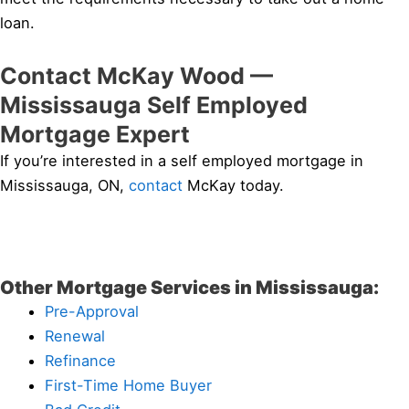
loan.
Contact McKay Wood —
Mississauga Self Employed
Mortgage Expert
If you’re interested in a self employed mortgage in
Mississauga, ON,
contact
McKay today.
Other Mortgage Services in Mississauga:
Pre-Approval
Renewal
Refinance
First-Time Home Buyer