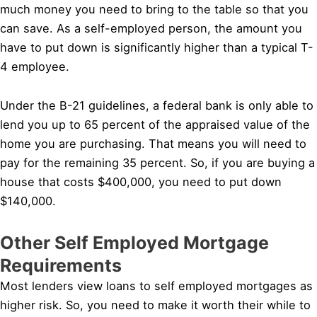
much money you need to bring to the table so that you
can save. As a self-employed person, the amount you
have to put down is significantly higher than a typical T-
4 employee.
Under the B-21 guidelines, a federal bank is only able to
lend you up to 65 percent of the appraised value of the
home you are purchasing. That means you will need to
pay for the remaining 35 percent. So, if you are buying a
house that costs $400,000, you need to put down
$140,000.
Other Self Employed Mortgage
Requirements
Most lenders view loans to self employed mortgages as
higher risk. So, you need to make it worth their while to