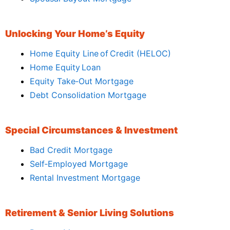
Unlocking Your Home’s Equity
Home Equity Line of Credit (HELOC)
Home Equity Loan
Equity Take‑Out Mortgage
Debt Consolidation Mortgage
Special Circumstances & Investment
Bad Credit Mortgage
Self‑Employed Mortgage
Rental Investment Mortgage
Retirement & Senior Living Solutions