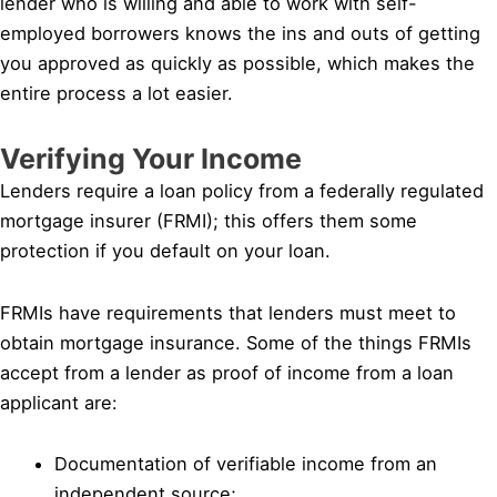
lender who is willing and able to work with self-
employed borrowers knows the ins and outs of getting
you approved as quickly as possible, which makes the
entire process a lot easier.
Verifying Your Income
Lenders require a loan policy from a federally regulated
mortgage insurer (FRMI); this offers them some
protection if you default on your loan.
FRMIs have requirements that lenders must meet to
obtain mortgage insurance. Some of the things FRMIs
accept from a lender as proof of income from a loan
applicant are:
Documentation of verifiable income from an
independent source;