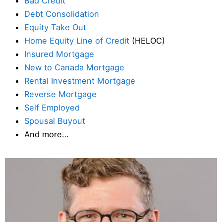
Bad Credit
Debt Consolidation
Equity Take Out
Home Equity Line of Credit
(HELOC)
Insured Mortgage
New to Canada Mortgage
Rental Investment Mortgage
Reverse Mortgage
Self Employed
Spousal Buyout
And more…