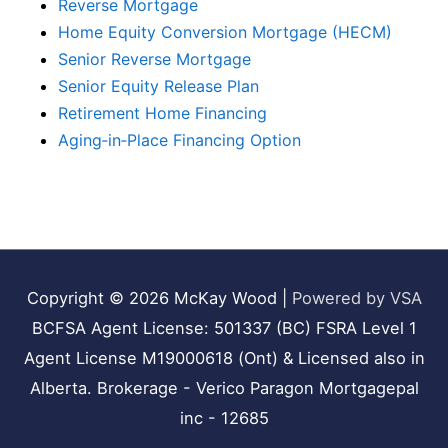
Reverse Mortgage
Home Equity Conversion Mortgage (HECM)
Senior Reverse Mortgage
Senior Equity Release Plan
Retirement Home Financing
Aging‑in‑Place Financing Option
Copyright © 2026
McKay Wood
|
Powered by VSA
BCFSA Agent License: 501337 (BC) FSRA Level 1
Agent License M19000618 (Ont) & Licensed also in
Alberta. Brokerage - Verico Paragon Mortgagepal
inc - 12685