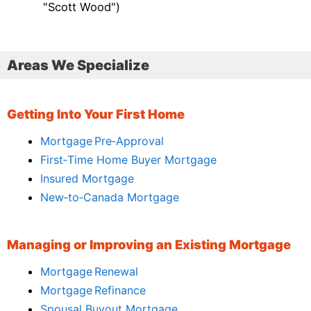
"Scott Wood")
Areas We Specialize
Getting Into Your First Home
Mortgage Pre‑Approval
First‑Time Home Buyer Mortgage
Insured Mortgage
New‑to‑Canada Mortgage
Managing or Improving an Existing Mortgage
Mortgage Renewal
Mortgage Refinance
Spousal Buyout Mortgage