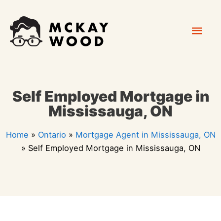
Skip
Mai
to
content
Men
Self Employed Mortgage in
Mississauga, ON
Home
»
Ontario
»
Mortgage Agent in Mississauga, ON
»
Self Employed Mortgage in Mississauga, ON