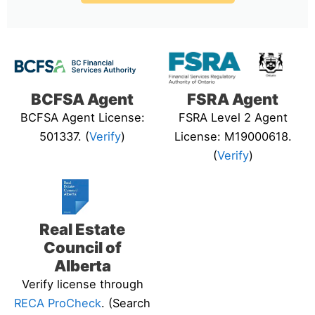
BCFSA Agent
FSRA Agent
BCFSA Agent License:
FSRA Level 2 Agent
501337. (
Verify
)
License: M19000618.
(
Verify
)
Real Estate
Council of
Alberta
Verify license through
RECA ProCheck
. (Search