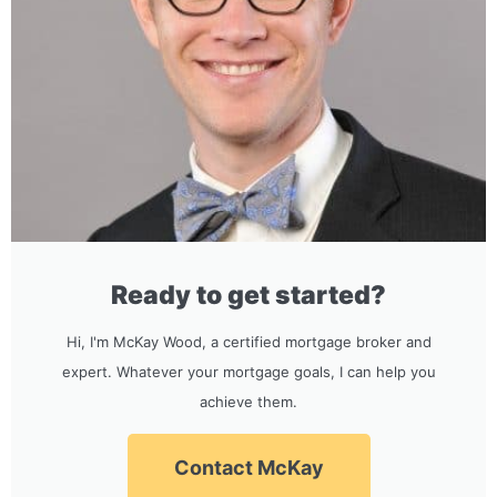
Ready to get started?
Hi, I'm McKay Wood, a certified mortgage broker and
expert. Whatever your mortgage goals, I can help you
achieve them.
Contact McKay