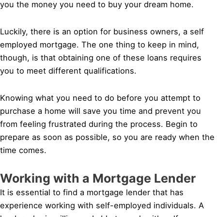
you the money you need to buy your dream home.
Luckily, there is an option for business owners, a self
employed mortgage. The one thing to keep in mind,
though, is that obtaining one of these loans requires
you to meet different qualifications.
Knowing what you need to do before you attempt to
purchase a home will save you time and prevent you
from feeling frustrated during the process. Begin to
prepare as soon as possible, so you are ready when the
time comes.
Working with a Mortgage Lender
It is essential to find a mortgage lender that has
experience working with self-employed individuals. A