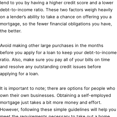
lend to you by having a higher credit score and a lower
debt-to-income ratio. These two factors weigh heavily
on a lender’s ability to take a chance on offering you a
mortgage, so the fewer financial obligations you have,
the better.
Avoid making other large purchases in the months
before you apply for a loan to keep your debt-to-income
ratio. Also, make sure you pay all of your bills on time
and resolve any outstanding credit issues before
applying for a loan.
It is important to note; there are options for people who
own their own businesses. Obtaining a self-employed
mortgage just takes a bit more money and effort.
However, following these simple guidelines will help you
meet the requirements necessary to take out a home