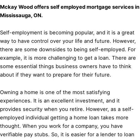
Mckay Wood offers self employed mortgage services in
Mississauga, ON.
Self-employment is becoming popular, and it is a great
way to have control over your life and future. However,
there are some downsides to being self-employed. For
example, it is more challenging to get a loan. There are
some essential things business owners have to think
about if they want to prepare for their future.
Owning a home is one of the most satisfying
experiences. It is an excellent investment, and it
provides security when you retire. However, as a self-
employed individual getting a home loan takes more
thought. When you work for a company, you have
verifiable pay stubs. So, it is easier for a lender to loan