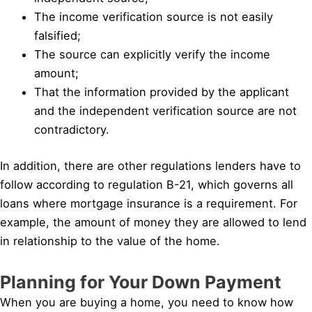
The income verification source is not easily
falsified;
The source can explicitly verify the income
amount;
That the information provided by the applicant
and the independent verification source are not
contradictory.
In addition, there are other regulations lenders have to
follow according to regulation B-21, which governs all
loans where mortgage insurance is a requirement. For
example, the amount of money they are allowed to lend
in relationship to the value of the home.
Planning for Your Down Payment
When you are buying a home, you need to know how