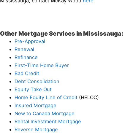
Mississauga, contact McKay Wood
here
.
Other Mortgage Services in Mississauga:
Pre-Approval
Renewal
Refinance
First-Time Home Buyer
Bad Credit
Debt Consolidation
Equity Take Out
Home Equity Line of Credit
(HELOC)
Insured Mortgage
New to Canada Mortgage
Rental Investment Mortgage
Reverse Mortgage