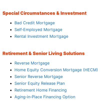
Special Circumstances & Investment
Bad Credit Mortgage
Self‑Employed Mortgage
Rental Investment Mortgage
Retirement & Senior Living Solutions
Reverse Mortgage
Home Equity Conversion Mortgage (HECM)
Senior Reverse Mortgage
Senior Equity Release Plan
Retirement Home Financing
Aging‑in‑Place Financing Option