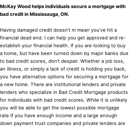
McKay Wood helps individuals secure a mortgage with
bad credit in Mississauga, ON.
Having damaged credit doesn’t m mean you’ve hit a
financial dead end. I can help you get approved and re-
establish your financial health. If you are looking to buy
a home, but have been turned down by major banks due
to bad credit scores, don’t despair. Whether a job loss,
an illness, or simply a lack of credit is holding you back,
you have alternative options for securing a mortgage for
a new home. There are institutional lenders and private
lenders who specialize in Bad Credit Mortgage products
for individuals with bad credit scores. While it is unlikely
you will be able to get the lowest possible mortgage
rate if you have enough income and a large enough
down payment trust companies and private lenders are