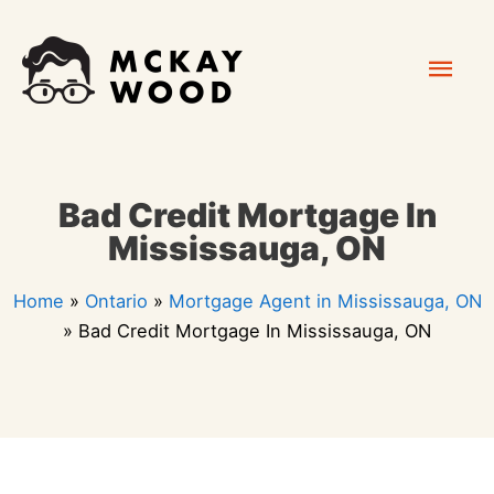
Skip
Mai
to
content
Men
Bad Credit Mortgage In
Mississauga, ON
Home
»
Ontario
»
Mortgage Agent in Mississauga, ON
»
Bad Credit Mortgage In Mississauga, ON