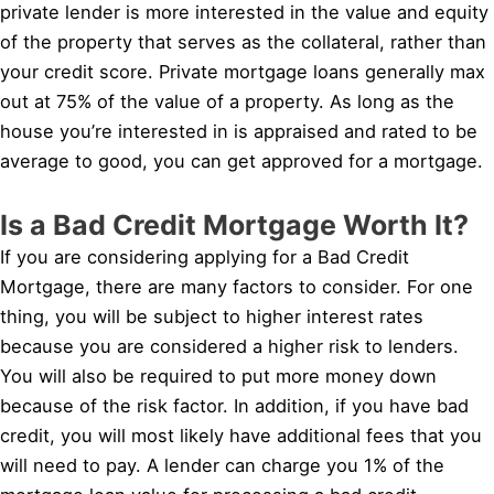
private lender is more interested in the value and equity
of the property that serves as the collateral, rather than
your credit score. Private mortgage loans generally max
out at 75% of the value of a property. As long as the
house you’re interested in is appraised and rated to be
average to good, you can get approved for a mortgage.
Is a Bad Credit Mortgage Worth It?
If you are considering applying for a Bad Credit
Mortgage, there are many factors to consider. For one
thing, you will be subject to higher interest rates
because you are considered a higher risk to lenders.
You will also be required to put more money down
because of the risk factor. In addition, if you have bad
credit, you will most likely have additional fees that you
will need to pay. A lender can charge you 1% of the