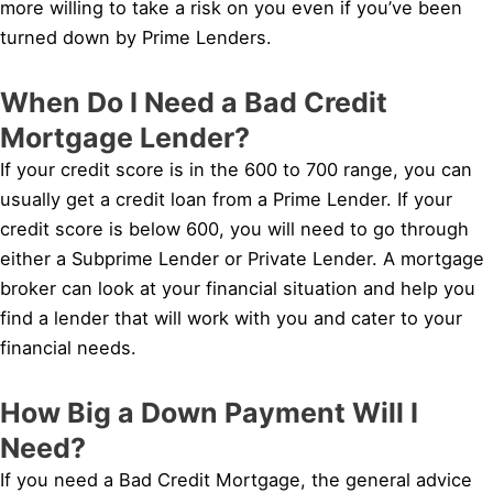
more willing to take a risk on you even if you’ve been
turned down by Prime Lenders.
When Do I Need a Bad Credit
Mortgage Lender?
If your credit score is in the 600 to 700 range, you can
usually get a credit loan from a Prime Lender. If your
credit score is below 600, you will need to go through
either a Subprime Lender or Private Lender. A mortgage
broker can look at your financial situation and help you
find a lender that will work with you and cater to your
financial needs.
How Big a Down Payment Will I
Need?
If you need a Bad Credit Mortgage, the general advice