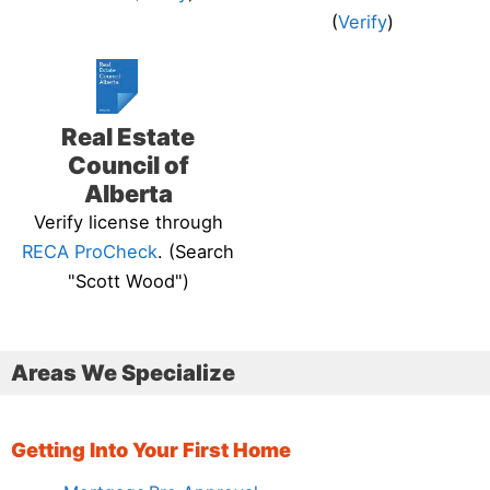
(
Verify
)
Real Estate
Council of
Alberta
Verify license through
RECA ProCheck
. (Search
"Scott Wood")
Areas We Specialize
Getting Into Your First Home