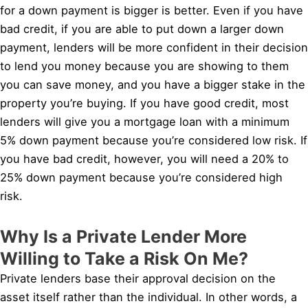
for a down payment is bigger is better. Even if you have
bad credit, if you are able to put down a larger down
payment, lenders will be more confident in their decision
to lend you money because you are showing to them
you can save money, and you have a bigger stake in the
property you’re buying. If you have good credit, most
lenders will give you a mortgage loan with a minimum
5% down payment because you’re considered low risk. If
you have bad credit, however, you will need a 20% to
25% down payment because you’re considered high
risk.
Why Is a Private Lender More
Willing to Take a Risk On Me?
Private lenders base their approval decision on the
asset itself rather than the individual. In other words, a