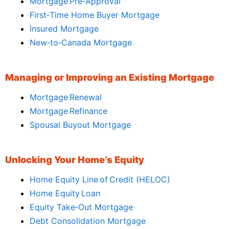
Mortgage Pre‑Approval
First‑Time Home Buyer Mortgage
Insured Mortgage
New‑to‑Canada Mortgage
Managing or Improving an Existing Mortgage
Mortgage Renewal
Mortgage Refinance
Spousal Buyout Mortgage
Unlocking Your Home’s Equity
Home Equity Line of Credit (HELOC)
Home Equity Loan
Equity Take‑Out Mortgage
Debt Consolidation Mortgage