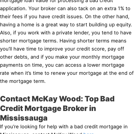
mortgage loan value for processing a bad credit
application. Your broker can also tack on an extra 1% to
their fees if you have credit issues. On the other hand,
having a home is a great way to start building up equity.
Also, if you work with a private lender, you tend to have
shorter mortgage terms. Having shorter terms means
you’ll have time to improve your credit score, pay off
other debts, and if you make your monthly mortgage
payments on time, you can access a lower mortgage
rate when it’s time to renew your mortgage at the end of
the mortgage term.
Contact McKay Wood: Top Bad
Credit Mortgage Broker in
Mississauga
If you’re looking for help with a bad credit mortgage in