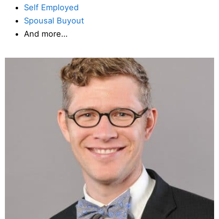
Self Employed
Spousal Buyout
And more…