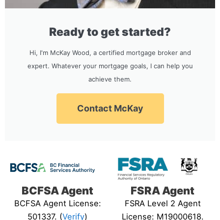
Ready to get started?
Hi, I'm McKay Wood, a certified mortgage broker and
expert. Whatever your mortgage goals, I can help you
achieve them.
Contact McKay
BCFSA Agent
FSRA Agent
BCFSA Agent License:
FSRA Level 2 Agent
501337. (
Verify
)
License: M19000618.