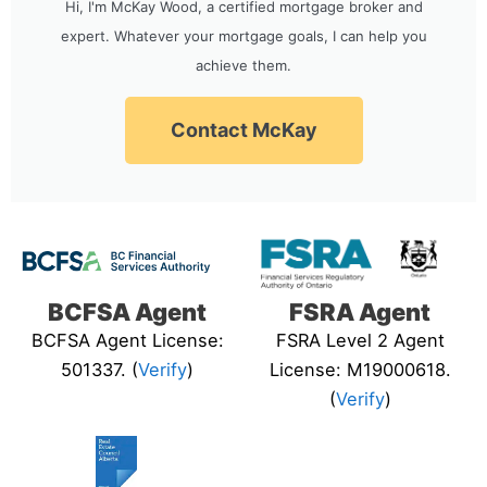
Hi, I'm McKay Wood, a certified mortgage broker and
expert. Whatever your mortgage goals, I can help you
achieve them.
Contact McKay
BCFSA Agent
FSRA Agent
BCFSA Agent License:
FSRA Level 2 Agent
501337. (
Verify
)
License: M19000618.
(
Verify
)