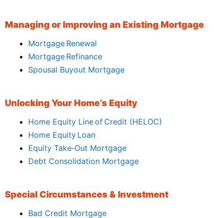
Managing or Improving an Existing Mortgage
Mortgage Renewal
Mortgage Refinance
Spousal Buyout Mortgage
Unlocking Your Home’s Equity
Home Equity Line of Credit (HELOC)
Home Equity Loan
Equity Take‑Out Mortgage
Debt Consolidation Mortgage
Special Circumstances & Investment
Bad Credit Mortgage