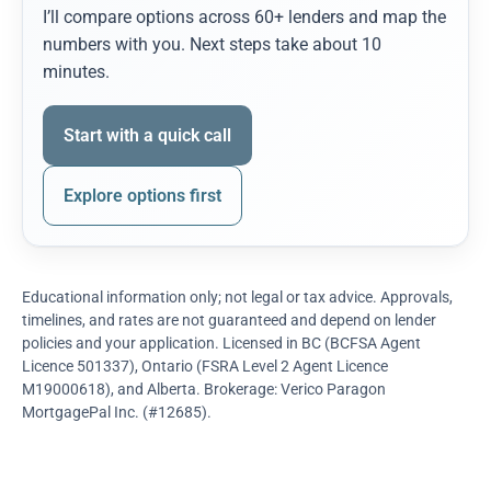
I’ll compare options across 60+ lenders and map the
numbers with you. Next steps take about 10
minutes.
Start with a quick call
Explore options first
Educational information only; not legal or tax advice. Approvals,
timelines, and rates are not guaranteed and depend on lender
policies and your application. Licensed in BC (BCFSA Agent
Licence 501337), Ontario (FSRA Level 2 Agent Licence
M19000618), and Alberta. Brokerage: Verico Paragon
MortgagePal Inc. (#12685).