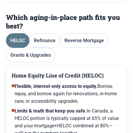
Which aging-in-place path fits you
best?
HELOC
Refinance
Reverse Mortgage
Grants & Upgrades
Home Equity Line of Credit (HELOC)
Flexible, interest-only access to equity.
Borrow,
repay, and borrow again for renovations, in-home
care, or accessibility upgrades.
Limits & math that keep you safe.
In Canada, a
HELOC portion is typically capped at 65% of value
and your mortgage+HELOC combined at 80%—