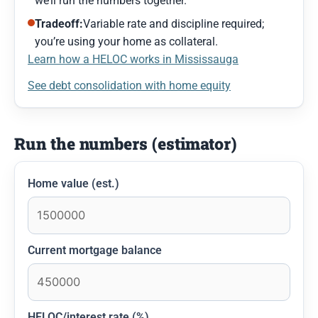
we’ll run the numbers together.
Tradeoff:
Variable rate and discipline required;
you’re using your home as collateral.
Learn how a HELOC works in Mississauga
See debt consolidation with home equity
Run the numbers (estimator)
Home value (est.)
Current mortgage balance
HELOC/interest rate (%)