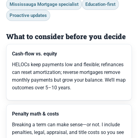
Mississauga Mortgage specialist
Education-first
Proactive updates
What to consider before you decide
Cash-flow vs. equity
HELOCs keep payments low and flexible; refinances
can reset amortization; reverse mortgages remove
monthly payments but grow your balance. We’ll map
outcomes over 5–10 years.
Penalty math & costs
Breaking a term can make sense—or not. I include
penalties, legal, appraisal, and title costs so you see