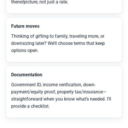
the
net
picture, not just a rate.
Future moves
Thinking of gifting to family, traveling more, or
downsizing later? We’ll choose terms that keep
options open.
Documentation
Government ID, income verification, down-
payment/equity proof, property tax/insurance—
straightforward when you know what’s needed. I’ll
provide a checklist.