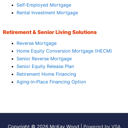
Self‑Employed Mortgage
Rental Investment Mortgage
Retirement & Senior Living Solutions
Reverse Mortgage
Home Equity Conversion Mortgage (HECM)
Senior Reverse Mortgage
Senior Equity Release Plan
Retirement Home Financing
Aging‑in‑Place Financing Option
Copyright © 2026
McKay Wood
|
Powered by VSA