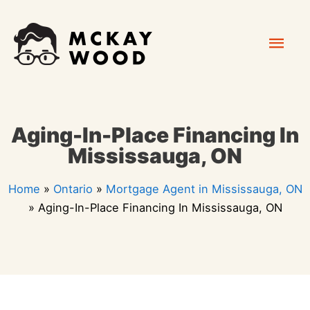
Skip
Mai
to
content
Men
Aging-In-Place Financing In
Mississauga, ON
Home
»
Ontario
»
Mortgage Agent in Mississauga, ON
»
Aging-In-Place Financing In Mississauga, ON