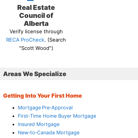
Real Estate
Council of
Alberta
Verify license through
RECA ProCheck
. (Search
"Scott Wood")
Areas We Specialize
Getting Into Your First Home
Mortgage Pre‑Approval
First‑Time Home Buyer Mortgage
Insured Mortgage
New‑to‑Canada Mortgage