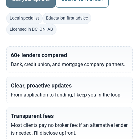
Local specialist
Education-first advice
Licensed in BC, ON, AB
60+ lenders compared
Bank, credit union, and mortgage company partners.
Clear, proactive updates
From application to funding, I keep you in the loop.
Transparent fees
Most clients pay no broker fee; if an alternative lender
is needed, I’ll disclose upfront.