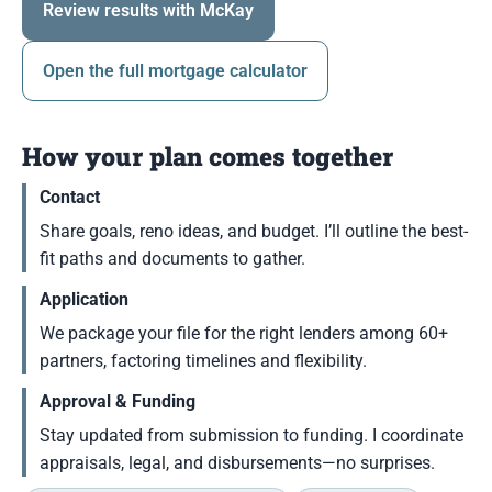
Review results with McKay
Open the full mortgage calculator
How your plan comes together
Contact
Share goals, reno ideas, and budget. I’ll outline the best-
fit paths and documents to gather.
Application
We package your file for the right lenders among 60+
partners, factoring timelines and flexibility.
Approval & Funding
Stay updated from submission to funding. I coordinate
appraisals, legal, and disbursements—no surprises.