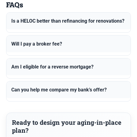
FAQs
Is a HELOC better than refinancing for renovations?
Will I pay a broker fee?
Am I eligible for a reverse mortgage?
Can you help me compare my bank’s offer?
Ready to design your aging-in-place
plan?