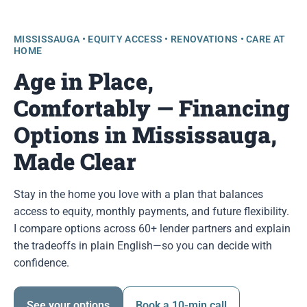
MISSISSAUGA • EQUITY ACCESS • RENOVATIONS • CARE AT
HOME
Age in Place,
Comfortably — Financing
Options in Mississauga,
Made Clear
Stay in the home you love with a plan that balances
access to equity, monthly payments, and future flexibility.
I compare options across 60+ lender partners and explain
the tradeoffs in plain English—so you can decide with
confidence.
See your options
Book a 10-min call