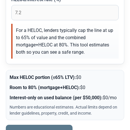
For a HELOC, lenders typically cap the line at up
to 65% of value and the combined
mortgage+HELOC at 80%. This tool estimates
both so you can see a safe range.
Max HELOC portion (≤65% LTV):
$0
Room to 80% (mortgage+HELOC):
$0
Interest-only on used balance (per $50,000):
$0/mo
Numbers are educational estimates. Actual limits depend on
lender guidelines, property, credit, and income.