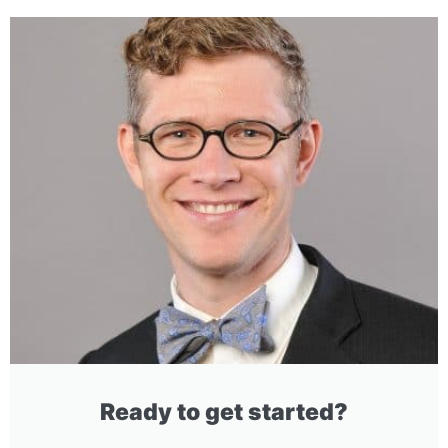
Ready to get started?