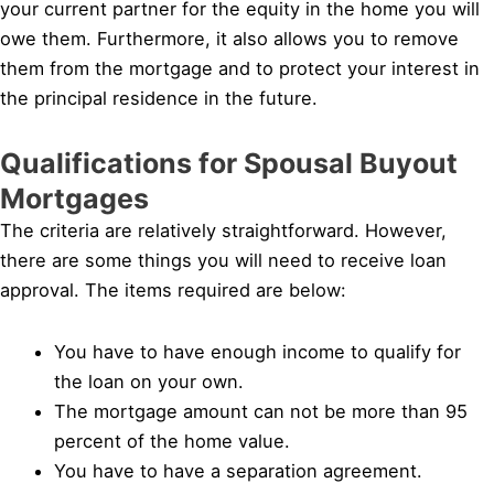
your current partner for the equity in the home you will
owe them. Furthermore, it also allows you to remove
them from the mortgage and to protect your interest in
the principal residence in the future.
Qualifications for Spousal Buyout
Mortgages
The criteria are relatively straightforward. However,
there are some things you will need to receive loan
approval. The items required are below:
You have to have enough income to qualify for
the loan on your own.
The mortgage amount can not be more than 95
percent of the home value.
You have to have a separation agreement.