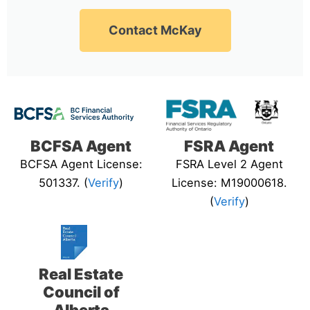
Contact McKay
BCFSA Agent
FSRA Agent
BCFSA Agent License:
FSRA Level 2 Agent
501337. (
Verify
)
License: M19000618.
(
Verify
)
Real Estate
Council of