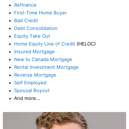
Refinance
First-Time Home Buyer
Bad Credit
Debt Consolidation
Equity Take Out
Home Equity Line of Credit
(HELOC)
Insured Mortgage
New to Canada Mortgage
Rental Investment Mortgage
Reverse Mortgage
Self Employed
Spousal Buyout
And more…