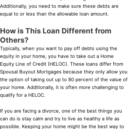
Additionally, you need to make sure these debts are
equal to or less than the allowable loan amount.
How is This Loan Different from
Others?
Typically, when you want to pay off debts using the
equity in your home, you have to take out a Home
Equity Line of Credit (HELOC). These loans differ from
Spousal Buyout Mortgages because they only allow you
the option of taking out up to 80 percent of the value of
your home. Additionally, it is often more challenging to
qualify for a HELOC.
If you are facing a divorce, one of the best things you
can do is stay calm and try to live as healthy a life as
possible. Keeping your home might be the best way to