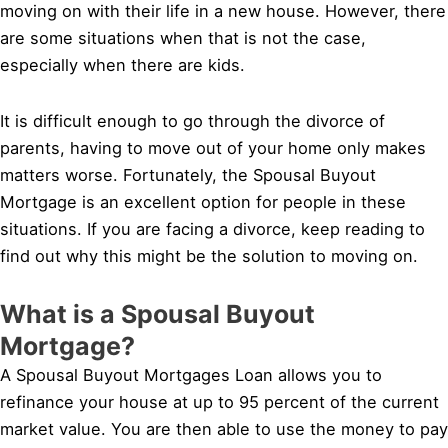
moving on with their life in a new house. However, there
are some situations when that is not the case,
especially when there are kids.
It is difficult enough to go through the divorce of
parents, having to move out of your home only makes
matters worse. Fortunately, the Spousal Buyout
Mortgage is an excellent option for people in these
situations. If you are facing a divorce, keep reading to
find out why this might be the solution to moving on.
What is a Spousal Buyout
Mortgage?
A Spousal Buyout Mortgages Loan allows you to
refinance your house at up to 95 percent of the current
market value. You are then able to use the money to pay