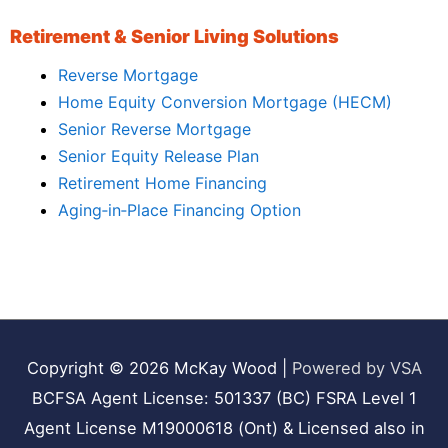
Retirement & Senior Living Solutions
Reverse Mortgage
Home Equity Conversion Mortgage (HECM)
Senior Reverse Mortgage
Senior Equity Release Plan
Retirement Home Financing
Aging‑in‑Place Financing Option
Copyright © 2026
McKay Wood
|
Powered by VSA
BCFSA Agent License: 501337 (BC) FSRA Level 1
Agent License M19000618 (Ont) & Licensed also in