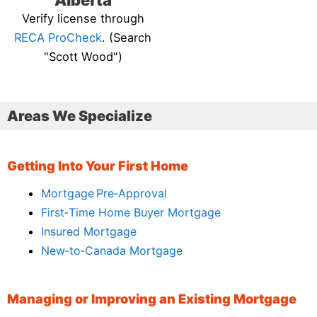
Alberta
Verify license through
RECA ProCheck
. (Search
"Scott Wood")
Areas We Specialize
Getting Into Your First Home
Mortgage Pre‑Approval
First‑Time Home Buyer Mortgage
Insured Mortgage
New‑to‑Canada Mortgage
Managing or Improving an Existing Mortgage