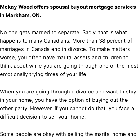
Mckay Wood offers spousal buyout mortgage services
in Markham, ON.
No one gets married to separate. Sadly, that is what
happens to many Canadians. More than 38 percent of
marriages in Canada end in divorce. To make matters
worse, you often have marital assets and children to
think about while you are going through one of the most
emotionally trying times of your life.
When you are going through a divorce and want to stay
in your home, you have the option of buying out the
other party. However, if you cannot do that, you face a
difficult decision to sell your home.
Some people are okay with selling the marital home and