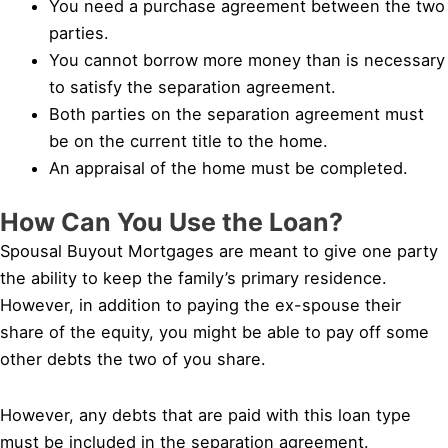
You need a purchase agreement between the two
parties.
You cannot borrow more money than is necessary
to satisfy the separation agreement.
Both parties on the separation agreement must
be on the current title to the home.
An appraisal of the home must be completed.
How Can You Use the Loan?
Spousal Buyout Mortgages are meant to give one party
the ability to keep the family’s primary residence.
However, in addition to paying the ex-spouse their
share of the equity, you might be able to pay off some
other debts the two of you share.
However, any debts that are paid with this loan type
must be included in the separation agreement.