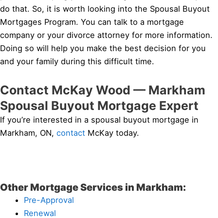
do that. So, it is worth looking into the Spousal Buyout
Mortgages Program. You can talk to a mortgage
company or your divorce attorney for more information.
Doing so will help you make the best decision for you
and your family during this difficult time.
Contact McKay Wood — Markham
Spousal Buyout Mortgage Expert
If you’re interested in a spousal buyout mortgage in
Markham, ON,
contact
McKay today.
Other Mortgage Services in Markham:
Pre-Approval
Renewal