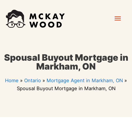
Skip
Mai
to
content
Men
Spousal Buyout Mortgage in
Markham, ON
Home
»
Ontario
»
Mortgage Agent in Markham, ON
»
Spousal Buyout Mortgage in Markham, ON