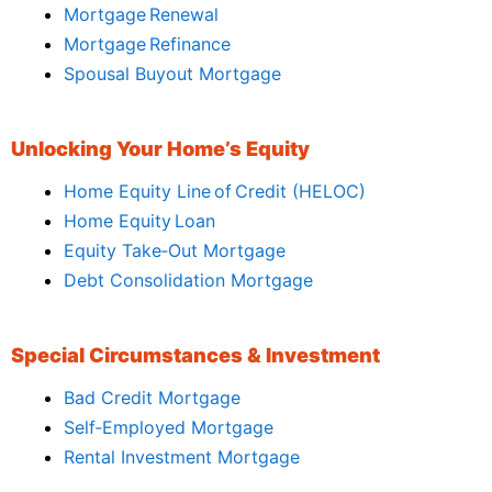
Mortgage Renewal
Mortgage Refinance
Spousal Buyout Mortgage
Unlocking Your Home’s Equity
Home Equity Line of Credit (HELOC)
Home Equity Loan
Equity Take‑Out Mortgage
Debt Consolidation Mortgage
Special Circumstances & Investment
Bad Credit Mortgage
Self‑Employed Mortgage
Rental Investment Mortgage