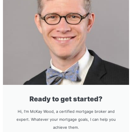
Ready to get started?
Hi, I'm McKay Wood, a certified mortgage broker and
expert. Whatever your mortgage goals, I can help you
achieve them.