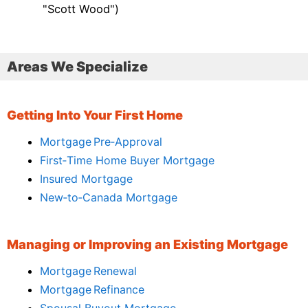
"Scott Wood")
Areas We Specialize
Getting Into Your First Home
Mortgage Pre‑Approval
First‑Time Home Buyer Mortgage
Insured Mortgage
New‑to‑Canada Mortgage
Managing or Improving an Existing Mortgage
Mortgage Renewal
Mortgage Refinance
Spousal Buyout Mortgage