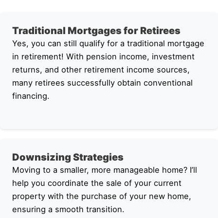
Traditional Mortgages for Retirees
Yes, you can still qualify for a traditional mortgage
in retirement! With pension income, investment
returns, and other retirement income sources,
many retirees successfully obtain conventional
financing.
Downsizing Strategies
Moving to a smaller, more manageable home? I’ll
help you coordinate the sale of your current
property with the purchase of your new home,
ensuring a smooth transition.