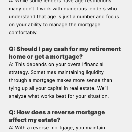
A: While some lenders have age restrictions,
many don’t. I work with numerous lenders who
understand that age is just a number and focus
on your ability to manage the mortgage
comfortably.
Q: Should I pay cash for my retirement
home or get a mortgage?
A: This depends on your overall financial
strategy. Sometimes maintaining liquidity
through a mortgage makes more sense than
tying up all your capital in real estate. We’ll
analyze what works best for your situation.
Q: How does a reverse mortgage
affect my estate?
A: With a reverse mortgage, you maintain