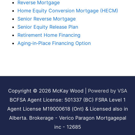
Reverse Mortgage
Home Equity Conversion Mortgage (HECM)
Senior Reverse Mortgage
Senior Equity Release Plan
Retirement Home Financing
Aging‑in‑Place Financing Option
Copyright © 2026
McKay Wood
|
Powered by VSA
BCFSA Agent License: 501337 (BC) FSRA Level 1
Agent License M19000618 (Ont) & Licensed also in
Alberta. Brokerage - Verico Paragon Mortgagepal
inc - 12685