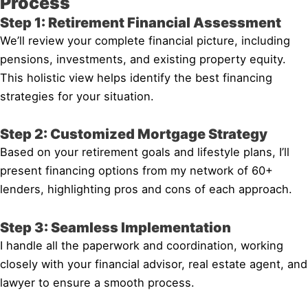
Process
Step 1: Retirement Financial Assessment
We’ll review your complete financial picture, including
pensions, investments, and existing property equity.
This holistic view helps identify the best financing
strategies for your situation.
Step 2: Customized Mortgage Strategy
Based on your retirement goals and lifestyle plans, I’ll
present financing options from my network of 60+
lenders, highlighting pros and cons of each approach.
Step 3: Seamless Implementation
I handle all the paperwork and coordination, working
closely with your financial advisor, real estate agent, and
lawyer to ensure a smooth process.