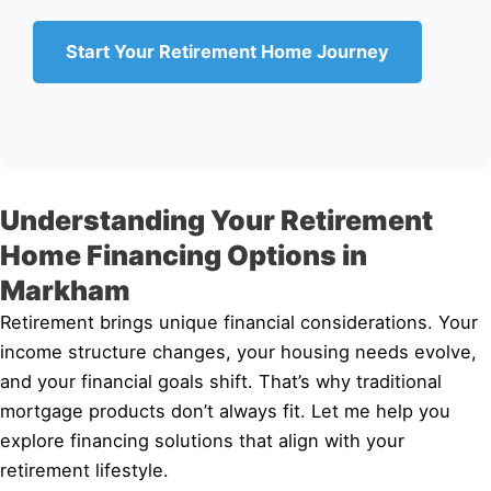
Start Your Retirement Home Journey
Understanding Your Retirement
Home Financing Options in
Markham
Retirement brings unique financial considerations. Your
income structure changes, your housing needs evolve,
and your financial goals shift. That’s why traditional
mortgage products don’t always fit. Let me help you
explore financing solutions that align with your
retirement lifestyle.