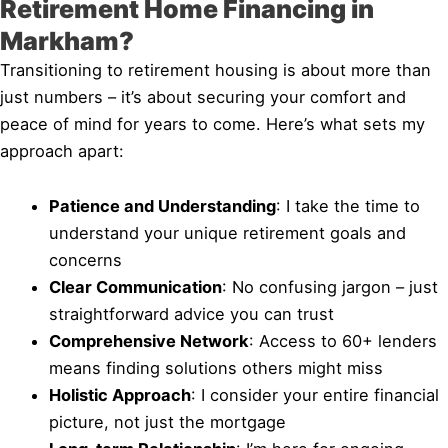
Retirement Home Financing in
Markham?
Transitioning to retirement housing is about more than
just numbers – it’s about securing your comfort and
peace of mind for years to come. Here’s what sets my
approach apart:
Patience and Understanding
: I take the time to
understand your unique retirement goals and
concerns
Clear Communication
: No confusing jargon – just
straightforward advice you can trust
Comprehensive Network
: Access to 60+ lenders
means finding solutions others might miss
Holistic Approach
: I consider your entire financial
picture, not just the mortgage