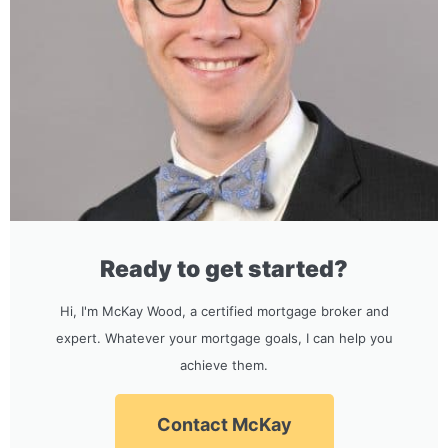
Ready to get started?
Hi, I'm McKay Wood, a certified mortgage broker and
expert. Whatever your mortgage goals, I can help you
achieve them.
Contact McKay