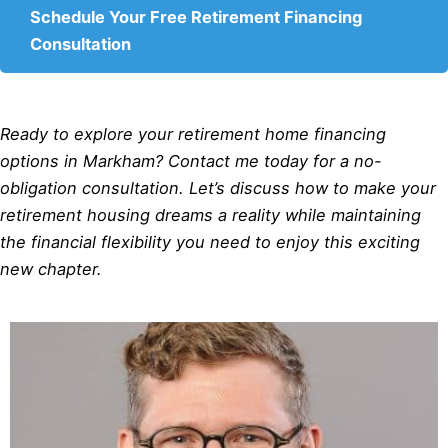
Schedule Your Free Retirement Financing
Consultation
Ready to explore your retirement home financing
options in Markham? Contact me today for a no-
obligation consultation. Let’s discuss how to make your
retirement housing dreams a reality while maintaining
the financial flexibility you need to enjoy this exciting
new chapter.