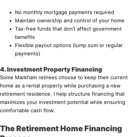
No monthly mortgage payments required
Maintain ownership and control of your home
Tax-free funds that don’t affect government
benefits
Flexible payout options (lump sum or regular
payments)
4. Investment Property Financing
Some Markham retirees choose to keep their current
home as a rental property while purchasing a new
retirement residence. I help structure financing that
maximizes your investment potential while ensuring
comfortable cash flow.
The Retirement Home Financing