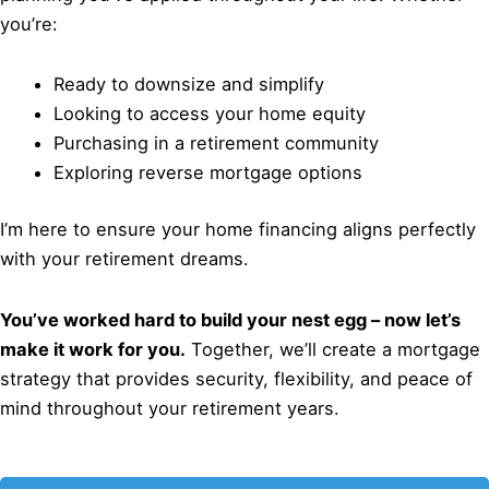
you’re:
Ready to downsize and simplify
Looking to access your home equity
Purchasing in a retirement community
Exploring reverse mortgage options
I’m here to ensure your home financing aligns perfectly
with your retirement dreams.
You’ve worked hard to build your nest egg – now let’s
make it work for you.
Together, we’ll create a mortgage
strategy that provides security, flexibility, and peace of
mind throughout your retirement years.