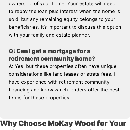
ownership of your home. Your estate will need
to repay the loan plus interest when the home is
sold, but any remaining equity belongs to your
beneficiaries. It’s important to discuss this option
with your family and estate planner.
Q: Can I get a mortgage for a
retirement community home?
A: Yes, but these properties often have unique
considerations like land leases or strata fees. I
have experience with retirement community
financing and know which lenders offer the best
terms for these properties.
Why Choose McKay Wood for Your