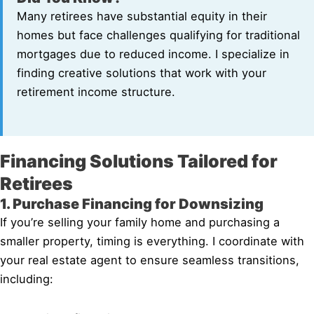
Many retirees have substantial equity in their
homes but face challenges qualifying for traditional
mortgages due to reduced income. I specialize in
finding creative solutions that work with your
retirement income structure.
Financing Solutions Tailored for
Retirees
1. Purchase Financing for Downsizing
If you’re selling your family home and purchasing a
smaller property, timing is everything. I coordinate with
your real estate agent to ensure seamless transitions,
including: