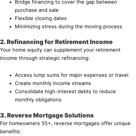
Bridge financing to cover the gap between
purchase and sale
Flexible closing dates
Minimizing stress during the moving process
2. Refinancing for Retirement Income
Your home equity can supplement your retirement
income through strategic refinancing:
Access lump sums for major expenses or travel
Create monthly income streams
Consolidate high-interest debts to reduce
monthly obligations
3. Reverse Mortgage Solutions
For homeowners 55+, reverse mortgages offer unique
benefits: