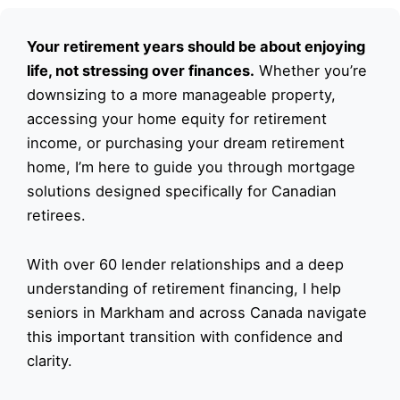
Your retirement years should be about enjoying
life, not stressing over finances.
Whether you’re
downsizing to a more manageable property,
accessing your home equity for retirement
income, or purchasing your dream retirement
home, I’m here to guide you through mortgage
solutions designed specifically for Canadian
retirees.
With over 60 lender relationships and a deep
understanding of retirement financing, I help
seniors in Markham and across Canada navigate
this important transition with confidence and
clarity.