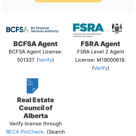
BCFSA Agent
FSRA Agent
BCFSA Agent License:
FSRA Level 2 Agent
501337. (
Verify
)
License: M19000618.
(
Verify
)
Real Estate
Council of
Alberta
Verify license through
RECA ProCheck
. (Search