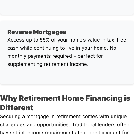
Reverse Mortgages
Access up to 55% of your home’s value in tax-free
cash while continuing to live in your home. No
monthly payments required – perfect for
supplementing retirement income.
Why Retirement Home Financing is
Different
Securing a mortgage in retirement comes with unique
challenges and opportunities. Traditional lenders often
have strict income requirements that don’t account for