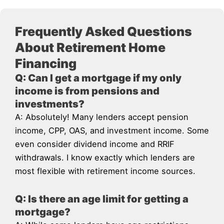
Frequently Asked Questions
About Retirement Home
Financing
Q: Can I get a mortgage if my only
income is from pensions and
investments?
A: Absolutely! Many lenders accept pension
income, CPP, OAS, and investment income. Some
even consider dividend income and RRIF
withdrawals. I know exactly which lenders are
most flexible with retirement income sources.
Q: Is there an age limit for getting a
mortgage?