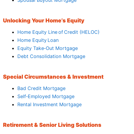
Unlocking Your Home’s Equity
Home Equity Line of Credit (HELOC)
Home Equity Loan
Equity Take‑Out Mortgage
Debt Consolidation Mortgage
Special Circumstances & Investment
Bad Credit Mortgage
Self‑Employed Mortgage
Rental Investment Mortgage
Retirement & Senior Living Solutions