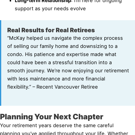
Long-term Relationship
: I’m here for ongoing
support as your needs evolve
Real Results for Real Retirees
“McKay helped us navigate the complex process
of selling our family home and downsizing to a
condo. His patience and expertise made what
could have been a stressful transition into a
smooth journey. We’re now enjoying our retirement
with less maintenance and more financial
flexibility.” – Recent Vancouver Retiree
Planning Your Next Chapter
Your retirement years deserve the same careful
planning you’ve applied throughout your life. Whether