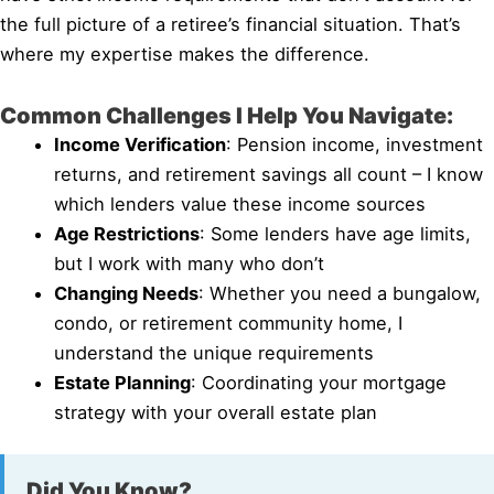
the full picture of a retiree’s financial situation. That’s
where my expertise makes the difference.
Common Challenges I Help You Navigate:
Income Verification
: Pension income, investment
returns, and retirement savings all count – I know
which lenders value these income sources
Age Restrictions
: Some lenders have age limits,
but I work with many who don’t
Changing Needs
: Whether you need a bungalow,
condo, or retirement community home, I
understand the unique requirements
Estate Planning
: Coordinating your mortgage
strategy with your overall estate plan
Did You Know?