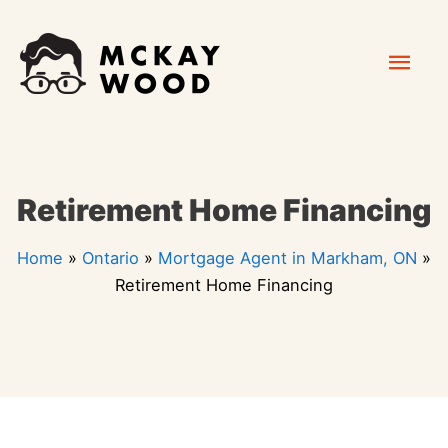
Skip
Mai
to
content
Men
Retirement Home Financing
Home
»
Ontario
»
Mortgage Agent in Markham, ON
»
Retirement Home Financing