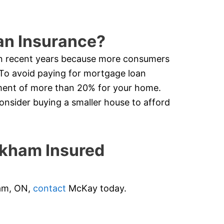
an Insurance?
in recent years because more consumers
 To avoid paying for mortgage loan
ment of more than 20% for your home.
nsider buying a smaller house to afford
kham Insured
ham, ON,
contact
McKay today.