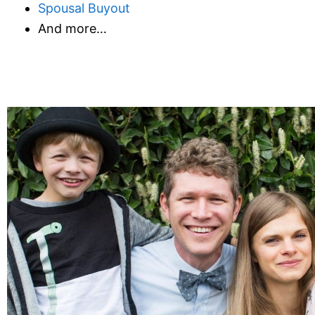
Spousal Buyout
And more…