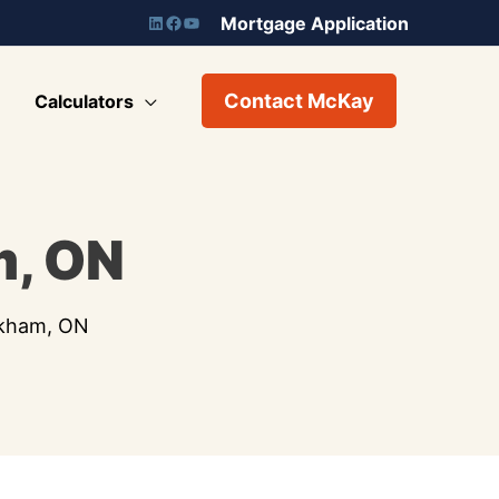
Mortgage Application
Contact McKay
Calculators
m, ON
rkham, ON