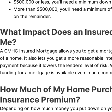
$500,000 or less, you’ll need a minimum dow
More than $500,000, you’ll need a minimum o
on the remainder.
What Impact Does an Insure
Me?
A CMHC Insured Mortgage allows you to get a mortg
of a home. It also lets you get a more reasonable int
payment because it lowers the lender’s level of risk.
funding for a mortgage is available even in an econ
How Much of My Home Purcha
Insurance Premium?
Depending on how much money you put down on your