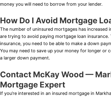
money you will need to borrow from your lender.
How Do I Avoid Mortgage Lo
The number of uninsured mortgages has increased 
are trying to avoid paying mortgage loan insurance.
insurance, you need to be able to make a down pay
You may need to save up your money for longer or co
a larger down payment.
Contact McKay Wood — Mar
Mortgage Expert
If you’re interested in an insured mortgage in Mark