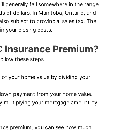
ll generally fall somewhere in the range
s of dollars. In Manitoba, Ontario, and
so subject to provincial sales tax. The
in your closing costs.
C Insurance Premium?
ollow these steps.
of your home value by dividing your
 down payment from your home value.
y multiplying your mortgage amount by
ance premium, you can see how much