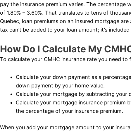
pay the insurance premium varies. The percentage wi
of 1.80% – 3.60%. That translates to tens of thousand
Quebec, loan premiums on an insured mortgage are al
tax can’t be added to your loan amount; it’s included 
How Do I Calculate My CMH
To calculate your CMHC insurance rate you need to f
Calculate your down payment as a percentage 
down payment by your home value.
Calculate your mortgage by subtracting your
Calculate your mortgage insurance premium b
the percentage of your insurance premium.
When you add your mortgage amount to your insur