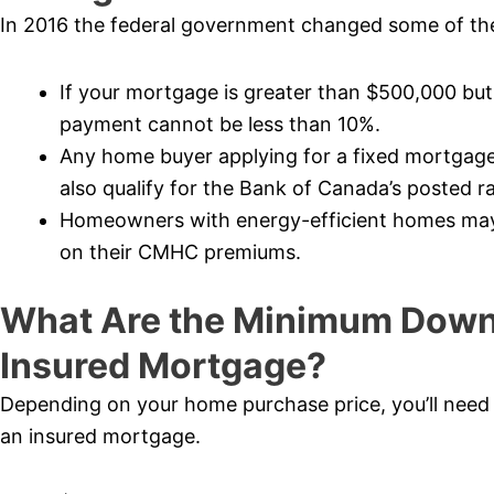
In 2016 the federal government changed some of the
If your mortgage is greater than $500,000 bu
payment cannot be less than 10%.
Any home buyer applying for a fixed mortgage
also qualify for the Bank of Canada’s posted ra
Homeowners with energy-efficient homes may b
on their CMHC premiums.
What Are the Minimum Down
Insured Mortgage?
Depending on your home purchase price, you’ll nee
an insured mortgage.