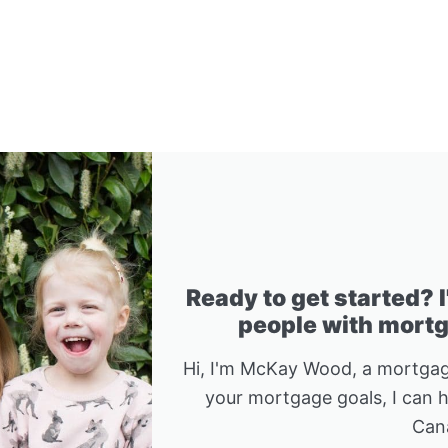
Ready to get started? 
people with mortga
Hi, I'm McKay Wood, a mortgag
your mortgage goals, I can 
Can