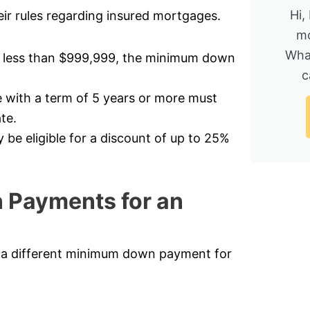
Hi,
ir rules regarding insured mortgages.
mo
Wha
t less than $999,999, the minimum down
c
 with a term of 5 years or more must
te.
e eligible for a discount of up to 25%
 Payments for an
d a different minimum down payment for