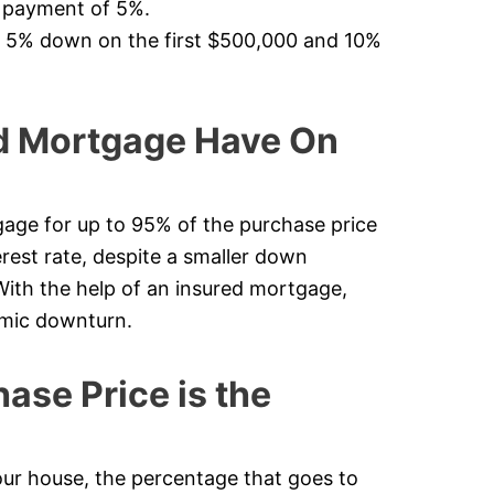
n payment of 5%.
f 5% down on the first $500,000 and 10%
d Mortgage Have On
age for up to 95% of the purchase price
erest rate, despite a smaller down
 With the help of an insured mortgage,
omic downturn.
se Price is the
 house, the percentage that goes to