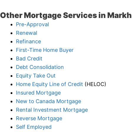
Other Mortgage Services in Mark
Pre-Approval
Renewal
Refinance
First-Time Home Buyer
Bad Credit
Debt Consolidation
Equity Take Out
Home Equity Line of Credit
(HELOC)
Insured Mortgage
New to Canada Mortgage
Rental Investment Mortgage
Reverse Mortgage
Self Employed