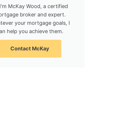
 I'm McKay Wood, a certified
rtgage broker and expert.
tever your mortgage goals, I
an help you achieve them.
Contact McKay