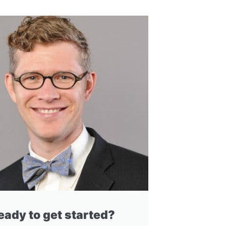
eady to get started?