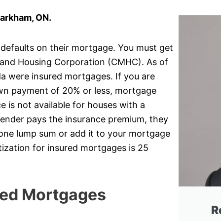
Markham, ON.
 defaults on their mortgage. You must get
and Housing Corporation (CMHC). As of
da were insured mortgages. If you are
own payment of 20% or less, mortgage
 is not available for houses with a
lender pays the insurance premium, they
r one lump sum or add it to your mortgage
ization for insured mortgages is 25
red Mortgages
R