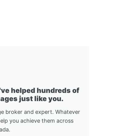
I've helped hundreds of
ges just like you.
e broker and expert. Whatever
help you achieve them across
ada.