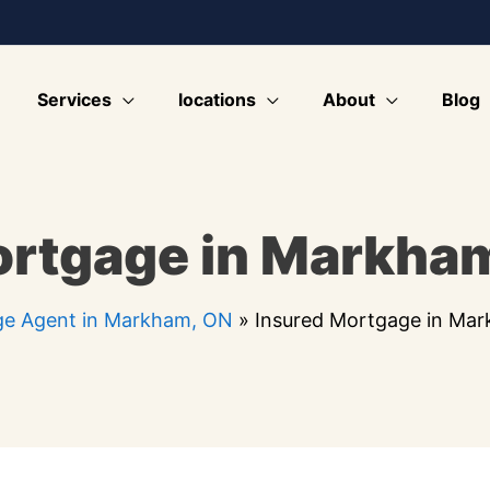
Services
locations
About
Blog
ortgage in Markha
e Agent in Markham, ON
»
Insured Mortgage in Ma