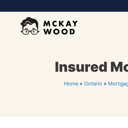
Skip
to
content
Insured M
Home
»
Ontario
»
Mortgag