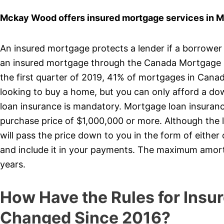
Mckay Wood offers insured mortgage services in 
An insured mortgage protects a lender if a borrower
an insured mortgage through the Canada Mortgage 
the first quarter of 2019, 41% of mortgages in Cana
looking to buy a home, but you can only afford a d
loan insurance is mandatory. Mortgage loan insurance
purchase price of $1,000,000 or more. Although the 
will pass the price down to you in the form of eithe
and include it in your payments. The maximum amort
years.
How Have the Rules for Insu
Changed Since 2016?