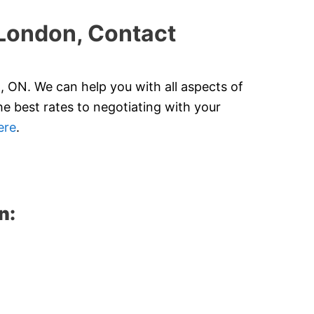
 London, Contact
 ON. We can help you with all aspects of
e best rates to negotiating with your
ere
.
n: