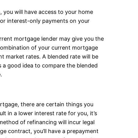
s, you will have access to your home
 for interest-only payments on your
rrent mortgage lender may give you the
a combination of your current mortgage
t market rates. A blended rate will be
’s a good idea to compare the blended
.
rtgage, there are certain things you
 in a lower interest rate for you, it’s
method of refinancing will incur legal
age contract, you’ll have a prepayment