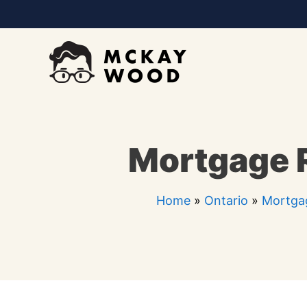
Skip
to
content
Mortgage R
Home
»
Ontario
»
Mortga