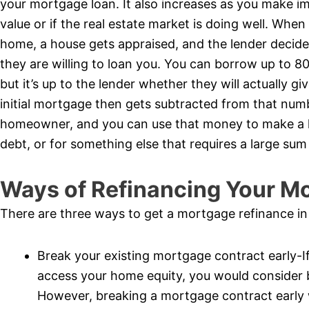
your mortgage loan. It also increases as you make 
value or if the real estate market is doing well. When
home, a house gets appraised, and the lender decide
they are willing to loan you. You can borrow up to 8
but it’s up to the lender whether they will actually 
initial mortgage then gets subtracted from that numbe
homeowner, and you can use that money to make a la
debt, or for something else that requires a large su
Ways of Refinancing Your M
There are three ways to get a mortgage refinance i
Break your existing mortgage contract early-If
access your home equity, you would consider 
However, breaking a mortgage contract early wi