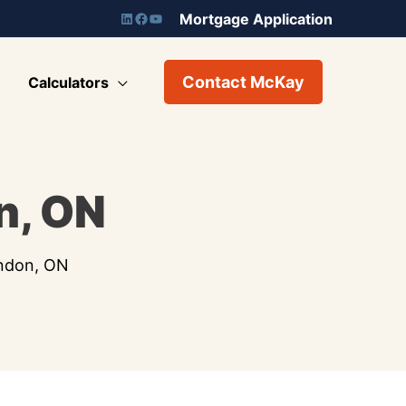
Mortgage Application
Contact McKay
Calculators
n, ON
ondon, ON