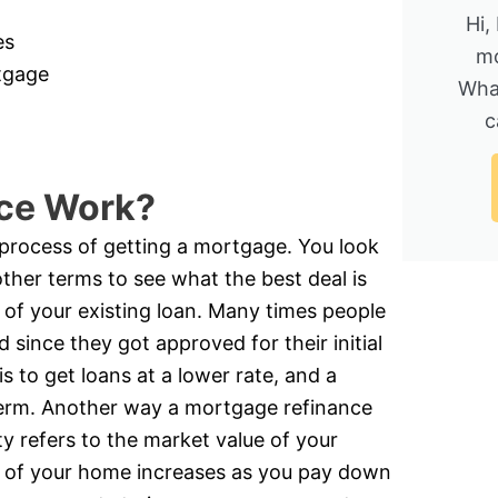
Hi,
es
mo
rtgage
Wha
c
ce Work?
e process of getting a mortgage. You look
other terms to see what the best deal is
 of your existing loan. Many times people
 since they got approved for their initial
is to get loans at a lower rate, and a
 term. Another way a mortgage refinance
y refers to the market value of your
 of your home increases as you pay down