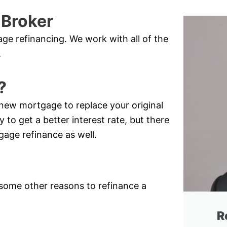
 Broker
e refinancing. We work with all of the
.
?
new mortgage to replace your original
 to get a better interest rate, but there
gage refinance as well.
e some other reasons to refinance a
R