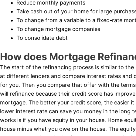
Reduce monthly payments
Take cash out of your home for large purchas
To change from a variable to a fixed-rate mo
To change mortgage companies
To consolidate debt
How does Mortgage Refinan
The start of the refinancing process is similar to th
at different lenders and compare interest rates and 
for you. Then you compare that offer with the terms
will refinance because their credit score has improved
mortgage. The better your credit score, the easier it 
lower interest rate can save you money in the long
works is if you have equity in your house. Home equit
house minus what you owe on the house. The equity