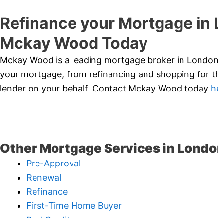
Refinance your Mortgage in
Mckay Wood Today
Mckay Wood is a leading mortgage broker in London,
your mortgage, from refinancing and shopping for th
lender on your behalf. Contact Mckay Wood today
h
Other Mortgage Services in Londo
Pre-Approval
Renewal
Refinance
First-Time Home Buyer