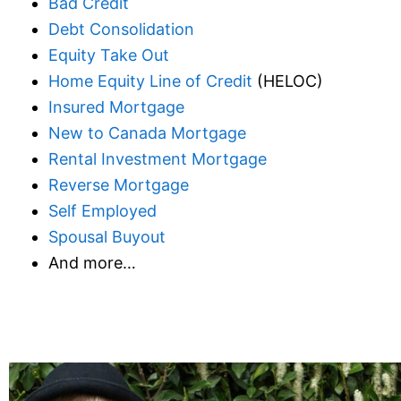
Bad Credit
Debt Consolidation
Equity Take Out
Home Equity Line of Credit
(HELOC)
Insured Mortgage
New to Canada Mortgage
Rental Investment Mortgage
Reverse Mortgage
Self Employed
Spousal Buyout
And more…