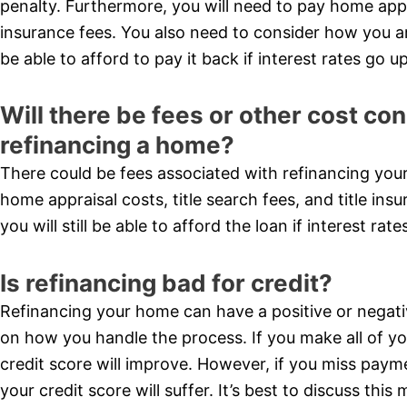
penalty. Furthermore, you will need to pay home apprai
insurance fees. You also need to consider how you are 
be able to afford to pay it back if interest rates go up
Will there be fees or other cost c
refinancing a home?
There could be fees associated with refinancing you
home appraisal costs, title search fees, and title ins
you will still be able to afford the loan if interest rate
Is refinancing bad for credit?
Refinancing your home can have a positive or negati
on how you handle the process. If you make all of y
credit score will improve. However, if you miss paym
your credit score will suffer. It’s best to discuss thi