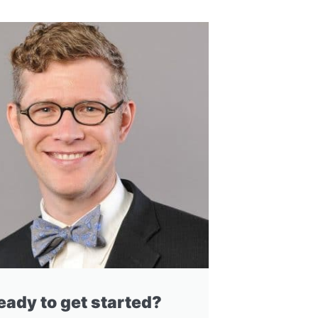
eady to get started?