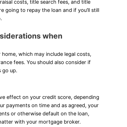
sal costs, title search fees, and title
going to repay the loan and if you’ll still
.
onsiderations when
r home, which may include legal costs,
urance fees. You should also consider if
s go up.
ve effect on your credit score, depending
our payments on time and as agreed, your
ents or otherwise default on the loan,
s matter with your mortgage broker.