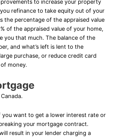
improvements to increase your property
 you refinance to take equity out of your
s the percentage of the appraised value
0% of the appraised value of your home,
give you that much. The balance of the
r, and what’s left is lent to the
rge purchase, or reduce credit card
m of money.
ortgage
n Canada.
 you want to get a lower interest rate or
breaking your mortgage contract.
ll result in your lender charging a