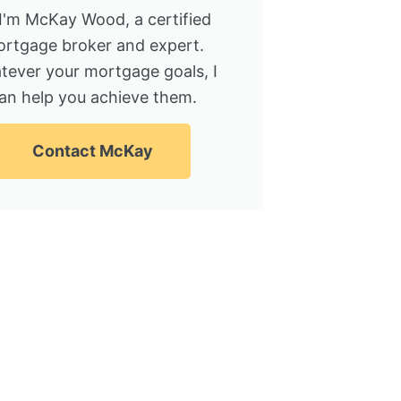
 I'm McKay Wood, a certified
rtgage broker and expert.
tever your mortgage goals, I
an help you achieve them.
Contact McKay