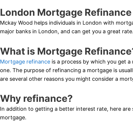
London Mortgage Refinance
Mckay Wood helps individuals in London with mortgag
major banks in London, and can get you a great rate
What is Mortgage Refinance
Mortgage refinance
is a process by which you get a 
one. The purpose of refinancing a mortgage is usually
are several other reasons you might consider a mort
Why refinance?
In addition to getting a better interest rate, here ar
mortgage.