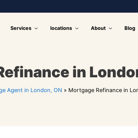
Services
locations
About
Blog
efinance in Londo
ge Agent in London, ON
»
Mortgage Refinance in L