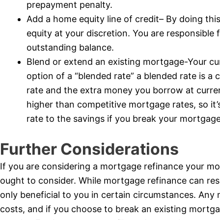
prepayment penalty.
Add a home equity line of credit– By doing thi
equity at your discretion. You are responsible
outstanding balance.
Blend or extend an existing mortgage-Your cu
option of a “blended rate” a blended rate is 
rate and the extra money you borrow at curren
higher than competitive mortgage rates, so it
rate to the savings if you break your mortgage
Further Considerations
If you are considering a mortgage refinance your mo
ought to consider. While mortgage refinance can result
only beneficial to you in certain circumstances. Any 
costs, and if you choose to break an existing mortg