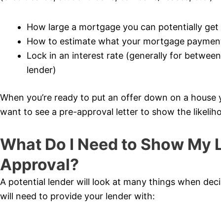
How large a mortgage you can potentially get (t
How to estimate what your mortgage payment 
Lock in an interest rate (generally for betwe
lender)
When you’re ready to put an offer down on a house you
want to see a pre-approval letter to show the likeliho
What Do I Need to Show My L
Approval?
A potential lender will look at many things when de
will need to provide your lender with: