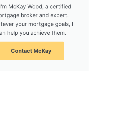
 I'm McKay Wood, a certified
rtgage broker and expert.
tever your mortgage goals, I
an help you achieve them.
Contact McKay