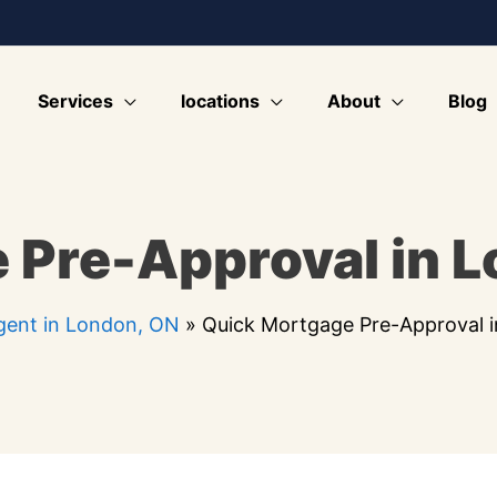
Services
locations
About
Blog
 Pre-Approval in 
ent in London, ON
»
Quick Mortgage Pre-Approval 