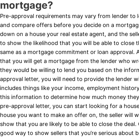
mortgage?
Pre-approval requirements may vary from lender to l
and compare offers before you decide on a mortgage
down on a house your real estate agent, and the selle
to show the likelihood that you will be able to close t
same as a mortgage commitment or loan approval. A 
that you will get a mortgage from the lender who wro
they would be willing to lend you based on the infor
approval letter, you will need to provide the lender w
includes things like your income, employment history,
this information to determine how much money they 
pre-approval letter, you can start looking for a hous
house you want to make an offer on, the seller will w
show that you are likely to be able to close the deal
good way to show sellers that you’re serious about