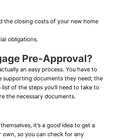
d the closing costs of your new home
al obligations.
gage Pre-Approval?
actually an easy process. You have to
he supporting documents they need; the
list of the steps you’ll need to take to
cure the necessary documents.
 themselves, it’s a good idea to get a
ur own, so you can check for any