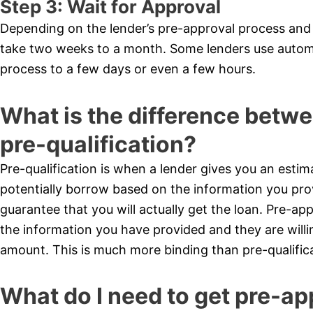
Step 3: Wait for Approval
Depending on the lender’s pre-approval process and 
take two weeks to a month. Some lenders use autom
process to a few days or even a few hours.
What is the difference betw
pre-qualification?
Pre-qualification is when a lender gives you an es
potentially borrow based on the information you prov
guarantee that you will actually get the loan. Pre-app
the information you have provided and they are willin
amount. This is much more binding than pre-qualifica
What do I need to get pre-ap