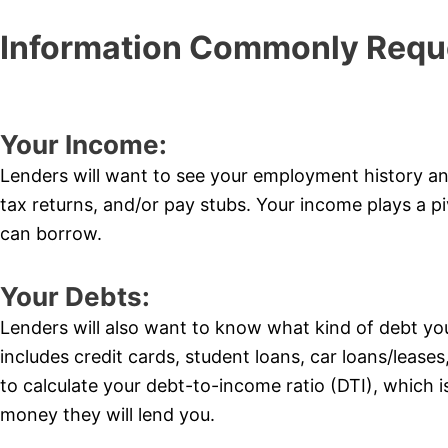
Information Commonly Requ
Your Income:
Lenders will want to see your employment history a
tax returns, and/or pay stubs. Your income plays a p
can borrow.
Your Debts:
Lenders will also want to know what kind of debt y
includes credit cards, student loans, car loans/leases,
to calculate your debt-to-income ratio (DTI), which 
money they will lend you.