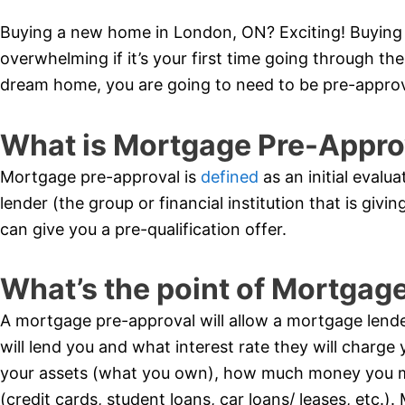
Buying a new home in London, ON? Exciting! Buying a
overwhelming if it’s your first time going through t
dream home, you are going to need to be pre-appro
What is Mortgage Pre-Appro
Mortgage pre-approval is
defined
as an initial evalua
lender (the group or financial institution that is giv
can give you a pre-qualification offer.
What’s the point of Mortgag
A mortgage pre-approval will allow a mortgage lend
will lend you and what interest rate they will charge y
your assets (what you own), how much money you 
(credit cards, student loans, car loans/ leases, etc.