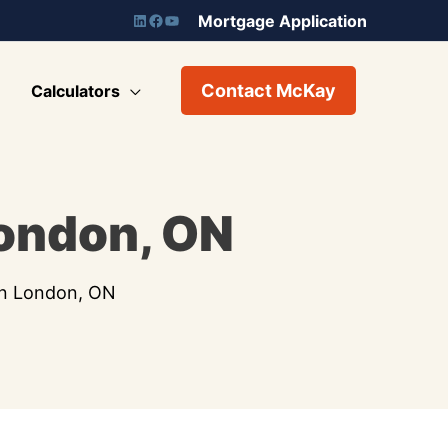
Mortgage Application
Contact McKay
Calculators
London, ON
in London, ON