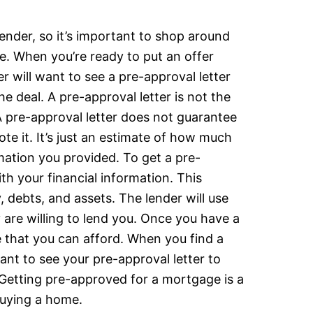
ender, so it’s important to shop around
. When you’re ready to put an offer
r will want to see a pre-approval letter
he deal. A pre-approval letter is not the
pre-approval letter does not guarantee
te it. It’s just an estimate of how much
mation you provided. To get a pre-
ith your financial information. This
 debts, and assets. The lender will use
are willing to lend you. Once you have a
e that you can afford. When you find a
ant to see your pre-approval letter to
. Getting pre-approved for a mortgage is a
 buying a home.