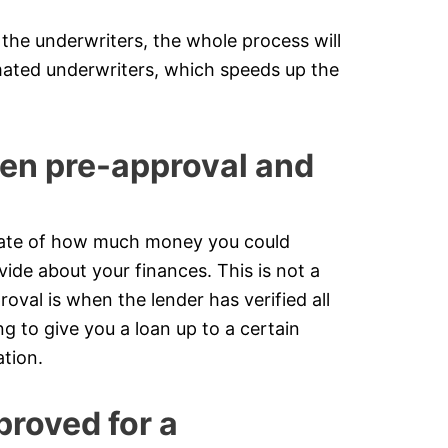
the underwriters, the whole process will
ated underwriters, which speeds up the
een pre-approval and
timate of how much money you could
ide about your finances. This is not a
roval is when the lender has verified all
g to give you a loan up to a certain
tion.
proved for a