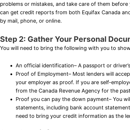
problems or mistakes, and take care of them before 
can get credit reports from both Equifax Canada an
by mail, phone, or online.
Step 2: Gather Your Personal Docu
You will need to bring the following with you to show
An official identification– A passport or driver’
Proof of Employment– Most lenders will accept
your employer as proof. If you are self-emplo
from the Canada Revenue Agency for the past 
Proof you can pay the down payment– You will 
statements, including bank account statemen
need to bring your credit information as the len