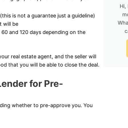
Hi,
mo
his is not a guarantee just a guideline)
Wha
will be
c
en 60 and 120 days depending on the
r real estate agent, and the seller will
od that you will be able to close the deal.
ender for Pre-
ciding whether to pre-approve you. You