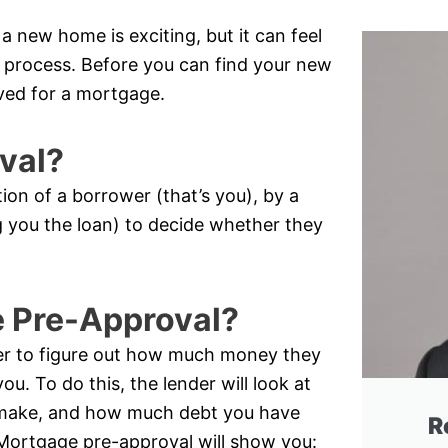
 new home is exciting, but it can feel
he process. Before you can find your new
ved for a mortgage.
val?
tion of a borrower (that’s you), by a
ing you the loan) to decide whether they
e Pre-Approval?
er to figure out how much money they
ou. To do this, the lender will look at
make, and how much debt you have
R
). Mortgage pre-approval will show you: