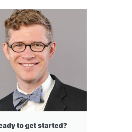
eady to get started?