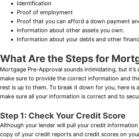
Identification
Proof of employment
Proof that you can afford a down payment an
Information about other assets you own.
Information about your debts and other financi
What Are the Steps for Mort
Mortgage Pre-Approval sounds intimidating, but it’s 
make sure to provide the correct information and t
rest is up to them. To break it down for you, here is a 
make sure all your information is correct and to se
Step 1: Check Your Credit Score
Although your lender will pull your credit information
copy of your credit reports and credit scores on yo