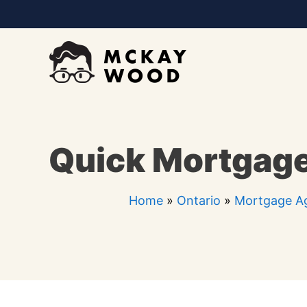
Skip
to
content
Quick Mortgage
Home
»
Ontario
»
Mortgage Ag