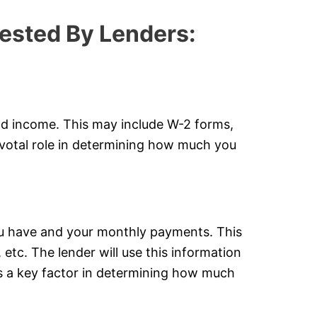
ested By Lenders:
nd income. This may include W-2 forms,
ivotal role in determining how much you
ou have and your monthly payments. This
 etc. The lender will use this information
is a key factor in determining how much