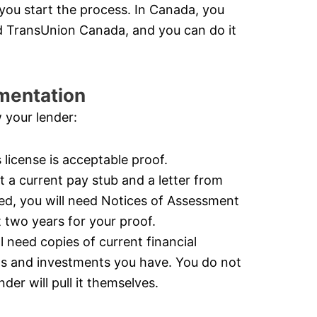
you start the process. In Canada, you
d TransUnion Canada, and you can do it
mentation
 your lender:
s license is acceptable proof.
 a current pay stub and a letter from
yed, you will need Notices of Assessment
two years for your proof.
need copies of current financial
ts and investments you have. You do not
der will pull it themselves.