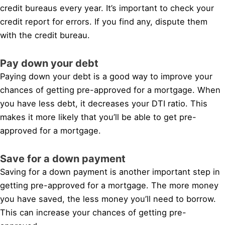
credit bureaus every year. It’s important to check your
credit report for errors. If you find any, dispute them
with the credit bureau.
Pay down your debt
Paying down your debt is a good way to improve your
chances of getting pre-approved for a mortgage. When
you have less debt, it decreases your DTI ratio. This
makes it more likely that you’ll be able to get pre-
approved for a mortgage.
Save for a down payment
Saving for a down payment is another important step in
getting pre-approved for a mortgage. The more money
you have saved, the less money you’ll need to borrow.
This can increase your chances of getting pre-