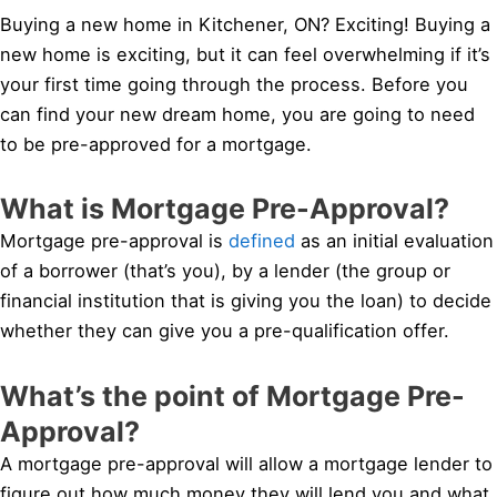
Buying a new home in Kitchener, ON? Exciting! Buying a
new home is exciting, but it can feel overwhelming if it’s
your first time going through the process. Before you
can find your new dream home, you are going to need
to be pre-approved for a mortgage.
What is Mortgage Pre-Approval?
Mortgage pre-approval is
defined
as an initial evaluation
of a borrower (that’s you), by a lender (the group or
financial institution that is giving you the loan) to decide
whether they can give you a pre-qualification offer.
What’s the point of Mortgage Pre-
Approval?
A mortgage pre-approval will allow a mortgage lender to
figure out how much money they will lend you and what