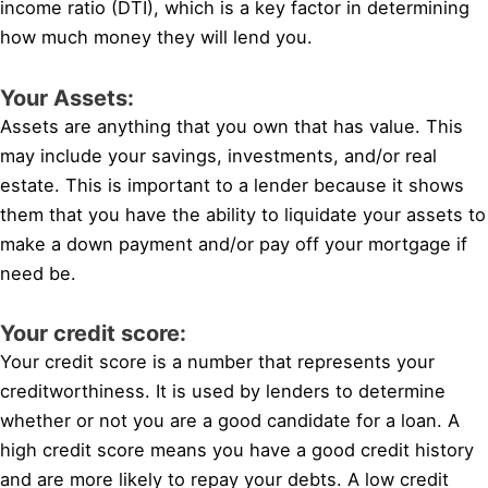
income ratio (DTI), which is a key factor in determining
how much money they will lend you.
Your Assets:
Assets are anything that you own that has value. This
may include your savings, investments, and/or real
estate. This is important to a lender because it shows
them that you have the ability to liquidate your assets to
make a down payment and/or pay off your mortgage if
need be.
Your credit score:
Your credit score is a number that represents your
creditworthiness. It is used by lenders to determine
whether or not you are a good candidate for a loan. A
high credit score means you have a good credit history
and are more likely to repay your debts. A low credit