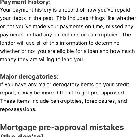
Payment history:
Your payment history is a record of how you’ve repaid
your debts in the past. This includes things like whether
or not you’ve made your payments on time, missed any
payments, or had any collections or bankruptcies. The
lender will use all of this information to determine
whether or not you are eligible for a loan and how much
money they are willing to lend you.
Major derogatories:
If you have any major derogatory items on your credit
report, it may be more difficult to get pre-approved.
These items include bankruptcies, foreclosures, and
repossessions.
Mortgage pre-approval mistakes
(the don’ts)