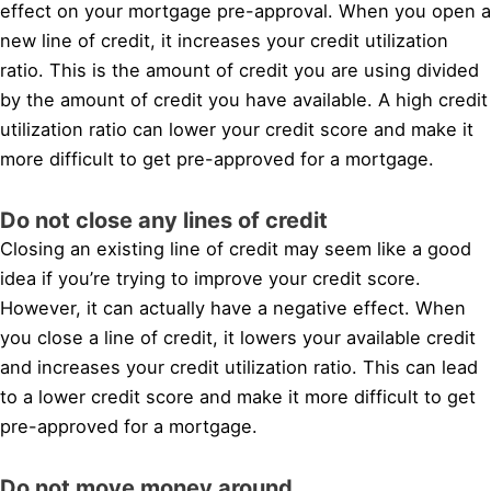
effect on your mortgage pre-approval. When you open a
new line of credit, it increases your credit utilization
ratio. This is the amount of credit you are using divided
by the amount of credit you have available. A high credit
utilization ratio can lower your credit score and make it
more difficult to get pre-approved for a mortgage.
Do not close any lines of credit
Closing an existing line of credit may seem like a good
idea if you’re trying to improve your credit score.
However, it can actually have a negative effect. When
you close a line of credit, it lowers your available credit
and increases your credit utilization ratio. This can lead
to a lower credit score and make it more difficult to get
pre-approved for a mortgage.
Do not move money around