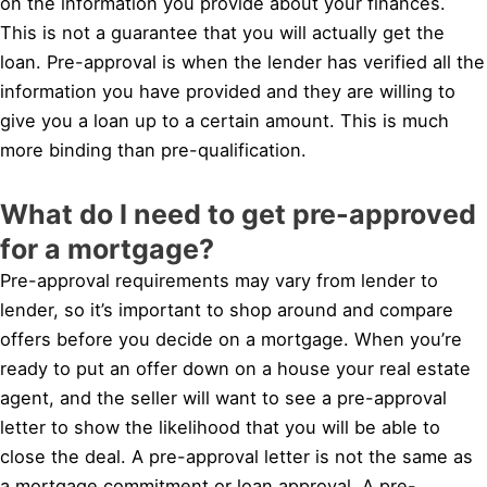
on the information you provide about your finances.
This is not a guarantee that you will actually get the
loan. Pre-approval is when the lender has verified all the
information you have provided and they are willing to
give you a loan up to a certain amount. This is much
more binding than pre-qualification.
What do I need to get pre-approved
for a mortgage?
Pre-approval requirements may vary from lender to
lender, so it’s important to shop around and compare
offers before you decide on a mortgage. When you’re
ready to put an offer down on a house your real estate
agent, and the seller will want to see a pre-approval
letter to show the likelihood that you will be able to
close the deal. A pre-approval letter is not the same as
a mortgage commitment or loan approval. A pre-