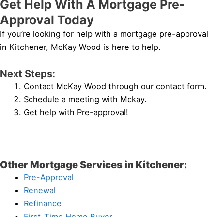
Get Help With A Mortgage Pre-
Approval Today
If you’re looking for help with a mortgage pre-approval
in Kitchener, McKay Wood is here to help.
Next Steps:
Contact McKay Wood through our contact form.
Schedule a meeting with Mckay.
Get help with Pre-approval!
Other Mortgage Services in Kitchener:
Pre-Approval
Renewal
Refinance
First-Time Home Buyer