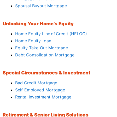
Spousal Buyout Mortgage
Unlocking Your Home’s Equity
Home Equity Line of Credit (HELOC)
Home Equity Loan
Equity Take‑Out Mortgage
Debt Consolidation Mortgage
Special Circumstances & Investment
Bad Credit Mortgage
Self‑Employed Mortgage
Rental Investment Mortgage
Retirement & Senior Living Solutions