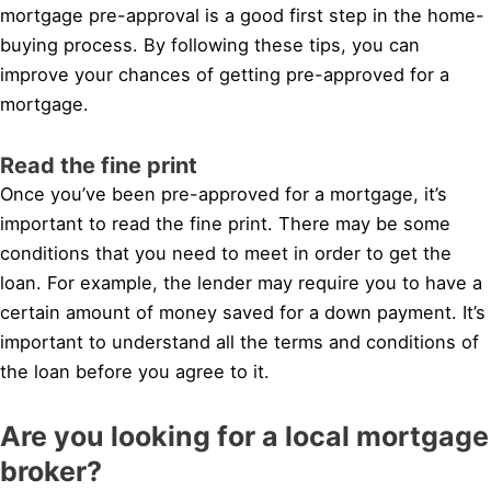
mortgage pre-approval is a good first step in the home-
buying process. By following these tips, you can
improve your chances of getting pre-approved for a
mortgage.
Read the fine print
Once you’ve been pre-approved for a mortgage, it’s
important to read the fine print. There may be some
conditions that you need to meet in order to get the
loan. For example, the lender may require you to have a
certain amount of money saved for a down payment. It’s
important to understand all the terms and conditions of
the loan before you agree to it.
Are you looking for a local mortgage
broker?