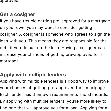
approved.
Get a cosigner
If you have trouble getting pre-approved for a mortgage
on your own, you may want to consider getting a
cosigner. A cosigner is someone who agrees to sign the
loan with you. This means they are responsible for the
debt if you default on the loan. Having a cosigner can
increase your chances of getting pre-approved for a
mortgage.
Apply with multiple lenders
Applying with multiple lenders is a good way to improve
your chances of getting pre-approved for a mortgage.
Each lender has their own requirements and standards.
By applying with multiple lenders, you’re more likely to
find one that will approve you for a loan. Applying for a