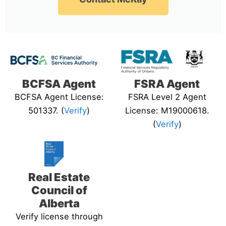
BCFSA Agent
FSRA Agent
BCFSA Agent License:
FSRA Level 2 Agent
501337. (
Verify
)
License: M19000618.
(
Verify
)
Real Estate
Council of
Alberta
Verify license through