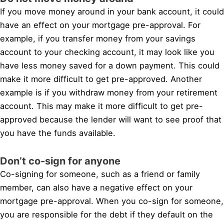
If you move money around in your bank account, it could
have an effect on your mortgage pre-approval. For
example, if you transfer money from your savings
account to your checking account, it may look like you
have less money saved for a down payment. This could
make it more difficult to get pre-approved. Another
example is if you withdraw money from your retirement
account. This may make it more difficult to get pre-
approved because the lender will want to see proof that
you have the funds available.
Don’t co-sign for anyone
Co-signing for someone, such as a friend or family
member, can also have a negative effect on your
mortgage pre-approval. When you co-sign for someone,
you are responsible for the debt if they default on the