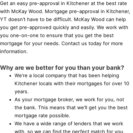
Get an easy pre-approval in Kitchener at the best rate
with McKay Wood. Mortgage pre-approval in Kitchener,
YT doesn’t have to be difficult. McKay Wood can help
you get pre-approved quickly and easily. We work with
you one-on-one to ensure that you get the best
mortgage for your needs. Contact us today for more
information.
Why are we better for you than your bank?
We’re a local company that has been helping
Kitchener locals with their mortgages for over 10
years.
As your mortgage broker, we work for you, not
the bank. This means that we’ll get you the best
mortgage rate possible.
We have a wide range of lenders that we work
with, so we can find the perfect match for you.