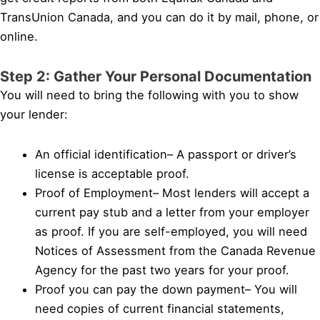
TransUnion Canada, and you can do it by mail, phone, or
online.
Step 2: Gather Your Personal Documentation
You will need to bring the following with you to show
your lender:
An official identification– A passport or driver’s
license is acceptable proof.
Proof of Employment– Most lenders will accept a
current pay stub and a letter from your employer
as proof. If you are self-employed, you will need
Notices of Assessment from the Canada Revenue
Agency for the past two years for your proof.
Proof you can pay the down payment– You will
need copies of current financial statements,