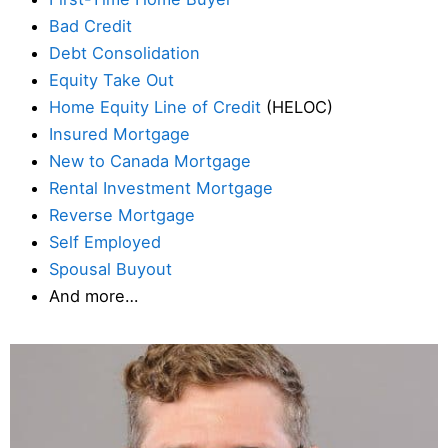
Bad Credit
Debt Consolidation
Equity Take Out
Home Equity Line of Credit
(HELOC)
Insured Mortgage
New to Canada Mortgage
Rental Investment Mortgage
Reverse Mortgage
Self Employed
Spousal Buyout
And more…