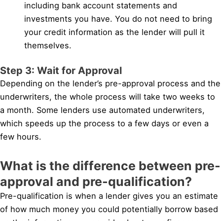
including bank account statements and
investments you have. You do not need to bring
your credit information as the lender will pull it
themselves.
Step 3: Wait for Approval
Depending on the lender’s pre-approval process and the
underwriters, the whole process will take two weeks to
a month. Some lenders use automated underwriters,
which speeds up the process to a few days or even a
few hours.
What is the difference between pre-
approval and pre-qualification?
Pre-qualification is when a lender gives you an estimate
of how much money you could potentially borrow based