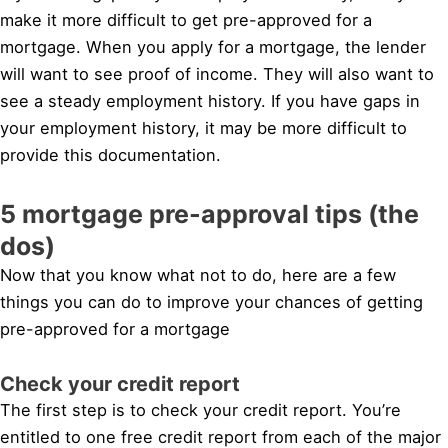
make it more difficult to get pre-approved for a
mortgage. When you apply for a mortgage, the lender
will want to see proof of income. They will also want to
see a steady employment history. If you have gaps in
your employment history, it may be more difficult to
provide this documentation.
5 mortgage pre-approval tips (the
dos)
Now that you know what not to do, here are a few
things you can do to improve your chances of getting
pre-approved for a mortgage
Check your credit report
The first step is to check your credit report. You’re
entitled to one free credit report from each of the major