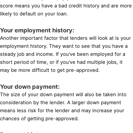
score means you have a bad credit history and are more
likely to default on your loan.
Your employment history:
Another important factor that lenders will look at is your
employment history. They want to see that you have a
steady job and income. If you’ve been employed for a
short period of time, or if you’ve had multiple jobs, it
may be more difficult to get pre-approved.
Your down payment:
The size of your down payment will also be taken into
consideration by the lender. A larger down payment
means less risk for the lender and may increase your
chances of getting pre-approved.