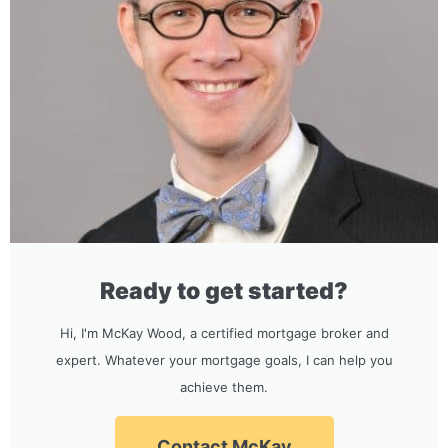
Ready to get started?
Hi, I'm McKay Wood, a certified mortgage broker and
expert. Whatever your mortgage goals, I can help you
achieve them.
Contact McKay