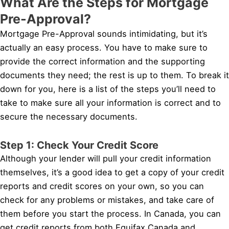
What Are the Steps for Mortgage
Pre-Approval?
Mortgage Pre-Approval sounds intimidating, but it’s
actually an easy process. You have to make sure to
provide the correct information and the supporting
documents they need; the rest is up to them. To break it
down for you, here is a list of the steps you’ll need to
take to make sure all your information is correct and to
secure the necessary documents.
Step 1: Check Your Credit Score
Although your lender will pull your credit information
themselves, it’s a good idea to get a copy of your credit
reports and credit scores on your own, so you can
check for any problems or mistakes, and take care of
them before you start the process. In Canada, you can
get credit reports from both Equifax Canada and