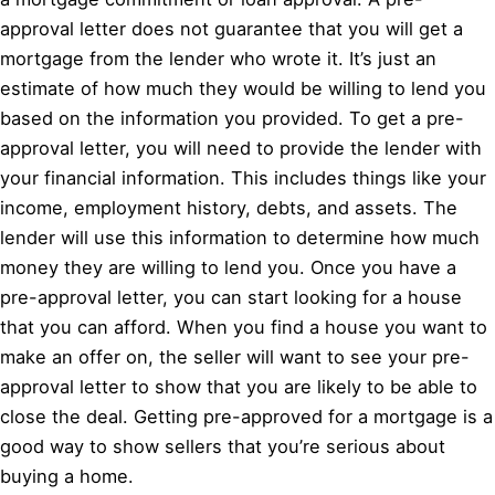
approval letter does not guarantee that you will get a
mortgage from the lender who wrote it. It’s just an
estimate of how much they would be willing to lend you
based on the information you provided. To get a pre-
approval letter, you will need to provide the lender with
your financial information. This includes things like your
income, employment history, debts, and assets. The
lender will use this information to determine how much
money they are willing to lend you. Once you have a
pre-approval letter, you can start looking for a house
that you can afford. When you find a house you want to
make an offer on, the seller will want to see your pre-
approval letter to show that you are likely to be able to
close the deal. Getting pre-approved for a mortgage is a
good way to show sellers that you’re serious about
buying a home.