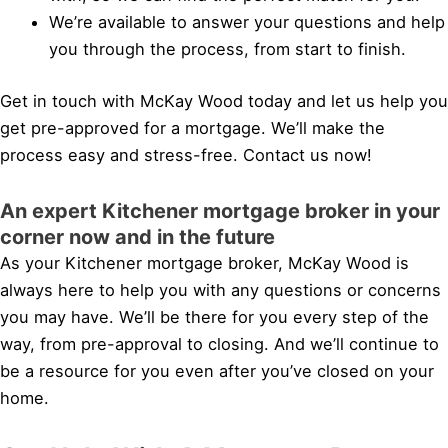
We’re available to answer your questions and help
you through the process, from start to finish.
Get in touch with McKay Wood today and let us help you
get pre-approved for a mortgage. We’ll make the
process easy and stress-free. Contact us now!
An expert Kitchener mortgage broker in your
corner now and in the future
As your Kitchener mortgage broker, McKay Wood is
always here to help you with any questions or concerns
you may have. We’ll be there for you every step of the
way, from pre-approval to closing. And we’ll continue to
be a resource for you even after you’ve closed on your
home.