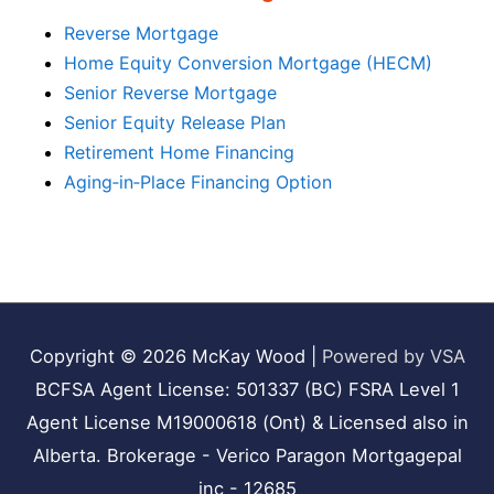
Reverse Mortgage
Home Equity Conversion Mortgage (HECM)
Senior Reverse Mortgage
Senior Equity Release Plan
Retirement Home Financing
Aging‑in‑Place Financing Option
Copyright © 2026
McKay Wood
|
Powered by VSA
BCFSA Agent License: 501337 (BC) FSRA Level 1
Agent License M19000618 (Ont) & Licensed also in
Alberta. Brokerage - Verico Paragon Mortgagepal
inc - 12685