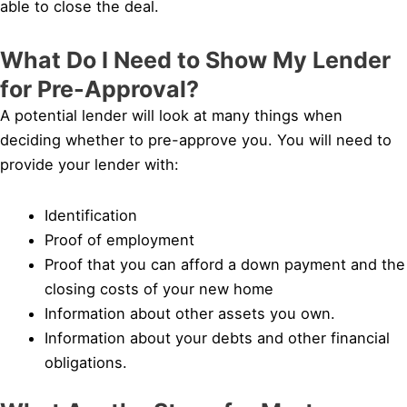
able to close the deal.
What Do I Need to Show My Lender
for Pre-Approval?
A potential lender will look at many things when
deciding whether to pre-approve you. You will need to
provide your lender with:
Identification
Proof of employment
Proof that you can afford a down payment and the
closing costs of your new home
Information about other assets you own.
Information about your debts and other financial
obligations.