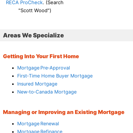
RECA ProCheck
. (Search
"Scott Wood")
Areas We Specialize
Getting Into Your First Home
Mortgage Pre‑Approval
First‑Time Home Buyer Mortgage
Insured Mortgage
New‑to‑Canada Mortgage
Managing or Improving an Existing Mortgage
Mortgage Renewal
Mortgage Refinance