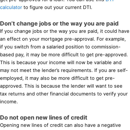
calculator
to figure out your current DTI.
Don’t change jobs or the way you are paid
If you change jobs or the way you are paid, it could have
an effect on your mortgage pre-approval. For example,
if you switch from a salaried position to commission-
based pay, it may be more difficult to get pre-approved.
This is because your income will now be variable and
may not meet the lender’s requirements. If you are self-
employed, it may also be more difficult to get pre-
approved. This is because the lender will want to see
tax returns and other financial documents to verify your
income.
Do not open new lines of credit
Opening new lines of credit can also have a negative