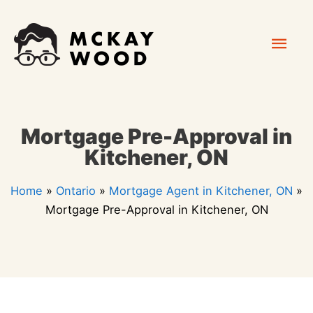
Skip
Mai
to
content
Men
Mortgage Pre-Approval in
Kitchener, ON
Home
»
Ontario
»
Mortgage Agent in Kitchener, ON
»
Mortgage Pre-Approval in Kitchener, ON