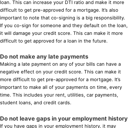
loan. This can increase your DTI ratio and make it more
difficult to get pre-approved for a mortgage. It’s also
important to note that co-signing is a big responsibility.
If you co-sign for someone and they default on the loan,
it will damage your credit score. This can make it more
difficult to get approved for a loan in the future.
Do not make any late payments
Making a late payment on any of your bills can have a
negative effect on your credit score. This can make it
more difficult to get pre-approved for a mortgage. It’s
important to make all of your payments on time, every
time. This includes your rent, utilities, car payments,
student loans, and credit cards.
Do not leave gaps in your employment history
If you have gaps in your employment history, it may