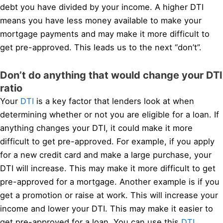
debt you have divided by your income. A higher DTI
means you have less money available to make your
mortgage payments and may make it more difficult to
get pre-approved. This leads us to the next “don’t”.
Don’t do anything that would change your DTI
ratio
Your
DTI
is a key factor that lenders look at when
determining whether or not you are eligible for a loan. If
anything changes your DTI, it could make it more
difficult to get pre-approved. For example, if you apply
for a new credit card and make a large purchase, your
DTI will increase. This may make it more difficult to get
pre-approved for a mortgage. Another example is if you
get a promotion or raise at work. This will increase your
income and lower your DTI. This may make it easier to
get pre-approved for a loan. You can use this
DTI