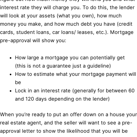
interest rate they will charge you. To do this, the lender
will look at your assets (what you own), how much
money you make, and how much debt you have (credit
cards, student loans, car loans/ leases, etc.). Mortgage
pre-approval will show you:
How large a mortgage you can potentially get
(this is not a guarantee just a guideline)
How to estimate what your mortgage payment will
be
Lock in an interest rate (generally for between 60
and 120 days depending on the lender)
When you’re ready to put an offer down on a house your
real estate agent, and the seller will want to see a pre-
approval letter to show the likelihood that you will be