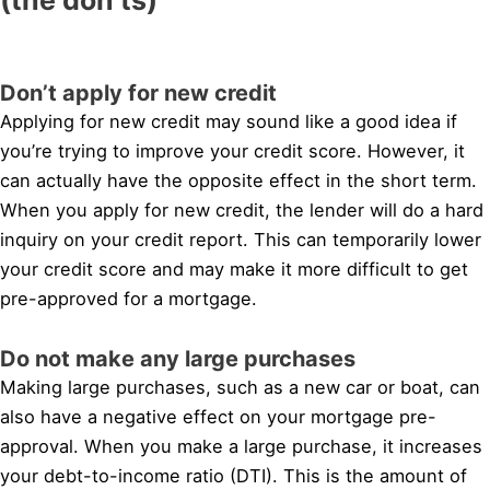
Don’t apply for new credit
Applying for new credit may sound like a good idea if
you’re trying to improve your credit score. However, it
can actually have the opposite effect in the short term.
When you apply for new credit, the lender will do a hard
inquiry on your credit report. This can temporarily lower
your credit score and may make it more difficult to get
pre-approved for a mortgage.
Do not make any large purchases
Making large purchases, such as a new car or boat, can
also have a negative effect on your mortgage pre-
approval. When you make a large purchase, it increases
your debt-to-income ratio (DTI). This is the amount of