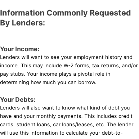
Information Commonly Requested
By Lenders:
Your Income:
Lenders will want to see your employment history and
income. This may include W-2 forms, tax returns, and/or
pay stubs. Your income plays a pivotal role in
determining how much you can borrow.
Your Debts:
Lenders will also want to know what kind of debt you
have and your monthly payments. This includes credit
cards, student loans, car loans/leases, etc. The lender
will use this information to calculate your debt-to-