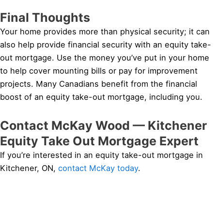
Final Thoughts
Your home provides more than physical security; it can
also help provide financial security with an equity take-
out mortgage. Use the money you’ve put in your home
to help cover mounting bills or pay for improvement
projects. Many Canadians benefit from the financial
boost of an equity take-out mortgage, including you.
Contact McKay Wood — Kitchener
Equity Take Out Mortgage Expert
If you’re interested in an equity take-out mortgage in
Kitchener, ON,
contact McKay today
.