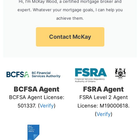
Hi, I'm McKay Wood, a certified mortgage broker and
expert. Whatever your mortgage goals, I can help you
achieve them.
Contact McKay
BCFSA Agent
FSRA Agent
BCFSA Agent License:
FSRA Level 2 Agent
501337. (
Verify
)
License: M19000618.
(
Verify
)