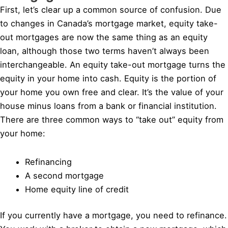
First, let’s clear up a common source of confusion. Due
to changes in Canada’s mortgage market, equity take-
out mortgages are now the same thing as an equity
loan, although those two terms haven’t always been
interchangeable. An equity take-out mortgage turns the
equity in your home into cash. Equity is the portion of
your home you own free and clear. It’s the value of your
house minus loans from a bank or financial institution.
There are three common ways to “take out” equity from
your home:
Refinancing
A second mortgage
Home equity line of credit
If you currently have a mortgage, you need to refinance.