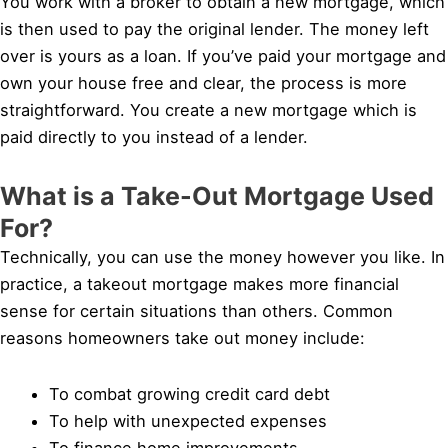
You work with a broker to obtain a new mortgage, which
is then used to pay the original lender. The money left
over is yours as a loan. If you’ve paid your mortgage and
own your house free and clear, the process is more
straightforward. You create a new mortgage which is
paid directly to you instead of a lender.
What is a Take-Out Mortgage Used
For?
Technically, you can use the money however you like. In
practice, a takeout mortgage makes more financial
sense for certain situations than others. Common
reasons homeowners take out money include:
To combat growing credit card debt
To help with unexpected expenses
To finance home improvements