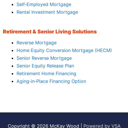
Self‑Employed Mortgage
Rental Investment Mortgage
Retirement & Senior Living Solutions
Reverse Mortgage
Home Equity Conversion Mortgage (HECM)
Senior Reverse Mortgage
Senior Equity Release Plan
Retirement Home Financing
Aging‑in‑Place Financing Option
Copyright © 2026
McKay Wood
|
Powered by VSA