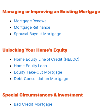
Managing or Improving an Existing Mortgage
Mortgage Renewal
Mortgage Refinance
Spousal Buyout Mortgage
Unlocking Your Home’s Equity
Home Equity Line of Credit (HELOC)
Home Equity Loan
Equity Take‑Out Mortgage
Debt Consolidation Mortgage
Special Circumstances & Investment
Bad Credit Mortgage