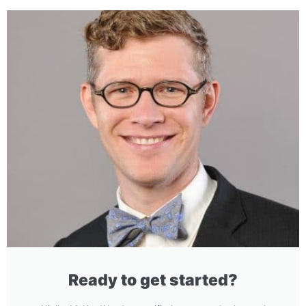
Ready to get started?