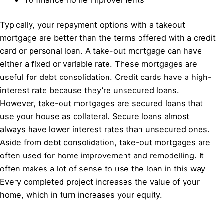
Typically, your repayment options with a takeout
mortgage are better than the terms offered with a credit
card or personal loan. A take-out mortgage can have
either a fixed or variable rate. These mortgages are
useful for debt consolidation. Credit cards have a high-
interest rate because they’re unsecured loans.
However, take-out mortgages are secured loans that
use your house as collateral. Secure loans almost
always have lower interest rates than unsecured ones.
Aside from debt consolidation, take-out mortgages are
often used for home improvement and remodelling. It
often makes a lot of sense to use the loan in this way.
Every completed project increases the value of your
home, which in turn increases your equity.