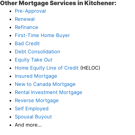
Other Mortgage Services in Kitchener:
Pre-Approval
Renewal
Refinance
First-Time Home Buyer
Bad Credit
Debt Consolidation
Equity Take Out
Home Equity Line of Credit
(HELOC)
Insured Mortgage
New to Canada Mortgage
Rental Investment Mortgage
Reverse Mortgage
Self Employed
Spousal Buyout
And more…