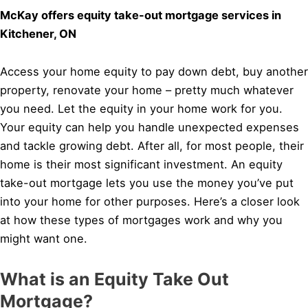
McKay offers equity take-out mortgage services in
Kitchener, ON
Access your home equity to pay down debt, buy another
property, renovate your home – pretty much whatever
you need. Let the equity in your home work for you.
Your equity can help you handle unexpected expenses
and tackle growing debt. After all, for most people, their
home is their most significant investment. An equity
take-out mortgage lets you use the money you’ve put
into your home for other purposes. Here’s a closer look
at how these types of mortgages work and why you
might want one.
What is an Equity Take Out
Mortgage?