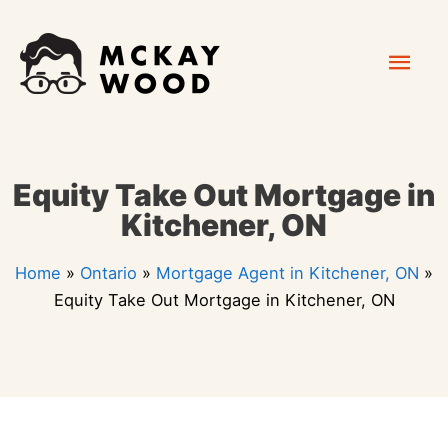
Skip
Mai
to
content
Men
Equity Take Out Mortgage in
Kitchener, ON
Home
»
Ontario
»
Mortgage Agent in Kitchener, ON
»
Equity Take Out Mortgage in Kitchener, ON