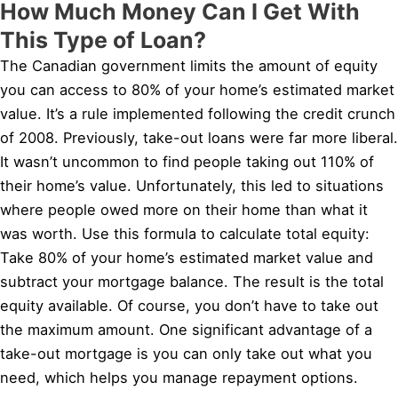
How Much Money Can I Get With
This Type of Loan?
The Canadian government limits the amount of equity
you can access to 80% of your home’s estimated market
value. It’s a rule implemented following the credit crunch
of 2008. Previously, take-out loans were far more liberal.
It wasn’t uncommon to find people taking out 110% of
their home’s value. Unfortunately, this led to situations
where people owed more on their home than what it
was worth. Use this formula to calculate total equity:
Take 80% of your home’s estimated market value and
subtract your mortgage balance. The result is the total
equity available. Of course, you don’t have to take out
the maximum amount. One significant advantage of a
take-out mortgage is you can only take out what you
need, which helps you manage repayment options.