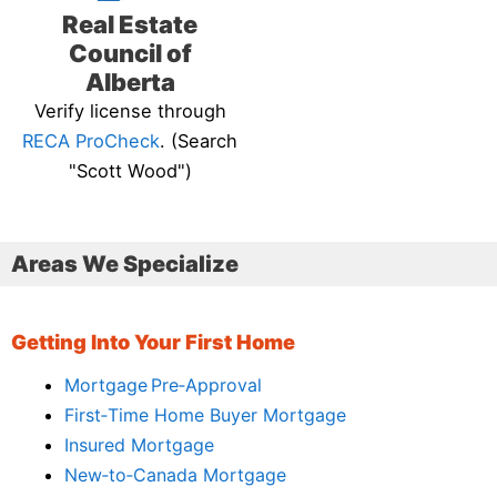
Real Estate
Council of
Alberta
Verify license through
RECA ProCheck
. (Search
"Scott Wood")
Areas We Specialize
Getting Into Your First Home
Mortgage Pre‑Approval
First‑Time Home Buyer Mortgage
Insured Mortgage
New‑to‑Canada Mortgage