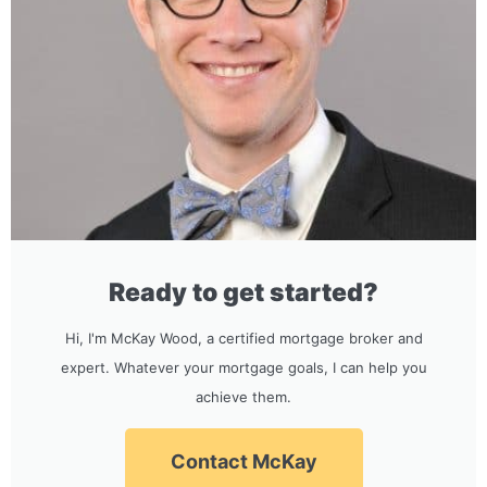
Ready to get started?
Hi, I'm McKay Wood, a certified mortgage broker and
expert. Whatever your mortgage goals, I can help you
achieve them.
Contact McKay