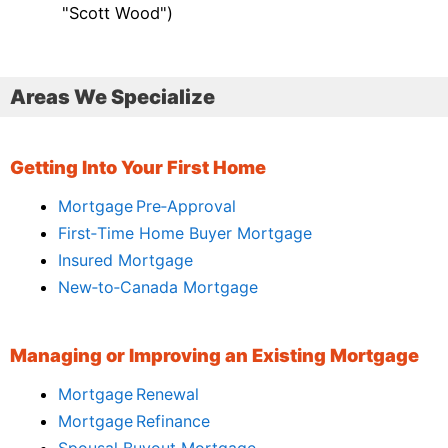
"Scott Wood")
Areas We Specialize
Getting Into Your First Home
Mortgage Pre‑Approval
First‑Time Home Buyer Mortgage
Insured Mortgage
New‑to‑Canada Mortgage
Managing or Improving an Existing Mortgage
Mortgage Renewal
Mortgage Refinance
Spousal Buyout Mortgage