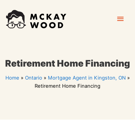
Skip
Mai
to
content
Men
Retirement Home Financing
Home
»
Ontario
»
Mortgage Agent in Kingston, ON
»
Retirement Home Financing