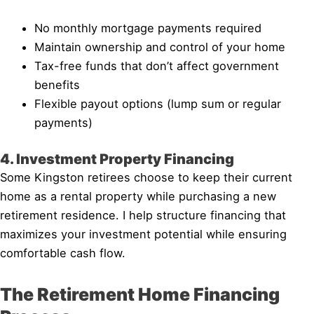
No monthly mortgage payments required
Maintain ownership and control of your home
Tax-free funds that don’t affect government
benefits
Flexible payout options (lump sum or regular
payments)
4. Investment Property Financing
Some Kingston retirees choose to keep their current
home as a rental property while purchasing a new
retirement residence. I help structure financing that
maximizes your investment potential while ensuring
comfortable cash flow.
The Retirement Home Financing