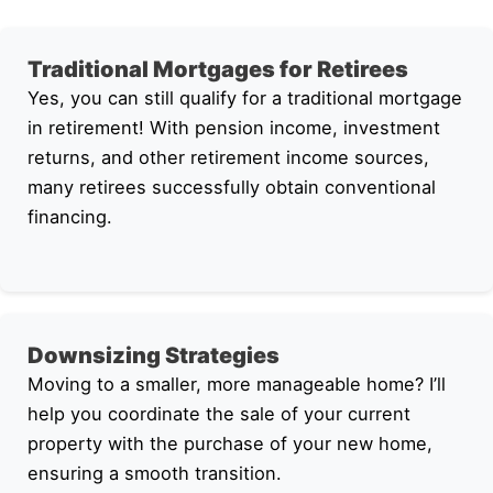
Traditional Mortgages for Retirees
Yes, you can still qualify for a traditional mortgage
in retirement! With pension income, investment
returns, and other retirement income sources,
many retirees successfully obtain conventional
financing.
Downsizing Strategies
Moving to a smaller, more manageable home? I’ll
help you coordinate the sale of your current
property with the purchase of your new home,
ensuring a smooth transition.