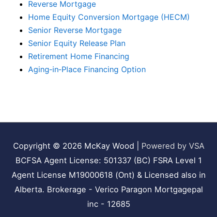
Reverse Mortgage
Home Equity Conversion Mortgage (HECM)
Senior Reverse Mortgage
Senior Equity Release Plan
Retirement Home Financing
Aging‑in‑Place Financing Option
Copyright © 2026
McKay Wood
|
Powered by VSA
BCFSA Agent License: 501337 (BC) FSRA Level 1
Agent License M19000618 (Ont) & Licensed also in
Alberta. Brokerage - Verico Paragon Mortgagepal
inc - 12685