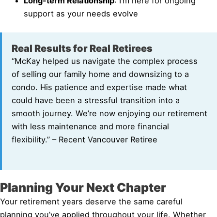
Long-term Relationship
: I’m here for ongoing
support as your needs evolve
Real Results for Real Retirees
“McKay helped us navigate the complex process
of selling our family home and downsizing to a
condo. His patience and expertise made what
could have been a stressful transition into a
smooth journey. We’re now enjoying our retirement
with less maintenance and more financial
flexibility.” – Recent Vancouver Retiree
Planning Your Next Chapter
Your retirement years deserve the same careful
planning you’ve applied throughout your life. Whether