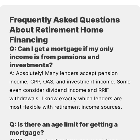
Frequently Asked Questions
About Retirement Home
Financing
Q: Can I get a mortgage if my only
income is from pensions and
investments?
A: Absolutely! Many lenders accept pension
income, CPP, OAS, and investment income. Some
even consider dividend income and RRIF
withdrawals. I know exactly which lenders are
most flexible with retirement income sources.
Q: Is there an age limit for getting a
mortgage?