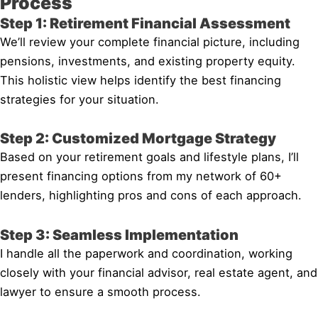
Process
Step 1: Retirement Financial Assessment
We’ll review your complete financial picture, including
pensions, investments, and existing property equity.
This holistic view helps identify the best financing
strategies for your situation.
Step 2: Customized Mortgage Strategy
Based on your retirement goals and lifestyle plans, I’ll
present financing options from my network of 60+
lenders, highlighting pros and cons of each approach.
Step 3: Seamless Implementation
I handle all the paperwork and coordination, working
closely with your financial advisor, real estate agent, and
lawyer to ensure a smooth process.