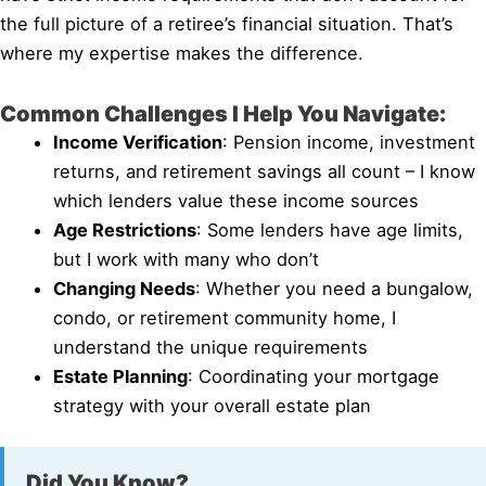
the full picture of a retiree’s financial situation. That’s
where my expertise makes the difference.
Common Challenges I Help You Navigate:
Income Verification
: Pension income, investment
returns, and retirement savings all count – I know
which lenders value these income sources
Age Restrictions
: Some lenders have age limits,
but I work with many who don’t
Changing Needs
: Whether you need a bungalow,
condo, or retirement community home, I
understand the unique requirements
Estate Planning
: Coordinating your mortgage
strategy with your overall estate plan
Did You Know?