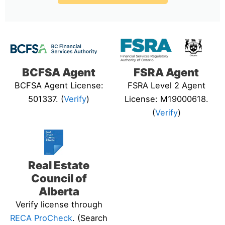
BCFSA Agent
FSRA Agent
BCFSA Agent License:
FSRA Level 2 Agent
501337. (
Verify
)
License: M19000618.
(
Verify
)
Real Estate
Council of
Alberta
Verify license through
RECA ProCheck
. (Search