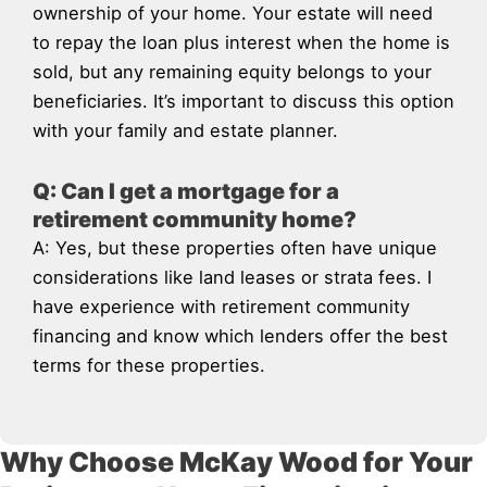
ownership of your home. Your estate will need
to repay the loan plus interest when the home is
sold, but any remaining equity belongs to your
beneficiaries. It’s important to discuss this option
with your family and estate planner.
Q: Can I get a mortgage for a
retirement community home?
A: Yes, but these properties often have unique
considerations like land leases or strata fees. I
have experience with retirement community
financing and know which lenders offer the best
terms for these properties.
Why Choose McKay Wood for Your