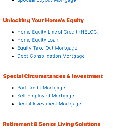
Unlocking Your Home’s Equity
Home Equity Line of Credit (HELOC)
Home Equity Loan
Equity Take‑Out Mortgage
Debt Consolidation Mortgage
Special Circumstances & Investment
Bad Credit Mortgage
Self‑Employed Mortgage
Rental Investment Mortgage
Retirement & Senior Living Solutions