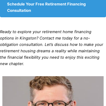
Schedule Your Free Retirement Financing
Consultation
Ready to explore your retirement home financing
options in Kingston? Contact me today for a no-
obligation consultation. Let’s discuss how to make your
retirement housing dreams a reality while maintaining
the financial flexibility you need to enjoy this exciting
new chapter.