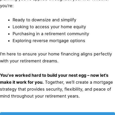
you’re:
Ready to downsize and simplify
Looking to access your home equity
Purchasing in a retirement community
Exploring reverse mortgage options
I’m here to ensure your home financing aligns perfectly
with your retirement dreams.
You’ve worked hard to build your nest egg – now let’s
make it work for you.
Together, we’ll create a mortgage
strategy that provides security, flexibility, and peace of
mind throughout your retirement years.