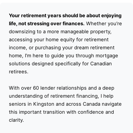
Your retirement years should be about enjoying
life, not stressing over finances.
Whether you’re
downsizing to a more manageable property,
accessing your home equity for retirement
income, or purchasing your dream retirement
home, I’m here to guide you through mortgage
solutions designed specifically for Canadian
retirees.
With over 60 lender relationships and a deep
understanding of retirement financing, I help
seniors in Kingston and across Canada navigate
this important transition with confidence and
clarity.