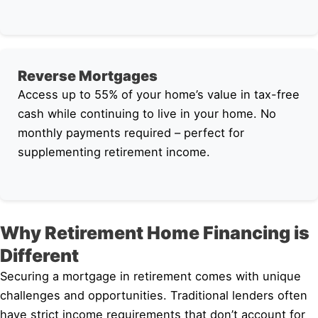
Reverse Mortgages
Access up to 55% of your home’s value in tax-free
cash while continuing to live in your home. No
monthly payments required – perfect for
supplementing retirement income.
Why Retirement Home Financing is
Different
Securing a mortgage in retirement comes with unique
challenges and opportunities. Traditional lenders often
have strict income requirements that don’t account for