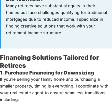
Many retirees have substantial equity in their
homes but face challenges qualifying for traditional
mortgages due to reduced income. I specialize in
finding creative solutions that work with your
retirement income structure.
Financing Solutions Tailored for
Retirees
1. Purchase Financing for Downsizing
If you’re selling your family home and purchasing a
smaller property, timing is everything. I coordinate with
your real estate agent to ensure seamless transitions,
including: