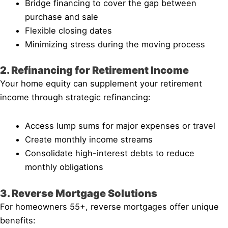
Bridge financing to cover the gap between
purchase and sale
Flexible closing dates
Minimizing stress during the moving process
2. Refinancing for Retirement Income
Your home equity can supplement your retirement
income through strategic refinancing:
Access lump sums for major expenses or travel
Create monthly income streams
Consolidate high-interest debts to reduce
monthly obligations
3. Reverse Mortgage Solutions
For homeowners 55+, reverse mortgages offer unique
benefits: