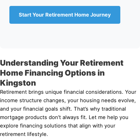
Start Your Retirement Home Journey
Understanding Your Retirement
Home Financing Options in
Kingston
Retirement brings unique financial considerations. Your
income structure changes, your housing needs evolve,
and your financial goals shift. That’s why traditional
mortgage products don’t always fit. Let me help you
explore financing solutions that align with your
retirement lifestyle.