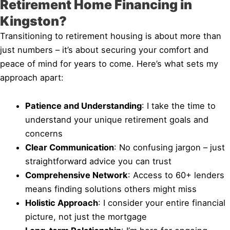
Retirement Home Financing in
Kingston?
Transitioning to retirement housing is about more than
just numbers – it’s about securing your comfort and
peace of mind for years to come. Here’s what sets my
approach apart:
Patience and Understanding
: I take the time to
understand your unique retirement goals and
concerns
Clear Communication
: No confusing jargon – just
straightforward advice you can trust
Comprehensive Network
: Access to 60+ lenders
means finding solutions others might miss
Holistic Approach
: I consider your entire financial
picture, not just the mortgage