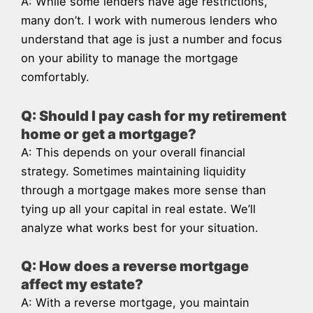
A: While some lenders have age restrictions,
many don’t. I work with numerous lenders who
understand that age is just a number and focus
on your ability to manage the mortgage
comfortably.
Q: Should I pay cash for my retirement
home or get a mortgage?
A: This depends on your overall financial
strategy. Sometimes maintaining liquidity
through a mortgage makes more sense than
tying up all your capital in real estate. We’ll
analyze what works best for your situation.
Q: How does a reverse mortgage
affect my estate?
A: With a reverse mortgage, you maintain