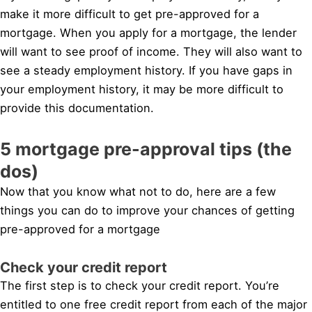
make it more difficult to get pre-approved for a
mortgage. When you apply for a mortgage, the lender
will want to see proof of income. They will also want to
see a steady employment history. If you have gaps in
your employment history, it may be more difficult to
provide this documentation.
5 mortgage pre-approval tips (the
dos)
Now that you know what not to do, here are a few
things you can do to improve your chances of getting
pre-approved for a mortgage
Check your credit report
The first step is to check your credit report. You’re
entitled to one free credit report from each of the major