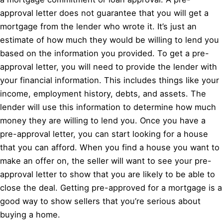
approval letter does not guarantee that you will get a
mortgage from the lender who wrote it. It’s just an
estimate of how much they would be willing to lend you
based on the information you provided. To get a pre-
approval letter, you will need to provide the lender with
your financial information. This includes things like your
income, employment history, debts, and assets. The
lender will use this information to determine how much
money they are willing to lend you. Once you have a
pre-approval letter, you can start looking for a house
that you can afford. When you find a house you want to
make an offer on, the seller will want to see your pre-
approval letter to show that you are likely to be able to
close the deal. Getting pre-approved for a mortgage is a
good way to show sellers that you’re serious about
buying a home.