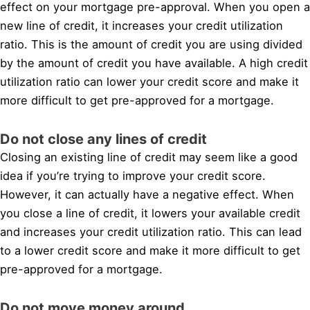
effect on your mortgage pre-approval. When you open a
new line of credit, it increases your credit utilization
ratio. This is the amount of credit you are using divided
by the amount of credit you have available. A high credit
utilization ratio can lower your credit score and make it
more difficult to get pre-approved for a mortgage.
Do not close any lines of credit
Closing an existing line of credit may seem like a good
idea if you’re trying to improve your credit score.
However, it can actually have a negative effect. When
you close a line of credit, it lowers your available credit
and increases your credit utilization ratio. This can lead
to a lower credit score and make it more difficult to get
pre-approved for a mortgage.
Do not move money around