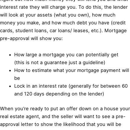
interest rate they will charge you. To do this, the lender
will look at your assets (what you own), how much
money you make, and how much debt you have (credit
cards, student loans, car loans/ leases, etc.). Mortgage
pre-approval will show you:
How large a mortgage you can potentially get
(this is not a guarantee just a guideline)
How to estimate what your mortgage payment will
be
Lock in an interest rate (generally for between 60
and 120 days depending on the lender)
When you’re ready to put an offer down on a house your
real estate agent, and the seller will want to see a pre-
approval letter to show the likelihood that you will be