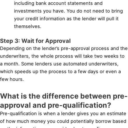
including bank account statements and
investments you have. You do not need to bring
your credit information as the lender will pull it
themselves.
Step 3: Wait for Approval
Depending on the lender’s pre-approval process and the
underwriters, the whole process will take two weeks to
a month. Some lenders use automated underwriters,
which speeds up the process to a few days or even a
few hours.
What is the difference between pre-
approval and pre-qualification?
Pre-qualification is when a lender gives you an estimate
of how much money you could potentially borrow based