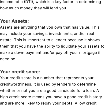
income ratio (DTI), which is a key factor in determining
how much money they will lend you.
Your Assets:
Assets are anything that you own that has value. This
may include your savings, investments, and/or real
estate. This is important to a lender because it shows
them that you have the ability to liquidate your assets to
make a down payment and/or pay off your mortgage if
need be.
Your credit score:
Your credit score is a number that represents your
creditworthiness. It is used by lenders to determine
whether or not you are a good candidate for a loan. A
high credit score means you have a good credit history
and are more likely to repay your debts. A low credit