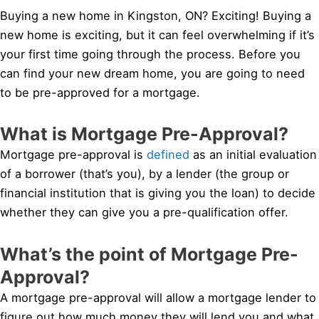
Buying a new home in Kingston, ON? Exciting! Buying a
new home is exciting, but it can feel overwhelming if it’s
your first time going through the process. Before you
can find your new dream home, you are going to need
to be pre-approved for a mortgage.
What is Mortgage Pre-Approval?
Mortgage pre-approval is
defined
as an initial evaluation
of a borrower (that’s you), by a lender (the group or
financial institution that is giving you the loan) to decide
whether they can give you a pre-qualification offer.
What’s the point of Mortgage Pre-
Approval?
A mortgage pre-approval will allow a mortgage lender to
figure out how much money they will lend you and what