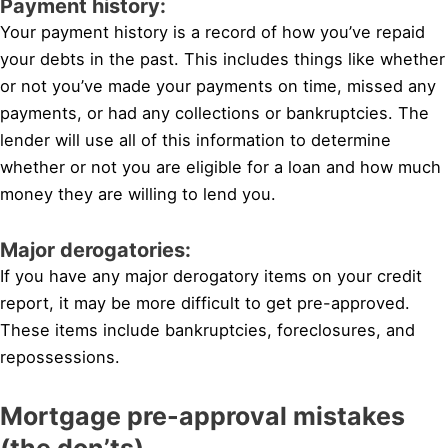
Payment history:
Your payment history is a record of how you’ve repaid
your debts in the past. This includes things like whether
or not you’ve made your payments on time, missed any
payments, or had any collections or bankruptcies. The
lender will use all of this information to determine
whether or not you are eligible for a loan and how much
money they are willing to lend you.
Major derogatories:
If you have any major derogatory items on your credit
report, it may be more difficult to get pre-approved.
These items include bankruptcies, foreclosures, and
repossessions.
Mortgage pre-approval mistakes
(the don’ts)