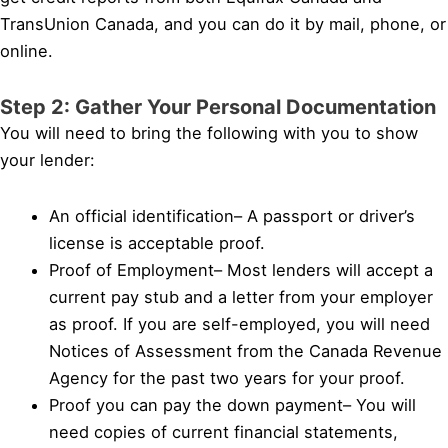
TransUnion Canada, and you can do it by mail, phone, or
online.
Step 2: Gather Your Personal Documentation
You will need to bring the following with you to show
your lender:
An official identification– A passport or driver’s
license is acceptable proof.
Proof of Employment– Most lenders will accept a
current pay stub and a letter from your employer
as proof. If you are self-employed, you will need
Notices of Assessment from the Canada Revenue
Agency for the past two years for your proof.
Proof you can pay the down payment– You will
need copies of current financial statements,