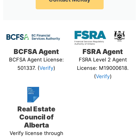
BCFSA Agent
FSRA Agent
BCFSA Agent License:
FSRA Level 2 Agent
501337. (
Verify
)
License: M19000618.
(
Verify
)
Real Estate
Council of
Alberta
Verify license through