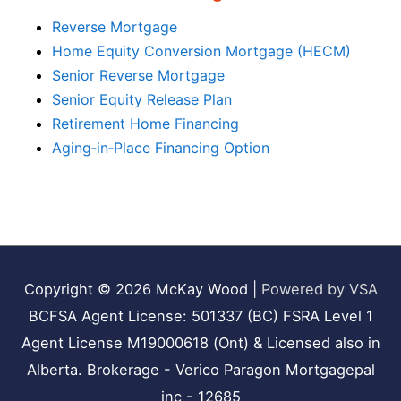
Reverse Mortgage
Home Equity Conversion Mortgage (HECM)
Senior Reverse Mortgage
Senior Equity Release Plan
Retirement Home Financing
Aging‑in‑Place Financing Option
Copyright © 2026
McKay Wood
|
Powered by VSA
BCFSA Agent License: 501337 (BC) FSRA Level 1
Agent License M19000618 (Ont) & Licensed also in
Alberta. Brokerage - Verico Paragon Mortgagepal
inc - 12685