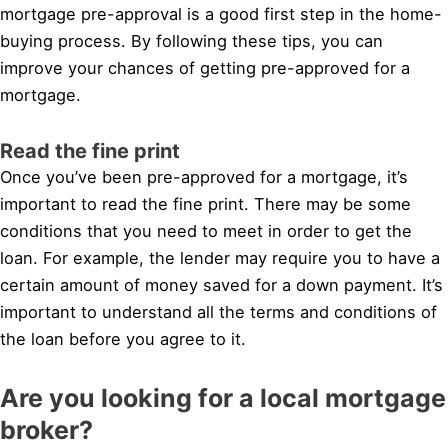
mortgage pre-approval is a good first step in the home-
buying process. By following these tips, you can
improve your chances of getting pre-approved for a
mortgage.
Read the fine print
Once you’ve been pre-approved for a mortgage, it’s
important to read the fine print. There may be some
conditions that you need to meet in order to get the
loan. For example, the lender may require you to have a
certain amount of money saved for a down payment. It’s
important to understand all the terms and conditions of
the loan before you agree to it.
Are you looking for a local mortgage
broker?