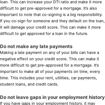
loan. This can increase your DTI ratio and make it more
difficult to get pre-approved for a mortgage. It’s also
important to note that co-signing is a big responsibility.
If you co-sign for someone and they default on the loan,
it will damage your credit score. This can make it more
difficult to get approved for a loan in the future.
Do not make any late payments
Making a late payment on any of your bills can have a
negative effect on your credit score. This can make it
more difficult to get pre-approved for a mortgage. It’s
important to make all of your payments on time, every
time. This includes your rent, utilities, car payments,
student loans, and credit cards.
Do not leave gaps in your employment history
If you have gaps in your employment history, it may