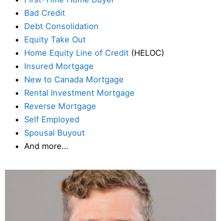
Bad Credit
Debt Consolidation
Equity Take Out
Home Equity Line of Credit
(HELOC)
Insured Mortgage
New to Canada Mortgage
Rental Investment Mortgage
Reverse Mortgage
Self Employed
Spousal Buyout
And more…