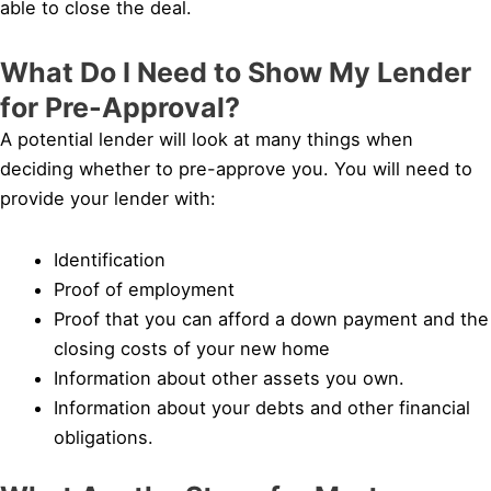
able to close the deal.
What Do I Need to Show My Lender
for Pre-Approval?
A potential lender will look at many things when
deciding whether to pre-approve you. You will need to
provide your lender with:
Identification
Proof of employment
Proof that you can afford a down payment and the
closing costs of your new home
Information about other assets you own.
Information about your debts and other financial
obligations.