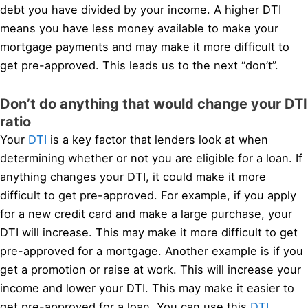
debt you have divided by your income. A higher DTI
means you have less money available to make your
mortgage payments and may make it more difficult to
get pre-approved. This leads us to the next “don’t”.
Don’t do anything that would change your DTI
ratio
Your
DTI
is a key factor that lenders look at when
determining whether or not you are eligible for a loan. If
anything changes your DTI, it could make it more
difficult to get pre-approved. For example, if you apply
for a new credit card and make a large purchase, your
DTI will increase. This may make it more difficult to get
pre-approved for a mortgage. Another example is if you
get a promotion or raise at work. This will increase your
income and lower your DTI. This may make it easier to
get pre-approved for a loan. You can use this
DTI