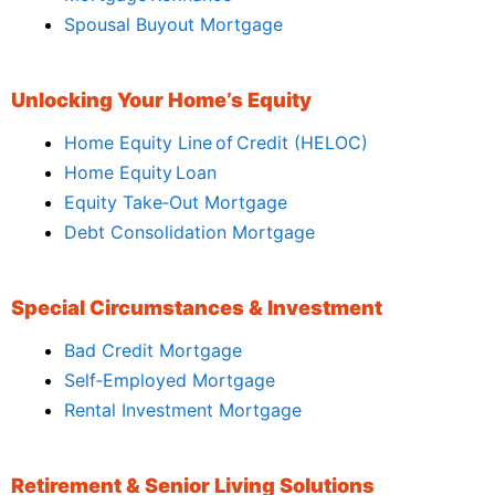
Spousal Buyout Mortgage
Unlocking Your Home’s Equity
Home Equity Line of Credit (HELOC)
Home Equity Loan
Equity Take‑Out Mortgage
Debt Consolidation Mortgage
Special Circumstances & Investment
Bad Credit Mortgage
Self‑Employed Mortgage
Rental Investment Mortgage
Retirement & Senior Living Solutions