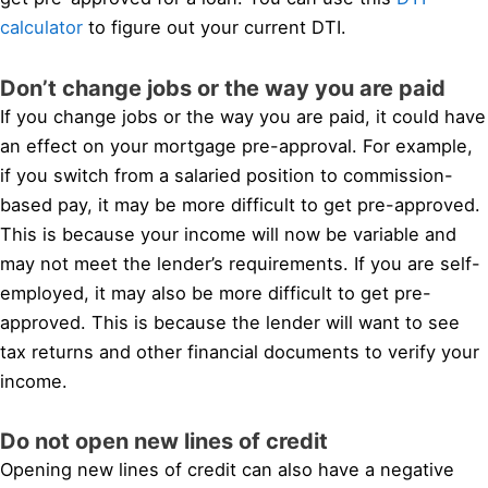
calculator
to figure out your current DTI.
Don’t change jobs or the way you are paid
If you change jobs or the way you are paid, it could have
an effect on your mortgage pre-approval. For example,
if you switch from a salaried position to commission-
based pay, it may be more difficult to get pre-approved.
This is because your income will now be variable and
may not meet the lender’s requirements. If you are self-
employed, it may also be more difficult to get pre-
approved. This is because the lender will want to see
tax returns and other financial documents to verify your
income.
Do not open new lines of credit
Opening new lines of credit can also have a negative