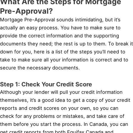
What Are the Steps for Mortgage
Pre-Approval?
Mortgage Pre-Approval sounds intimidating, but it’s
actually an easy process. You have to make sure to
provide the correct information and the supporting
documents they need; the rest is up to them. To break it
down for you, here is a list of the steps you’ll need to
take to make sure all your information is correct and to
secure the necessary documents.
Step 1: Check Your Credit Score
Although your lender will pull your credit information
themselves, it’s a good idea to get a copy of your credit
reports and credit scores on your own, so you can
check for any problems or mistakes, and take care of
them before you start the process. In Canada, you can
get credit reports from both Equifax Canada and