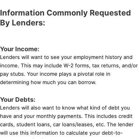
Information Commonly Requested
By Lenders:
Your Income:
Lenders will want to see your employment history and
income. This may include W-2 forms, tax returns, and/or
pay stubs. Your income plays a pivotal role in
determining how much you can borrow.
Your Debts:
Lenders will also want to know what kind of debt you
have and your monthly payments. This includes credit
cards, student loans, car loans/leases, etc. The lender
will use this information to calculate your debt-to-