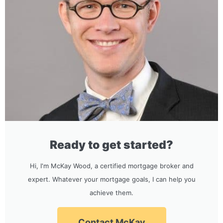
Ready to get started?
Hi, I'm McKay Wood, a certified mortgage broker and
expert. Whatever your mortgage goals, I can help you
achieve them.
Contact McKay