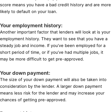
score means you have a bad credit history and are more
likely to default on your loan.
Your employment history:
Another important factor that lenders will look at is your
employment history. They want to see that you have a
steady job and income. If you’ve been employed for a
short period of time, or if you’ve had multiple jobs, it
may be more difficult to get pre-approved.
Your down payment:
The size of your down payment will also be taken into
consideration by the lender. A larger down payment
means less risk for the lender and may increase your
chances of getting pre-approved.