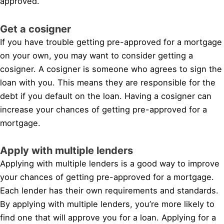
approved.
Get a cosigner
If you have trouble getting pre-approved for a mortgage
on your own, you may want to consider getting a
cosigner. A cosigner is someone who agrees to sign the
loan with you. This means they are responsible for the
debt if you default on the loan. Having a cosigner can
increase your chances of getting pre-approved for a
mortgage.
Apply with multiple lenders
Applying with multiple lenders is a good way to improve
your chances of getting pre-approved for a mortgage.
Each lender has their own requirements and standards.
By applying with multiple lenders, you’re more likely to
find one that will approve you for a loan. Applying for a