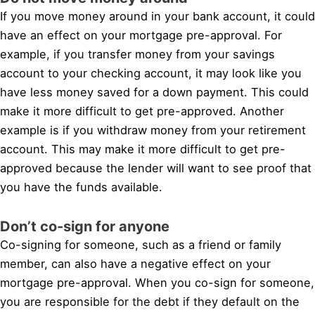
If you move money around in your bank account, it could
have an effect on your mortgage pre-approval. For
example, if you transfer money from your savings
account to your checking account, it may look like you
have less money saved for a down payment. This could
make it more difficult to get pre-approved. Another
example is if you withdraw money from your retirement
account. This may make it more difficult to get pre-
approved because the lender will want to see proof that
you have the funds available.
Don’t co-sign for anyone
Co-signing for someone, such as a friend or family
member, can also have a negative effect on your
mortgage pre-approval. When you co-sign for someone,
you are responsible for the debt if they default on the