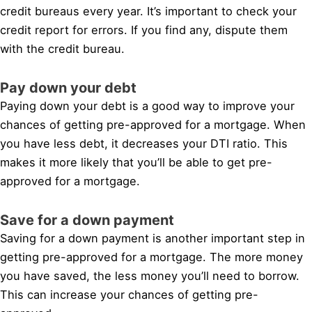
credit bureaus every year. It’s important to check your
credit report for errors. If you find any, dispute them
with the credit bureau.
Pay down your debt
Paying down your debt is a good way to improve your
chances of getting pre-approved for a mortgage. When
you have less debt, it decreases your DTI ratio. This
makes it more likely that you’ll be able to get pre-
approved for a mortgage.
Save for a down payment
Saving for a down payment is another important step in
getting pre-approved for a mortgage. The more money
you have saved, the less money you’ll need to borrow.
This can increase your chances of getting pre-