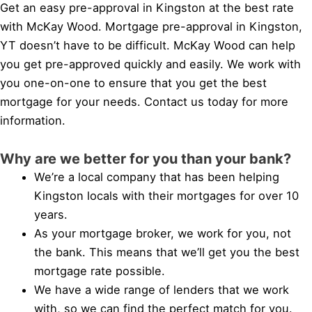
Get an easy pre-approval in Kingston at the best rate
with McKay Wood. Mortgage pre-approval in Kingston,
YT doesn’t have to be difficult. McKay Wood can help
you get pre-approved quickly and easily. We work with
you one-on-one to ensure that you get the best
mortgage for your needs. Contact us today for more
information.
Why are we better for you than your bank?
We’re a local company that has been helping
Kingston locals with their mortgages for over 10
years.
As your mortgage broker, we work for you, not
the bank. This means that we’ll get you the best
mortgage rate possible.
We have a wide range of lenders that we work
with, so we can find the perfect match for you.