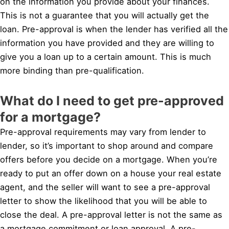
on the information you provide about your finances.
This is not a guarantee that you will actually get the
loan. Pre-approval is when the lender has verified all the
information you have provided and they are willing to
give you a loan up to a certain amount. This is much
more binding than pre-qualification.
What do I need to get pre-approved
for a mortgage?
Pre-approval requirements may vary from lender to
lender, so it’s important to shop around and compare
offers before you decide on a mortgage. When you’re
ready to put an offer down on a house your real estate
agent, and the seller will want to see a pre-approval
letter to show the likelihood that you will be able to
close the deal. A pre-approval letter is not the same as
a mortgage commitment or loan approval. A pre-