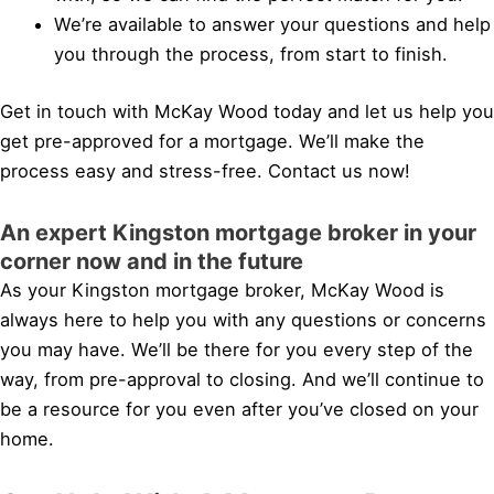
We’re available to answer your questions and help
you through the process, from start to finish.
Get in touch with McKay Wood today and let us help you
get pre-approved for a mortgage. We’ll make the
process easy and stress-free. Contact us now!
An expert Kingston mortgage broker in your
corner now and in the future
As your Kingston mortgage broker, McKay Wood is
always here to help you with any questions or concerns
you may have. We’ll be there for you every step of the
way, from pre-approval to closing. And we’ll continue to
be a resource for you even after you’ve closed on your
home.