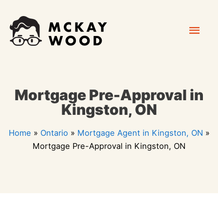
Skip
Mai
to
content
Men
Mortgage Pre-Approval in
Kingston, ON
Home
»
Ontario
»
Mortgage Agent in Kingston, ON
»
Mortgage Pre-Approval in Kingston, ON