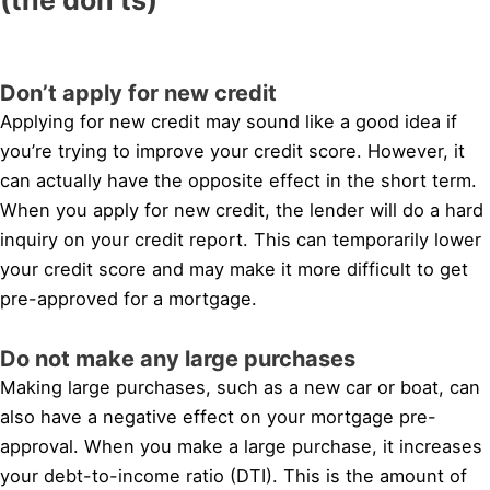
Don’t apply for new credit
Applying for new credit may sound like a good idea if
you’re trying to improve your credit score. However, it
can actually have the opposite effect in the short term.
When you apply for new credit, the lender will do a hard
inquiry on your credit report. This can temporarily lower
your credit score and may make it more difficult to get
pre-approved for a mortgage.
Do not make any large purchases
Making large purchases, such as a new car or boat, can
also have a negative effect on your mortgage pre-
approval. When you make a large purchase, it increases
your debt-to-income ratio (DTI). This is the amount of