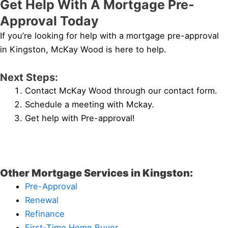
Get Help With A Mortgage Pre-
Approval Today
If you’re looking for help with a mortgage pre-approval
in Kingston, McKay Wood is here to help.
Next Steps:
Contact McKay Wood through our contact form.
Schedule a meeting with Mckay.
Get help with Pre-approval!
Other Mortgage Services in Kingston:
Pre-Approval
Renewal
Refinance
First-Time Home Buyer