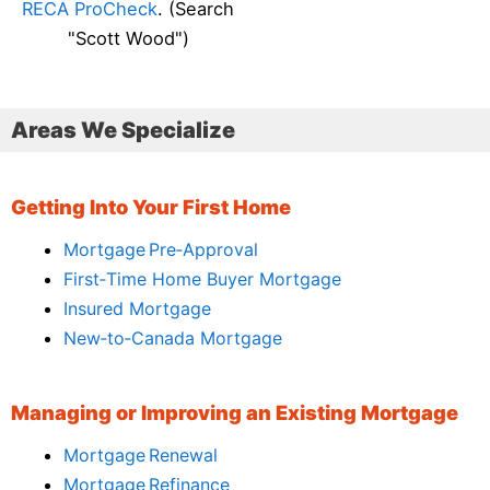
RECA ProCheck
. (Search
"Scott Wood")
Areas We Specialize
Getting Into Your First Home
Mortgage Pre‑Approval
First‑Time Home Buyer Mortgage
Insured Mortgage
New‑to‑Canada Mortgage
Managing or Improving an Existing Mortgage
Mortgage Renewal
Mortgage Refinance