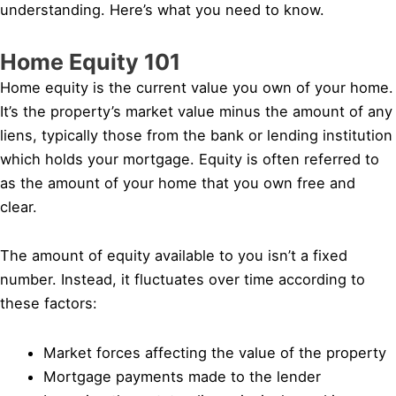
understanding. Here’s what you need to know.
Home Equity 101
Home equity is the current value you own of your home.
It’s the property’s market value minus the amount of any
liens, typically those from the bank or lending institution
which holds your mortgage. Equity is often referred to
as the amount of your home that you own free and
clear.
The amount of equity available to you isn’t a fixed
number. Instead, it fluctuates over time according to
these factors:
Market forces affecting the value of the property
Mortgage payments made to the lender