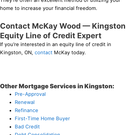
They’re often an excellent method of utilizing your
home to increase your financial freedom.
Contact McKay Wood — Kingston
Equity Line of Credit Expert
If you’re interested in an equity line of credit in
Kingston, ON,
contact
McKay today.
Other Mortgage Services in Kingston:
Pre-Approval
Renewal
Refinance
First-Time Home Buyer
Bad Credit
Debt Consolidation