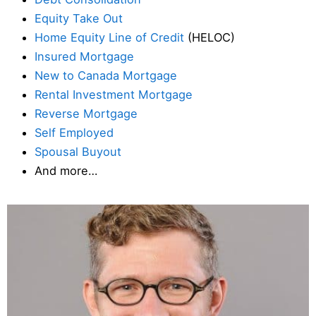
Equity Take Out
Home Equity Line of Credit
(HELOC)
Insured Mortgage
New to Canada Mortgage
Rental Investment Mortgage
Reverse Mortgage
Self Employed
Spousal Buyout
And more…