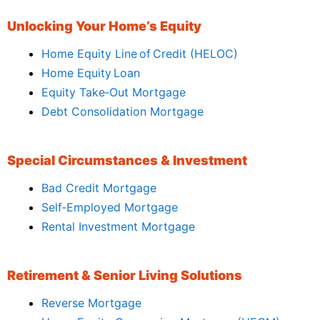
Unlocking Your Home’s Equity
Home Equity Line of Credit (HELOC)
Home Equity Loan
Equity Take‑Out Mortgage
Debt Consolidation Mortgage
Special Circumstances & Investment
Bad Credit Mortgage
Self‑Employed Mortgage
Rental Investment Mortgage
Retirement & Senior Living Solutions
Reverse Mortgage