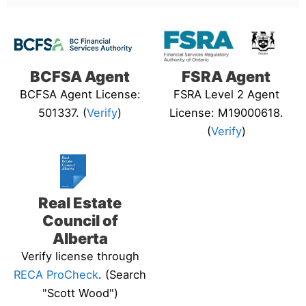
BCFSA Agent
FSRA Agent
BCFSA Agent License:
FSRA Level 2 Agent
501337. (
Verify
)
License: M19000618.
(
Verify
)
Real Estate
Council of
Alberta
Verify license through
RECA ProCheck
. (Search
"Scott Wood")