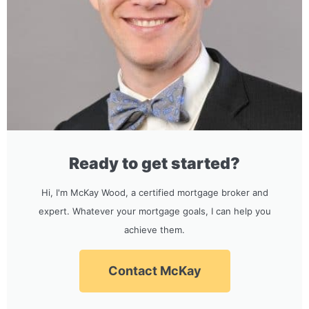
Ready to get started?
Hi, I'm McKay Wood, a certified mortgage broker and
expert. Whatever your mortgage goals, I can help you
achieve them.
Contact McKay