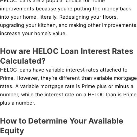
HELOC loans are a popular choice for home
improvements because you’re putting the money back
into your home, literally. Redesigning your floors,
upgrading your kitchen, and making other improvements
increase your home’s value.
How are HELOC Loan Interest Rates
Calculated?
HELOC loans have variable interest rates attached to
Prime. However, they’re different than variable mortgage
rates. A variable mortgage rate is Prime plus or minus a
number, while the interest rate on a HELOC loan is Prime
plus a number.
How to Determine Your Available
Equity