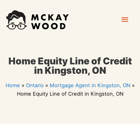
Skip
Mai
to
content
Men
Home Equity Line of Credit
in Kingston, ON
Home
»
Ontario
»
Mortgage Agent in Kingston, ON
»
Home Equity Line of Credit in Kingston, ON