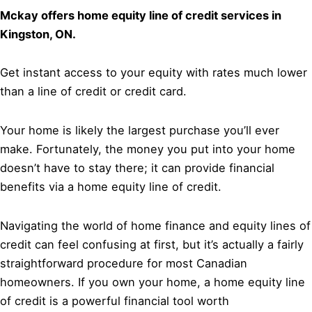
Mckay offers home equity line of credit services in
Kingston, ON.
Get instant access to your equity with rates much lower
than a line of credit or credit card.
Your home is likely the largest purchase you’ll ever
make. Fortunately, the money you put into your home
doesn’t have to stay there; it can provide financial
benefits via a home equity line of credit.
Navigating the world of home finance and equity lines of
credit can feel confusing at first, but it’s actually a fairly
straightforward procedure for most Canadian
homeowners. If you own your home, a home equity line
of credit is a powerful financial tool worth