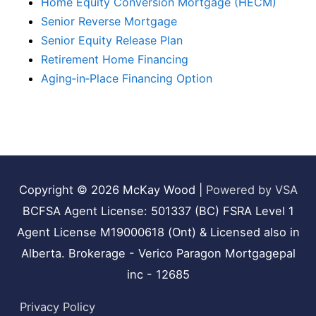
Home Equity Conversion Mortgage (HECM)
Senior Reverse Mortgage
Senior Equity Release Plan
Retirement Home Financing
Aging‑in‑Place Financing Option
Copyright © 2026
McKay Wood
|
Powered by VSA
BCFSA Agent License: 501337 (BC) FSRA Level 1
Agent License M19000618 (Ont) & Licensed also in
Alberta. Brokerage - Verico Paragon Mortgagepal
inc - 12685
Privacy Policy