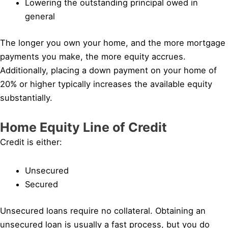
Lowering the outstanding principal owed in
general
The longer you own your home, and the more mortgage
payments you make, the more equity accrues.
Additionally, placing a down payment on your home of
20% or higher typically increases the available equity
substantially.
Home Equity Line of Credit
Credit is either:
Unsecured
Secured
Unsecured loans require no collateral. Obtaining an
unsecured loan is usually a fast process, but you do