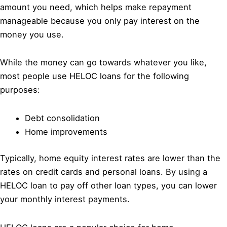
amount you need, which helps make repayment
manageable because you only pay interest on the
money you use.
While the money can go towards whatever you like,
most people use HELOC loans for the following
purposes:
Debt consolidation
Home improvements
Typically, home equity interest rates are lower than the
rates on credit cards and personal loans. By using a
HELOC loan to pay off other loan types, you can lower
your monthly interest payments.