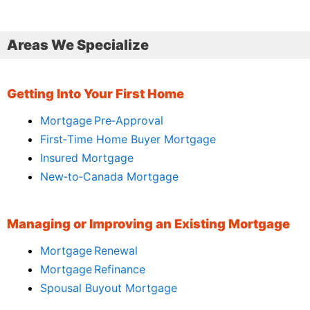
Areas We Specialize
Getting Into Your First Home
Mortgage Pre‑Approval
First‑Time Home Buyer Mortgage
Insured Mortgage
New‑to‑Canada Mortgage
Managing or Improving an Existing Mortgage
Mortgage Renewal
Mortgage Refinance
Spousal Buyout Mortgage