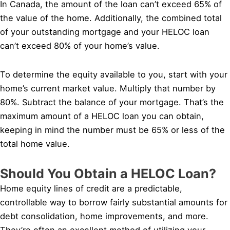
In Canada, the amount of the loan can’t exceed 65% of
the value of the home. Additionally, the combined total
of your outstanding mortgage and your HELOC loan
can’t exceed 80% of your home’s value.
To determine the equity available to you, start with your
home’s current market value. Multiply that number by
80%. Subtract the balance of your mortgage. That’s the
maximum amount of a HELOC loan you can obtain,
keeping in mind the number must be 65% or less of the
total home value.
Should You Obtain a HELOC Loan?
Home equity lines of credit are a predictable,
controllable way to borrow fairly substantial amounts for
debt consolidation, home improvements, and more.