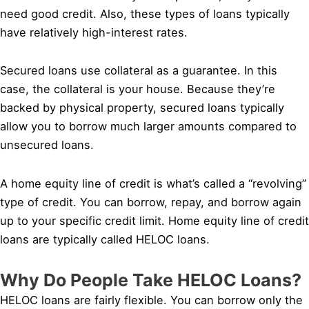
need good credit. Also, these types of loans typically
have relatively high-interest rates.
Secured loans use collateral as a guarantee. In this
case, the collateral is your house. Because they’re
backed by physical property, secured loans typically
allow you to borrow much larger amounts compared to
unsecured loans.
A home equity line of credit is what’s called a “revolving”
type of credit. You can borrow, repay, and borrow again
up to your specific credit limit. Home equity line of credit
loans are typically called HELOC loans.
Why Do People Take HELOC Loans?
HELOC loans are fairly flexible. You can borrow only the