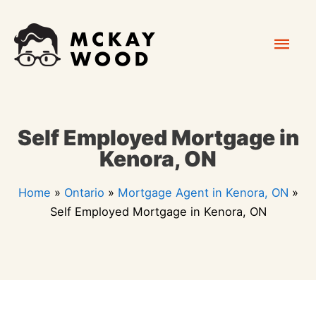
Skip
Mai
to
content
Men
Self Employed Mortgage in
Kenora, ON
Home
»
Ontario
»
Mortgage Agent in Kenora, ON
»
Self Employed Mortgage in Kenora, ON