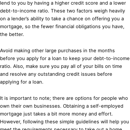
lend to you by having a higher credit score and a lower
debt-to-income ratio. These two factors weigh heavily
on a lender’s ability to take a chance on offering you a
mortgage, so the fewer financial obligations you have,
the better.
Avoid making other large purchases in the months
before you apply for a loan to keep your debt-to-income
ratio. Also, make sure you pay all of your bills on time
and resolve any outstanding credit issues before
applying for a loan.
It is important to note; there are options for people who
own their own businesses. Obtaining a self-employed
mortgage just takes a bit more money and effort.
However, following these simple guidelines will help you
meet the requirements necessary to take out a home