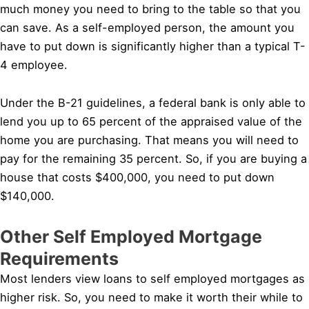
much money you need to bring to the table so that you
can save. As a self-employed person, the amount you
have to put down is significantly higher than a typical T-
4 employee.
Under the B-21 guidelines, a federal bank is only able to
lend you up to 65 percent of the appraised value of the
home you are purchasing. That means you will need to
pay for the remaining 35 percent. So, if you are buying a
house that costs $400,000, you need to put down
$140,000.
Other Self Employed Mortgage
Requirements
Most lenders view loans to self employed mortgages as
higher risk. So, you need to make it worth their while to