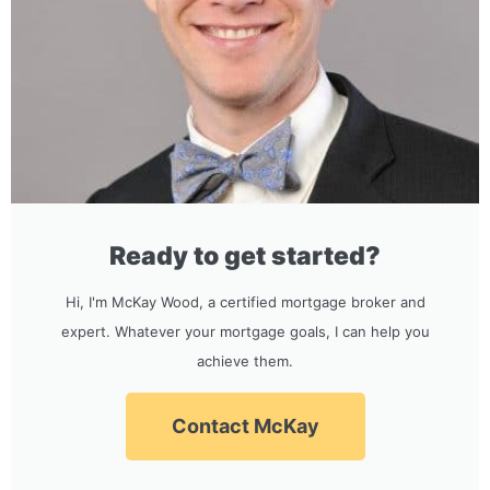
Ready to get started?
Hi, I'm McKay Wood, a certified mortgage broker and
expert. Whatever your mortgage goals, I can help you
achieve them.
Contact McKay