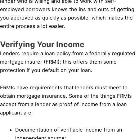
lender who is willing and able to work with self-
employed borrowers knows the ins and outs of getting
you approved as quickly as possible, which makes the
entire process a lot easier.
Verifying Your Income
Lenders require a loan policy from a federally regulated
mortgage insurer (FRMI); this offers them some
protection if you default on your loan.
FRMIs have requirements that lenders must meet to
obtain mortgage insurance. Some of the things FRMIs
accept from a lender as proof of income from a loan
applicant are:
Documentation of verifiable income from an
independent source;