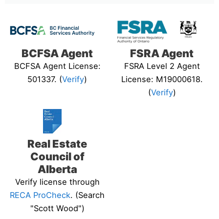
BCFSA Agent
FSRA Agent
BCFSA Agent License:
FSRA Level 2 Agent
501337. (
Verify
)
License: M19000618.
(
Verify
)
Real Estate
Council of
Alberta
Verify license through
RECA ProCheck
. (Search
"Scott Wood")