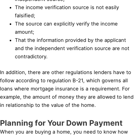
The income verification source is not easily
falsified;
The source can explicitly verify the income
amount;
That the information provided by the applicant
and the independent verification source are not
contradictory.
In addition, there are other regulations lenders have to
follow according to regulation B-21, which governs all
loans where mortgage insurance is a requirement. For
example, the amount of money they are allowed to lend
in relationship to the value of the home.
Planning for Your Down Payment
When you are buying a home, you need to know how