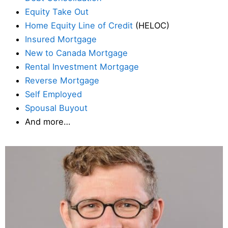
Equity Take Out
Home Equity Line of Credit
(HELOC)
Insured Mortgage
New to Canada Mortgage
Rental Investment Mortgage
Reverse Mortgage
Self Employed
Spousal Buyout
And more…