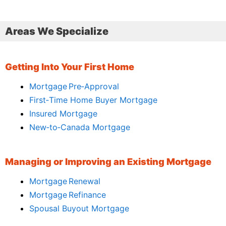
Areas We Specialize
Getting Into Your First Home
Mortgage Pre‑Approval
First‑Time Home Buyer Mortgage
Insured Mortgage
New‑to‑Canada Mortgage
Managing or Improving an Existing Mortgage
Mortgage Renewal
Mortgage Refinance
Spousal Buyout Mortgage