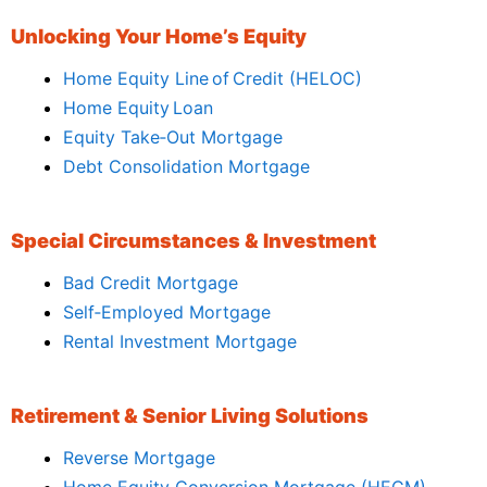
Unlocking Your Home’s Equity
Home Equity Line of Credit (HELOC)
Home Equity Loan
Equity Take‑Out Mortgage
Debt Consolidation Mortgage
Special Circumstances & Investment
Bad Credit Mortgage
Self‑Employed Mortgage
Rental Investment Mortgage
Retirement & Senior Living Solutions
Reverse Mortgage