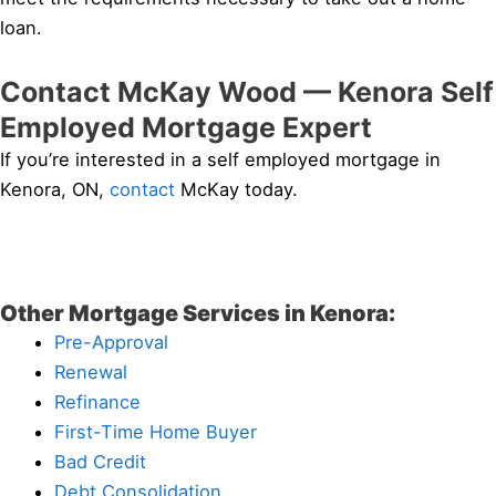
loan.
Contact McKay Wood — Kenora Self
Employed Mortgage Expert
If you’re interested in a self employed mortgage in
Kenora, ON,
contact
McKay today.
Other Mortgage Services in Kenora:
Pre-Approval
Renewal
Refinance
First-Time Home Buyer
Bad Credit
Debt Consolidation