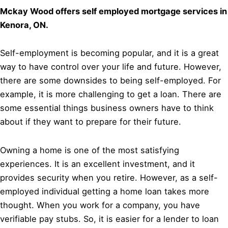
Mckay Wood offers self employed mortgage services in
Kenora, ON.
Self-employment is becoming popular, and it is a great
way to have control over your life and future. However,
there are some downsides to being self-employed. For
example, it is more challenging to get a loan. There are
some essential things business owners have to think
about if they want to prepare for their future.
Owning a home is one of the most satisfying
experiences. It is an excellent investment, and it
provides security when you retire. However, as a self-
employed individual getting a home loan takes more
thought. When you work for a company, you have
verifiable pay stubs. So, it is easier for a lender to loan