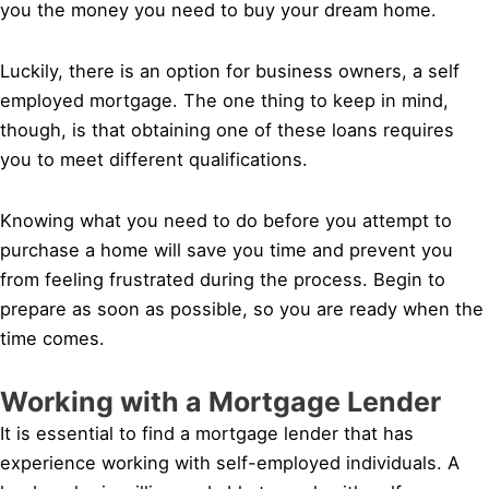
you the money you need to buy your dream home.
Luckily, there is an option for business owners, a self
employed mortgage. The one thing to keep in mind,
though, is that obtaining one of these loans requires
you to meet different qualifications.
Knowing what you need to do before you attempt to
purchase a home will save you time and prevent you
from feeling frustrated during the process. Begin to
prepare as soon as possible, so you are ready when the
time comes.
Working with a Mortgage Lender
It is essential to find a mortgage lender that has
experience working with self-employed individuals. A