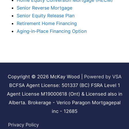
Home Equity Conversion Mortgage (HECM)
Senior Reverse Mortgage
Senior Equity Release Plan
Retirement Home Financing
Aging‑in‑Place Financing Option
Copyright © 2026
McKay Wood
|
Powered by VSA
BCFSA Agent License: 501337 (BC) FSRA Level 1
Agent License M19000618 (Ont) & Licensed also in
Alberta. Brokerage - Verico Paragon Mortgagepal
inc - 12685
Privacy Policy