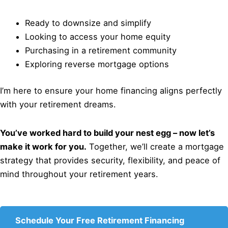
Ready to downsize and simplify
Looking to access your home equity
Purchasing in a retirement community
Exploring reverse mortgage options
I’m here to ensure your home financing aligns perfectly
with your retirement dreams.
You’ve worked hard to build your nest egg – now let’s
make it work for you.
Together, we’ll create a mortgage
strategy that provides security, flexibility, and peace of
mind throughout your retirement years.
Schedule Your Free Retirement Financing