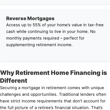
Reverse Mortgages
Access up to 55% of your home’s value in tax-free
cash while continuing to live in your home. No
monthly payments required – perfect for
supplementing retirement income.
Why Retirement Home Financing is
Different
Securing a mortgage in retirement comes with unique
challenges and opportunities. Traditional lenders often
have strict income requirements that don’t account for
the full picture of a retiree’s financial situation. That’s