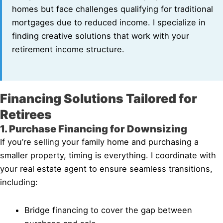
homes but face challenges qualifying for traditional
mortgages due to reduced income. I specialize in
finding creative solutions that work with your
retirement income structure.
Financing Solutions Tailored for
Retirees
1. Purchase Financing for Downsizing
If you’re selling your family home and purchasing a
smaller property, timing is everything. I coordinate with
your real estate agent to ensure seamless transitions,
including:
Bridge financing to cover the gap between