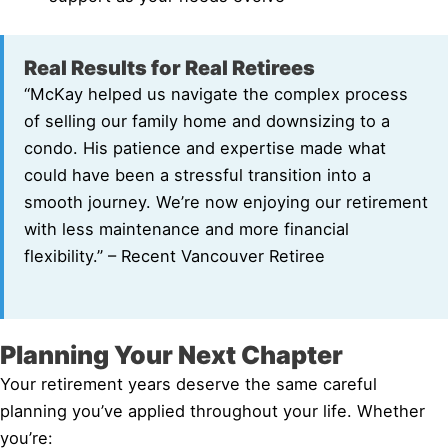
Real Results for Real Retirees
“McKay helped us navigate the complex process
of selling our family home and downsizing to a
condo. His patience and expertise made what
could have been a stressful transition into a
smooth journey. We’re now enjoying our retirement
with less maintenance and more financial
flexibility.” – Recent Vancouver Retiree
Planning Your Next Chapter
Your retirement years deserve the same careful
planning you’ve applied throughout your life. Whether
you’re: