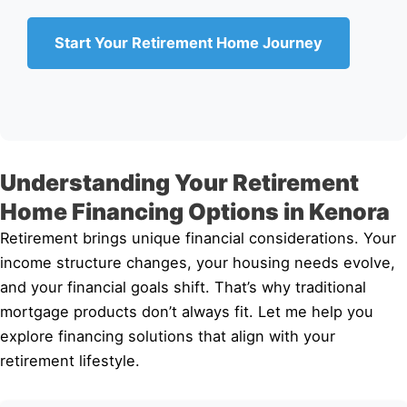
Start Your Retirement Home Journey
Understanding Your Retirement
Home Financing Options in Kenora
Retirement brings unique financial considerations. Your
income structure changes, your housing needs evolve,
and your financial goals shift. That’s why traditional
mortgage products don’t always fit. Let me help you
explore financing solutions that align with your
retirement lifestyle.