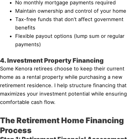
No monthly mortgage payments required
Maintain ownership and control of your home
Tax-free funds that don’t affect government
benefits
Flexible payout options (lump sum or regular
payments)
4. Investment Property Financing
Some Kenora retirees choose to keep their current
home as a rental property while purchasing a new
retirement residence. I help structure financing that
maximizes your investment potential while ensuring
comfortable cash flow.
The Retirement Home Financing
Process