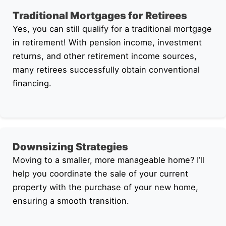
Traditional Mortgages for Retirees
Yes, you can still qualify for a traditional mortgage
in retirement! With pension income, investment
returns, and other retirement income sources,
many retirees successfully obtain conventional
financing.
Downsizing Strategies
Moving to a smaller, more manageable home? I’ll
help you coordinate the sale of your current
property with the purchase of your new home,
ensuring a smooth transition.