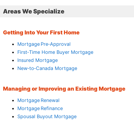
Areas We Specialize
Getting Into Your First Home
Mortgage Pre‑Approval
First‑Time Home Buyer Mortgage
Insured Mortgage
New‑to‑Canada Mortgage
Managing or Improving an Existing Mortgage
Mortgage Renewal
Mortgage Refinance
Spousal Buyout Mortgage