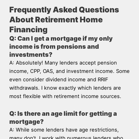
Frequently Asked Questions
About Retirement Home
Financing
Q: Can I get a mortgage if my only
income is from pensions and
investments?
A: Absolutely! Many lenders accept pension
income, CPP, OAS, and investment income. Some
even consider dividend income and RRIF
withdrawals. I know exactly which lenders are
most flexible with retirement income sources.
Q: Is there an age limit for getting a
mortgage?
A: While some lenders have age restrictions,
many don’t. I work with numerous lenders who