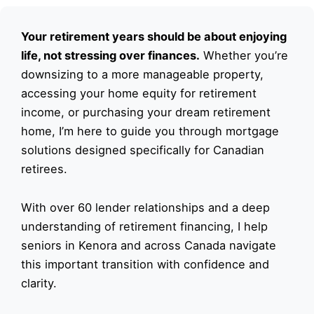
Your retirement years should be about enjoying
life, not stressing over finances.
Whether you’re
downsizing to a more manageable property,
accessing your home equity for retirement
income, or purchasing your dream retirement
home, I’m here to guide you through mortgage
solutions designed specifically for Canadian
retirees.
With over 60 lender relationships and a deep
understanding of retirement financing, I help
seniors in Kenora and across Canada navigate
this important transition with confidence and
clarity.