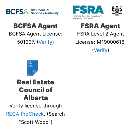
BCFSA Agent
FSRA Agent
BCFSA Agent License:
FSRA Level 2 Agent
501337. (
Verify
)
License: M19000618.
(
Verify
)
Real Estate
Council of
Alberta
Verify license through
RECA ProCheck
. (Search
"Scott Wood")