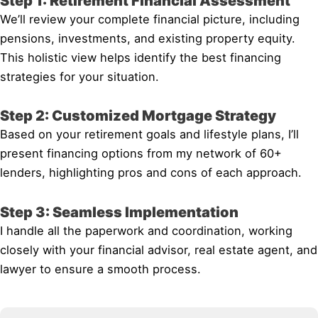
Step 1: Retirement Financial Assessment
We’ll review your complete financial picture, including
pensions, investments, and existing property equity.
This holistic view helps identify the best financing
strategies for your situation.
Step 2: Customized Mortgage Strategy
Based on your retirement goals and lifestyle plans, I’ll
present financing options from my network of 60+
lenders, highlighting pros and cons of each approach.
Step 3: Seamless Implementation
I handle all the paperwork and coordination, working
closely with your financial advisor, real estate agent, and
lawyer to ensure a smooth process.