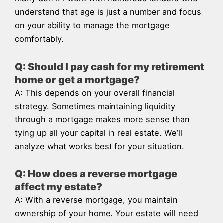
understand that age is just a number and focus
on your ability to manage the mortgage
comfortably.
Q: Should I pay cash for my retirement
home or get a mortgage?
A: This depends on your overall financial
strategy. Sometimes maintaining liquidity
through a mortgage makes more sense than
tying up all your capital in real estate. We’ll
analyze what works best for your situation.
Q: How does a reverse mortgage
affect my estate?
A: With a reverse mortgage, you maintain
ownership of your home. Your estate will need