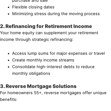
purchase and sale
Flexible closing dates
Minimizing stress during the moving process
2. Refinancing for Retirement Income
Your home equity can supplement your retirement
income through strategic refinancing:
Access lump sums for major expenses or travel
Create monthly income streams
Consolidate high-interest debts to reduce
monthly obligations
3. Reverse Mortgage Solutions
For homeowners 55+, reverse mortgages offer unique
benefits: