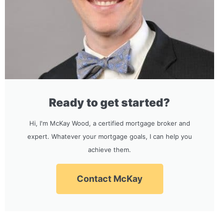
Ready to get started?
Hi, I'm McKay Wood, a certified mortgage broker and
expert. Whatever your mortgage goals, I can help you
achieve them.
Contact McKay