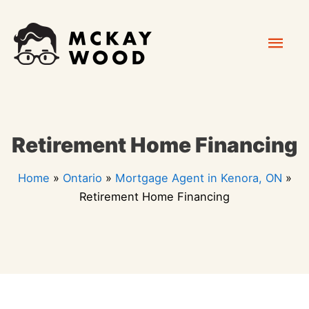
Skip
Mai
to
content
Men
Retirement Home Financing
Home
»
Ontario
»
Mortgage Agent in Kenora, ON
»
Retirement Home Financing