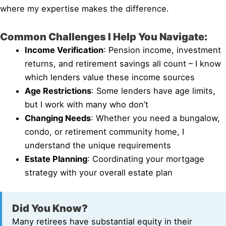
where my expertise makes the difference.
Common Challenges I Help You Navigate:
Income Verification
: Pension income, investment
returns, and retirement savings all count – I know
which lenders value these income sources
Age Restrictions
: Some lenders have age limits,
but I work with many who don’t
Changing Needs
: Whether you need a bungalow,
condo, or retirement community home, I
understand the unique requirements
Estate Planning
: Coordinating your mortgage
strategy with your overall estate plan
Did You Know?
Many retirees have substantial equity in their