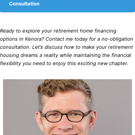
Consultation
Ready to explore your retirement home financing
options in Kenora? Contact me today for a no-obligation
consultation. Let’s discuss how to make your retirement
housing dreams a reality while maintaining the financial
flexibility you need to enjoy this exciting new chapter.