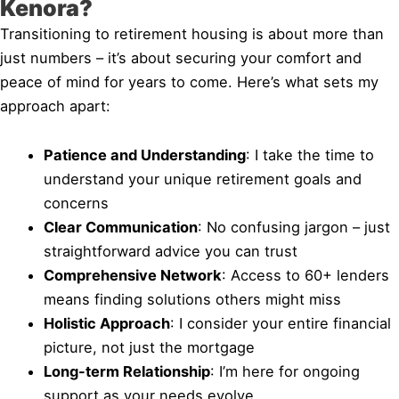
Kenora?
Transitioning to retirement housing is about more than
just numbers – it’s about securing your comfort and
peace of mind for years to come. Here’s what sets my
approach apart:
Patience and Understanding
: I take the time to
understand your unique retirement goals and
concerns
Clear Communication
: No confusing jargon – just
straightforward advice you can trust
Comprehensive Network
: Access to 60+ lenders
means finding solutions others might miss
Holistic Approach
: I consider your entire financial
picture, not just the mortgage
Long-term Relationship
: I’m here for ongoing
support as your needs evolve