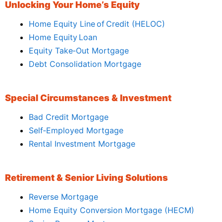
Unlocking Your Home’s Equity
Home Equity Line of Credit (HELOC)
Home Equity Loan
Equity Take‑Out Mortgage
Debt Consolidation Mortgage
Special Circumstances & Investment
Bad Credit Mortgage
Self‑Employed Mortgage
Rental Investment Mortgage
Retirement & Senior Living Solutions
Reverse Mortgage
Home Equity Conversion Mortgage (HECM)