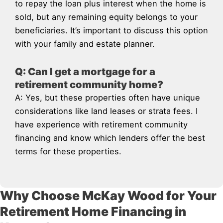
to repay the loan plus interest when the home is
sold, but any remaining equity belongs to your
beneficiaries. It’s important to discuss this option
with your family and estate planner.
Q: Can I get a mortgage for a
retirement community home?
A: Yes, but these properties often have unique
considerations like land leases or strata fees. I
have experience with retirement community
financing and know which lenders offer the best
terms for these properties.
Why Choose McKay Wood for Your
Retirement Home Financing in