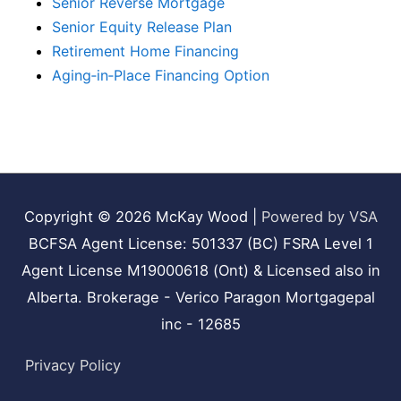
Senior Reverse Mortgage
Senior Equity Release Plan
Retirement Home Financing
Aging‑in‑Place Financing Option
Copyright © 2026
McKay Wood
|
Powered by VSA
BCFSA Agent License: 501337 (BC) FSRA Level 1
Agent License M19000618 (Ont) & Licensed also in
Alberta. Brokerage - Verico Paragon Mortgagepal
inc - 12685
Privacy Policy