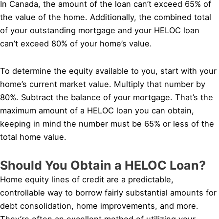
In Canada, the amount of the loan can’t exceed 65% of
the value of the home. Additionally, the combined total
of your outstanding mortgage and your HELOC loan
can’t exceed 80% of your home’s value.
To determine the equity available to you, start with your
home’s current market value. Multiply that number by
80%. Subtract the balance of your mortgage. That’s the
maximum amount of a HELOC loan you can obtain,
keeping in mind the number must be 65% or less of the
total home value.
Should You Obtain a HELOC Loan?
Home equity lines of credit are a predictable,
controllable way to borrow fairly substantial amounts for
debt consolidation, home improvements, and more.