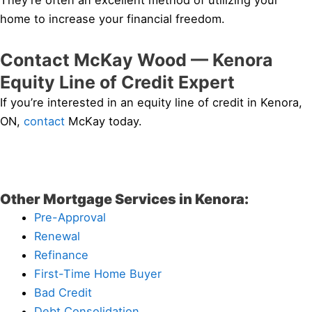
They’re often an excellent method of utilizing your
home to increase your financial freedom.
Contact McKay Wood — Kenora
Equity Line of Credit Expert
If you’re interested in an equity line of credit in Kenora,
ON,
contact
McKay today.
Other Mortgage Services in Kenora:
Pre-Approval
Renewal
Refinance
First-Time Home Buyer
Bad Credit
Debt Consolidation