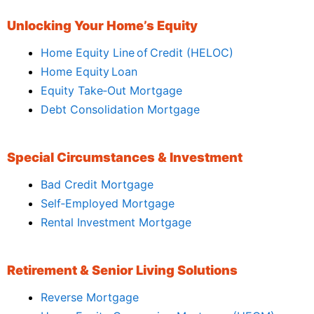
Unlocking Your Home’s Equity
Home Equity Line of Credit (HELOC)
Home Equity Loan
Equity Take‑Out Mortgage
Debt Consolidation Mortgage
Special Circumstances & Investment
Bad Credit Mortgage
Self‑Employed Mortgage
Rental Investment Mortgage
Retirement & Senior Living Solutions
Reverse Mortgage