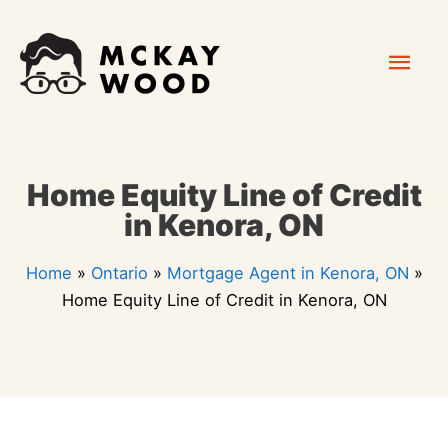
Skip
Mai
to
content
Men
Home Equity Line of Credit
in Kenora, ON
Home
»
Ontario
»
Mortgage Agent in Kenora, ON
»
Home Equity Line of Credit in Kenora, ON