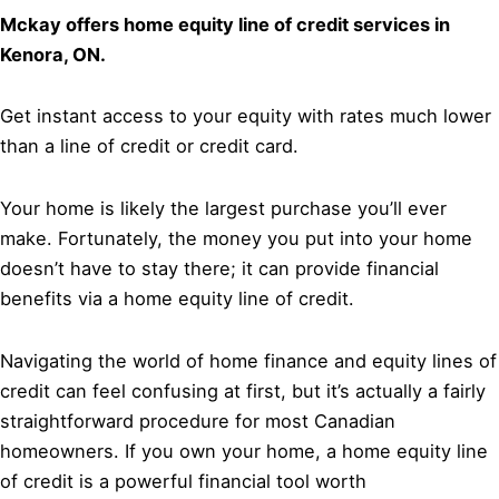
Mckay offers home equity line of credit services in
Kenora, ON.
Get instant access to your equity with rates much lower
than a line of credit or credit card.
Your home is likely the largest purchase you’ll ever
make. Fortunately, the money you put into your home
doesn’t have to stay there; it can provide financial
benefits via a home equity line of credit.
Navigating the world of home finance and equity lines of
credit can feel confusing at first, but it’s actually a fairly
straightforward procedure for most Canadian
homeowners. If you own your home, a home equity line
of credit is a powerful financial tool worth