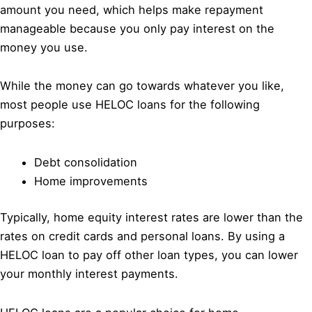
amount you need, which helps make repayment
manageable because you only pay interest on the
money you use.
While the money can go towards whatever you like,
most people use HELOC loans for the following
purposes:
Debt consolidation
Home improvements
Typically, home equity interest rates are lower than the
rates on credit cards and personal loans. By using a
HELOC loan to pay off other loan types, you can lower
your monthly interest payments.