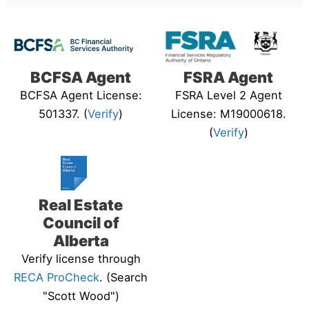
BCFSA Agent
FSRA Agent
BCFSA Agent License:
FSRA Level 2 Agent
501337. (
Verify
)
License: M19000618.
(
Verify
)
Real Estate
Council of
Alberta
Verify license through
RECA ProCheck
. (Search
"Scott Wood")