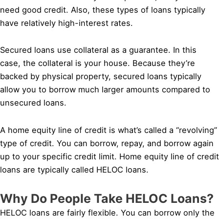
need good credit. Also, these types of loans typically
have relatively high-interest rates.
Secured loans use collateral as a guarantee. In this
case, the collateral is your house. Because they’re
backed by physical property, secured loans typically
allow you to borrow much larger amounts compared to
unsecured loans.
A home equity line of credit is what’s called a “revolving”
type of credit. You can borrow, repay, and borrow again
up to your specific credit limit. Home equity line of credit
loans are typically called HELOC loans.
Why Do People Take HELOC Loans?
HELOC loans are fairly flexible. You can borrow only the