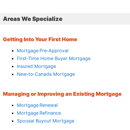
Areas We Specialize
Getting Into Your First Home
Mortgage Pre‑Approval
First‑Time Home Buyer Mortgage
Insured Mortgage
New‑to‑Canada Mortgage
Managing or Improving an Existing Mortgage
Mortgage Renewal
Mortgage Refinance
Spousal Buyout Mortgage