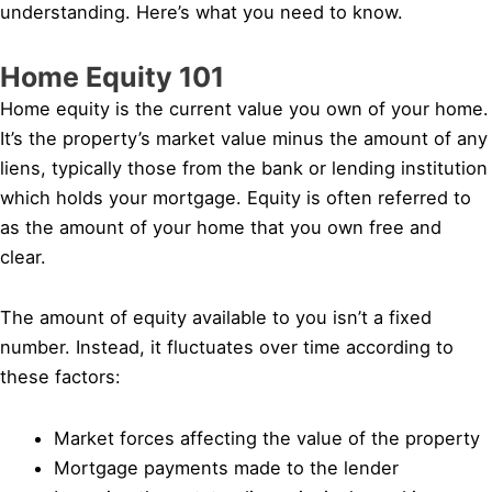
understanding. Here’s what you need to know.
Home Equity 101
Home equity is the current value you own of your home.
It’s the property’s market value minus the amount of any
liens, typically those from the bank or lending institution
which holds your mortgage. Equity is often referred to
as the amount of your home that you own free and
clear.
The amount of equity available to you isn’t a fixed
number. Instead, it fluctuates over time according to
these factors:
Market forces affecting the value of the property
Mortgage payments made to the lender