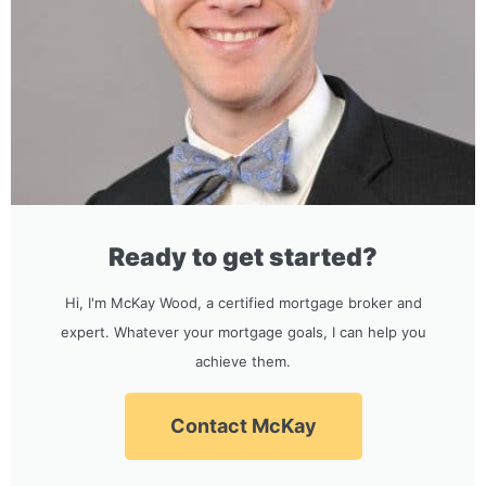
Ready to get started?
Hi, I'm McKay Wood, a certified mortgage broker and
expert. Whatever your mortgage goals, I can help you
achieve them.
Contact McKay