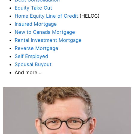
Equity Take Out
Home Equity Line of Credit
(HELOC)
Insured Mortgage
New to Canada Mortgage
Rental Investment Mortgage
Reverse Mortgage
Self Employed
Spousal Buyout
And more…