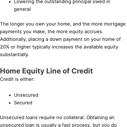
Lowering the outstanding principal owed in
general
The longer you own your home, and the more mortgage
payments you make, the more equity accrues.
Additionally, placing a down payment on your home of
20% or higher typically increases the available equity
substantially.
Home Equity Line of Credit
Credit is either:
Unsecured
Secured
Unsecured loans require no collateral. Obtaining an
unsecured loan is usually a fast process, but you do