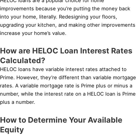
HELOC loans are a popular choice for home
improvements because you’re putting the money back
into your home, literally. Redesigning your floors,
upgrading your kitchen, and making other improvements
increase your home’s value.
How are HELOC Loan Interest Rates
Calculated?
HELOC loans have variable interest rates attached to
Prime. However, they’re different than variable mortgage
rates. A variable mortgage rate is Prime plus or minus a
number, while the interest rate on a HELOC loan is Prime
plus a number.
How to Determine Your Available
Equity