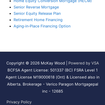
Home Equity Conversion Mortgage (HECM)
Senior Reverse Mortgage
Senior Equity Release Plan
Retirement Home Financing
Aging‑in‑Place Financing Option
Copyright © 2026
McKay Wood
|
Powered by VSA
BCFSA Agent License: 501337 (BC) FSRA Level 1
Agent License M19000618 (Ont) & Licensed also in
Alberta. Brokerage - Verico Paragon Mortgagepal
inc - 12685
Privacy Policy