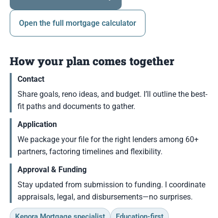
Open the full mortgage calculator
How your plan comes together
Contact
Share goals, reno ideas, and budget. I’ll outline the best-
fit paths and documents to gather.
Application
We package your file for the right lenders among 60+
partners, factoring timelines and flexibility.
Approval & Funding
Stay updated from submission to funding. I coordinate
appraisals, legal, and disbursements—no surprises.
Kenora Mortgage specialist
Education-first