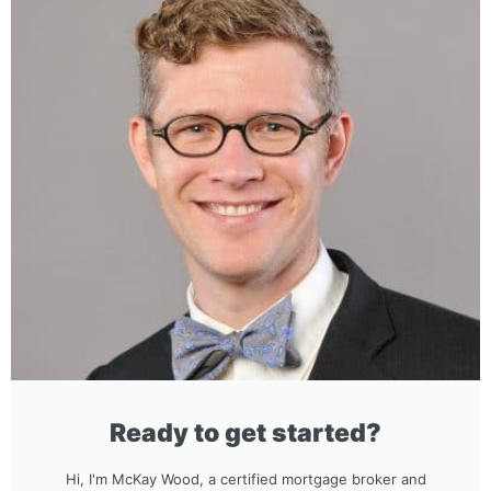
Ready to get started?
Hi, I'm McKay Wood, a certified mortgage broker and