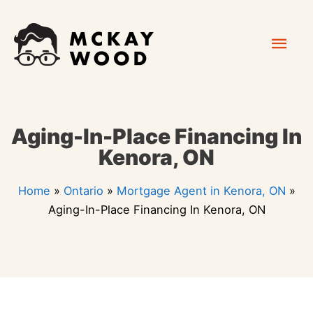
Skip
Mai
to
content
Men
Aging-In-Place Financing In
Kenora, ON
Home
»
Ontario
»
Mortgage Agent in Kenora, ON
»
Aging-In-Place Financing In Kenora, ON