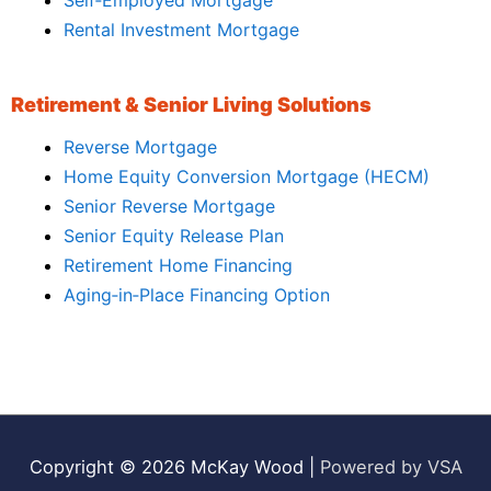
Rental Investment Mortgage
Retirement & Senior Living Solutions
Reverse Mortgage
Home Equity Conversion Mortgage (HECM)
Senior Reverse Mortgage
Senior Equity Release Plan
Retirement Home Financing
Aging‑in‑Place Financing Option
Copyright © 2026
McKay Wood
|
Powered by VSA