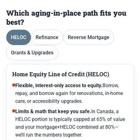
Which aging-in-place path fits you
best?
HELOC
Refinance
Reverse Mortgage
Grants & Upgrades
Home Equity Line of Credit (HELOC)
Flexible, interest-only access to equity.
Borrow,
repay, and borrow again for renovations, in-home
care, or accessibility upgrades.
Limits & math that keep you safe.
In Canada, a
HELOC portion is typically capped at 65% of value
and your mortgage+HELOC combined at 80%—
we’ll run the numbers together.