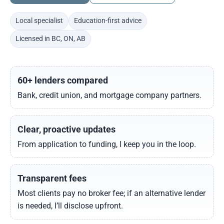
Local specialist
Education-first advice
Licensed in BC, ON, AB
60+ lenders compared
Bank, credit union, and mortgage company partners.
Clear, proactive updates
From application to funding, I keep you in the loop.
Transparent fees
Most clients pay no broker fee; if an alternative lender
is needed, I’ll disclose upfront.