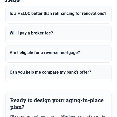
Is a HELOC better than refinancing for renovations?
Will I pay a broker fee?
Am I eligible for a reverse mortgage?
Can you help me compare my bank’s offer?
Ready to design your aging-in-place
plan?
I’ll compare options across 60+ lenders and map the