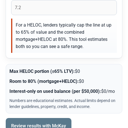
For a HELOC, lenders typically cap the line at up
to 65% of value and the combined
mortgage+HELOC at 80%. This tool estimates
both so you can see a safe range.
Max HELOC portion (≤65% LTV):
$0
Room to 80% (mortgage+HELOC):
$0
Interest-only on used balance (per $50,000):
$0/mo
Numbers are educational estimates. Actual limits depend on
lender guidelines, property, credit, and income.
Review results with McKay