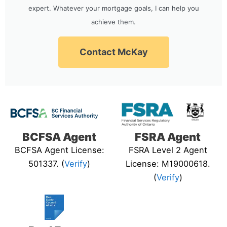
expert. Whatever your mortgage goals, I can help you
achieve them.
Contact McKay
BCFSA Agent
FSRA Agent
BCFSA Agent License:
FSRA Level 2 Agent
501337. (
Verify
)
License: M19000618.
(
Verify
)