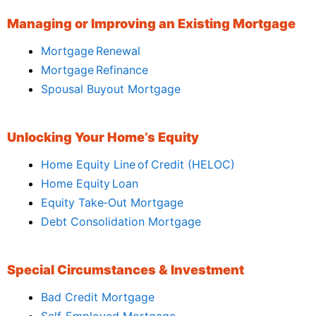
Managing or Improving an Existing Mortgage
Mortgage Renewal
Mortgage Refinance
Spousal Buyout Mortgage
Unlocking Your Home’s Equity
Home Equity Line of Credit (HELOC)
Home Equity Loan
Equity Take‑Out Mortgage
Debt Consolidation Mortgage
Special Circumstances & Investment
Bad Credit Mortgage
Self‑Employed Mortgage