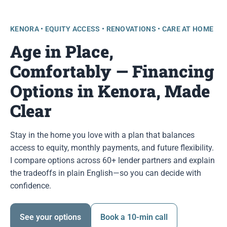
KENORA • EQUITY ACCESS • RENOVATIONS • CARE AT HOME
Age in Place,
Comfortably — Financing
Options in Kenora, Made
Clear
Stay in the home you love with a plan that balances
access to equity, monthly payments, and future flexibility.
I compare options across 60+ lender partners and explain
the tradeoffs in plain English—so you can decide with
confidence.
See your options
Book a 10-min call