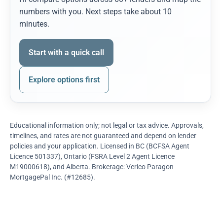
numbers with you. Next steps take about 10
minutes.
Start with a quick call
Explore options first
Educational information only; not legal or tax advice. Approvals,
timelines, and rates are not guaranteed and depend on lender
policies and your application. Licensed in BC (BCFSA Agent
Licence 501337), Ontario (FSRA Level 2 Agent Licence
M19000618), and Alberta. Brokerage: Verico Paragon
MortgagePal Inc. (#12685).