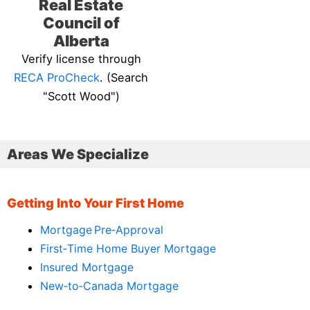
Real Estate
Council of
Alberta
Verify license through
RECA ProCheck
. (Search
"Scott Wood")
Areas We Specialize
Getting Into Your First Home
Mortgage Pre‑Approval
First‑Time Home Buyer Mortgage
Insured Mortgage
New‑to‑Canada Mortgage