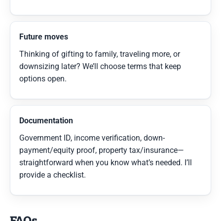
Future moves
Thinking of gifting to family, traveling more, or
downsizing later? We’ll choose terms that keep
options open.
Documentation
Government ID, income verification, down-
payment/equity proof, property tax/insurance—
straightforward when you know what’s needed. I’ll
provide a checklist.
FAQs