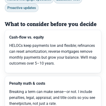
Proactive updates
What to consider before you decide
Cash-flow vs. equity
HELOCs keep payments low and flexible; refinances
can reset amortization; reverse mortgages remove
monthly payments but grow your balance. We’ll map
outcomes over 5–10 years.
Penalty math & costs
Breaking a term can make sense—or not. I include
penalties, legal, appraisal, and title costs so you see
the
net
picture, not just a rate.