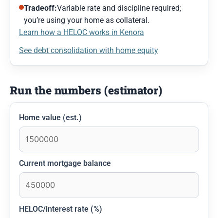
Tradeoff:
Variable rate and discipline required;
you’re using your home as collateral.
Learn how a HELOC works in Kenora
See debt consolidation with home equity
Run the numbers (estimator)
Home value (est.)
Current mortgage balance
HELOC/interest rate (%)