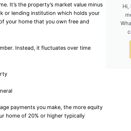
e. It’s the property’s market value minus
Hi,
k or lending institution which holds your
mo
 of your home that you own free and
Wha
c
mber. Instead, it fluctuates over time
rty
neral
age payments you make, the more equity
ur home of 20% or higher typically