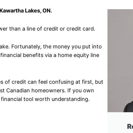
 Kawartha Lakes, ON.
r than a line of credit or credit card.
make. Fortunately, the money you put into
financial benefits via a home equity line
of credit can feel confusing at first, but
 most Canadian homeowners. If you own
 financial tool worth understanding.
R