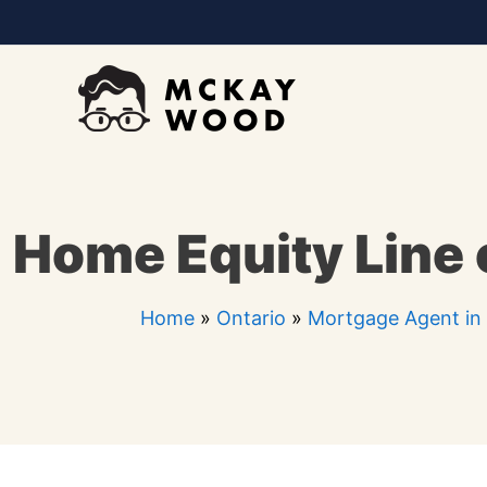
Skip
to
content
Home Equity Line 
Home
»
Ontario
»
Mortgage Agent in