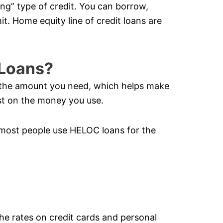
ving” type of credit. You can borrow,
it. Home equity line of credit loans are
Loans?
y the amount you need, which helps make
t on the money you use.
most people use HELOC loans for the
the rates on credit cards and personal