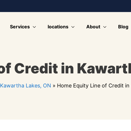
Services
locations
About
Blog
of Credit in Kawart
 Kawartha Lakes, ON
»
Home Equity Line of Credit i