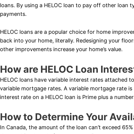
loans. By using a HELOC loan to pay off other loan t
payments.
HELOC loans are a popular choice for home improve
back into your home, literally. Redesigning your flo
other improvements increase your home’s value.
How are HELOC Loan Interes
HELOC loans have variable interest rates attached to
variable mortgage rates. A variable mortgage rate is
interest rate on a HELOC loan is Prime plus a number
How to Determine Your Avail
In Canada, the amount of the loan can’t exceed 65% o