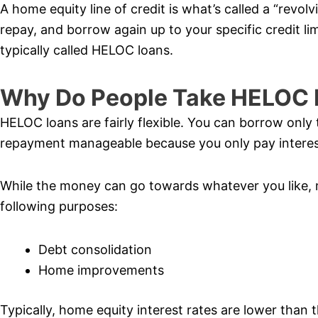
A home equity line of credit is what’s called a “revol
repay, and borrow again up to your specific credit lim
typically called HELOC loans.
Why Do People Take HELOC 
HELOC loans are fairly flexible. You can borrow onl
repayment manageable because you only pay interes
While the money can go towards whatever you like, 
following purposes:
Debt consolidation
Home improvements
Typically, home equity interest rates are lower than 