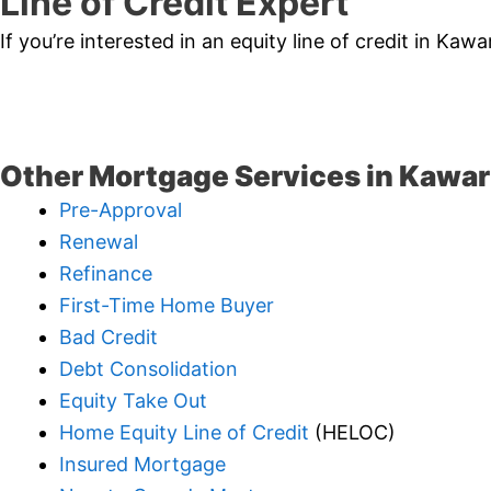
Line of Credit Expert
If you’re interested in an equity line of credit in Ka
Other Mortgage Services in Kawar
Pre-Approval
Renewal
Refinance
First-Time Home Buyer
Bad Credit
Debt Consolidation
Equity Take Out
Home Equity Line of Credit
(HELOC)
Insured Mortgage