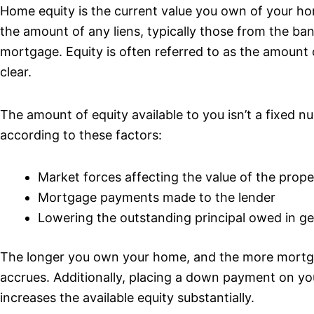
Home equity is the current value you own of your hom
the amount of any liens, typically those from the ban
mortgage. Equity is often referred to as the amount
clear.
The amount of equity available to you isn’t a fixed nu
according to these factors:
Market forces affecting the value of the prope
Mortgage payments made to the lender
Lowering the outstanding principal owed in ge
The longer you own your home, and the more mortg
accrues. Additionally, placing a down payment on yo
increases the available equity substantially.