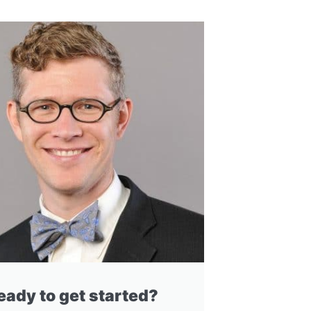
eady to get started?