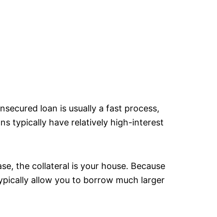
nsecured loan is usually a fast process,
s typically have relatively high-interest
ase, the collateral is your house. Because
ypically allow you to borrow much larger