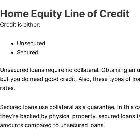
Home Equity Line of Credit
Credit is either:
Unsecured
Secured
Unsecured loans require no collateral. Obtaining an u
but you do need good credit. Also, these types of loan
rates.
Secured loans use collateral as a guarantee. In this c
they’re backed by physical property, secured loans t
amounts compared to unsecured loans.