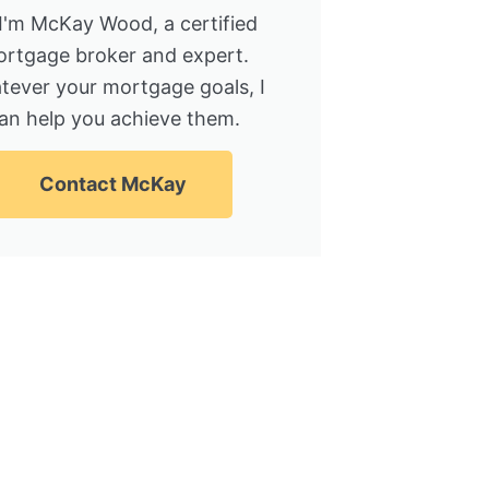
 I'm McKay Wood, a certified
rtgage broker and expert.
tever your mortgage goals, I
an help you achieve them.
Contact McKay