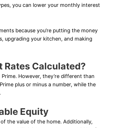
ypes, you can lower your monthly interest
ments because you’re putting the money
ors, upgrading your kitchen, and making
t Rates Calculated?
 Prime. However, they’re different than
 Prime plus or minus a number, while the
.
able Equity
f the value of the home. Additionally,