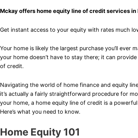
Mckay offers home equity line of credit services in
Get instant access to your equity with rates much lowe
Your home is likely the largest purchase you’ll ever 
your home doesn’t have to stay there; it can provide 
of credit.
Navigating the world of home finance and equity lines 
it’s actually a fairly straightforward procedure for
your home, a home equity line of credit is a powerful
Here’s what you need to know.
Home Equity 101