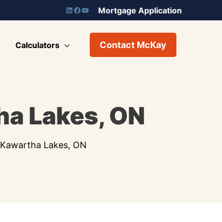
Mortgage Application
Contact McKay
Calculators
ha Lakes, ON
n Kawartha Lakes, ON