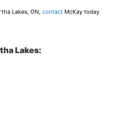
wartha Lakes, ON,
contact
McKay today.
tha Lakes: