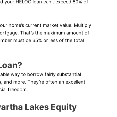
nd your HELOC loan can’t exceed 80% of
your home’s current market value. Multiply
mortgage. That’s the maximum amount of
mber must be 65% or less of the total
Loan?
lable way to borrow fairly substantial
 and more. They’re often an excellent
cial freedom.
rtha Lakes Equity