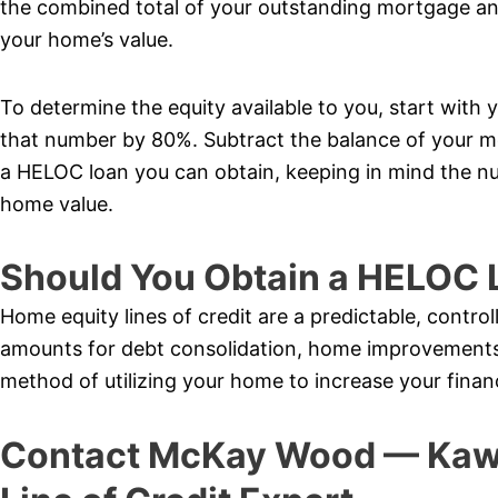
the combined total of your outstanding mortgage a
your home’s value.
To determine the equity available to you, start with 
that number by 80%. Subtract the balance of your 
a HELOC loan you can obtain, keeping in mind the nu
home value.
Should You Obtain a HELOC 
Home equity lines of credit are a predictable, control
amounts for debt consolidation, home improvements,
method of utilizing your home to increase your finan
Contact McKay Wood — Kawa