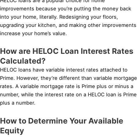
HELOC loans are a popular choice for home
improvements because you’re putting the money back
into your home, literally. Redesigning your floors,
upgrading your kitchen, and making other improvements
increase your home’s value.
How are HELOC Loan Interest Rates
Calculated?
HELOC loans have variable interest rates attached to
Prime. However, they’re different than variable mortgage
rates. A variable mortgage rate is Prime plus or minus a
number, while the interest rate on a HELOC loan is Prime
plus a number.
How to Determine Your Available
Equity