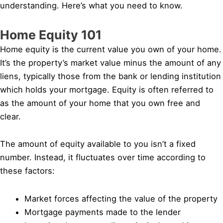
understanding. Here’s what you need to know.
Home Equity 101
Home equity is the current value you own of your home.
It’s the property’s market value minus the amount of any
liens, typically those from the bank or lending institution
which holds your mortgage. Equity is often referred to
as the amount of your home that you own free and
clear.
The amount of equity available to you isn’t a fixed
number. Instead, it fluctuates over time according to
these factors:
Market forces affecting the value of the property
Mortgage payments made to the lender