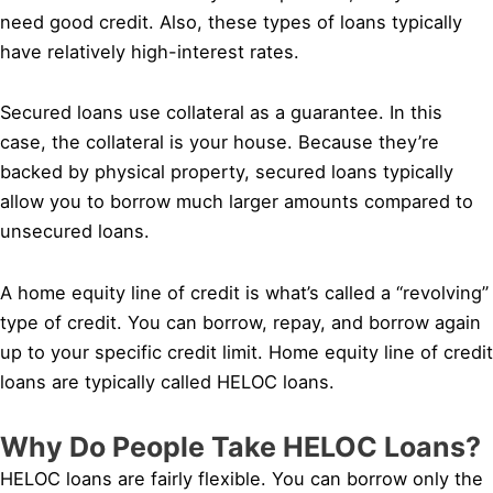
need good credit. Also, these types of loans typically
have relatively high-interest rates.
Secured loans use collateral as a guarantee. In this
case, the collateral is your house. Because they’re
backed by physical property, secured loans typically
allow you to borrow much larger amounts compared to
unsecured loans.
A home equity line of credit is what’s called a “revolving”
type of credit. You can borrow, repay, and borrow again
up to your specific credit limit. Home equity line of credit
loans are typically called HELOC loans.
Why Do People Take HELOC Loans?
HELOC loans are fairly flexible. You can borrow only the