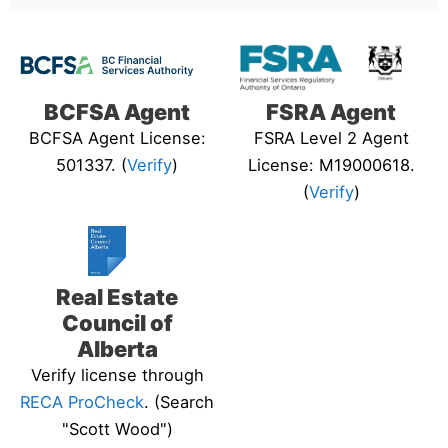
BCFSA Agent
FSRA Agent
BCFSA Agent License:
FSRA Level 2 Agent
501337. (
Verify
)
License: M19000618.
(
Verify
)
Real Estate
Council of
Alberta
Verify license through
RECA ProCheck
. (Search
"Scott Wood")