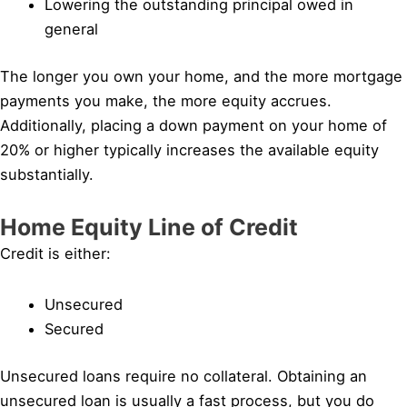
Lowering the outstanding principal owed in
general
The longer you own your home, and the more mortgage
payments you make, the more equity accrues.
Additionally, placing a down payment on your home of
20% or higher typically increases the available equity
substantially.
Home Equity Line of Credit
Credit is either:
Unsecured
Secured
Unsecured loans require no collateral. Obtaining an
unsecured loan is usually a fast process, but you do