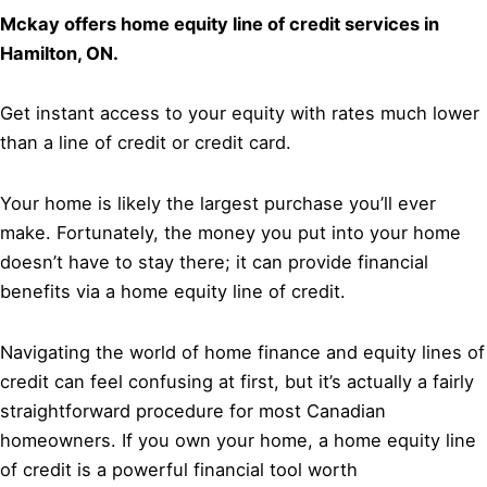
Mckay offers home equity line of credit services in
Hamilton, ON.
Get instant access to your equity with rates much lower
than a line of credit or credit card.
Your home is likely the largest purchase you’ll ever
make. Fortunately, the money you put into your home
doesn’t have to stay there; it can provide financial
benefits via a home equity line of credit.
Navigating the world of home finance and equity lines of
credit can feel confusing at first, but it’s actually a fairly
straightforward procedure for most Canadian
homeowners. If you own your home, a home equity line
of credit is a powerful financial tool worth