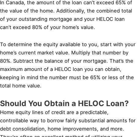
In Canada, the amount of the loan can’t exceed 65% of
the value of the home. Additionally, the combined total
of your outstanding mortgage and your HELOC loan
can’t exceed 80% of your home’s value.
To determine the equity available to you, start with your
home’s current market value. Multiply that number by
80%. Subtract the balance of your mortgage. That’s the
maximum amount of a HELOC loan you can obtain,
keeping in mind the number must be 65% or less of the
total home value.
Should You Obtain a HELOC Loan?
Home equity lines of credit are a predictable,
controllable way to borrow fairly substantial amounts for
debt consolidation, home improvements, and more.