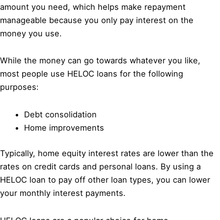
amount you need, which helps make repayment
manageable because you only pay interest on the
money you use.
While the money can go towards whatever you like,
most people use HELOC loans for the following
purposes:
Debt consolidation
Home improvements
Typically, home equity interest rates are lower than the
rates on credit cards and personal loans. By using a
HELOC loan to pay off other loan types, you can lower
your monthly interest payments.