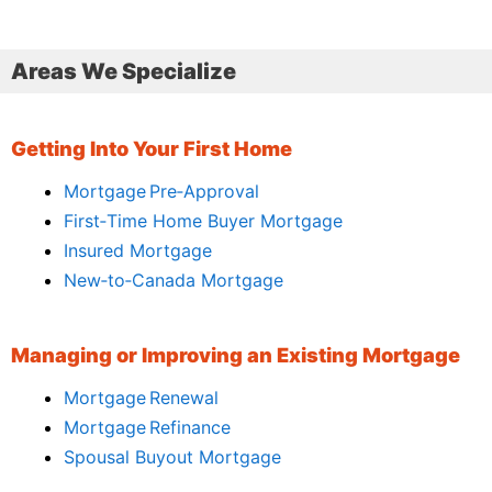
Areas We Specialize
Getting Into Your First Home
Mortgage Pre‑Approval
First‑Time Home Buyer Mortgage
Insured Mortgage
New‑to‑Canada Mortgage
Managing or Improving an Existing Mortgage
Mortgage Renewal
Mortgage Refinance
Spousal Buyout Mortgage