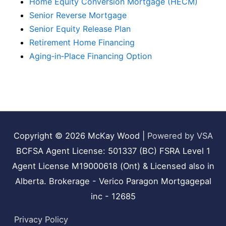
Home Equity Conversion Mortgage (HECM)
Senior Reverse Mortgage
Senior Equity Release Plan
Retirement Home Financing
Aging‑in‑Place Financing Option
Copyright © 2026
McKay Wood
|
Powered by VSA
BCFSA Agent License: 501337 (BC) FSRA Level 1
Agent License M19000618 (Ont) & Licensed also in
Alberta. Brokerage - Verico Paragon Mortgagepal
inc - 12685
Privacy Policy