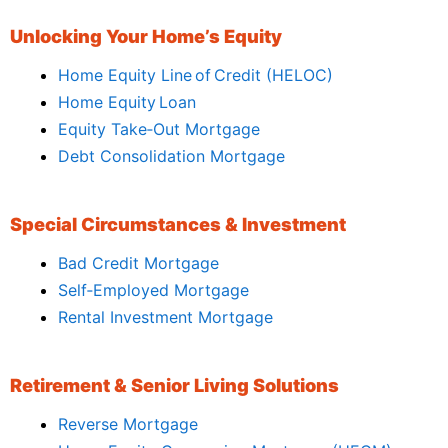
Unlocking Your Home’s Equity
Home Equity Line of Credit (HELOC)
Home Equity Loan
Equity Take‑Out Mortgage
Debt Consolidation Mortgage
Special Circumstances & Investment
Bad Credit Mortgage
Self‑Employed Mortgage
Rental Investment Mortgage
Retirement & Senior Living Solutions
Reverse Mortgage