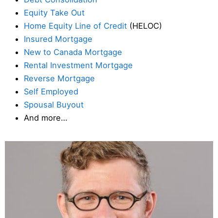
Equity Take Out
Home Equity Line of Credit
(HELOC)
Insured Mortgage
New to Canada Mortgage
Rental Investment Mortgage
Reverse Mortgage
Self Employed
Spousal Buyout
And more…