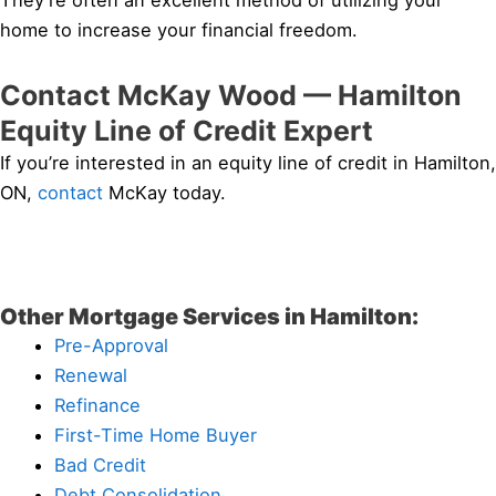
They’re often an excellent method of utilizing your
home to increase your financial freedom.
Contact McKay Wood — Hamilton
Equity Line of Credit Expert
If you’re interested in an equity line of credit in Hamilton,
ON,
contact
McKay today.
Other Mortgage Services in Hamilton:
Pre-Approval
Renewal
Refinance
First-Time Home Buyer
Bad Credit
Debt Consolidation