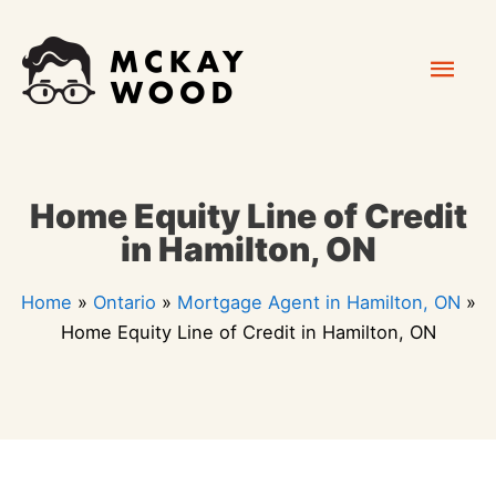
Skip
Mai
to
content
Men
Home Equity Line of Credit
in Hamilton, ON
Home
»
Ontario
»
Mortgage Agent in Hamilton, ON
»
Home Equity Line of Credit in Hamilton, ON