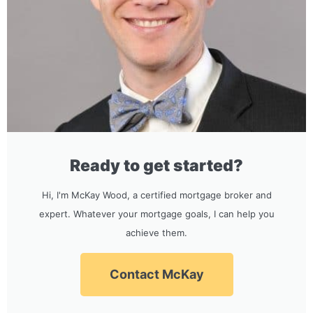
Ready to get started?
Hi, I'm McKay Wood, a certified mortgage broker and
expert. Whatever your mortgage goals, I can help you
achieve them.
Contact McKay