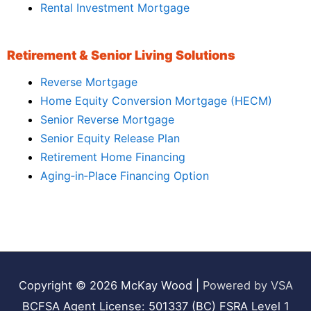
Rental Investment Mortgage
Retirement & Senior Living Solutions
Reverse Mortgage
Home Equity Conversion Mortgage (HECM)
Senior Reverse Mortgage
Senior Equity Release Plan
Retirement Home Financing
Aging‑in‑Place Financing Option
Copyright © 2026
McKay Wood
|
Powered by VSA
BCFSA Agent License: 501337 (BC) FSRA Level 1