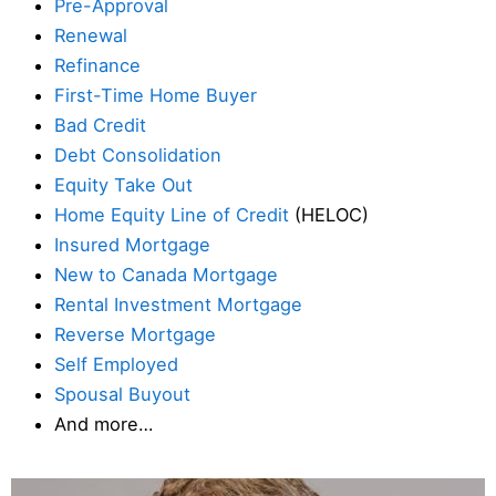
Pre-Approval
Renewal
Refinance
First-Time Home Buyer
Bad Credit
Debt Consolidation
Equity Take Out
Home Equity Line of Credit
(HELOC)
Insured Mortgage
New to Canada Mortgage
Rental Investment Mortgage
Reverse Mortgage
Self Employed
Spousal Buyout
And more…