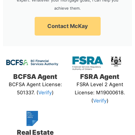
achieve them.
Contact McKay
BCFSA Agent
FSRA Agent
BCFSA Agent License:
FSRA Level 2 Agent
501337. (
Verify
)
License: M19000618.
(
Verify
)
Real Estate