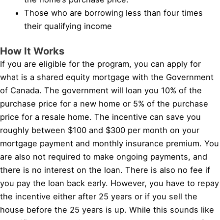
Those who are borrowing less than four times
their qualifying income
How It Works
If you are eligible for the program, you can apply for
what is a shared equity mortgage with the Government
of Canada. The government will loan you 10% of the
purchase price for a new home or 5% of the purchase
price for a resale home. The incentive can save you
roughly between $100 and $300 per month on your
mortgage payment and monthly insurance premium. You
are also not required to make ongoing payments, and
there is no interest on the loan. There is also no fee if
you pay the loan back early. However, you have to repay
the incentive either after 25 years or if you sell the
house before the 25 years is up. While this sounds like