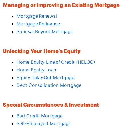
Managing or Improving an Existing Mortgage
Mortgage Renewal
Mortgage Refinance
Spousal Buyout Mortgage
Unlocking Your Home’s Equity
Home Equity Line of Credit (HELOC)
Home Equity Loan
Equity Take‑Out Mortgage
Debt Consolidation Mortgage
Special Circumstances & Investment
Bad Credit Mortgage
Self‑Employed Mortgage