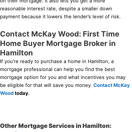
on their mortgage. It also lets you get a more
reasonable interest rate, despite a smaller down
payment because it lowers the lender’s level of risk.
Contact McKay Wood: First Time
Home Buyer Mortgage Broker in
Hamilton
If you’re ready to purchase a home in Hamilton, a
mortgage professional can help you find the best
mortgage option for you and what incentives you may
be eligible for that will save you money.
Contact McKay
Wood
today.
Other Mortgage Services in Hamilton: