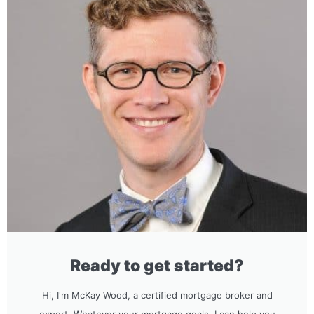
Ready to get started?
Hi, I'm McKay Wood, a certified mortgage broker and
expert. Whatever your mortgage goals, I can help you