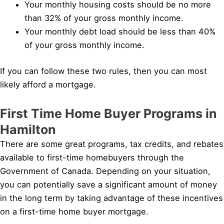
Your monthly housing costs should be no more
than 32% of your gross monthly income.
Your monthly debt load should be less than 40%
of your gross monthly income.
If you can follow these two rules, then you can most
likely afford a mortgage.
First Time Home Buyer Programs in
Hamilton
There are some great programs, tax credits, and rebates
available to first-time homebuyers through the
Government of Canada. Depending on your situation,
you can potentially save a significant amount of money
in the long term by taking advantage of these incentives
on a first-time home buyer mortgage.