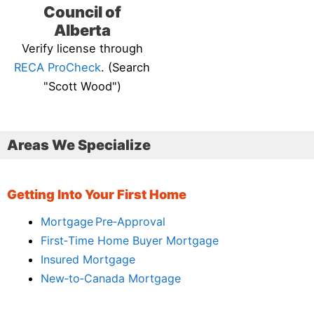
Council of
Alberta
Verify license through
RECA ProCheck
. (Search
"Scott Wood")
Areas We Specialize
Getting Into Your First Home
Mortgage Pre‑Approval
First‑Time Home Buyer Mortgage
Insured Mortgage
New‑to‑Canada Mortgage