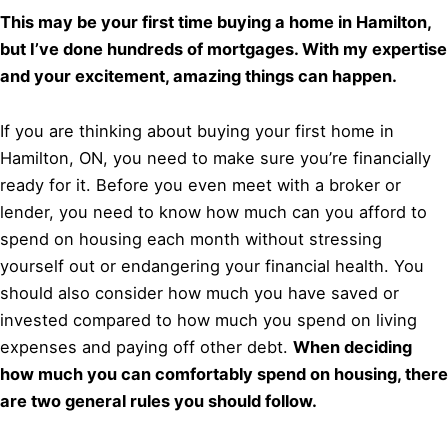
This may be your first time buying a home in Hamilton,
but I’ve done hundreds of mortgages. With my expertise
and your excitement, amazing things can happen.
If you are thinking about buying your first home in
Hamilton, ON, you need to make sure you’re financially
ready for it. Before you even meet with a broker or
lender, you need to know how much can you afford to
spend on housing each month without stressing
yourself out or endangering your financial health. You
should also consider how much you have saved or
invested compared to how much you spend on living
expenses and paying off other debt.
When deciding
how much you can comfortably spend on housing, there
are two general rules you should follow.