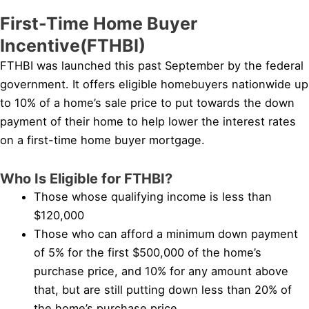
First-Time Home Buyer
Incentive(FTHBI)
FTHBI was launched this past September by the federal
government. It offers eligible homebuyers nationwide up
to 10% of a home’s sale price to put towards the down
payment of their home to help lower the interest rates
on a first-time home buyer mortgage.
Who Is Eligible for FTHBI?
Those whose qualifying income is less than
$120,000
Those who can afford a minimum down payment
of 5% for the first $500,000 of the home’s
purchase price, and 10% for any amount above
that, but are still putting down less than 20% of
the home’s purchase price.