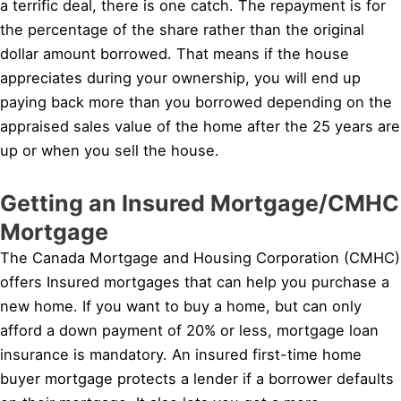
a terrific deal, there is one catch. The repayment is for
the percentage of the share rather than the original
dollar amount borrowed. That means if the house
appreciates during your ownership, you will end up
paying back more than you borrowed depending on the
appraised sales value of the home after the 25 years are
up or when you sell the house.
Getting an Insured Mortgage/CMHC
Mortgage
The Canada Mortgage and Housing Corporation (CMHC)
offers Insured mortgages that can help you purchase a
new home. If you want to buy a home, but can only
afford a down payment of 20% or less, mortgage loan
insurance is mandatory. An insured first-time home
buyer mortgage protects a lender if a borrower defaults