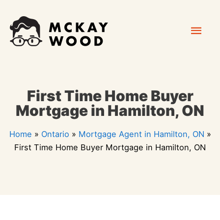
Skip
Mai
to
content
Men
First Time Home Buyer
Mortgage in Hamilton, ON
Home
»
Ontario
»
Mortgage Agent in Hamilton, ON
»
First Time Home Buyer Mortgage in Hamilton, ON