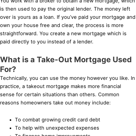
You work with a broker to obtain a new mortgage, which
is then used to pay the original lender. The money left
over is yours as a loan. If you’ve paid your mortgage and
own your house free and clear, the process is more
straightforward. You create a new mortgage which is
paid directly to you instead of a lender.
What is a Take-Out Mortgage Used
For?
Technically, you can use the money however you like. In
practice, a takeout mortgage makes more financial
sense for certain situations than others. Common
reasons homeowners take out money include:
To combat growing credit card debt
To help with unexpected expenses
To finance home improvements