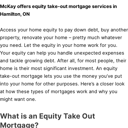
McKay offers equity take-out mortgage services in
Hamilton, ON
Access your home equity to pay down debt, buy another
property, renovate your home – pretty much whatever
you need. Let the equity in your home work for you.
Your equity can help you handle unexpected expenses
and tackle growing debt. After all, for most people, their
home is their most significant investment. An equity
take-out mortgage lets you use the money you’ve put
into your home for other purposes. Here’s a closer look
at how these types of mortgages work and why you
might want one.
What is an Equity Take Out
Mortgage?