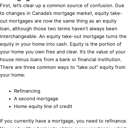
First, let’s clear up a common source of confusion. Due
to changes in Canada’s mortgage market, equity take-
out mortgages are now the same thing as an equity
loan, although those two terms haven’t always been
interchangeable. An equity take-out mortgage turns the
equity in your home into cash. Equity is the portion of
your home you own free and clear. It’s the value of your
house minus loans from a bank or financial institution.
There are three common ways to “take out” equity from
your home:
Refinancing
A second mortgage
Home equity line of credit
If you currently have a mortgage, you need to refinance.