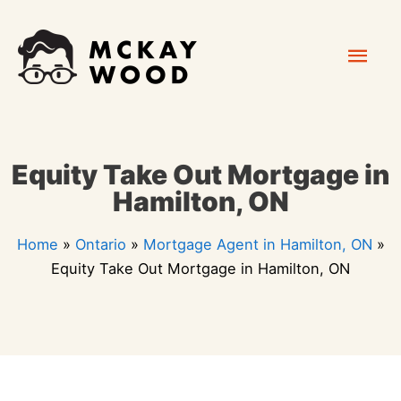
Skip
Mai
to
content
Men
Equity Take Out Mortgage in
Hamilton, ON
Home
»
Ontario
»
Mortgage Agent in Hamilton, ON
»
Equity Take Out Mortgage in Hamilton, ON