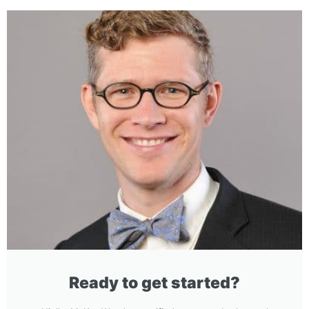
Ready to get started?