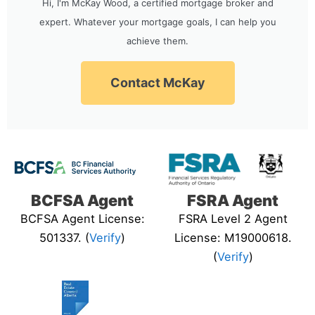
Hi, I'm McKay Wood, a certified mortgage broker and
expert. Whatever your mortgage goals, I can help you
achieve them.
Contact McKay
BCFSA Agent
FSRA Agent
BCFSA Agent License:
FSRA Level 2 Agent
501337. (
Verify
)
License: M19000618.
(
Verify
)