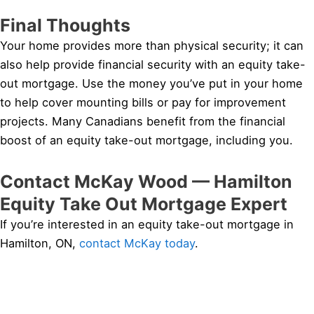
Final Thoughts
Your home provides more than physical security; it can
also help provide financial security with an equity take-
out mortgage. Use the money you’ve put in your home
to help cover mounting bills or pay for improvement
projects. Many Canadians benefit from the financial
boost of an equity take-out mortgage, including you.
Contact McKay Wood — Hamilton
Equity Take Out Mortgage Expert
If you’re interested in an equity take-out mortgage in
Hamilton, ON,
contact McKay today
.