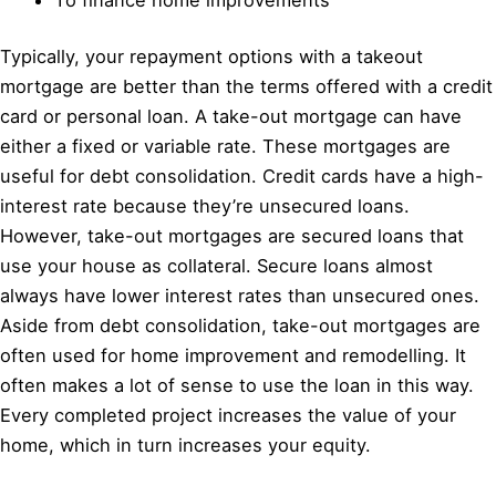
Typically, your repayment options with a takeout
mortgage are better than the terms offered with a credit
card or personal loan. A take-out mortgage can have
either a fixed or variable rate. These mortgages are
useful for debt consolidation. Credit cards have a high-
interest rate because they’re unsecured loans.
However, take-out mortgages are secured loans that
use your house as collateral. Secure loans almost
always have lower interest rates than unsecured ones.
Aside from debt consolidation, take-out mortgages are
often used for home improvement and remodelling. It
often makes a lot of sense to use the loan in this way.
Every completed project increases the value of your
home, which in turn increases your equity.