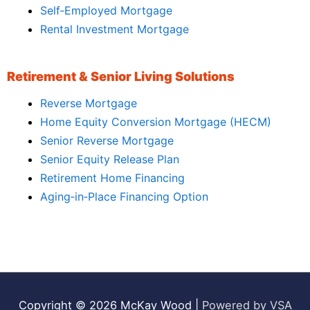
Self‑Employed Mortgage
Rental Investment Mortgage
Retirement & Senior Living Solutions
Reverse Mortgage
Home Equity Conversion Mortgage (HECM)
Senior Reverse Mortgage
Senior Equity Release Plan
Retirement Home Financing
Aging‑in‑Place Financing Option
Copyright © 2026
McKay Wood
|
Powered by VSA