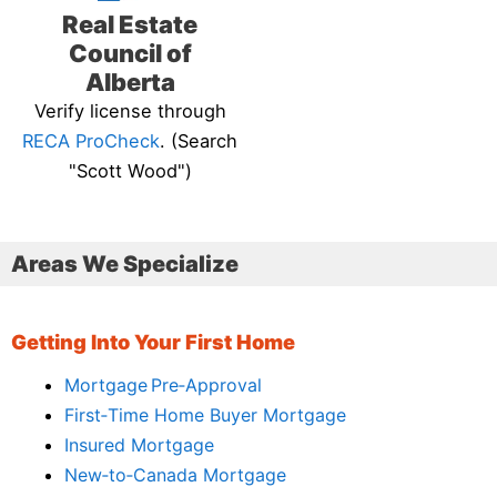
Real Estate
Council of
Alberta
Verify license through
RECA ProCheck
. (Search
"Scott Wood")
Areas We Specialize
Getting Into Your First Home
Mortgage Pre‑Approval
First‑Time Home Buyer Mortgage
Insured Mortgage
New‑to‑Canada Mortgage