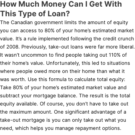
How Much Money Can I Get With
This Type of Loan?
The Canadian government limits the amount of equity
you can access to 80% of your home’s estimated market
value. It’s a rule implemented following the credit crunch
of 2008. Previously, take-out loans were far more liberal.
It wasn’t uncommon to find people taking out 110% of
their home’s value. Unfortunately, this led to situations
where people owed more on their home than what it
was worth. Use this formula to calculate total equity:
Take 80% of your home’s estimated market value and
subtract your mortgage balance. The result is the total
equity available. Of course, you don’t have to take out
the maximum amount. One significant advantage of a
take-out mortgage is you can only take out what you
need, which helps you manage repayment options.