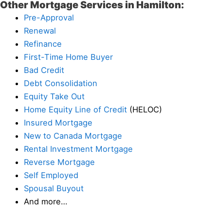
Other Mortgage Services in Hamilton:
Pre-Approval
Renewal
Refinance
First-Time Home Buyer
Bad Credit
Debt Consolidation
Equity Take Out
Home Equity Line of Credit
(HELOC)
Insured Mortgage
New to Canada Mortgage
Rental Investment Mortgage
Reverse Mortgage
Self Employed
Spousal Buyout
And more…