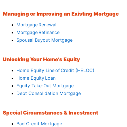
Managing or Improving an Existing Mortgage
Mortgage Renewal
Mortgage Refinance
Spousal Buyout Mortgage
Unlocking Your Home’s Equity
Home Equity Line of Credit (HELOC)
Home Equity Loan
Equity Take‑Out Mortgage
Debt Consolidation Mortgage
Special Circumstances & Investment
Bad Credit Mortgage