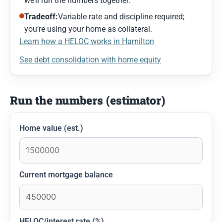
we’ll run the numbers together.
Tradeoff:
Variable rate and discipline required;
you’re using your home as collateral.
Learn how a HELOC works in Hamilton
See debt consolidation with home equity
Run the numbers (estimator)
Home value (est.)
Current mortgage balance
HELOC/interest rate (%)