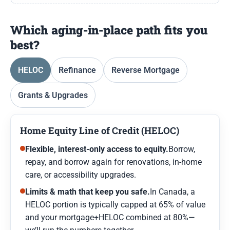
Which aging-in-place path fits you
best?
HELOC
Refinance
Reverse Mortgage
Grants & Upgrades
Home Equity Line of Credit (HELOC)
Flexible, interest-only access to equity.
Borrow,
repay, and borrow again for renovations, in-home
care, or accessibility upgrades.
Limits & math that keep you safe.
In Canada, a
HELOC portion is typically capped at 65% of value
and your mortgage+HELOC combined at 80%—