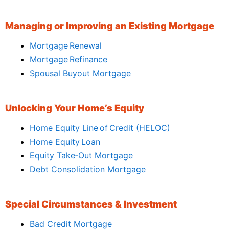
Managing or Improving an Existing Mortgage
Mortgage Renewal
Mortgage Refinance
Spousal Buyout Mortgage
Unlocking Your Home’s Equity
Home Equity Line of Credit (HELOC)
Home Equity Loan
Equity Take‑Out Mortgage
Debt Consolidation Mortgage
Special Circumstances & Investment
Bad Credit Mortgage