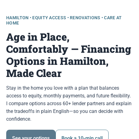
HAMILTON • EQUITY ACCESS • RENOVATIONS • CARE AT
HOME
Age in Place,
Comfortably — Financing
Options in Hamilton,
Made Clear
Stay in the home you love with a plan that balances
access to equity, monthly payments, and future flexibility.
I compare options across 60+ lender partners and explain
the tradeoffs in plain English—so you can decide with
confidence.
See your options
Book a 10-min call