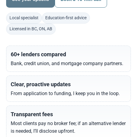
Local specialist
Education-first advice
Licensed in BC, ON, AB
60+ lenders compared
Bank, credit union, and mortgage company partners.
Clear, proactive updates
From application to funding, I keep you in the loop.
Transparent fees
Most clients pay no broker fee; if an alternative lender
is needed, I’ll disclose upfront.