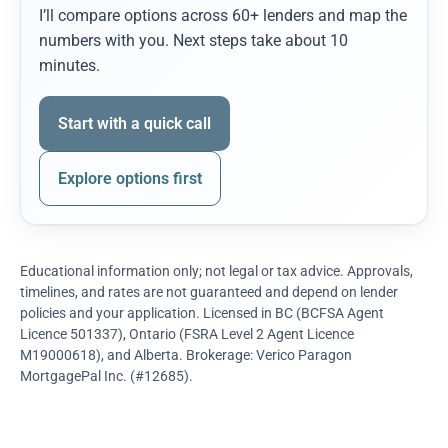
I’ll compare options across 60+ lenders and map the
numbers with you. Next steps take about 10
minutes.
Start with a quick call
Explore options first
Educational information only; not legal or tax advice. Approvals,
timelines, and rates are not guaranteed and depend on lender
policies and your application. Licensed in BC (BCFSA Agent
Licence 501337), Ontario (FSRA Level 2 Agent Licence
M19000618), and Alberta. Brokerage: Verico Paragon
MortgagePal Inc. (#12685).