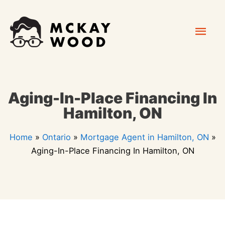
Skip
Mai
to
content
Men
Aging-In-Place Financing In
Hamilton, ON
Home
»
Ontario
»
Mortgage Agent in Hamilton, ON
»
Aging-In-Place Financing In Hamilton, ON