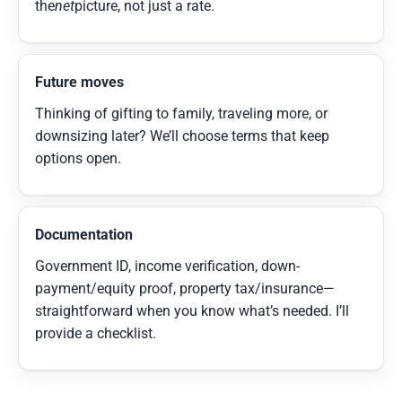
the
net
picture, not just a rate.
Future moves
Thinking of gifting to family, traveling more, or
downsizing later? We’ll choose terms that keep
options open.
Documentation
Government ID, income verification, down-
payment/equity proof, property tax/insurance—
straightforward when you know what’s needed. I’ll
provide a checklist.