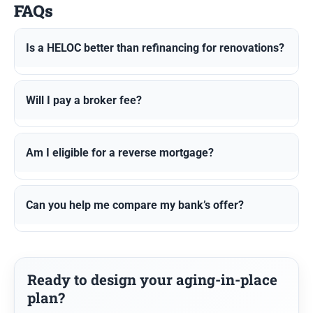
FAQs
Is a HELOC better than refinancing for renovations?
Will I pay a broker fee?
Am I eligible for a reverse mortgage?
Can you help me compare my bank’s offer?
Ready to design your aging-in-place
plan?