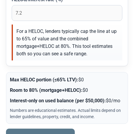
For a HELOC, lenders typically cap the line at up
to 65% of value and the combined
mortgage+HELOC at 80%. This tool estimates
both so you can see a safe range.
Max HELOC portion (≤65% LTV):
$0
Room to 80% (mortgage+HELOC):
$0
Interest-only on used balance (per $50,000):
$0/mo
Numbers are educational estimates. Actual limits depend on
lender guidelines, property, credit, and income.