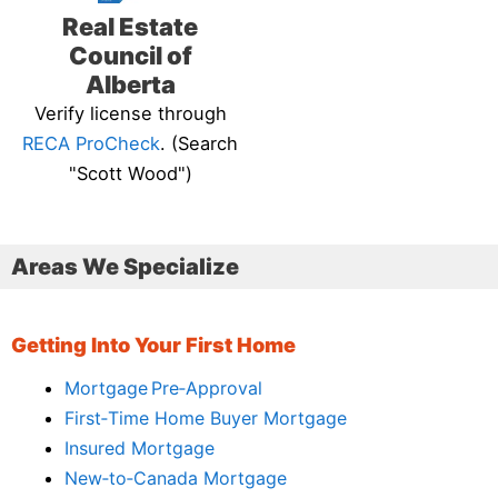
Real Estate
Council of
Alberta
Verify license through
RECA ProCheck
. (Search
"Scott Wood")
Areas We Specialize
Getting Into Your First Home
Mortgage Pre‑Approval
First‑Time Home Buyer Mortgage
Insured Mortgage
New‑to‑Canada Mortgage