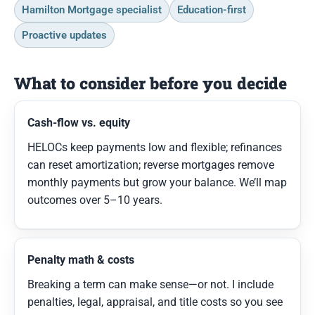
Hamilton Mortgage specialist
Education-first
Proactive updates
What to consider before you decide
Cash-flow vs. equity
HELOCs keep payments low and flexible; refinances
can reset amortization; reverse mortgages remove
monthly payments but grow your balance. We’ll map
outcomes over 5–10 years.
Penalty math & costs
Breaking a term can make sense—or not. I include
penalties, legal, appraisal, and title costs so you see