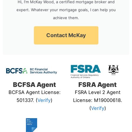
Hi, I'm McKay Wood, a certified mortgage broker and
expert. Whatever your mortgage goals, I can help you
achieve them.
Contact McKay
BCFSA Agent
FSRA Agent
BCFSA Agent License:
FSRA Level 2 Agent
501337. (
Verify
)
License: M19000618.
(
Verify
)