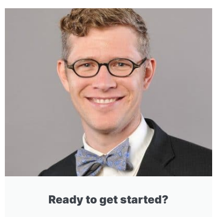
Ready to get started?