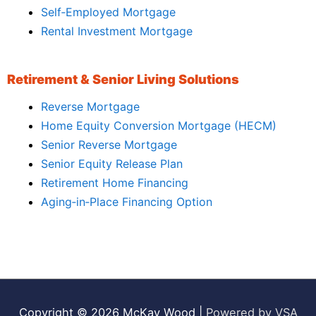
Self‑Employed Mortgage
Rental Investment Mortgage
Retirement & Senior Living Solutions
Reverse Mortgage
Home Equity Conversion Mortgage (HECM)
Senior Reverse Mortgage
Senior Equity Release Plan
Retirement Home Financing
Aging‑in‑Place Financing Option
Copyright © 2026
McKay Wood
|
Powered by VSA