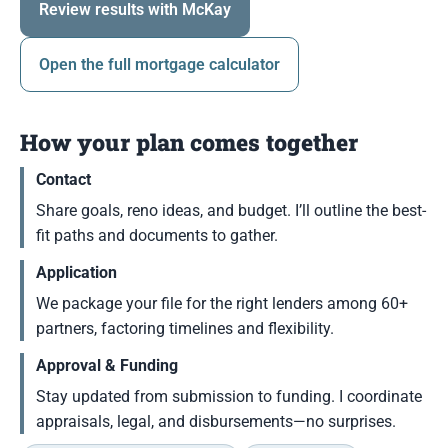
Review results with McKay
Open the full mortgage calculator
How your plan comes together
Contact
Share goals, reno ideas, and budget. I’ll outline the best-
fit paths and documents to gather.
Application
We package your file for the right lenders among 60+
partners, factoring timelines and flexibility.
Approval & Funding
Stay updated from submission to funding. I coordinate
appraisals, legal, and disbursements—no surprises.