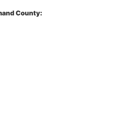
mand County: