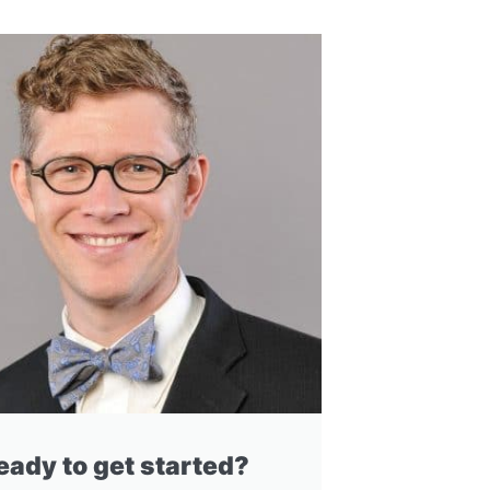
eady to get started?