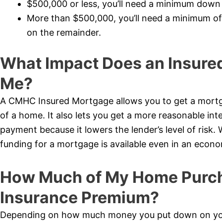
$500,000 or less, you’ll need a minimum dow
More than $500,000, you’ll need a minimum o
on the remainder.
What Impact Does an Insure
Me?
A CMHC Insured Mortgage allows you to get a mortg
of a home. It also lets you get a more reasonable int
payment because it lowers the lender’s level of risk.
funding for a mortgage is available even in an econ
How Much of My Home Purcha
Insurance Premium?
Depending on how much money you put down on your