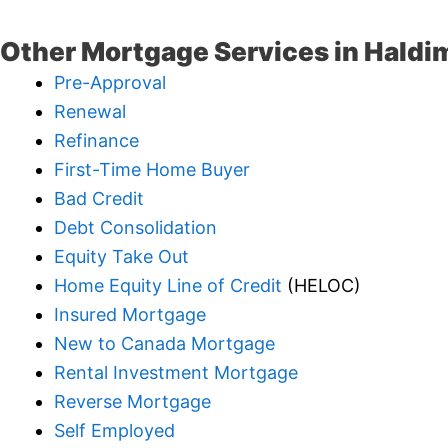
Other Mortgage Services in Haldi
Pre-Approval
Renewal
Refinance
First-Time Home Buyer
Bad Credit
Debt Consolidation
Equity Take Out
Home Equity Line of Credit
(HELOC)
Insured Mortgage
New to Canada Mortgage
Rental Investment Mortgage
Reverse Mortgage
Self Employed