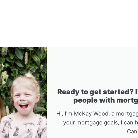
Ready to get started? 
people with mortga
Hi, I'm McKay Wood, a mortgag
your mortgage goals, I can 
Can