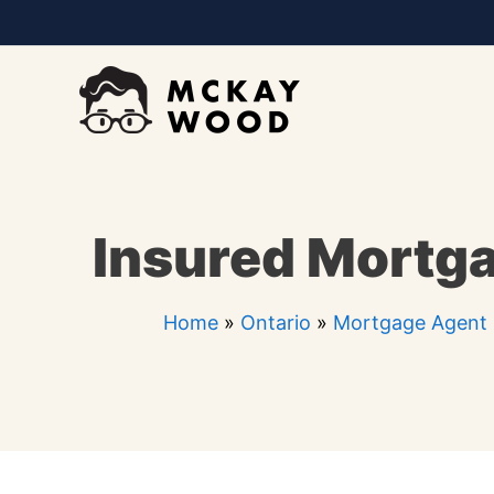
Skip
to
content
Insured Mortga
Home
»
Ontario
»
Mortgage Agent 