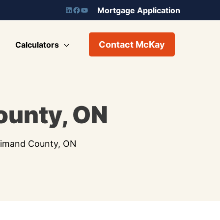
Mortgage Application
Contact McKay
Calculators
ounty, ON
dimand County, ON