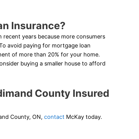
an Insurance?
in recent years because more consumers
 To avoid paying for mortgage loan
ment of more than 20% for your home.
nsider buying a smaller house to afford
imand County Insured
imand County, ON,
contact
McKay today.