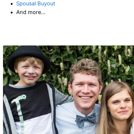
Spousal Buyout
And more…