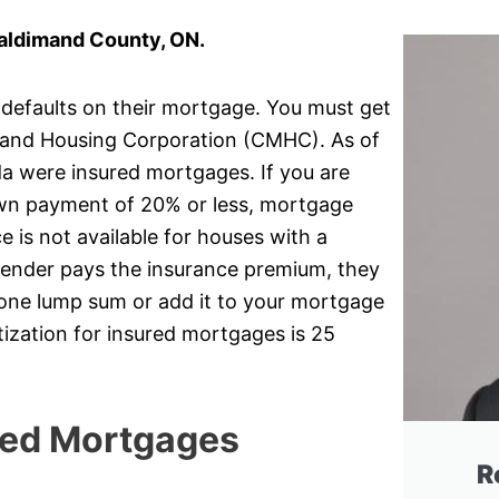
aldimand County, ON.
 defaults on their mortgage. You must get
and Housing Corporation (CMHC). As of
da were insured mortgages. If you are
own payment of 20% or less, mortgage
 is not available for houses with a
lender pays the insurance premium, they
r one lump sum or add it to your mortgage
ization for insured mortgages is 25
red Mortgages
R