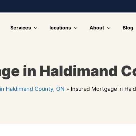
Services
locations
About
Blog
ge in Haldimand C
in Haldimand County, ON
»
Insured Mortgage in Hal