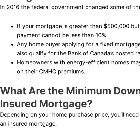
In 2016 the federal government changed some of the
If your mortgage is greater than $500,000 bu
payment cannot be less than 10%.
Any home buyer applying for a fixed mortgage
also qualify for the Bank of Canada’s posted ra
Homeowners with energy-efficient homes may b
on their CMHC premiums.
What Are the Minimum Down
Insured Mortgage?
Depending on your home purchase price, you’ll nee
an insured mortgage.