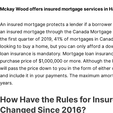
Mckay Wood offers insured mortgage services in H
An insured mortgage protects a lender if a borrower
an insured mortgage through the Canada Mortgage 
the first quarter of 2019, 41% of mortgages in Cana
looking to buy a home, but you can only afford a d
loan insurance is mandatory. Mortgage loan insurance
purchase price of $1,000,000 or more. Although the 
will pass the price down to you in the form of eithe
and include it in your payments. The maximum amort
years.
How Have the Rules for Insu
Changed Since 2016?