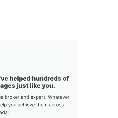
I've helped hundreds of
ges just like you.
e broker and expert. Whatever
help you achieve them across
ada.