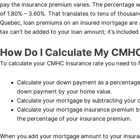
pay the insurance premium varies. The percentage wi
of 1.80% – 3.60%. That translates to tens of thousand
Quebec, loan premiums on an insured mortgage are al
tax can’t be added to your loan amount; it’s included 
How Do I Calculate My CMH
To calculate your CMHC insurance rate you need to f
Calculate your down payment as a percentage 
down payment by your home value.
Calculate your mortgage by subtracting your
Calculate your mortgage insurance premium b
the percentage of your insurance premium.
When you add your mortgage amount to your insur