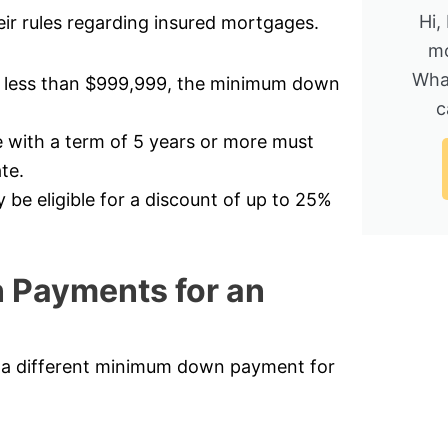
Hi,
ir rules regarding insured mortgages.
mo
Wha
t less than $999,999, the minimum down
c
 with a term of 5 years or more must
te.
e eligible for a discount of up to 25%
 Payments for an
d a different minimum down payment for