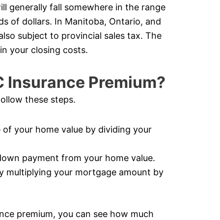
ll generally fall somewhere in the range
s of dollars. In Manitoba, Ontario, and
so subject to provincial sales tax. The
in your closing costs.
C Insurance Premium?
ollow these steps.
of your home value by dividing your
 down payment from your home value.
y multiplying your mortgage amount by
ance premium, you can see how much