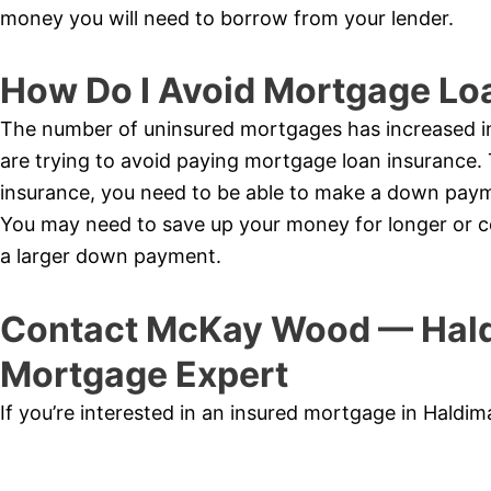
money you will need to borrow from your lender.
How Do I Avoid Mortgage Lo
The number of uninsured mortgages has increased 
are trying to avoid paying mortgage loan insurance.
insurance, you need to be able to make a down pay
You may need to save up your money for longer or co
a larger down payment.
Contact McKay Wood — Hald
Mortgage Expert
If you’re interested in an insured mortgage in Hald