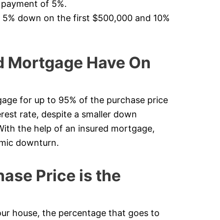
n payment of 5%.
f 5% down on the first $500,000 and 10%
d Mortgage Have On
age for up to 95% of the purchase price
erest rate, despite a smaller down
 With the help of an insured mortgage,
omic downturn.
se Price is the
 house, the percentage that goes to