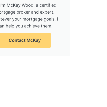
 I'm McKay Wood, a certified
rtgage broker and expert.
tever your mortgage goals, I
an help you achieve them.
Contact McKay