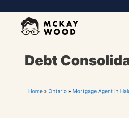
Skip
to
content
Debt Consolida
Home
»
Ontario
»
Mortgage Agent in Ha