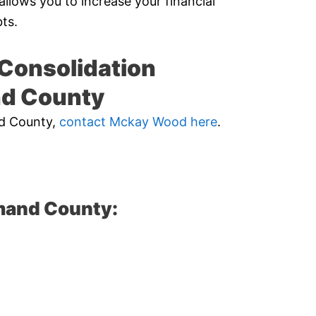
allows you to increase your financial
ts.
Consolidation
nd County
nd County,
contact Mckay Wood here
.
mand County: