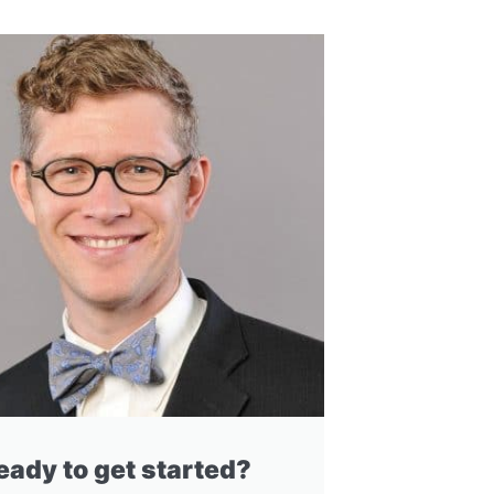
eady to get started?