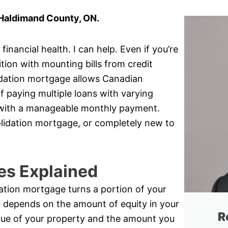
 Haldimand County, ON.
inancial health. I can help. Even if you’re
ition with mounting bills from credit
idation mortgage allows Canadian
 paying multiple loans with varying
oan with a manageable monthly payment.
olidation mortgage, or completely new to
es Explained
ation mortgage turns a portion of your
u depends on the amount of equity in your
R
lue of your property and the amount you