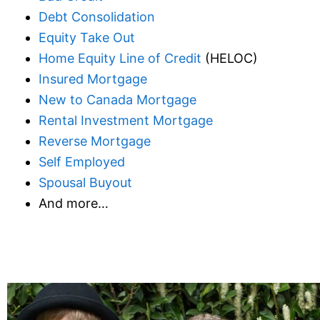
Debt Consolidation
Equity Take Out
Home Equity Line of Credit
(HELOC)
Insured Mortgage
New to Canada Mortgage
Rental Investment Mortgage
Reverse Mortgage
Self Employed
Spousal Buyout
And more…