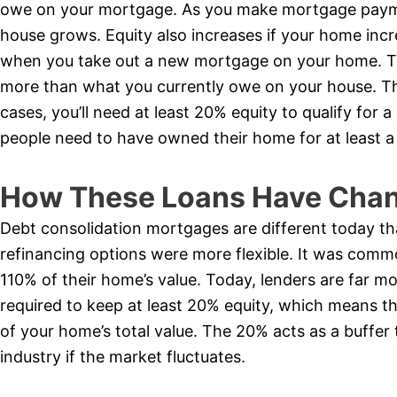
owe on your mortgage. As you make mortgage payme
house grows. Equity also increases if your home incr
when you take out a new mortgage on your home. Th
more than what you currently owe on your house. The
cases, you’ll need at least 20% equity to qualify for
people need to have owned their home for at least a
How These Loans Have Chan
Debt consolidation mortgages are different today th
refinancing options were more flexible. It was comm
110% of their home’s value. Today, lenders are far mo
required to keep at least 20% equity, which means 
of your home’s total value. The 20% acts as a buffer 
industry if the market fluctuates.