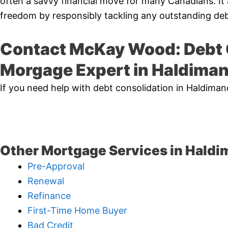
often a savvy financial move for many Canadians. It 
freedom by responsibly tackling any outstanding deb
Contact McKay Wood: Debt 
Morgage Expert in Haldima
If you need help with debt consolidation in Haldima
Other Mortgage Services in Haldi
Pre-Approval
Renewal
Refinance
First-Time Home Buyer
Bad Credit