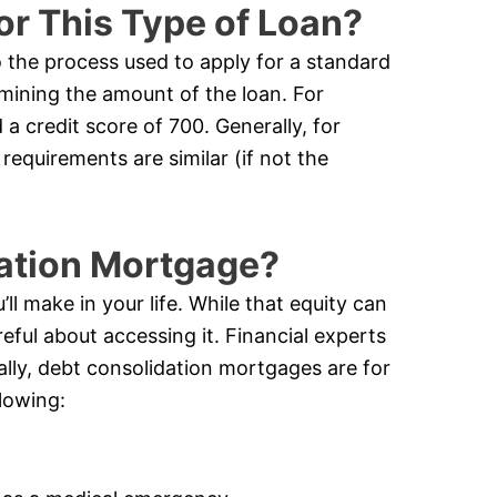
or This Type of Loan?
o the process used to apply for a standard
rmining the amount of the loan. For
a credit score of 700. Generally, for
requirements are similar (if not the
dation Mortgage?
ll make in your life. While that equity can
eful about accessing it. Financial experts
cally, debt consolidation mortgages are for
lowing: