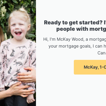
Ready to get started? 
people with mortga
Hi, I'm McKay Wood, a mortgag
your mortgage goals, I can 
Can
McKay, 1-C