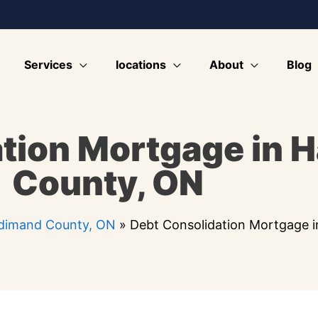
Services
locations
About
Blog
tion Mortgage in 
County, ON
ldimand County, ON
»
Debt Consolidation Mortgage 