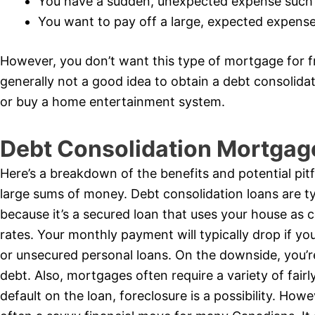
You have a sudden, unexpected expense such
You want to pay off a large, expected expense 
However, you don’t want this type of mortgage for fr
generally not a good idea to obtain a debt consolid
or buy a home entertainment system.
Debt Consolidation Mortgag
Here’s a breakdown of the benefits and potential pitf
large sums of money. Debt consolidation loans are typ
because it’s a secured loan that uses your house as c
rates. Your monthly payment will typically drop if yo
or unsecured personal loans. On the downside, you’r
debt. Also, mortgages often require a variety of fairly 
default on the loan, foreclosure is a possibility. How