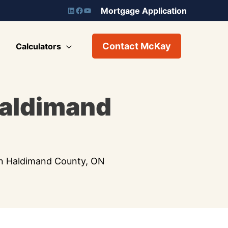
Mortgage Application
Contact McKay
Calculators
Haldimand
in Haldimand County, ON