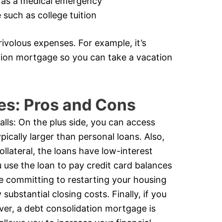
 as a medical emergency
such as college tuition
ivolous expenses. For example, it’s
ation mortgage so you can take a vacation
es: Pros and Cons
alls: On the plus side, you can access
ically larger than personal loans. Also,
ollateral, the loans have low-interest
u use the loan to pay credit card balances
e committing to restarting your housing
substantial closing costs. Finally, if you
ever, a debt consolidation mortgage is