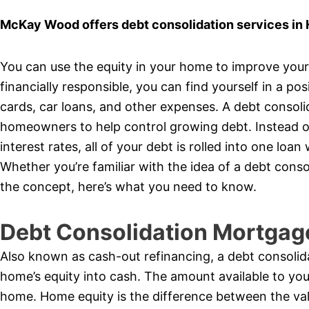
McKay Wood offers debt consolidation services in
You can use the equity in your home to improve your f
financially responsible, you can find yourself in a pos
cards, car loans, and other expenses. A debt consol
homeowners to help control growing debt. Instead of
interest rates, all of your debt is rolled into one l
Whether you’re familiar with the idea of a debt cons
the concept, here’s what you need to know.
Debt Consolidation Mortgag
Also known as cash-out refinancing, a debt consolid
home’s equity into cash. The amount available to yo
home. Home equity is the difference between the va