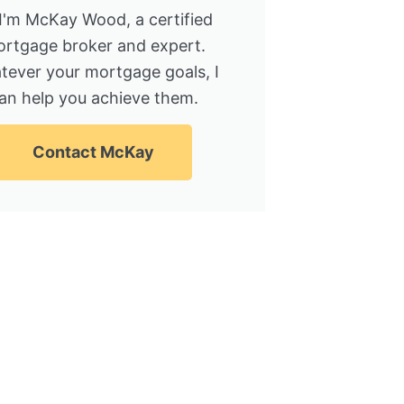
 I'm McKay Wood, a certified
rtgage broker and expert.
tever your mortgage goals, I
an help you achieve them.
Contact McKay