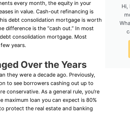
nts every month, the equity in your
Hi,
eases in value. Cash-out refinancing is
mo
is debt consolidation mortgage is worth
Wha
 difference is the “cash out.” In most
c
 a debt consolidation mortgage. Most
 few years.
ged Over the Years
an they were a decade ago. Previously,
on to see borrowers cashing out up to
re conservative. As a general rule, you’re
the maximum loan you can expect is 80%
to protect the real estate and banking