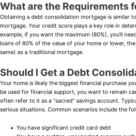
What are the Requirements f
Obtaining a debt consolidation mortgage is similar t
mortgage. Your credit score plays a key role in dete
example, if you want the maximum (80%), you’ll need 
loans of 80% of the value of your home or lower, the 
same) as a traditional mortgage.
Should I Get a Debt Consoli
Your home is likely the biggest financial purchase you’
be used for financial support, you want to remain car
often refer to it as a “sacred” savings account. Typi
serious situations. Common scenarios include the fol
You have significant credit card debt