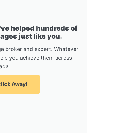
I've helped hundreds of
ges just like you.
e broker and expert. Whatever
help you achieve them across
ada.
lick Away!