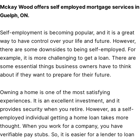
Mckay Wood offers self employed mortgage services in
Guelph, ON.
Self-employment is becoming popular, and it is a great
way to have control over your life and future. However,
there are some downsides to being self-employed. For
example, it is more challenging to get a loan. There are
some essential things business owners have to think
about if they want to prepare for their future.
Owning a home is one of the most satisfying
experiences. It is an excellent investment, and it
provides security when you retire. However, as a self-
employed individual getting a home loan takes more
thought. When you work for a company, you have
verifiable pay stubs. So, it is easier for a lender to loan