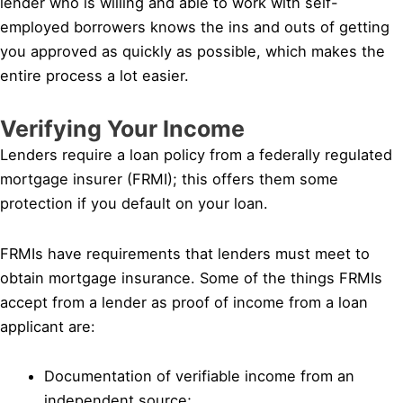
lender who is willing and able to work with self-
employed borrowers knows the ins and outs of getting
you approved as quickly as possible, which makes the
entire process a lot easier.
Verifying Your Income
Lenders require a loan policy from a federally regulated
mortgage insurer (FRMI); this offers them some
protection if you default on your loan.
FRMIs have requirements that lenders must meet to
obtain mortgage insurance. Some of the things FRMIs
accept from a lender as proof of income from a loan
applicant are:
Documentation of verifiable income from an
independent source;