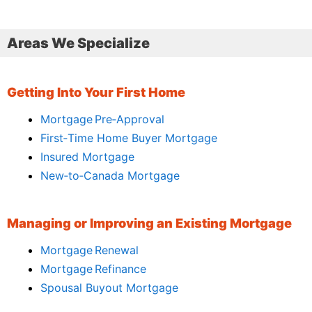
Areas We Specialize
Getting Into Your First Home
Mortgage Pre‑Approval
First‑Time Home Buyer Mortgage
Insured Mortgage
New‑to‑Canada Mortgage
Managing or Improving an Existing Mortgage
Mortgage Renewal
Mortgage Refinance
Spousal Buyout Mortgage