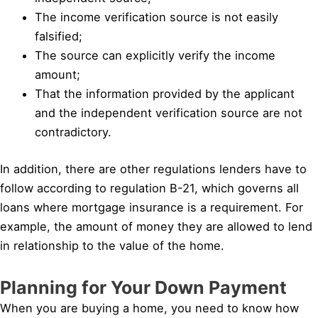
The income verification source is not easily
falsified;
The source can explicitly verify the income
amount;
That the information provided by the applicant
and the independent verification source are not
contradictory.
In addition, there are other regulations lenders have to
follow according to regulation B-21, which governs all
loans where mortgage insurance is a requirement. For
example, the amount of money they are allowed to lend
in relationship to the value of the home.
Planning for Your Down Payment
When you are buying a home, you need to know how