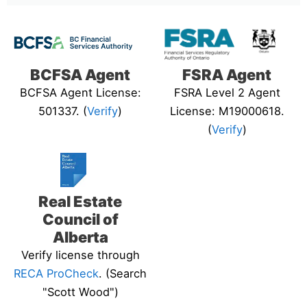
BCFSA Agent
FSRA Agent
BCFSA Agent License:
FSRA Level 2 Agent
501337. (
Verify
)
License: M19000618.
(
Verify
)
Real Estate
Council of
Alberta
Verify license through
RECA ProCheck
. (Search
"Scott Wood")