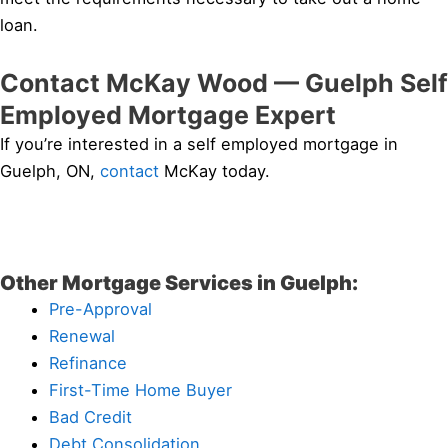
loan.
Contact McKay Wood — Guelph Self
Employed Mortgage Expert
If you’re interested in a self employed mortgage in
Guelph, ON,
contact
McKay today.
Other Mortgage Services in Guelph:
Pre-Approval
Renewal
Refinance
First-Time Home Buyer
Bad Credit
Debt Consolidation