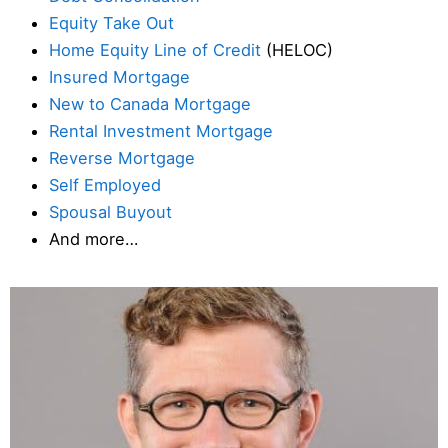
Equity Take Out
Home Equity Line of Credit
(HELOC)
Insured Mortgage
New to Canada Mortgage
Rental Investment Mortgage
Reverse Mortgage
Self Employed
Spousal Buyout
And more…