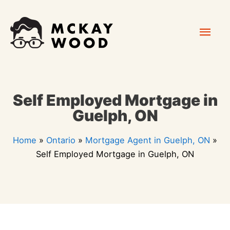
Skip
Mai
to
content
Men
Self Employed Mortgage in
Guelph, ON
Home
»
Ontario
»
Mortgage Agent in Guelph, ON
»
Self Employed Mortgage in Guelph, ON