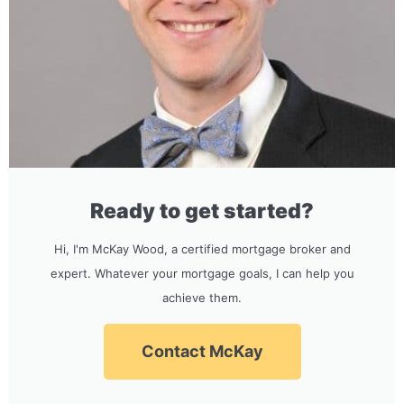
Ready to get started?
Hi, I'm McKay Wood, a certified mortgage broker and
expert. Whatever your mortgage goals, I can help you
achieve them.
Contact McKay