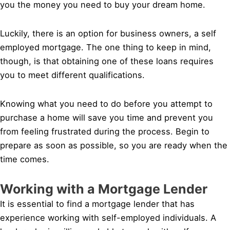
you the money you need to buy your dream home.
Luckily, there is an option for business owners, a self
employed mortgage. The one thing to keep in mind,
though, is that obtaining one of these loans requires
you to meet different qualifications.
Knowing what you need to do before you attempt to
purchase a home will save you time and prevent you
from feeling frustrated during the process. Begin to
prepare as soon as possible, so you are ready when the
time comes.
Working with a Mortgage Lender
It is essential to find a mortgage lender that has
experience working with self-employed individuals. A