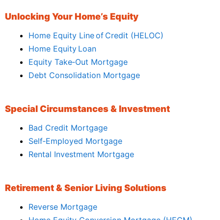
Unlocking Your Home’s Equity
Home Equity Line of Credit (HELOC)
Home Equity Loan
Equity Take‑Out Mortgage
Debt Consolidation Mortgage
Special Circumstances & Investment
Bad Credit Mortgage
Self‑Employed Mortgage
Rental Investment Mortgage
Retirement & Senior Living Solutions
Reverse Mortgage