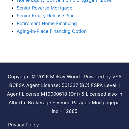
Home Equity Conversion Mortgage (HECM)
Senior Reverse Mortgage
Senior Equity Release Plan
Retirement Home Financing
Aging‑in‑Place Financing Option
Copyright © 2026
McKay Wood
|
Powered by VSA
BCFSA Agent License: 501337 (BC) FSRA Level 1
Agent License M19000618 (Ont) & Licensed also in
Alberta. Brokerage - Verico Paragon Mortgagepal
inc - 12685
Privacy Policy