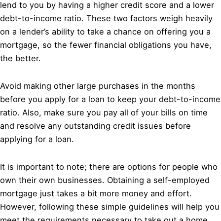
lend to you by having a higher credit score and a lower
debt-to-income ratio. These two factors weigh heavily
on a lender’s ability to take a chance on offering you a
mortgage, so the fewer financial obligations you have,
the better.
Avoid making other large purchases in the months
before you apply for a loan to keep your debt-to-income
ratio. Also, make sure you pay all of your bills on time
and resolve any outstanding credit issues before
applying for a loan.
It is important to note; there are options for people who
own their own businesses. Obtaining a self-employed
mortgage just takes a bit more money and effort.
However, following these simple guidelines will help you
meet the requirements necessary to take out a home