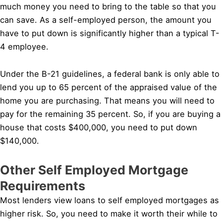
much money you need to bring to the table so that you
can save. As a self-employed person, the amount you
have to put down is significantly higher than a typical T-
4 employee.
Under the B-21 guidelines, a federal bank is only able to
lend you up to 65 percent of the appraised value of the
home you are purchasing. That means you will need to
pay for the remaining 35 percent. So, if you are buying a
house that costs $400,000, you need to put down
$140,000.
Other Self Employed Mortgage
Requirements
Most lenders view loans to self employed mortgages as
higher risk. So, you need to make it worth their while to