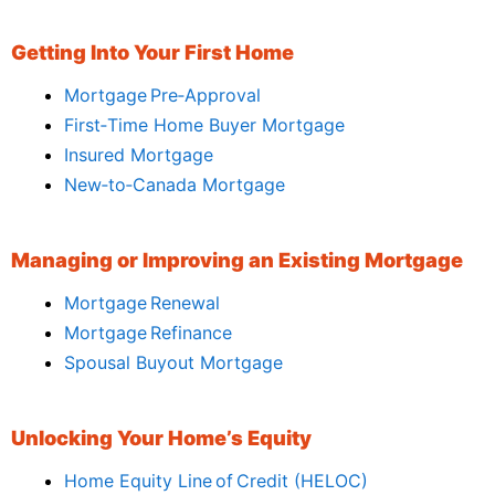
Getting Into Your First Home
Mortgage Pre‑Approval
First‑Time Home Buyer Mortgage
Insured Mortgage
New‑to‑Canada Mortgage
Managing or Improving an Existing Mortgage
Mortgage Renewal
Mortgage Refinance
Spousal Buyout Mortgage
Unlocking Your Home’s Equity
Home Equity Line of Credit (HELOC)