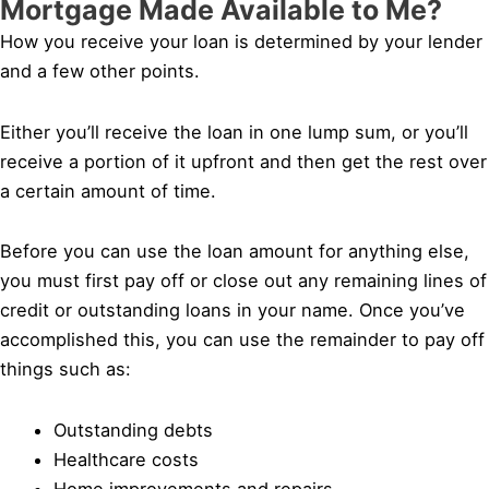
Mortgage Made Available to Me?
How you receive your loan is determined by your lender
and a few other points.
Either you’ll receive the loan in one lump sum, or you’ll
receive a portion of it upfront and then get the rest over
a certain amount of time.
Before you can use the loan amount for anything else,
you must first pay off or close out any remaining lines of
credit or outstanding loans in your name. Once you’ve
accomplished this, you can use the remainder to pay off
things such as:
Outstanding debts
Healthcare costs
Home improvements and repairs