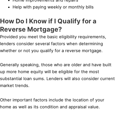
Help with paying weekly or monthly bills
How Do I Know if I Qualify for a
Reverse Mortgage?
Provided you meet the basic eligibility requirements,
lenders consider several factors when determining
whether or not you qualify for a reverse mortgage.
Generally speaking, those who are older and have built
up more home equity will be eligible for the most
substantial loan sums. Lenders will also consider current
market trends.
Other important factors include the location of your
home as well as its condition and appraisal value.