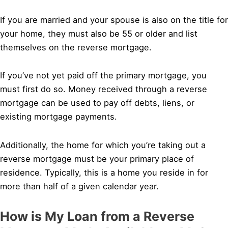
If you are married and your spouse is also on the title for
your home, they must also be 55 or older and list
themselves on the reverse mortgage.
If you’ve not yet paid off the primary mortgage, you
must first do so. Money received through a reverse
mortgage can be used to pay off debts, liens, or
existing mortgage payments.
Additionally, the home for which you’re taking out a
reverse mortgage must be your primary place of
residence. Typically, this is a home you reside in for
more than half of a given calendar year.
How is My Loan from a Reverse