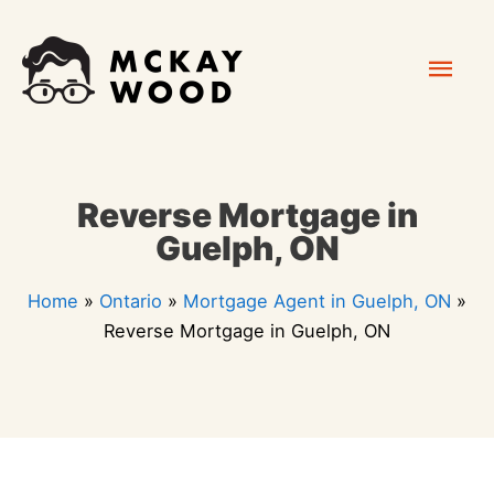
Skip
Mai
to
content
Men
Reverse Mortgage in
Guelph, ON
Home
»
Ontario
»
Mortgage Agent in Guelph, ON
»
Reverse Mortgage in Guelph, ON