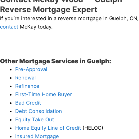
Reverse Mortgage Expert
If you’re interested in a reverse mortgage in Guelph, ON,
contact
McKay today.
Other Mortgage Services in Guelph:
Pre-Approval
Renewal
Refinance
First-Time Home Buyer
Bad Credit
Debt Consolidation
Equity Take Out
Home Equity Line of Credit
(HELOC)
Insured Mortgage