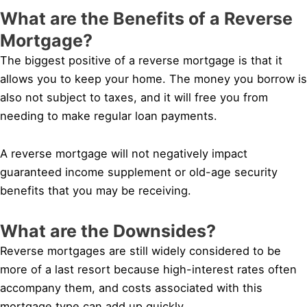
What are the Benefits of a Reverse
Mortgage?
The biggest positive of a reverse mortgage is that it
allows you to keep your home. The money you borrow is
also not subject to taxes, and it will free you from
needing to make regular loan payments.
A reverse mortgage will not negatively impact
guaranteed income supplement or old-age security
benefits that you may be receiving.
What are the Downsides?
Reverse mortgages are still widely considered to be
more of a last resort because high-interest rates often
accompany them, and costs associated with this
mortgage type can add up quickly.