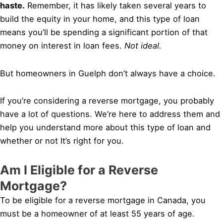
haste.
Remember, it has likely taken several years to
build the equity in your home, and this type of loan
means you’ll be spending a significant portion of that
money on interest in loan fees.
Not ideal.
But homeowners in Guelph don’t always have a choice.
If you’re considering a reverse mortgage, you probably
have a lot of questions. We’re here to address them and
help you understand more about this type of loan and
whether or not It’s right for you.
Am I Eligible for a Reverse
Mortgage?
To be eligible for a reverse mortgage in Canada, you
must be a homeowner of at least 55 years of age.