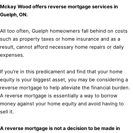
Mckay Wood offers reverse mortgage services in
Guelph, ON.
All too often, Guelph homeowners fall behind on costs
such as property taxes or home insurance and as a
result, cannot afford necessary home repairs or daily
expenses.
If you’re in this predicament and find that your home
equity is your biggest asset, you may be considering a
reverse mortgage to help alleviate the financial burden.
A reverse mortgage is essentially a way to borrow
money against your home equity and avoid having to
sell it.
A reverse mortgage is not a decision to be made in