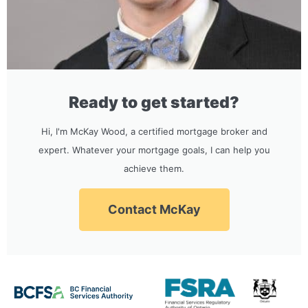
Ready to get started?
Hi, I'm McKay Wood, a certified mortgage broker and
expert. Whatever your mortgage goals, I can help you
achieve them.
Contact McKay