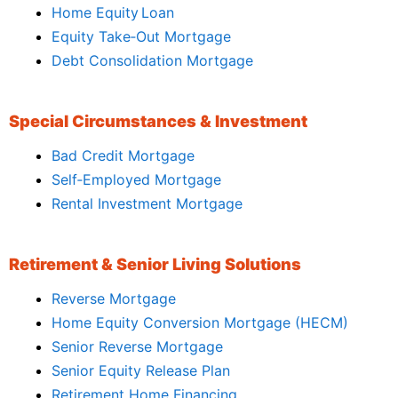
Home Equity Loan
Equity Take‑Out Mortgage
Debt Consolidation Mortgage
Special Circumstances & Investment
Bad Credit Mortgage
Self‑Employed Mortgage
Rental Investment Mortgage
Retirement & Senior Living Solutions
Reverse Mortgage
Home Equity Conversion Mortgage (HECM)
Senior Reverse Mortgage
Senior Equity Release Plan
Retirement Home Financing