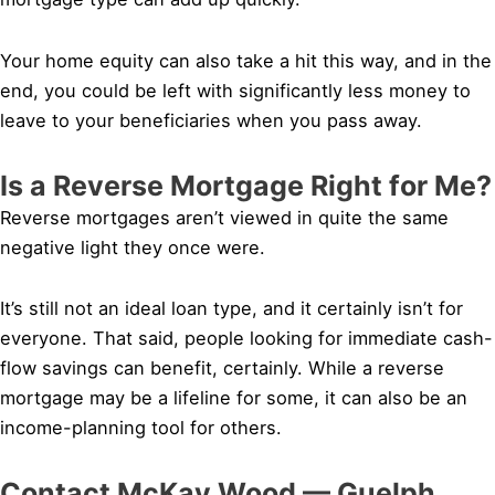
Your home equity can also take a hit this way, and in the
end, you could be left with significantly less money to
leave to your beneficiaries when you pass away.
Is a Reverse Mortgage Right for Me?
Reverse mortgages aren’t viewed in quite the same
negative light they once were.
It’s still not an ideal loan type, and it certainly isn’t for
everyone. That said, people looking for immediate cash-
flow savings can benefit, certainly. While a reverse
mortgage may be a lifeline for some, it can also be an
income-planning tool for others.
Contact McKay Wood — Guelph