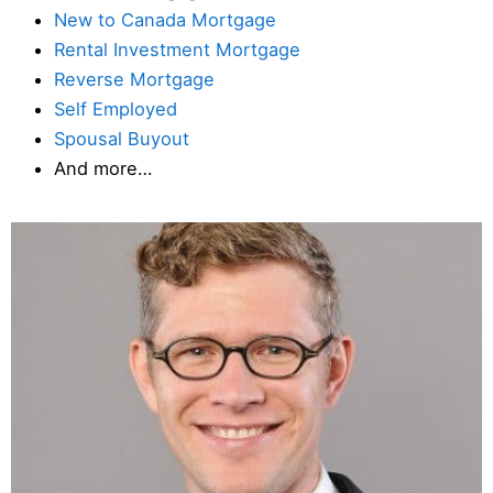
New to Canada Mortgage
Rental Investment Mortgage
Reverse Mortgage
Self Employed
Spousal Buyout
And more…