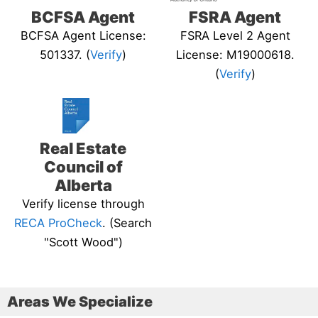
BCFSA Agent
FSRA Agent
BCFSA Agent License:
FSRA Level 2 Agent
501337. (
Verify
)
License: M19000618.
(
Verify
)
Real Estate
Council of
Alberta
Verify license through
RECA ProCheck
. (Search
"Scott Wood")
Areas We Specialize