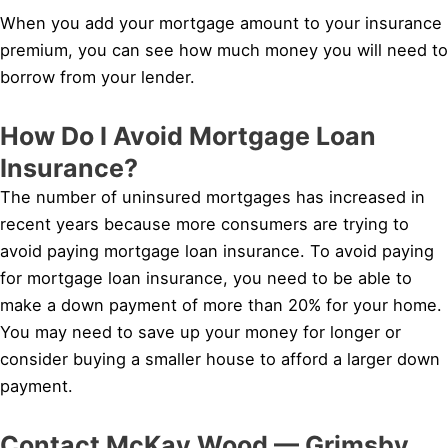
When you add your mortgage amount to your insurance
premium, you can see how much money you will need to
borrow from your lender.
How Do I Avoid Mortgage Loan
Insurance?
The number of uninsured mortgages has increased in
recent years because more consumers are trying to
avoid paying mortgage loan insurance. To avoid paying
for mortgage loan insurance, you need to be able to
make a down payment of more than 20% for your home.
You may need to save up your money for longer or
consider buying a smaller house to afford a larger down
payment.
Contact McKay Wood — Grimsby