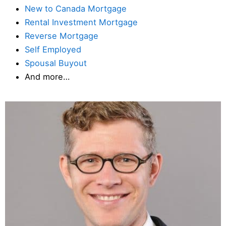
New to Canada Mortgage
Rental Investment Mortgage
Reverse Mortgage
Self Employed
Spousal Buyout
And more…