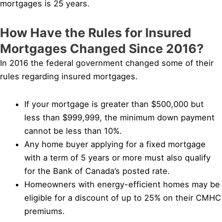
mortgages is 25 years.
How Have the Rules for Insured
Mortgages Changed Since 2016?
In 2016 the federal government changed some of their
rules regarding insured mortgages.
If your mortgage is greater than $500,000 but
less than $999,999, the minimum down payment
cannot be less than 10%.
Any home buyer applying for a fixed mortgage
with a term of 5 years or more must also qualify
for the Bank of Canada’s posted rate.
Homeowners with energy-efficient homes may be
eligible for a discount of up to 25% on their CMHC
premiums.