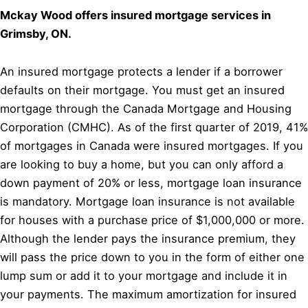
Mckay Wood offers insured mortgage services in
Grimsby, ON.
An insured mortgage protects a lender if a borrower
defaults on their mortgage. You must get an insured
mortgage through the Canada Mortgage and Housing
Corporation (CMHC). As of the first quarter of 2019, 41%
of mortgages in Canada were insured mortgages. If you
are looking to buy a home, but you can only afford a
down payment of 20% or less, mortgage loan insurance
is mandatory. Mortgage loan insurance is not available
for houses with a purchase price of $1,000,000 or more.
Although the lender pays the insurance premium, they
will pass the price down to you in the form of either one
lump sum or add it to your mortgage and include it in
your payments. The maximum amortization for insured