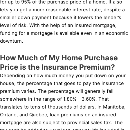
for up to 95% of the purchase price of a home. It also
lets you get a more reasonable interest rate, despite a
smaller down payment because it lowers the lender’s
level of risk. With the help of an insured mortgage,
funding for a mortgage is available even in an economic
downturn.
How Much of My Home Purchase
Price is the Insurance Premium?
Depending on how much money you put down on your
house, the percentage that goes to pay the insurance
premium varies. The percentage will generally fall
somewhere in the range of 1.80% – 3.60%. That
translates to tens of thousands of dollars. In Manitoba,
Ontario, and Quebec, loan premiums on an insured
mortgage are also subject to provincial sales tax. The