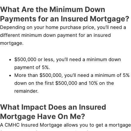
What Are the Minimum Down
Payments for an Insured Mortgage?
Depending on your home purchase price, you’ll need a
different minimum down payment for an insured
mortgage.
$500,000 or less, you’ll need a minimum down
payment of 5%.
More than $500,000, you’ll need a minimum of 5%
down on the first $500,000 and 10% on the
remainder.
What Impact Does an Insured
Mortgage Have On Me?
A CMHC Insured Mortgage allows you to get a mortgage