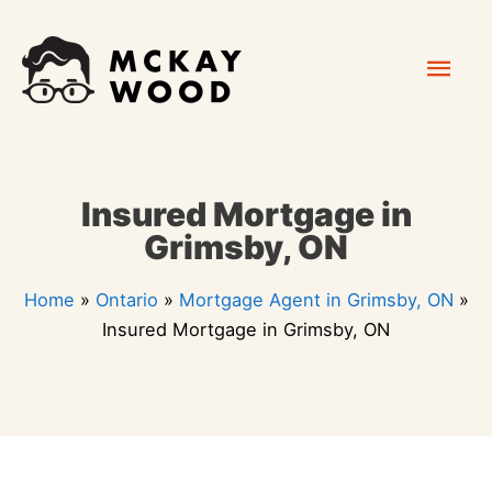
Skip
Mai
to
content
Men
Insured Mortgage in
Grimsby, ON
Home
»
Ontario
»
Mortgage Agent in Grimsby, ON
»
Insured Mortgage in Grimsby, ON