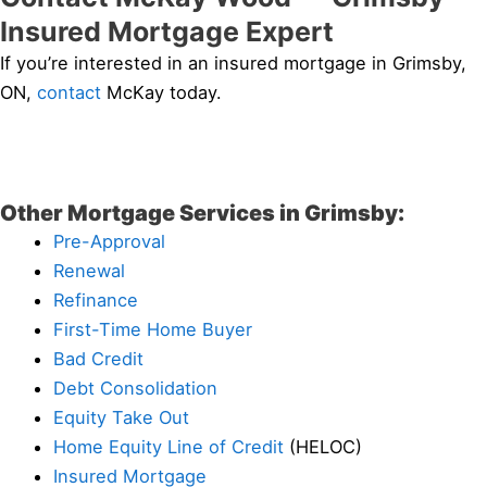
Insured Mortgage Expert
If you’re interested in an insured mortgage in Grimsby,
ON,
contact
McKay today.
Other Mortgage Services in Grimsby:
Pre-Approval
Renewal
Refinance
First-Time Home Buyer
Bad Credit
Debt Consolidation
Equity Take Out
Home Equity Line of Credit
(HELOC)
Insured Mortgage