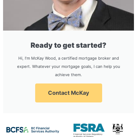
Ready to get started?
Hi, I'm McKay Wood, a certified mortgage broker and
expert. Whatever your mortgage goals, I can help you
achieve them.
Contact McKay