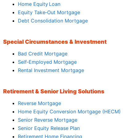
Home Equity Loan
Equity Take‑Out Mortgage
Debt Consolidation Mortgage
Special Circumstances & Investment
Bad Credit Mortgage
Self‑Employed Mortgage
Rental Investment Mortgage
Retirement & Senior Living Solutions
Reverse Mortgage
Home Equity Conversion Mortgage (HECM)
Senior Reverse Mortgage
Senior Equity Release Plan
Retirement Home Financing