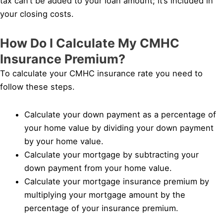
tax can’t be added to your loan amount; it’s included in
your closing costs.
How Do I Calculate My CMHC
Insurance Premium?
To calculate your CMHC insurance rate you need to
follow these steps.
Calculate your down payment as a percentage of
your home value by dividing your down payment
by your home value.
Calculate your mortgage by subtracting your
down payment from your home value.
Calculate your mortgage insurance premium by
multiplying your mortgage amount by the
percentage of your insurance premium.