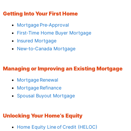
Getting Into Your First Home
Mortgage Pre‑Approval
First‑Time Home Buyer Mortgage
Insured Mortgage
New‑to‑Canada Mortgage
Managing or Improving an Existing Mortgage
Mortgage Renewal
Mortgage Refinance
Spousal Buyout Mortgage
Unlocking Your Home’s Equity
Home Equity Line of Credit (HELOC)