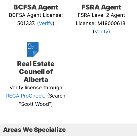
BCFSA Agent
FSRA Agent
BCFSA Agent License:
FSRA Level 2 Agent
501337. (
Verify
)
License: M19000618.
(
Verify
)
Real Estate
Council of
Alberta
Verify license through
RECA ProCheck
. (Search
"Scott Wood")
Areas We Specialize