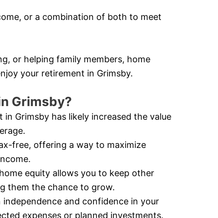
ome, or a combination of both to meet
ling, or helping family members, home
enjoy your retirement in Grimsby.
in Grimsby?
 in Grimsby has likely increased the value
verage.
ax-free, offering a way to maximize
 income.
home equity allows you to keep other
ing them the chance to grow.
 independence and confidence in your
xpected expenses or planned investments.