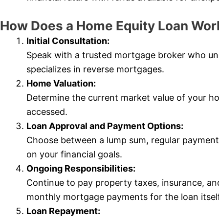
How Does a Home Equity Loan Wor
Initial Consultation:
Speak with a trusted mortgage broker who u
specializes in reverse mortgages.
Home Valuation:
Determine the current market value of your 
accessed.
Loan Approval and Payment Options:
Choose between a lump sum, regular payments
on your financial goals.
Ongoing Responsibilities:
Continue to pay property taxes, insurance, a
monthly mortgage payments for the loan itself
Loan Repayment: