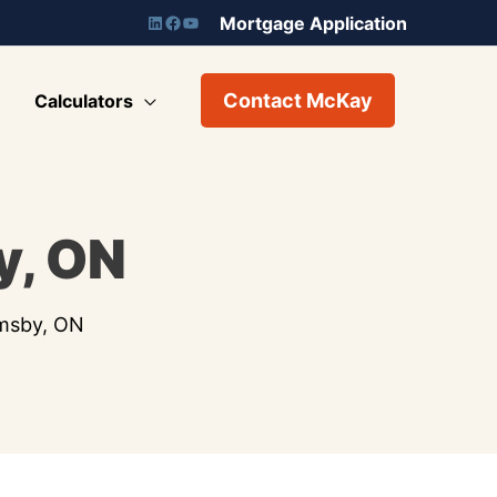
Mortgage Application
Contact McKay
Calculators
y, ON
imsby, ON