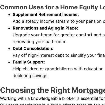
Common Uses for a Home Equity L
Supplement Retirement Income:
Add a steady income stream to your pension o
Renovations and Aging in Place:
Upgrade your home for greater comfort and acce
renovating your bathroom.
Debt Consolidation:
Pay off high-interest debt to simplify your fi
Family Support:
Help children or grandchildren with education 
depleting savings.
Choosing the Right Mortgage
Working with a knowledgeable broker is essential for