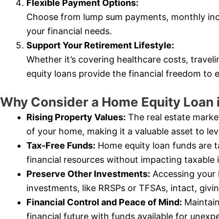
Flexible Payment Options:
Choose from lump sum payments, monthly inc
your financial needs.
Support Your Retirement Lifestyle:
Whether it’s covering healthcare costs, trave
equity loans provide the financial freedom to 
Why Consider a Home Equity Loan 
Rising Property Values:
The real estate market
of your home, making it a valuable asset to le
Tax-Free Funds:
Home equity loan funds are t
financial resources without impacting taxable
Preserve Other Investments:
Accessing your 
investments, like RRSPs or TFSAs, intact, giv
Financial Control and Peace of Mind:
Maintain
financial future with funds available for une