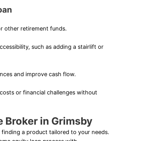
oan
r other retirement funds.
ssibility, such as adding a stairlift or
nances and improve cash flow.
costs or financial challenges without
 Broker in Grimsby
 finding a product tailored to your needs.