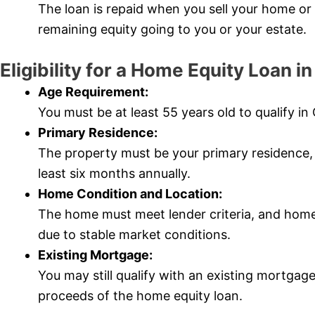
The loan is repaid when you sell your home o
remaining equity going to you or your estate.
Eligibility for a Home Equity Loan i
Age Requirement:
You must be at least 55 years old to qualify in
Primary Residence:
The property must be your primary residence, w
least six months annually.
Home Condition and Location:
The home must meet lender criteria, and home
due to stable market conditions.
Existing Mortgage:
You may still qualify with an existing mortgage
proceeds of the home equity loan.