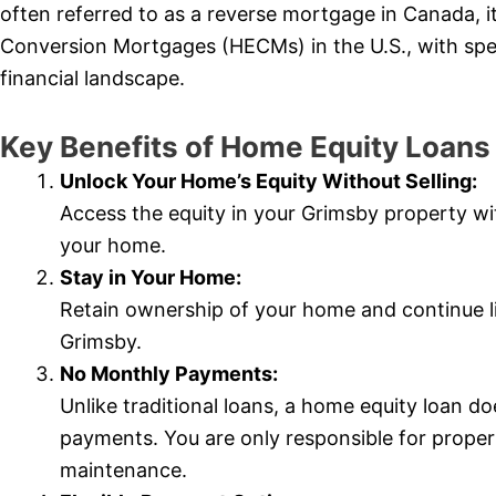
often referred to as a reverse mortgage in Canada, i
Conversion Mortgages (HECMs) in the U.S., with spec
financial landscape.
Key Benefits of Home Equity Loan
Unlock Your Home’s Equity Without Selling:
Access the equity in your Grimsby property wit
your home.
Stay in Your Home:
Retain ownership of your home and continue li
Grimsby.
No Monthly Payments:
Unlike traditional loans, a home equity loan 
payments. You are only responsible for prope
maintenance.