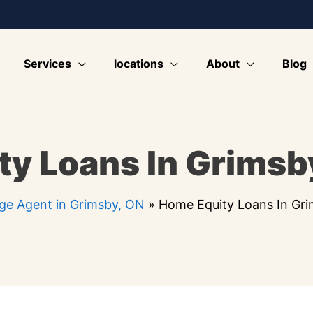
Services
locations
About
Blog
y Loans In Grimsb
ge Agent in Grimsby, ON
»
Home Equity Loans In Gr