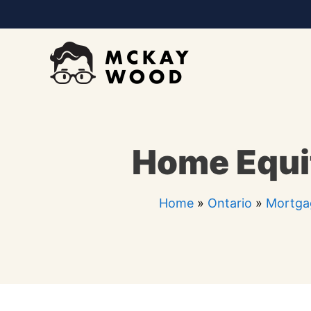
Skip
to
content
Home Equit
Home
»
Ontario
»
Mortga