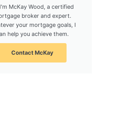
 I'm McKay Wood, a certified
rtgage broker and expert.
tever your mortgage goals, I
an help you achieve them.
Contact McKay