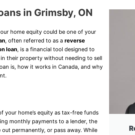
oans in Grimsby, ON
your home equity could be one of your
an
, often referred to as a
reverse
on loan
, is a financial tool designed to
n their property without needing to sell
loan is, how it works in Canada, and why
nt.
of your home’s equity as tax-free funds
king monthly payments to a lender, the
R
e out permanently, or pass away. While