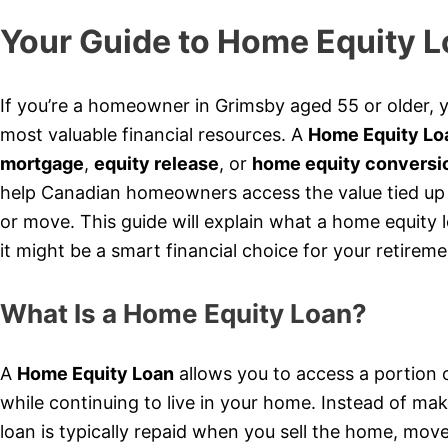
Your Guide to Home Equity L
If you’re a homeowner in Grimsby aged 55 or older, 
most valuable financial resources. A
Home Equity Lo
mortgage
,
equity release
, or
home equity conversi
help Canadian homeowners access the value tied up i
or move. This guide will explain what a home equity 
it might be a smart financial choice for your retireme
What Is a Home Equity Loan?
A
Home Equity Loan
allows you to access a portion 
while continuing to live in your home. Instead of ma
loan is typically repaid when you sell the home, mov