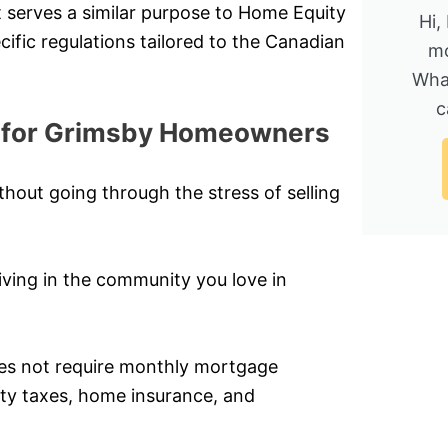
t serves a similar purpose to Home Equity
Hi,
ific regulations tailored to the Canadian
mo
Wha
c
s for Grimsby Homeowners
hout going through the stress of selling
ving in the community you love in
does not require monthly mortgage
rty taxes, home insurance, and