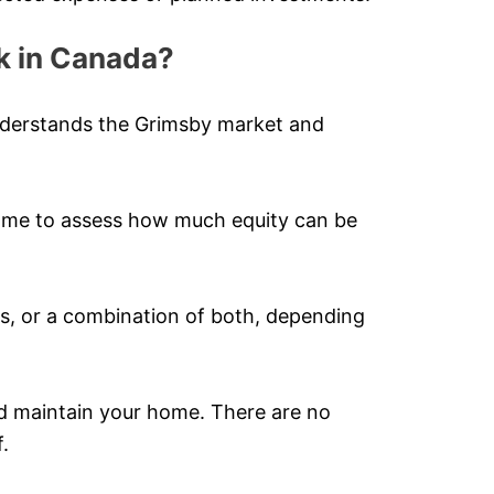
k in Canada?
nderstands the Grimsby market and
home to assess how much equity can be
, or a combination of both, depending
nd maintain your home. There are no
.