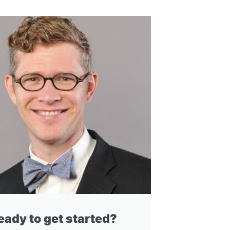
eady to get started?