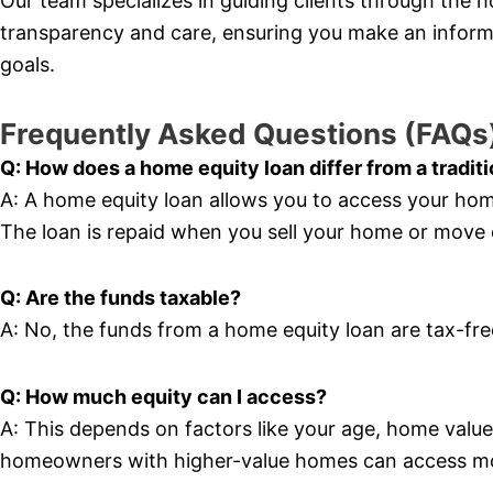
Our team specializes in guiding clients through the 
transparency and care, ensuring you make an informe
goals.
Frequently Asked Questions (FAQs
Q: How does a home equity loan differ from a tradit
A: A home equity loan allows you to access your ho
The loan is repaid when you sell your home or move
Q: Are the funds taxable?
A: No, the funds from a home equity loan are tax-fr
Q: How much equity can I access?
A: This depends on factors like your age, home value, 
homeowners with higher-value homes can access m