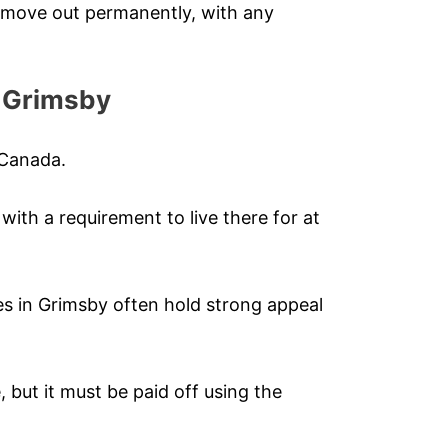
r move out permanently, with any
n Grimsby
 Canada.
ith a requirement to live there for at
s in Grimsby often hold strong appeal
, but it must be paid off using the