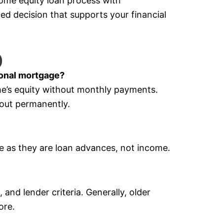
home equity loan process with
d decision that supports your financial
)
ional mortgage?
me’s equity without monthly payments.
 out permanently.
ee as they are loan advances, not income.
and lender criteria. Generally, older
ore.