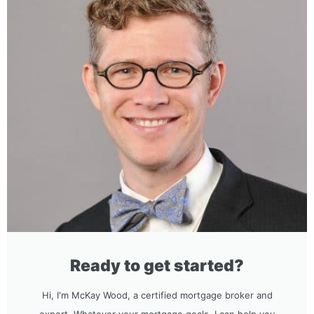
Ready to get started?
Hi, I'm McKay Wood, a certified mortgage broker and
expert. Whatever your mortgage goals, I can help you