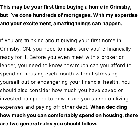
This may be your first time buying a home in Grimsby,
but I’ve done hundreds of mortgages. With my expertise
and your excitement, amazing things can happen.
If you are thinking about buying your first home in
Grimsby, ON, you need to make sure you’re financially
ready for it. Before you even meet with a broker or
lender, you need to know how much can you afford to
spend on housing each month without stressing
yourself out or endangering your financial health. You
should also consider how much you have saved or
invested compared to how much you spend on living
expenses and paying off other debt.
When deciding
how much you can comfortably spend on housing, there
are two general rules you should follow.