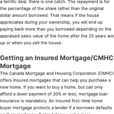
a terrific deal, there is one catch. The repayment is for
the percentage of the share rather than the original
dollar amount borrowed. That means if the house
appreciates during your ownership, you will end up
paying back more than you borrowed depending on the
appraised sales value of the home after the 25 years are
up or when you sell the house.
Getting an Insured Mortgage/CMHC
Mortgage
The Canada Mortgage and Housing Corporation (CMHC)
offers Insured mortgages that can help you purchase a
new home. If you want to buy a home, but can only
afford a down payment of 20% or less, mortgage loan
insurance is mandatory. An insured first-time home
buyer mortgage protects a lender if a borrower defaults