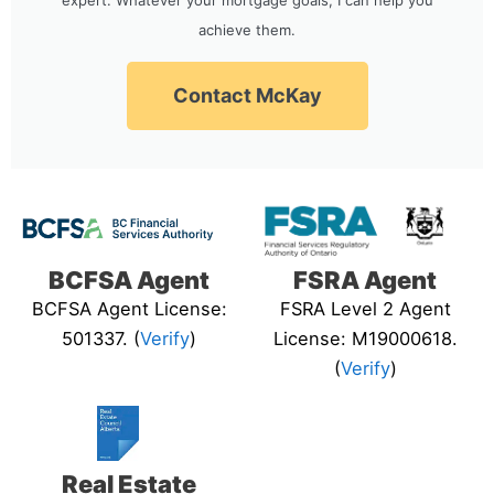
achieve them.
Contact McKay
BCFSA Agent
FSRA Agent
BCFSA Agent License:
FSRA Level 2 Agent
501337. (
Verify
)
License: M19000618.
(
Verify
)
Real Estate