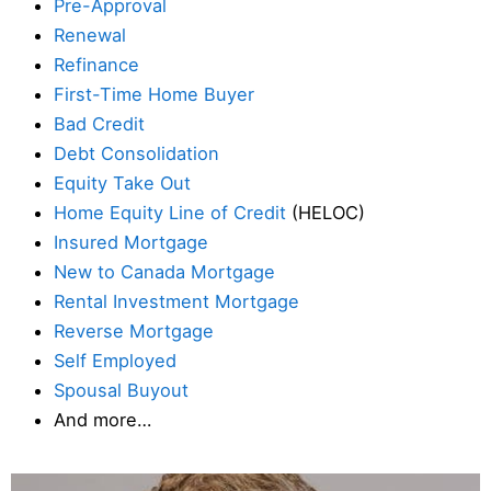
Pre-Approval
Renewal
Refinance
First-Time Home Buyer
Bad Credit
Debt Consolidation
Equity Take Out
Home Equity Line of Credit
(HELOC)
Insured Mortgage
New to Canada Mortgage
Rental Investment Mortgage
Reverse Mortgage
Self Employed
Spousal Buyout
And more…