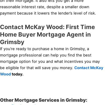
on their mortgage. It also lets you get a more
reasonable interest rate, despite a smaller down
payment because it lowers the lender’s level of risk.
Contact McKay Wood: First Time
Home Buyer Mortgage Agent in
Grimsby
If you’re ready to purchase a home in Grimsby, a
mortgage professional can help you find the best
mortgage option for you and what incentives you may
be eligible for that will save you money.
Contact McKay
Wood
today.
Other Mortgage Services in Grimsby: