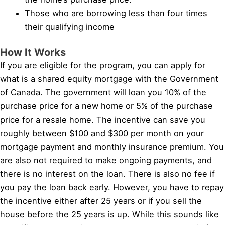
Those who are borrowing less than four times
their qualifying income
How It Works
If you are eligible for the program, you can apply for
what is a shared equity mortgage with the Government
of Canada. The government will loan you 10% of the
purchase price for a new home or 5% of the purchase
price for a resale home. The incentive can save you
roughly between $100 and $300 per month on your
mortgage payment and monthly insurance premium. You
are also not required to make ongoing payments, and
there is no interest on the loan. There is also no fee if
you pay the loan back early. However, you have to repay
the incentive either after 25 years or if you sell the
house before the 25 years is up. While this sounds like