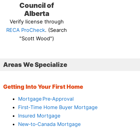
Council of
Alberta
Verify license through
RECA ProCheck
. (Search
"Scott Wood")
Areas We Specialize
Getting Into Your First Home
Mortgage Pre‑Approval
First‑Time Home Buyer Mortgage
Insured Mortgage
New‑to‑Canada Mortgage