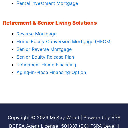
Rental Investment Mortgage
Retirement & Senior Living Solutions
Reverse Mortgage
Home Equity Conversion Mortgage (HECM)
Senior Reverse Mortgage
Senior Equity Release Plan
Retirement Home Financing
Aging‑in‑Place Financing Option
Copyright © 2026
McKay Wood
|
Powered by VSA
BCFSA Agent License: 501337 (BC) FSRA Level 1