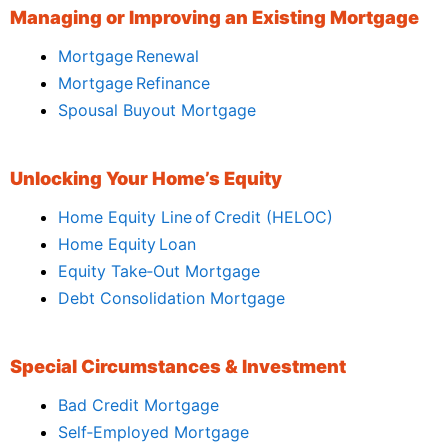
Managing or Improving an Existing Mortgage
Mortgage Renewal
Mortgage Refinance
Spousal Buyout Mortgage
Unlocking Your Home’s Equity
Home Equity Line of Credit (HELOC)
Home Equity Loan
Equity Take‑Out Mortgage
Debt Consolidation Mortgage
Special Circumstances & Investment
Bad Credit Mortgage
Self‑Employed Mortgage