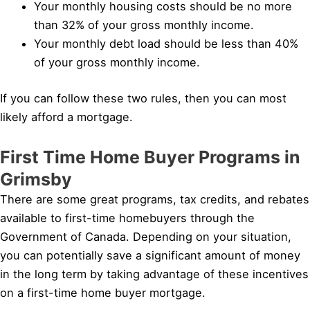
Your monthly housing costs should be no more
than 32% of your gross monthly income.
Your monthly debt load should be less than 40%
of your gross monthly income.
If you can follow these two rules, then you can most
likely afford a mortgage.
First Time Home Buyer Programs in
Grimsby
There are some great programs, tax credits, and rebates
available to first-time homebuyers through the
Government of Canada. Depending on your situation,
you can potentially save a significant amount of money
in the long term by taking advantage of these incentives
on a first-time home buyer mortgage.