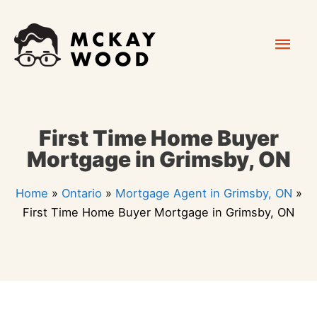
Skip
Mai
to
content
Men
First Time Home Buyer
Mortgage in Grimsby, ON
Home
»
Ontario
»
Mortgage Agent in Grimsby, ON
»
First Time Home Buyer Mortgage in Grimsby, ON