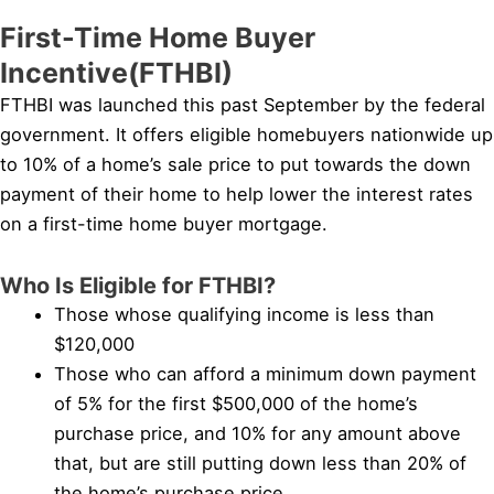
First-Time Home Buyer
Incentive(FTHBI)
FTHBI was launched this past September by the federal
government. It offers eligible homebuyers nationwide up
to 10% of a home’s sale price to put towards the down
payment of their home to help lower the interest rates
on a first-time home buyer mortgage.
Who Is Eligible for FTHBI?
Those whose qualifying income is less than
$120,000
Those who can afford a minimum down payment
of 5% for the first $500,000 of the home’s
purchase price, and 10% for any amount above
that, but are still putting down less than 20% of
the home’s purchase price.