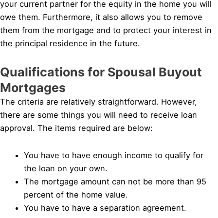
your current partner for the equity in the home you will
owe them. Furthermore, it also allows you to remove
them from the mortgage and to protect your interest in
the principal residence in the future.
Qualifications for Spousal Buyout
Mortgages
The criteria are relatively straightforward. However,
there are some things you will need to receive loan
approval. The items required are below:
You have to have enough income to qualify for
the loan on your own.
The mortgage amount can not be more than 95
percent of the home value.
You have to have a separation agreement.