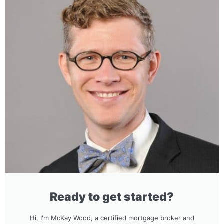
Ready to get started?
Hi, I'm McKay Wood, a certified mortgage broker and