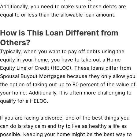
Additionally, you need to make sure these debts are
equal to or less than the allowable loan amount.
How is This Loan Different from
Others?
Typically, when you want to pay off debts using the
equity in your home, you have to take out a Home
Equity Line of Credit (HELOC). These loans differ from
Spousal Buyout Mortgages because they only allow you
the option of taking out up to 80 percent of the value of
your home. Additionally, it is often more challenging to
qualify for a HELOC.
If you are facing a divorce, one of the best things you
can do is stay calm and try to live as healthy a life as
possible. Keeping your home might be the best way to