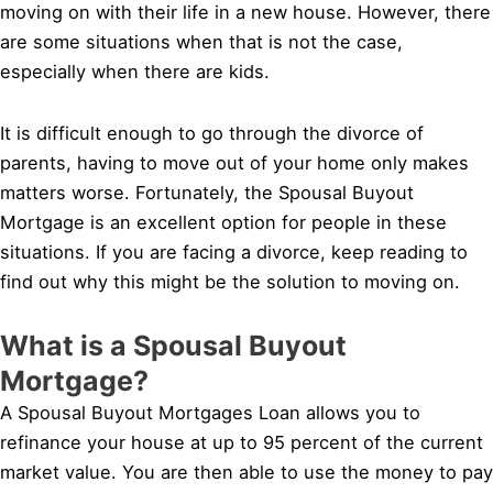
moving on with their life in a new house. However, there
are some situations when that is not the case,
especially when there are kids.
It is difficult enough to go through the divorce of
parents, having to move out of your home only makes
matters worse. Fortunately, the Spousal Buyout
Mortgage is an excellent option for people in these
situations. If you are facing a divorce, keep reading to
find out why this might be the solution to moving on.
What is a Spousal Buyout
Mortgage?
A Spousal Buyout Mortgages Loan allows you to
refinance your house at up to 95 percent of the current
market value. You are then able to use the money to pay