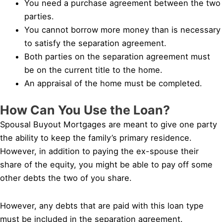
You need a purchase agreement between the two
parties.
You cannot borrow more money than is necessary
to satisfy the separation agreement.
Both parties on the separation agreement must
be on the current title to the home.
An appraisal of the home must be completed.
How Can You Use the Loan?
Spousal Buyout Mortgages are meant to give one party
the ability to keep the family’s primary residence.
However, in addition to paying the ex-spouse their
share of the equity, you might be able to pay off some
other debts the two of you share.
However, any debts that are paid with this loan type
must be included in the separation agreement.