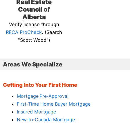
Real Estate
Council of
Alberta
Verify license through
RECA ProCheck
. (Search
"Scott Wood")
Areas We Specialize
Getting Into Your First Home
Mortgage Pre‑Approval
First‑Time Home Buyer Mortgage
Insured Mortgage
New‑to‑Canada Mortgage