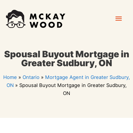
Skip
Mai
to
content
Men
Spousal Buyout Mortgage in
Greater Sudbury, ON
Home
»
Ontario
»
Mortgage Agent in Greater Sudbury,
ON
»
Spousal Buyout Mortgage in Greater Sudbury,
ON