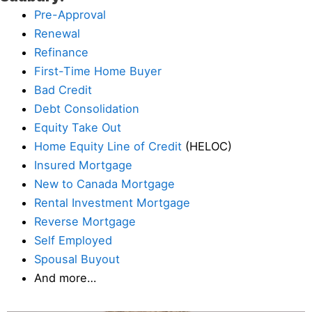
Pre-Approval
Renewal
Refinance
First-Time Home Buyer
Bad Credit
Debt Consolidation
Equity Take Out
Home Equity Line of Credit
(HELOC)
Insured Mortgage
New to Canada Mortgage
Rental Investment Mortgage
Reverse Mortgage
Self Employed
Spousal Buyout
And more…