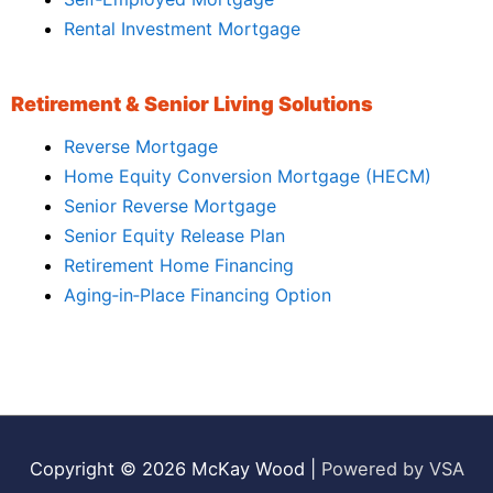
Rental Investment Mortgage
Retirement & Senior Living Solutions
Reverse Mortgage
Home Equity Conversion Mortgage (HECM)
Senior Reverse Mortgage
Senior Equity Release Plan
Retirement Home Financing
Aging‑in‑Place Financing Option
Copyright © 2026
McKay Wood
|
Powered by VSA