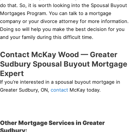
do that. So, it is worth looking into the Spousal Buyout
Mortgages Program. You can talk to a mortgage
company or your divorce attorney for more information.
Doing so will help you make the best decision for you
and your family during this difficult time.
Contact McKay Wood — Greater
Sudbury Spousal Buyout Mortgage
Expert
If you’re interested in a spousal buyout mortgage in
Greater Sudbury, ON,
contact
McKay today.
Other Mortgage Services in Greater
Sudbury: