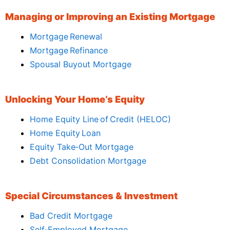
Managing or Improving an Existing Mortgage
Mortgage Renewal
Mortgage Refinance
Spousal Buyout Mortgage
Unlocking Your Home’s Equity
Home Equity Line of Credit (HELOC)
Home Equity Loan
Equity Take‑Out Mortgage
Debt Consolidation Mortgage
Special Circumstances & Investment
Bad Credit Mortgage
Self‑Employed Mortgage