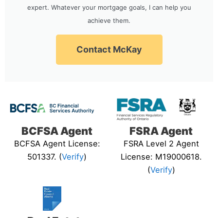
expert. Whatever your mortgage goals, I can help you
achieve them.
Contact McKay
BCFSA Agent
FSRA Agent
BCFSA Agent License:
FSRA Level 2 Agent
501337. (
Verify
)
License: M19000618.
(
Verify
)