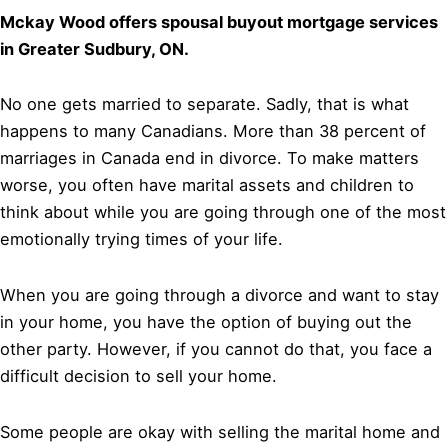
Mckay Wood offers spousal buyout mortgage services
in Greater Sudbury, ON.
No one gets married to separate. Sadly, that is what
happens to many Canadians. More than 38 percent of
marriages in Canada end in divorce. To make matters
worse, you often have marital assets and children to
think about while you are going through one of the most
emotionally trying times of your life.
When you are going through a divorce and want to stay
in your home, you have the option of buying out the
other party. However, if you cannot do that, you face a
difficult decision to sell your home.
Some people are okay with selling the marital home and