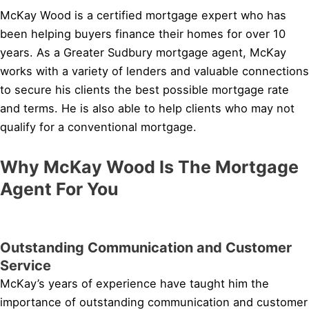
McKay Wood is a certified mortgage expert who has
been helping buyers finance their homes for over 10
years. As a Greater Sudbury mortgage agent, McKay
works with a variety of lenders and valuable connections
to secure his clients the best possible mortgage rate
and terms. He is also able to help clients who may not
qualify for a conventional mortgage.
Why McKay Wood Is The Mortgage
Agent For You
Outstanding Communication and Customer
Service
McKay’s years of experience have taught him the
importance of outstanding communication and customer