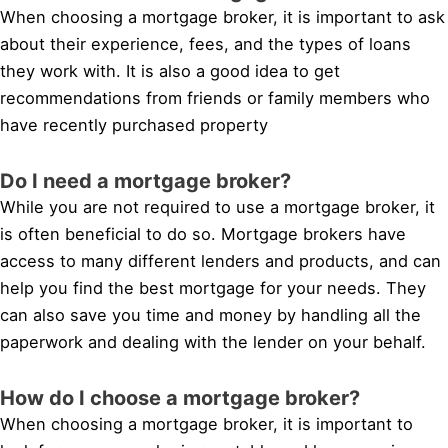
When choosing a mortgage broker, it is important to ask
about their experience, fees, and the types of loans
they work with. It is also a good idea to get
recommendations from friends or family members who
have recently purchased property
Do I need a mortgage broker?
While you are not required to use a mortgage broker, it
is often beneficial to do so. Mortgage brokers have
access to many different lenders and products, and can
help you find the best mortgage for your needs. They
can also save you time and money by handling all the
paperwork and dealing with the lender on your behalf.
How do I choose a mortgage broker?
When choosing a mortgage broker, it is important to