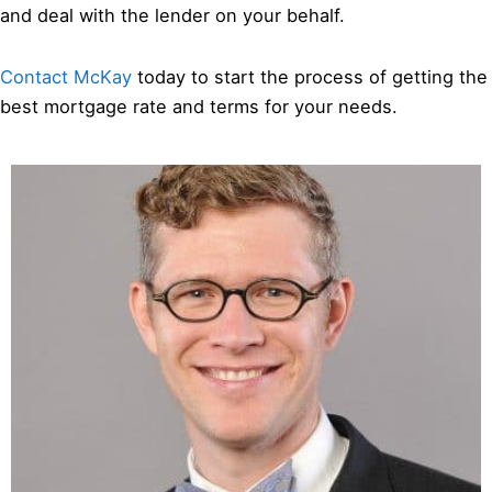
and deal with the lender on your behalf.
Contact McKay
today to start the process of getting the
best mortgage rate and terms for your needs.