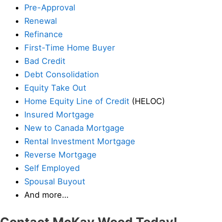
Pre-Approval
Renewal
Refinance
First-Time Home Buyer
Bad Credit
Debt Consolidation
Equity Take Out
Home Equity Line of Credit
(HELOC)
Insured Mortgage
New to Canada Mortgage
Rental Investment Mortgage
Reverse Mortgage
Self Employed
Spousal Buyout
And more…
Contact McKay Wood Today!