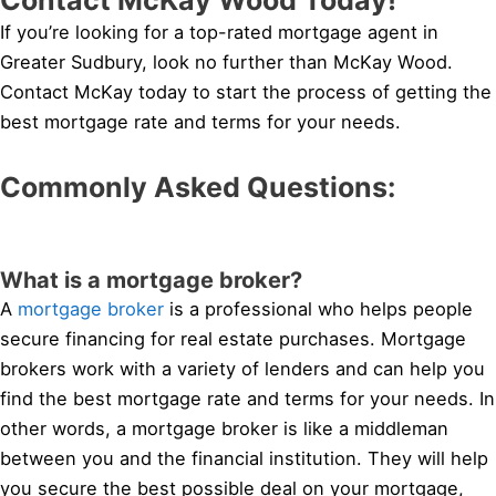
If you’re looking for a top-rated mortgage agent in
Greater Sudbury, look no further than McKay Wood.
Contact McKay today to start the process of getting the
best mortgage rate and terms for your needs.
Commonly Asked Questions:
What is a mortgage broker?
A
mortgage broker
is a professional who helps people
secure financing for real estate purchases. Mortgage
brokers work with a variety of lenders and can help you
find the best mortgage rate and terms for your needs. In
other words, a mortgage broker is like a middleman
between you and the financial institution. They will help
you secure the best possible deal on your mortgage,