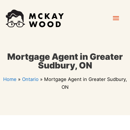
Skip
Mai
to
content
Men
Mortgage Agent in Greater
Sudbury, ON
Home
»
Ontario
»
Mortgage Agent in Greater Sudbury,
ON