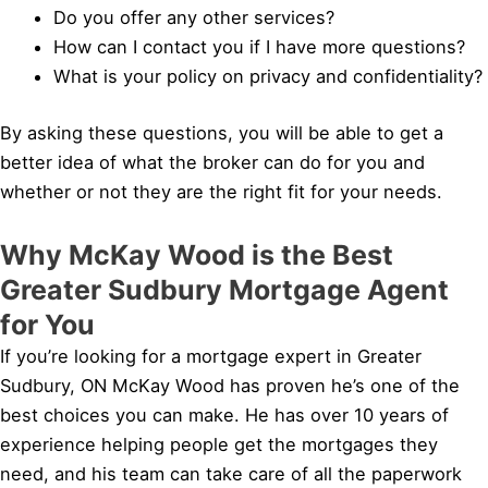
Do you offer any other services?
How can I contact you if I have more questions?
What is your policy on privacy and confidentiality?
By asking these questions, you will be able to get a
better idea of what the broker can do for you and
whether or not they are the right fit for your needs.
Why McKay Wood is the Best
Greater Sudbury Mortgage Agent
for You
If you’re looking for a mortgage expert in Greater
Sudbury, ON McKay Wood has proven he’s one of the
best choices you can make. He has over 10 years of
experience helping people get the mortgages they
need, and his team can take care of all the paperwork