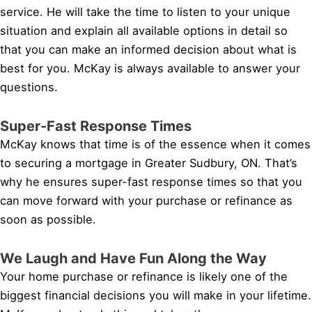
service. He will take the time to listen to your unique
situation and explain all available options in detail so
that you can make an informed decision about what is
best for you. McKay is always available to answer your
questions.
Super-Fast Response Times
McKay knows that time is of the essence when it comes
to securing a mortgage in Greater Sudbury, ON. That’s
why he ensures super-fast response times so that you
can move forward with your purchase or refinance as
soon as possible.
We Laugh and Have Fun Along the Way
Your home purchase or refinance is likely one of the
biggest financial decisions you will make in your lifetime.