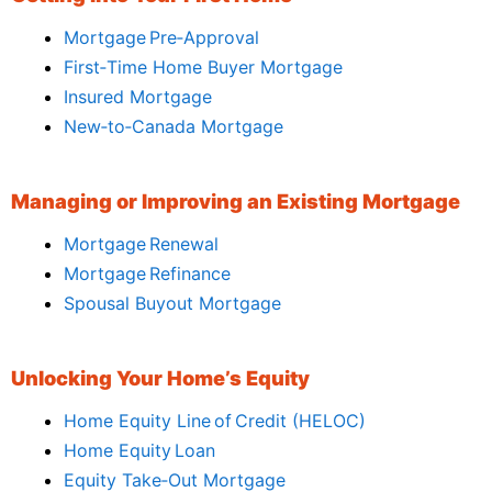
Mortgage Pre‑Approval
First‑Time Home Buyer Mortgage
Insured Mortgage
New‑to‑Canada Mortgage
Managing or Improving an Existing Mortgage
Mortgage Renewal
Mortgage Refinance
Spousal Buyout Mortgage
Unlocking Your Home’s Equity
Home Equity Line of Credit (HELOC)
Home Equity Loan
Equity Take‑Out Mortgage