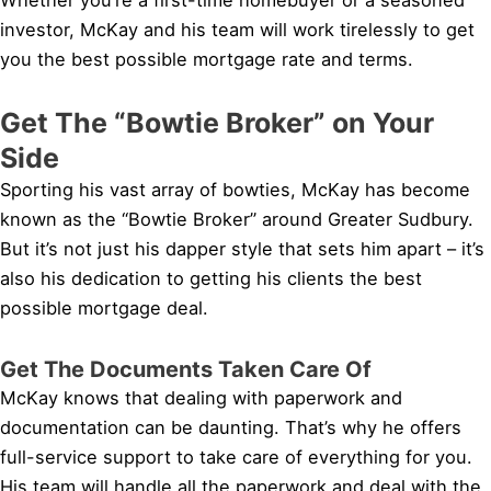
investor, McKay and his team will work tirelessly to get
you the best possible mortgage rate and terms.
Get The “Bowtie Broker” on Your
Side
Sporting his vast array of bowties, McKay has become
known as the “Bowtie Broker” around Greater Sudbury.
But it’s not just his dapper style that sets him apart – it’s
also his dedication to getting his clients the best
possible mortgage deal.
Get The Documents Taken Care Of
McKay knows that dealing with paperwork and
documentation can be daunting. That’s why he offers
full-service support to take care of everything for you.
His team will handle all the paperwork and deal with the