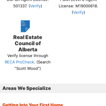
501337. (
Verify
)
License: M19000618.
(
Verify
)
Real Estate
Council of
Alberta
Verify license through
RECA ProCheck
. (Search
"Scott Wood")
Areas We Specialize
Getting Into Your First Home