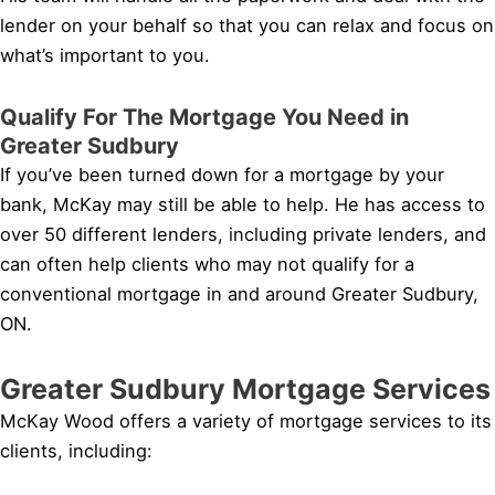
lender on your behalf so that you can relax and focus on
what’s important to you.
Qualify For The Mortgage You Need in
Greater Sudbury
If you’ve been turned down for a mortgage by your
bank, McKay may still be able to help. He has access to
over 50 different lenders, including private lenders, and
can often help clients who may not qualify for a
conventional mortgage in and around Greater Sudbury,
ON.
Greater Sudbury Mortgage Services
McKay Wood offers a variety of mortgage services to its
clients, including: