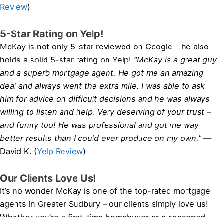
Review
)
5-Star Rating on Yelp!
McKay is not only 5-star reviewed on Google – he also
holds a solid 5-star rating on Yelp!
“McKay is a great guy
and a superb mortgage agent. He got me an amazing
deal and always went the extra mile. I was able to ask
him for advice on difficult decisions and he was always
willing to listen and help. Very deserving of your trust –
and funny too! He was professional and got me way
better results than I could ever produce on my own.”
—
David K. (
Yelp Review
)
Our Clients Love Us!
It’s no wonder McKay is one of the top-rated mortgage
agents in Greater Sudbury – our clients simply love us!
Whether you’re a first-time homebuyer or a seasoned