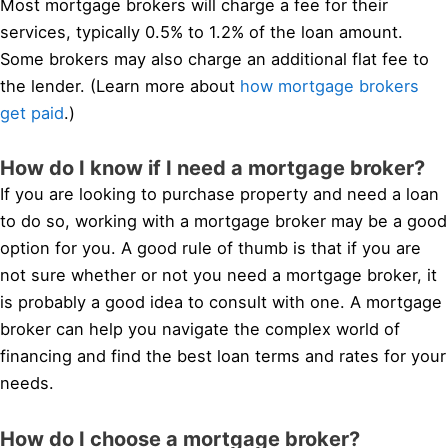
Most mortgage brokers will charge a fee for their
services, typically 0.5% to 1.2% of the loan amount.
Some brokers may also charge an additional flat fee to
the lender. (Learn more about
how mortgage brokers
get paid
.)
How do I know if I need a mortgage broker?
If you are looking to purchase property and need a loan
to do so, working with a mortgage broker may be a good
option for you. A good rule of thumb is that if you are
not sure whether or not you need a mortgage broker, it
is probably a good idea to consult with one. A mortgage
broker can help you navigate the complex world of
financing and find the best loan terms and rates for your
needs.
How do I choose a mortgage broker?