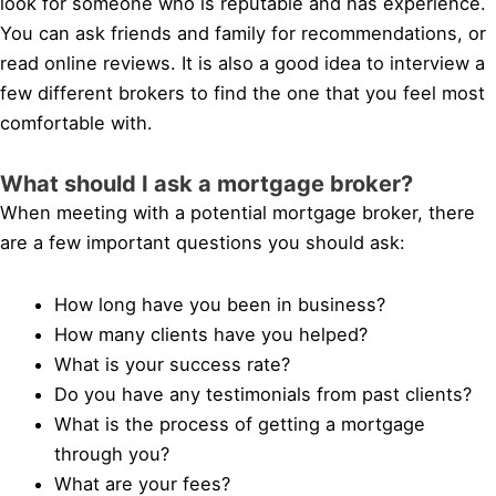
look for someone who is reputable and has experience.
You can ask friends and family for recommendations, or
read online reviews. It is also a good idea to interview a
few different brokers to find the one that you feel most
comfortable with.
What should I ask a mortgage broker?
When meeting with a potential mortgage broker, there
are a few important questions you should ask:
How long have you been in business?
How many clients have you helped?
What is your success rate?
Do you have any testimonials from past clients?
What is the process of getting a mortgage
through you?
What are your fees?