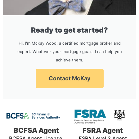
Ready to get started?
Hi, I'm McKay Wood, a certified mortgage broker and
expert. Whatever your mortgage goals, I can help you
achieve them.
Contact McKay
BCFSA Agent
FSRA Agent
BCFSA Agent License:
FSRA Level 2 Agent