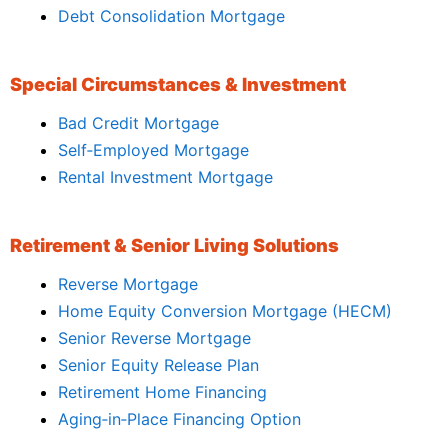
Debt Consolidation Mortgage
Special Circumstances & Investment
Bad Credit Mortgage
Self‑Employed Mortgage
Rental Investment Mortgage
Retirement & Senior Living Solutions
Reverse Mortgage
Home Equity Conversion Mortgage (HECM)
Senior Reverse Mortgage
Senior Equity Release Plan
Retirement Home Financing
Aging‑in‑Place Financing Option