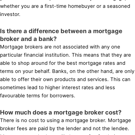
whether you are a first-time homebuyer or a seasoned
investor.
Is there a difference between a mortgage
broker and a bank?
Mortgage brokers are not associated with any one
particular financial institution. This means that they are
able to shop around for the best mortgage rates and
terms on your behalf. Banks, on the other hand, are only
able to offer their own products and services. This can
sometimes lead to higher interest rates and less
favourable terms for borrowers.
How much does a mortgage broker cost?
There is no cost to using a mortgage broker. Mortgage
broker fees are paid by the lender and not the lendee.