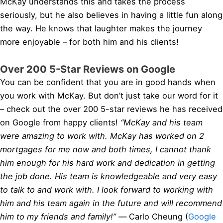
McKay understands this and takes the process
seriously, but he also believes in having a little fun along
the way. He knows that laughter makes the journey
more enjoyable – for both him and his clients!
Over 200 5-Star Reviews on Google
You can be confident that you are in good hands when
you work with McKay. But don’t just take our word for it
– check out the over 200 5-star reviews he has received
on Google from happy clients!
“McKay and his team
were amazing to work with. McKay has worked on 2
mortgages for me now and both times, I cannot thank
him enough for his hard work and dedication in getting
the job done. His team is knowledgeable and very easy
to talk to and work with. I look forward to working with
him and his team again in the future and will recommend
him to my friends and family!” —
Carlo Cheung (
Google