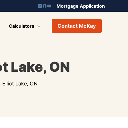
Mortgage Application
Contact McKay
Calculators
ot Lake, ON
 Elliot Lake, ON