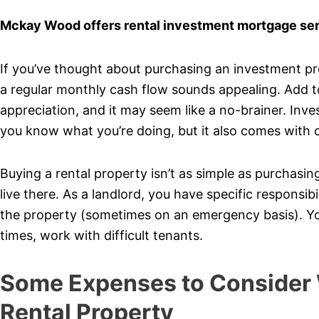
Mckay Wood offers rental investment mortgage servi
If you’ve thought about purchasing an investment pro
a regular monthly cash flow sounds appealing. Add to 
appreciation, and it may seem like a no-brainer. Inves
you know what you’re doing, but it also comes with c
Buying a rental property isn’t as simple as purchasi
live there. As a landlord, you have specific responsibi
the property (sometimes on an emergency basis). You
times, work with difficult tenants.
Some Expenses to Consider
Rental Property