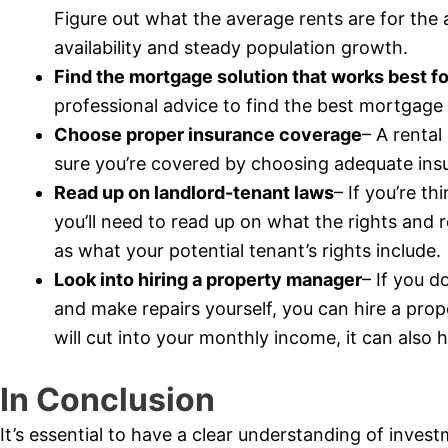
Figure out what the average rents are for the 
availability and steady population growth.
Find the mortgage solution that works best f
professional advice to find the best mortgage 
Choose proper insurance coverage
– A rental
sure you’re covered by choosing adequate insur
Read up on landlord-tenant laws
– If you’re t
you’ll need to read up on what the rights and re
as what your potential tenant’s rights include.
Look into hiring a property manager
– If you d
and make repairs yourself, you can hire a prop
will cut into your monthly income, it can also h
In Conclusion
It’s essential to have a clear understanding of inves