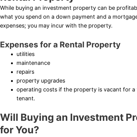
While buying an investment property can be profitable
what you spend on a down payment and a mortgage, 
expenses; you may incur with the property.
Expenses for a Rental Property
utilities
maintenance
repairs
property upgrades
operating costs if the property is vacant for a
tenant.
Will Buying an Investment Pr
for You?