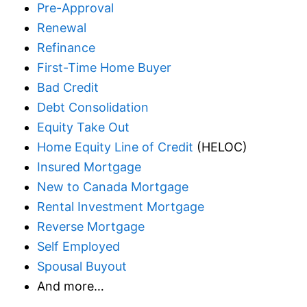
Pre-Approval
Renewal
Refinance
First-Time Home Buyer
Bad Credit
Debt Consolidation
Equity Take Out
Home Equity Line of Credit
(HELOC)
Insured Mortgage
New to Canada Mortgage
Rental Investment Mortgage
Reverse Mortgage
Self Employed
Spousal Buyout
And more…