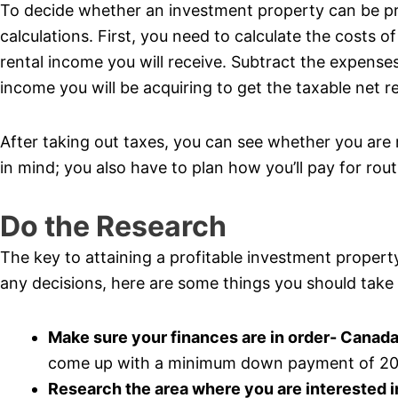
To decide whether an investment property can be pr
calculations. First, you need to calculate the costs
rental income you will receive. Subtract the expenses
income you will be acquiring to get the taxable net r
After taking out taxes, you can see whether you ar
in mind; you also have to plan how you’ll pay for ro
Do the Research
The key to attaining a profitable investment propert
any decisions, here are some things you should take 
Make sure your finances are in order- Canada
come up with a minimum down payment of 20% 
Research the area where you are interested 