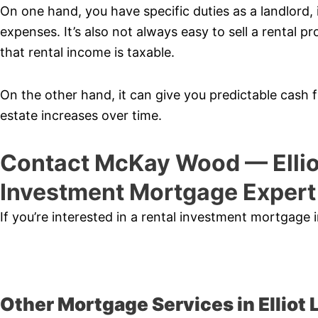
On one hand, you have specific duties as a landlord,
expenses. It’s also not always easy to sell a rental pr
that rental income is taxable.
On the other hand, it can give you predictable cash fl
estate increases over time.
Contact McKay Wood — Ellio
Investment Mortgage Expert
If you’re interested in a rental investment mortgage i
Other Mortgage Services in Elliot 