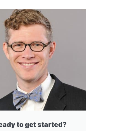
eady to get started?