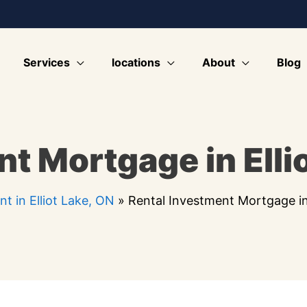
Services
locations
About
Blog
t Mortgage in Elli
t in Elliot Lake, ON
»
Rental Investment Mortgage in