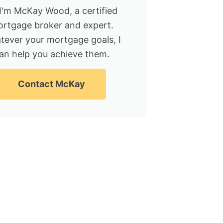
 I'm McKay Wood, a certified
rtgage broker and expert.
tever your mortgage goals, I
an help you achieve them.
Contact McKay