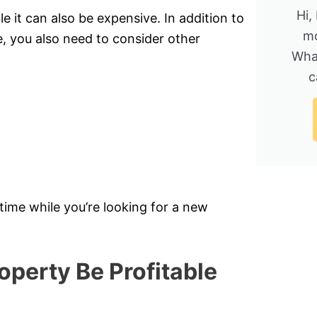
Hi,
 it can also be expensive. In addition to
mo
you also need to consider other
Wha
c
 time while you’re looking for a new
operty Be Profitable