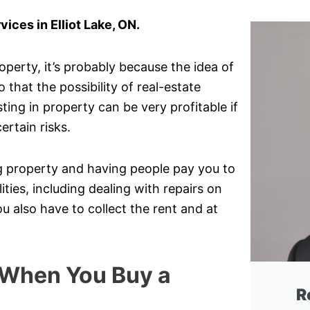
ces in Elliot Lake, ON.
perty, it’s probably because the idea of
that the possibility of real-estate
ting in property can be very profitable if
ertain risks.
ng property and having people pay you to
lities, including dealing with repairs on
 also have to collect the rent and at
 When You Buy a
R