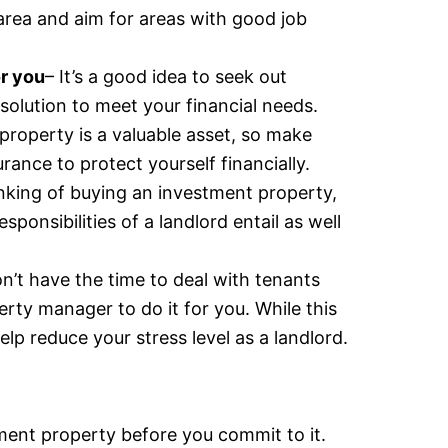
area and aim for areas with good job
or you
– It’s a good idea to seek out
solution to meet your financial needs.
 property is a valuable asset, so make
ance to protect yourself financially.
hinking of buying an investment property,
sponsibilities of a landlord entail as well
on’t have the time to deal with tenants
erty manager to do it for you. While this
elp reduce your stress level as a landlord.
tment property before you commit to it.