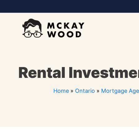
Skip
to
content
Rental Investmen
Home
»
Ontario
»
Mortgage Agen