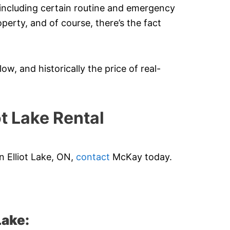
 including certain routine and emergency
operty, and of course, there’s the fact
ow, and historically the price of real-
t Lake Rental
n Elliot Lake, ON,
contact
McKay today.
Lake: