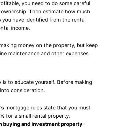
ofitable, you need to do some careful
 of ownership. Then estimate how much
 you have identified from the rental
ental income.
e making money on the property, but keep
utine maintenance and other expenses.
y is to educate yourself. Before making
into consideration.
’s
mortgage rules state that you must
for a small rental property.
in buying and investment property
–