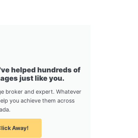
I've helped hundreds of
ges just like you.
e broker and expert. Whatever
help you achieve them across
ada.
lick Away!