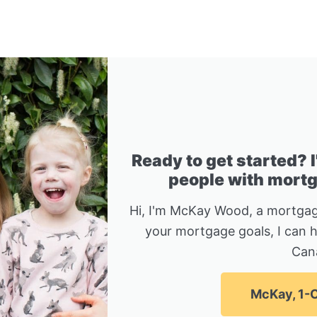
Ready to get started? 
people with mortga
Hi, I'm McKay Wood, a mortgag
your mortgage goals, I can 
Can
McKay, 1-C