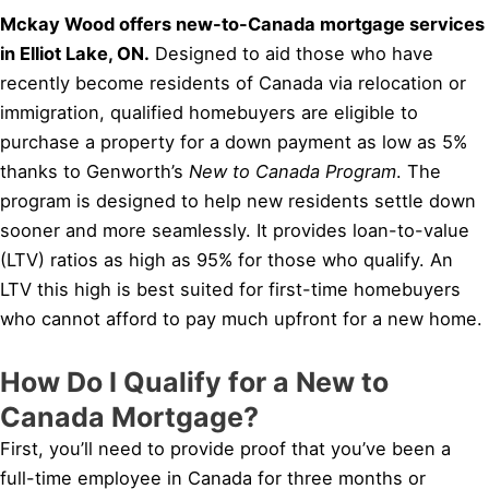
Mckay Wood offers new-to-Canada mortgage services
in Elliot Lake, ON.
Designed to aid those who have
recently become residents of Canada via relocation or
immigration, qualified homebuyers are eligible to
purchase a property for a down payment as low as 5%
thanks to Genworth’s
New to Canada Program
. The
program is designed to help new residents settle down
sooner and more seamlessly. It provides loan-to-value
(LTV) ratios as high as 95% for those who qualify. An
LTV this high is best suited for first-time homebuyers
who cannot afford to pay much upfront for a new home.
How Do I Qualify for a New to
Canada Mortgage?
First, you’ll need to provide proof that you’ve been a
full-time employee in Canada for three months or