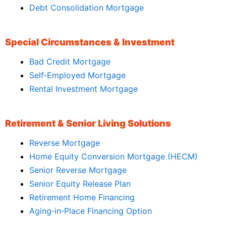
Debt Consolidation Mortgage
Special Circumstances & Investment
Bad Credit Mortgage
Self‑Employed Mortgage
Rental Investment Mortgage
Retirement & Senior Living Solutions
Reverse Mortgage
Home Equity Conversion Mortgage (HECM)
Senior Reverse Mortgage
Senior Equity Release Plan
Retirement Home Financing
Aging‑in‑Place Financing Option