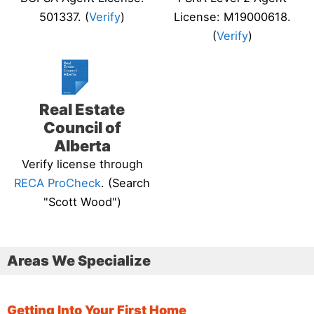
501337. (
Verify
)
License: M19000618.
(
Verify
)
Real Estate
Council of
Alberta
Verify license through
RECA ProCheck
. (Search
"Scott Wood")
Areas We Specialize
Getting Into Your First Home