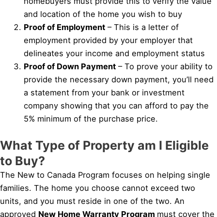
homebuyers must provide this to verify the value
and location of the home you wish to buy
Proof of Employment
– This is a letter of
employment provided by your employer that
delineates your income and employment status
Proof of Down Payment
– To prove your ability to
provide the necessary down payment, you’ll need
a statement from your bank or investment
company showing that you can afford to pay the
5% minimum of the purchase price.
What Type of Property am I Eligible
to Buy?
The New to Canada Program focuses on helping single
families. The home you choose cannot exceed two
units, and you must reside in one of the two. An
approved
New Home Warranty Program
must cover the