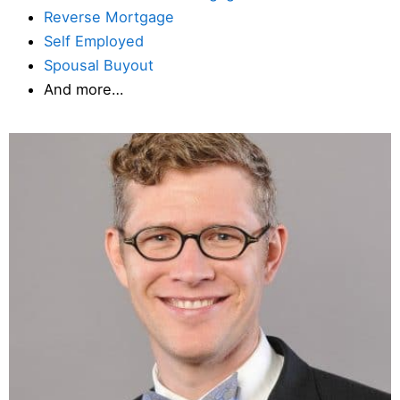
Reverse Mortgage
Self Employed
Spousal Buyout
And more…