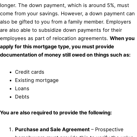
longer. The down payment, which is around 5%, must
come from your savings. However, a down payment can
also be gifted to you from a family member. Employers
are also able to subsidize down payments for their
employees as part of relocation agreements.
When you
apply for this mortgage type, you must provide
documentation of money still owed on things such as:
Credit cards
Existing mortgage
Loans
Debts
You are also required to provide the following:
Purchase and Sale Agreement
– Prospective