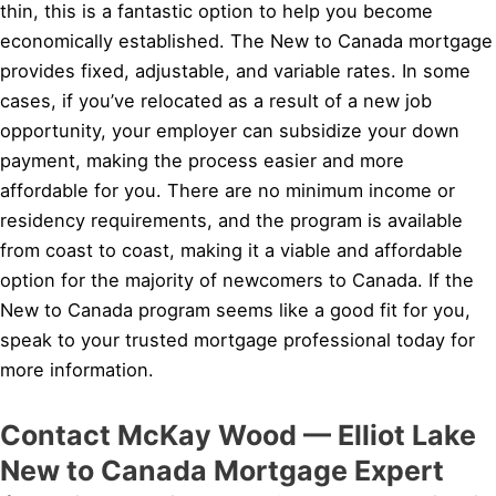
thin, this is a fantastic option to help you become
economically established. The New to Canada mortgage
provides fixed, adjustable, and variable rates. In some
cases, if you’ve relocated as a result of a new job
opportunity, your employer can subsidize your down
payment, making the process easier and more
affordable for you. There are no minimum income or
residency requirements, and the program is available
from coast to coast, making it a viable and affordable
option for the majority of newcomers to Canada. If the
New to Canada program seems like a good fit for you,
speak to your trusted mortgage professional today for
more information.
Contact McKay Wood — Elliot Lake
New to Canada Mortgage Expert