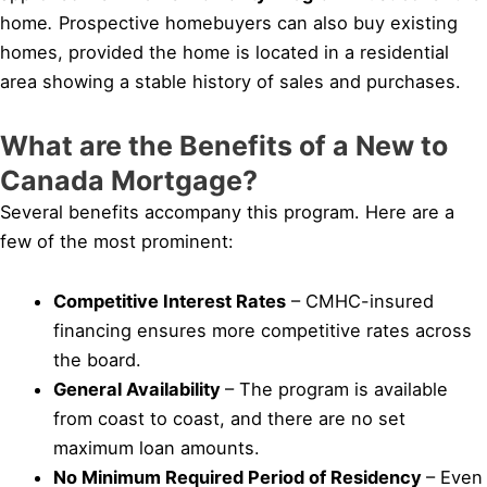
home
.
Prospective homebuyers can also buy existing
homes, provided the home is located in a residential
area showing a stable history of sales and purchases.
What are the Benefits of a New to
Canada Mortgage?
Several benefits accompany this program. Here are a
few of the most prominent:
Competitive Interest Rates
– CMHC-insured
financing ensures more competitive rates across
the board.
General Availability
– The program is available
from coast to coast, and there are no set
maximum loan amounts.
No Minimum Required Period of Residency
– Even