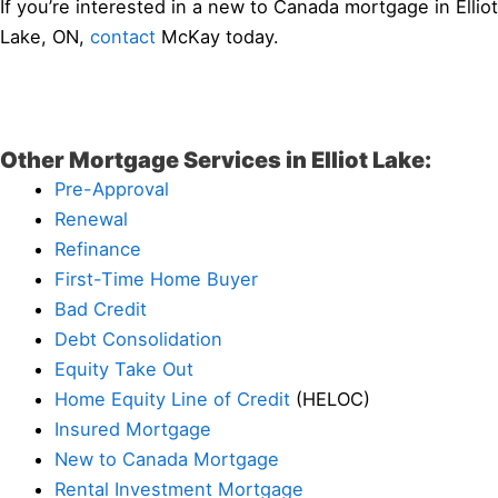
If you’re interested in a new to Canada mortgage in Elliot
Lake, ON,
contact
McKay today.
Other Mortgage Services in Elliot Lake:
Pre-Approval
Renewal
Refinance
First-Time Home Buyer
Bad Credit
Debt Consolidation
Equity Take Out
Home Equity Line of Credit
(HELOC)
Insured Mortgage
New to Canada Mortgage
Rental Investment Mortgage