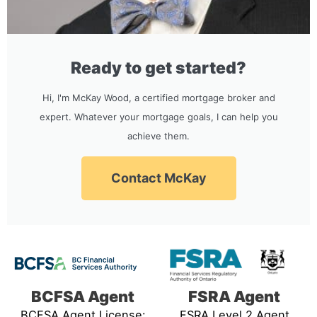
Ready to get started?
Hi, I'm McKay Wood, a certified mortgage broker and
expert. Whatever your mortgage goals, I can help you
achieve them.
Contact McKay
BCFSA Agent
FSRA Agent
BCFSA Agent License:
FSRA Level 2 Agent