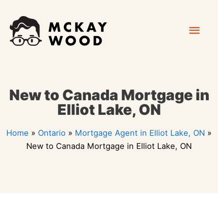
Skip
Mai
to
content
Men
New to Canada Mortgage in
Elliot Lake, ON
Home
»
Ontario
»
Mortgage Agent in Elliot Lake, ON
»
New to Canada Mortgage in Elliot Lake, ON