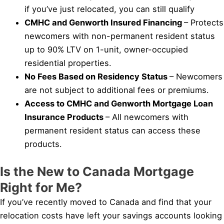
if you’ve just relocated, you can still qualify
CMHC and Genworth Insured Financing
– Protects
newcomers with non-permanent resident status
up to 90% LTV on 1-unit, owner-occupied
residential properties.
No Fees Based on Residency Status
– Newcomers
are not subject to additional fees or premiums.
Access to CMHC and Genworth Mortgage Loan
Insurance Products
– All newcomers with
permanent resident status can access these
products.
Is the New to Canada Mortgage
Right for Me?
If you’ve recently moved to Canada and find that your
relocation costs have left your savings accounts looking