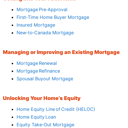
Mortgage Pre‑Approval
First‑Time Home Buyer Mortgage
Insured Mortgage
New‑to‑Canada Mortgage
Managing or Improving an Existing Mortgage
Mortgage Renewal
Mortgage Refinance
Spousal Buyout Mortgage
Unlocking Your Home’s Equity
Home Equity Line of Credit (HELOC)
Home Equity Loan
Equity Take‑Out Mortgage