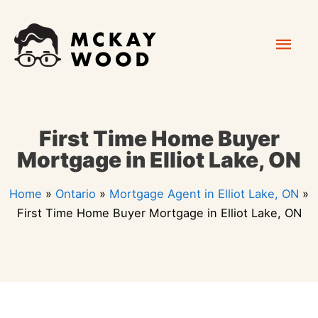
Skip
Mai
to
content
Men
First Time Home Buyer
Mortgage in Elliot Lake, ON
Home
»
Ontario
»
Mortgage Agent in Elliot Lake, ON
»
First Time Home Buyer Mortgage in Elliot Lake, ON