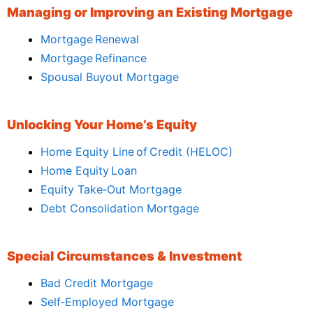
Managing or Improving an Existing Mortgage
Mortgage Renewal
Mortgage Refinance
Spousal Buyout Mortgage
Unlocking Your Home’s Equity
Home Equity Line of Credit (HELOC)
Home Equity Loan
Equity Take‑Out Mortgage
Debt Consolidation Mortgage
Special Circumstances & Investment
Bad Credit Mortgage
Self‑Employed Mortgage