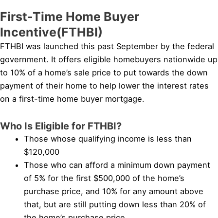
First-Time Home Buyer
Incentive(FTHBI)
FTHBI was launched this past September by the federal
government. It offers eligible homebuyers nationwide up
to 10% of a home’s sale price to put towards the down
payment of their home to help lower the interest rates
on a first-time home buyer mortgage.
Who Is Eligible for FTHBI?
Those whose qualifying income is less than
$120,000
Those who can afford a minimum down payment
of 5% for the first $500,000 of the home’s
purchase price, and 10% for any amount above
that, but are still putting down less than 20% of
the home’s purchase price.