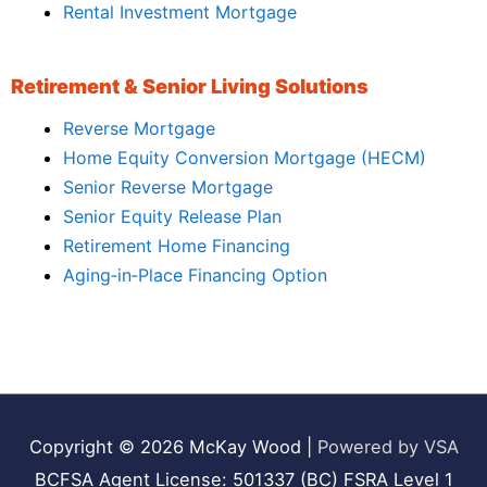
Rental Investment Mortgage
Retirement & Senior Living Solutions
Reverse Mortgage
Home Equity Conversion Mortgage (HECM)
Senior Reverse Mortgage
Senior Equity Release Plan
Retirement Home Financing
Aging‑in‑Place Financing Option
Copyright © 2026
McKay Wood
|
Powered by VSA
BCFSA Agent License: 501337 (BC) FSRA Level 1