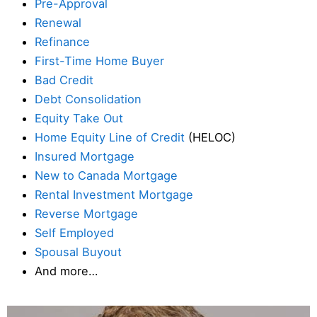
Pre-Approval
Renewal
Refinance
First-Time Home Buyer
Bad Credit
Debt Consolidation
Equity Take Out
Home Equity Line of Credit
(HELOC)
Insured Mortgage
New to Canada Mortgage
Rental Investment Mortgage
Reverse Mortgage
Self Employed
Spousal Buyout
And more…