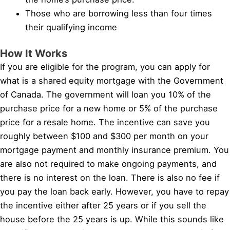
Those who are borrowing less than four times
their qualifying income
How It Works
If you are eligible for the program, you can apply for
what is a shared equity mortgage with the Government
of Canada. The government will loan you 10% of the
purchase price for a new home or 5% of the purchase
price for a resale home. The incentive can save you
roughly between $100 and $300 per month on your
mortgage payment and monthly insurance premium. You
are also not required to make ongoing payments, and
there is no interest on the loan. There is also no fee if
you pay the loan back early. However, you have to repay
the incentive either after 25 years or if you sell the
house before the 25 years is up. While this sounds like