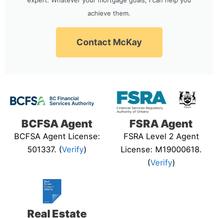
achieve them.
Contact McKay
BCFSA Agent
FSRA Agent
BCFSA Agent License:
FSRA Level 2 Agent
501337. (
Verify
)
License: M19000618.
(
Verify
)
Real Estate