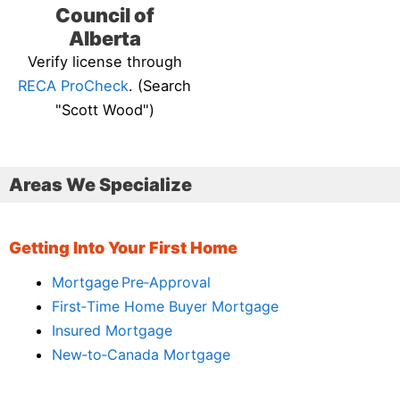
Council of
Alberta
Verify license through
RECA ProCheck
. (Search
"Scott Wood")
Areas We Specialize
Getting Into Your First Home
Mortgage Pre‑Approval
First‑Time Home Buyer Mortgage
Insured Mortgage
New‑to‑Canada Mortgage