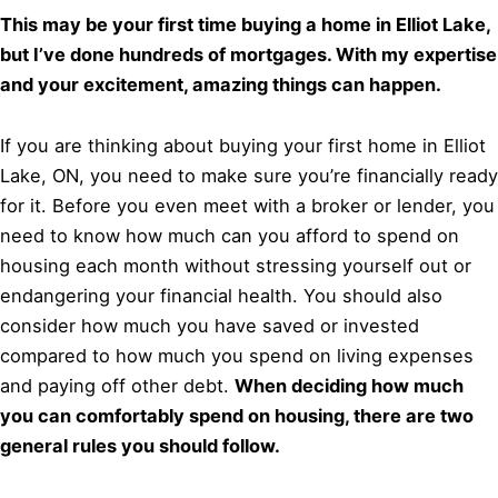
This may be your first time buying a home in Elliot Lake,
but I’ve done hundreds of mortgages. With my expertise
and your excitement, amazing things can happen.
If you are thinking about buying your first home in Elliot
Lake, ON, you need to make sure you’re financially ready
for it. Before you even meet with a broker or lender, you
need to know how much can you afford to spend on
housing each month without stressing yourself out or
endangering your financial health. You should also
consider how much you have saved or invested
compared to how much you spend on living expenses
and paying off other debt.
When deciding how much
you can comfortably spend on housing, there are two
general rules you should follow.