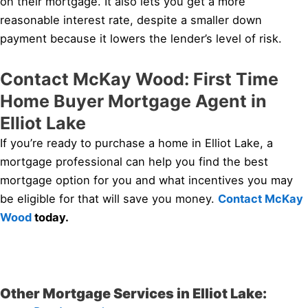
on their mortgage. It also lets you get a more
reasonable interest rate, despite a smaller down
payment because it lowers the lender’s level of risk.
Contact McKay Wood: First Time
Home Buyer Mortgage Agent in
Elliot Lake
If you’re ready to purchase a home in Elliot Lake, a
mortgage professional can help you find the best
mortgage option for you and what incentives you may
be eligible for that will save you money.
Contact McKay
Wood
today.
Other Mortgage Services in Elliot Lake: