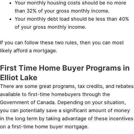
Your monthly housing costs should be no more
than 32% of your gross monthly income.
Your monthly debt load should be less than 40%
of your gross monthly income.
If you can follow these two rules, then you can most
likely afford a mortgage.
First Time Home Buyer Programs in
Elliot Lake
There are some great programs, tax credits, and rebates
available to first-time homebuyers through the
Government of Canada. Depending on your situation,
you can potentially save a significant amount of money
in the long term by taking advantage of these incentives
on a first-time home buyer mortgage.