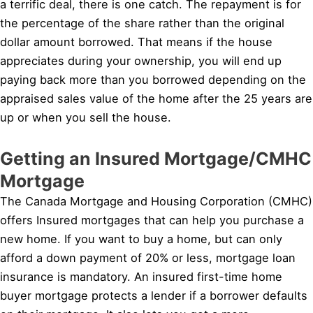
a terrific deal, there is one catch. The repayment is for
the percentage of the share rather than the original
dollar amount borrowed. That means if the house
appreciates during your ownership, you will end up
paying back more than you borrowed depending on the
appraised sales value of the home after the 25 years are
up or when you sell the house.
Getting an Insured Mortgage/CMHC
Mortgage
The Canada Mortgage and Housing Corporation (CMHC)
offers Insured mortgages that can help you purchase a
new home. If you want to buy a home, but can only
afford a down payment of 20% or less, mortgage loan
insurance is mandatory. An insured first-time home
buyer mortgage protects a lender if a borrower defaults