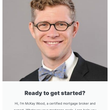
Ready to get started?
Hi, I'm McKay Wood, a certified mortgage broker and
expert. Whatever your mortgage goals, I can help you