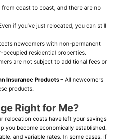
e from coast to coast, and there are no
Even if you’ve just relocated, you can still
otects newcomers with non-permanent
-occupied residential properties.
rs are not subject to additional fees or
n Insurance Products
– All newcomers
ese products.
ge Right for Me?
r relocation costs have left your savings
help you become economically established.
e, and variable rates. In some cases, if