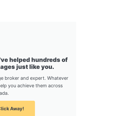
I've helped hundreds of
ges just like you.
e broker and expert. Whatever
help you achieve them across
ada.
lick Away!