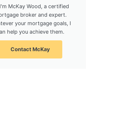
 I'm McKay Wood, a certified
rtgage broker and expert.
tever your mortgage goals, I
an help you achieve them.
Contact McKay