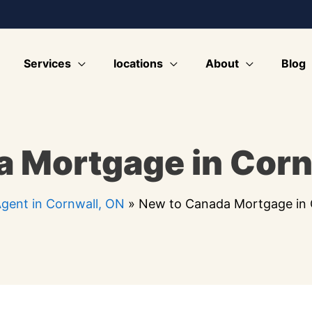
Services
locations
About
Blog
 Mortgage in Corn
gent in Cornwall, ON
»
New to Canada Mortgage in 