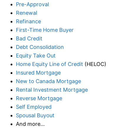
Pre-Approval
Renewal
Refinance
First-Time Home Buyer
Bad Credit
Debt Consolidation
Equity Take Out
Home Equity Line of Credit
(HELOC)
Insured Mortgage
New to Canada Mortgage
Rental Investment Mortgage
Reverse Mortgage
Self Employed
Spousal Buyout
And more…