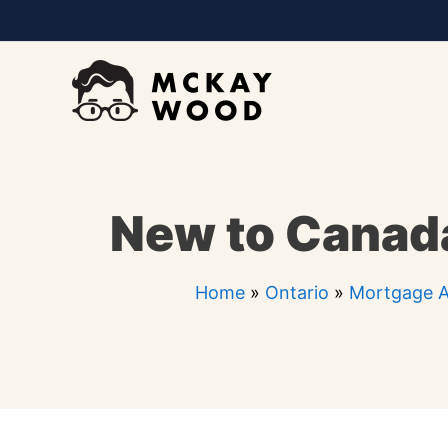
Skip
to
content
New to Canada
Home
»
Ontario
»
Mortgage A