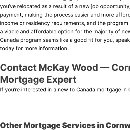
you’ve relocated as a result of a new job opportunit
payment, making the process easier and more affor
income or residency requirements, and the program is
a viable and affordable option for the majority of 
Canada program seems like a good fit for you, speak
today for more information.
Contact McKay Wood — Corn
Mortgage Expert
If you’re interested in a new to Canada mortgage in
Other Mortgage Services in Cornw