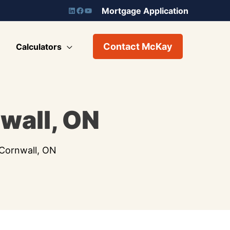
Mortgage Application
Contact McKay
Calculators
wall, ON
Cornwall, ON