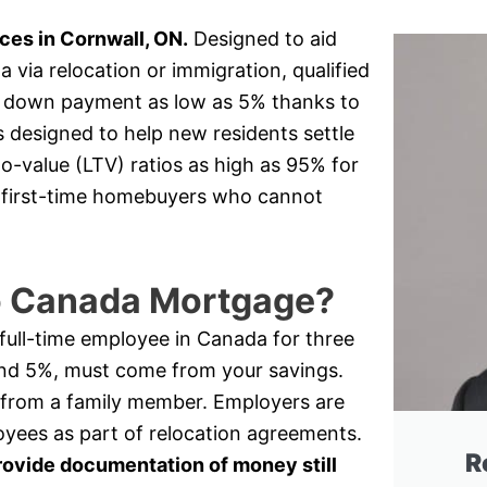
es in Cornwall, ON.
Designed to aid
via relocation or immigration, qualified
 a down payment as low as 5% thanks to
s designed to help new residents settle
o-value (LTV) ratios as high as 95% for
or first-time homebuyers who cannot
to Canada Mortgage?
a full-time employee in Canada for three
nd 5%, must come from your savings.
 from a family member. Employers are
oyees as part of relocation agreements.
R
rovide documentation of money still