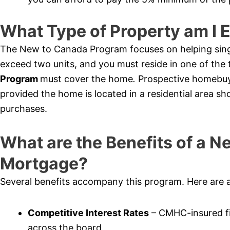
What Type of Property am I E
The New to Canada Program focuses on helping sing
exceed two units, and you must reside in one of th
Program
must cover the home
.
Prospective homebuy
provided the home is located in a residential area sh
purchases.
What are the Benefits of a 
Mortgage?
Several benefits accompany this program. Here are 
Competitive Interest Rates
– CMHC-insured fi
across the board.