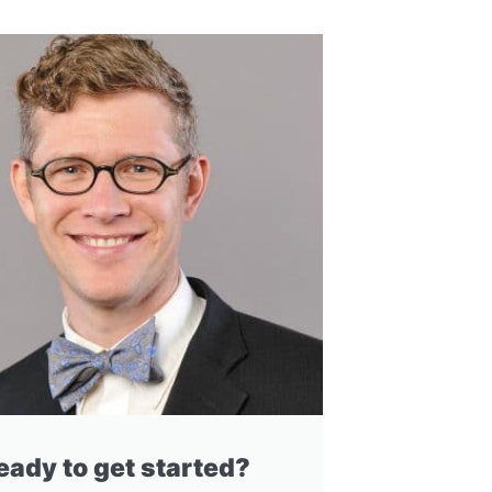
eady to get started?