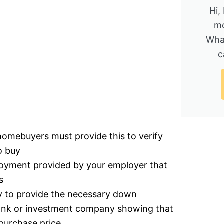
Hi,
mo
Wha
c
homebuyers must provide this to verify
o buy
ployment provided by your employer that
s
ty to provide the necessary down
bank or investment company showing that
purchase price.