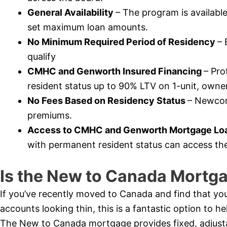
General Availability
– The program is availabl
set maximum loan amounts.
No Minimum Required Period of Residency
– 
qualify
CMHC and Genworth Insured Financing
– Pr
resident status up to 90% LTV on 1-unit, owner
No Fees Based on Residency Status
– Newcome
premiums.
Access to CMHC and Genworth Mortgage Loa
with permanent resident status can access th
Is the New to Canada Mortga
If you’ve recently moved to Canada and find that you
accounts looking thin, this is a fantastic option to 
The New to Canada mortgage provides fixed, adjustabl