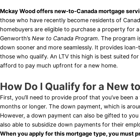
Mckay Wood offers new-to-Canada mortgage servic
those who have recently become residents of Canada 
homebuyers are eligible to purchase a property for
Genworth’s
New to Canada Program
. The program i
down sooner and more seamlessly. It provides loan-t
those who qualify. An LTV this high is best suited f
afford to pay much upfront for a new home.
How Do I Qualify for a New 
First, you’ll need to provide proof that you’ve been 
months or longer. The down payment, which is arou
However, a down payment can also be gifted to you
also able to subsidize down payments for their empl
When you apply for this mortgage type, you must p