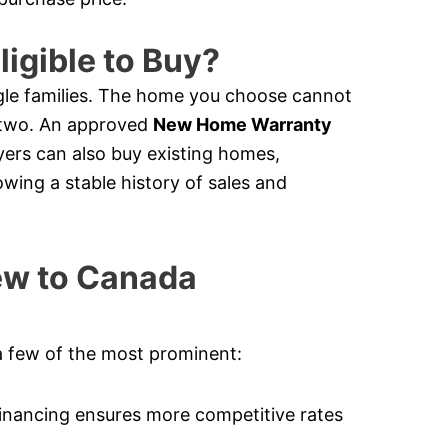
ligible to Buy?
le families. The home you choose cannot
e two. An approved
New Home Warranty
ers can also buy existing homes,
owing a stable history of sales and
New to Canada
a few of the most prominent:
nancing ensures more competitive rates