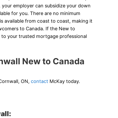
y, your employer can subsidize your down
dable for you. There are no minimum
 available from coast to coast, making it
newcomers to Canada. If the New to
 to your trusted mortgage professional
wall New to Canada
 Cornwall, ON,
contact
McKay today.
all: