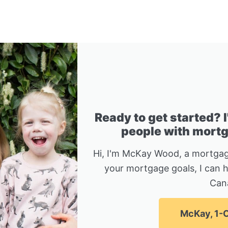
Ready to get started? 
people with mortga
Hi, I'm McKay Wood, a mortgag
your mortgage goals, I can 
Can
McKay, 1-C