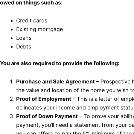
owed on things such as:
Credit cards
Existing mortgage
Loans
Debts
You are also required to provide the following:
Purchase and Sale Agreement
– Prospective 
the value and location of the home you wish t
Proof of Employment
– This is a letter of em
delineates your income and employment statu
Proof of Down Payment
– To prove your abili
payment, you’ll need a statement from your 
you can afford to pay the 5% minimum of the 