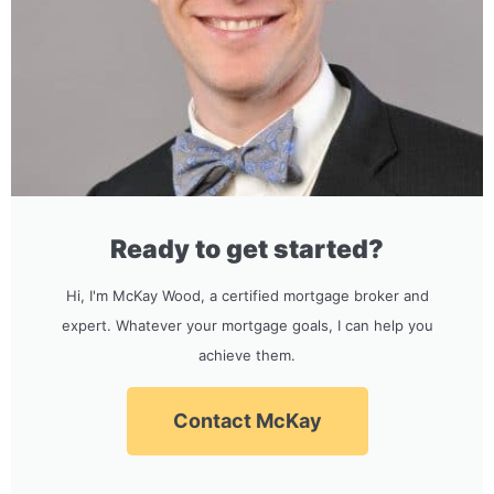
Ready to get started?
Hi, I'm McKay Wood, a certified mortgage broker and
expert. Whatever your mortgage goals, I can help you
achieve them.
Contact McKay