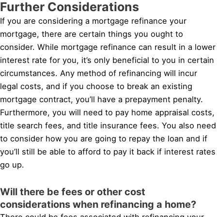
Further Considerations
If you are considering a mortgage refinance your
mortgage, there are certain things you ought to
consider. While mortgage refinance can result in a lower
interest rate for you, it’s only beneficial to you in certain
circumstances. Any method of refinancing will incur
legal costs, and if you choose to break an existing
mortgage contract, you’ll have a prepayment penalty.
Furthermore, you will need to pay home appraisal costs,
title search fees, and title insurance fees. You also need
to consider how you are going to repay the loan and if
you’ll still be able to afford to pay it back if interest rates
go up.
Will there be fees or other cost
considerations when refinancing a home?
There could be fees associated with refinancing your