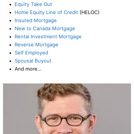
Equity Take Out
Home Equity Line of Credit
(HELOC)
Insured Mortgage
New to Canada Mortgage
Rental Investment Mortgage
Reverse Mortgage
Self Employed
Spousal Buyout
And more…