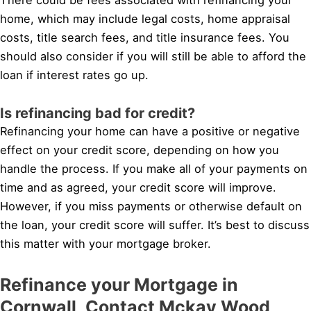
home, which may include legal costs, home appraisal
costs, title search fees, and title insurance fees. You
should also consider if you will still be able to afford the
loan if interest rates go up.
Is refinancing bad for credit?
Refinancing your home can have a positive or negative
effect on your credit score, depending on how you
handle the process. If you make all of your payments on
time and as agreed, your credit score will improve.
However, if you miss payments or otherwise default on
the loan, your credit score will suffer. It’s best to discuss
this matter with your mortgage broker.
Refinance your Mortgage in
Cornwall, Contact Mckay Wood