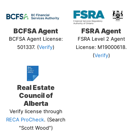
BCFSA Agent
FSRA Agent
BCFSA Agent License:
FSRA Level 2 Agent
501337. (
Verify
)
License: M19000618.
(
Verify
)
Real Estate
Council of
Alberta
Verify license through
RECA ProCheck
. (Search
"Scott Wood")