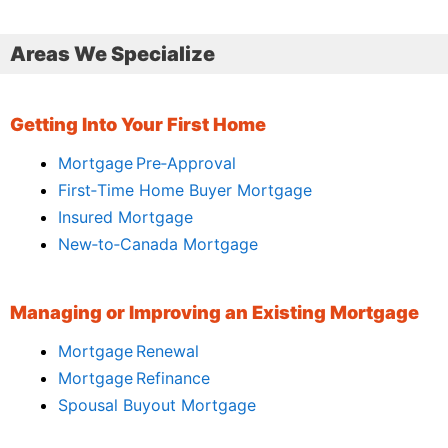
Areas We Specialize
Getting Into Your First Home
Mortgage Pre‑Approval
First‑Time Home Buyer Mortgage
Insured Mortgage
New‑to‑Canada Mortgage
Managing or Improving an Existing Mortgage
Mortgage Renewal
Mortgage Refinance
Spousal Buyout Mortgage