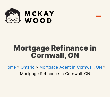
Skip
Mai
to
content
Men
Mortgage Refinance in
Cornwall, ON
Home
»
Ontario
»
Mortgage Agent in Cornwall, ON
»
Mortgage Refinance in Cornwall, ON