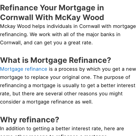
Refinance Your Mortgage in
Cornwall With McKay Wood
Mckay Wood helps individuals in Cornwall with mortgage
refinancing. We work with all of the major banks in
Cornwall, and can get you a great rate.
What is Mortgage Refinance?
Mortgage refinance
is a process by which you get a new
mortgage to replace your original one. The purpose of
refinancing a mortgage is usually to get a better interest
rate, but there are several other reasons you might
consider a mortgage refinance as well.
Why refinance?
In addition to getting a better interest rate, here are