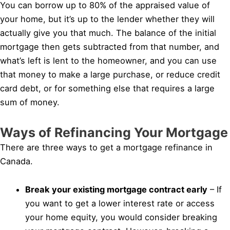
You can borrow up to 80% of the appraised value of
your home, but it’s up to the lender whether they will
actually give you that much. The balance of the initial
mortgage then gets subtracted from that number, and
what’s left is lent to the homeowner, and you can use
that money to make a large purchase, or reduce credit
card debt, or for something else that requires a large
sum of money.
Ways of Refinancing Your Mortgage
There are three ways to get a mortgage refinance in
Canada.
Break your existing mortgage contract early
– If
you want to get a lower interest rate or access
your home equity, you would consider breaking