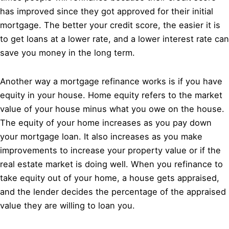
has improved since they got approved for their initial
mortgage. The better your credit score, the easier it is
to get loans at a lower rate, and a lower interest rate can
save you money in the long term.
Another way a mortgage refinance works is if you have
equity in your house. Home equity refers to the market
value of your house minus what you owe on the house.
The equity of your home increases as you pay down
your mortgage loan. It also increases as you make
improvements to increase your property value or if the
real estate market is doing well. When you refinance to
take equity out of your home, a house gets appraised,
and the lender decides the percentage of the appraised
value they are willing to loan you.