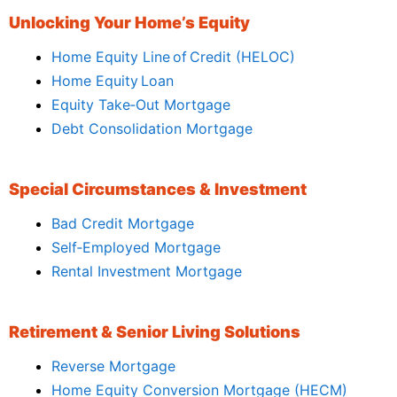
Unlocking Your Home’s Equity
Home Equity Line of Credit (HELOC)
Home Equity Loan
Equity Take‑Out Mortgage
Debt Consolidation Mortgage
Special Circumstances & Investment
Bad Credit Mortgage
Self‑Employed Mortgage
Rental Investment Mortgage
Retirement & Senior Living Solutions
Reverse Mortgage
Home Equity Conversion Mortgage (HECM)