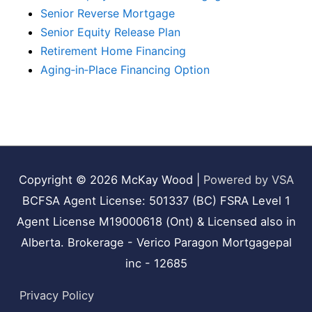
Senior Reverse Mortgage
Senior Equity Release Plan
Retirement Home Financing
Aging‑in‑Place Financing Option
Copyright © 2026
McKay Wood
|
Powered by VSA
BCFSA Agent License: 501337 (BC) FSRA Level 1
Agent License M19000618 (Ont) & Licensed also in
Alberta. Brokerage - Verico Paragon Mortgagepal
inc - 12685
Privacy Policy