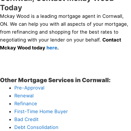
Today
Mckay Wood is a leading mortgage agent in Cornwall,
ON. We can help you with all aspects of your mortgage,
from refinancing and shopping for the best rates to
negotiating with your lender on your behalf.
Contact
Mckay Wood today
here
.
Other Mortgage Services in Cornwall:
Pre-Approval
Renewal
Refinance
First-Time Home Buyer
Bad Credit
Debt Consolidation