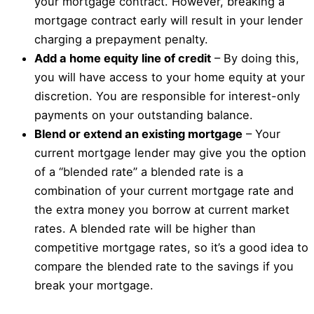
your mortgage contract. However, breaking a
mortgage contract early will result in your lender
charging a prepayment penalty.
Add a home equity line of credit
– By doing this,
you will have access to your home equity at your
discretion. You are responsible for interest-only
payments on your outstanding balance.
Blend or extend an existing mortgage
– Your
current mortgage lender may give you the option
of a “blended rate” a blended rate is a
combination of your current mortgage rate and
the extra money you borrow at current market
rates. A blended rate will be higher than
competitive mortgage rates, so it’s a good idea to
compare the blended rate to the savings if you
break your mortgage.