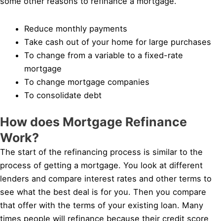
some other reasons to refinance a mortgage.
Reduce monthly payments
Take cash out of your home for large purchases
To change from a variable to a fixed-rate
mortgage
To change mortgage companies
To consolidate debt
How does Mortgage Refinance
Work?
The start of the refinancing process is similar to the
process of getting a mortgage. You look at different
lenders and compare interest rates and other terms to
see what the best deal is for you. Then you compare
that offer with the terms of your existing loan. Many
times people will refinance because their credit score