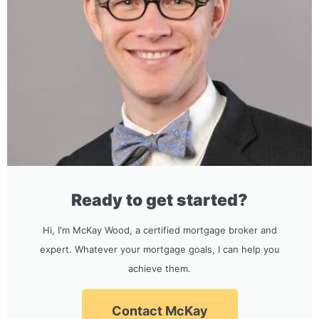
Ready to get started?
Hi, I'm McKay Wood, a certified mortgage broker and
expert. Whatever your mortgage goals, I can help you
achieve them.
Contact McKay