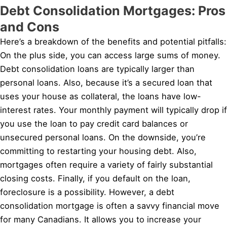
Debt Consolidation Mortgages: Pros
and Cons
Here’s a breakdown of the benefits and potential pitfalls:
On the plus side, you can access large sums of money.
Debt consolidation loans are typically larger than
personal loans. Also, because it’s a secured loan that
uses your house as collateral, the loans have low-
interest rates. Your monthly payment will typically drop if
you use the loan to pay credit card balances or
unsecured personal loans. On the downside, you’re
committing to restarting your housing debt. Also,
mortgages often require a variety of fairly substantial
closing costs. Finally, if you default on the loan,
foreclosure is a possibility. However, a debt
consolidation mortgage is often a savvy financial move
for many Canadians. It allows you to increase your