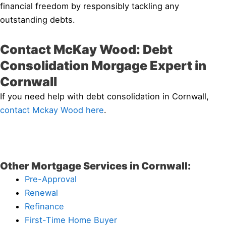
financial freedom by responsibly tackling any
outstanding debts.
Contact McKay Wood: Debt
Consolidation Morgage Expert in
Cornwall
If you need help with debt consolidation in Cornwall,
contact Mckay Wood here
.
Other Mortgage Services in Cornwall:
Pre-Approval
Renewal
Refinance
First-Time Home Buyer