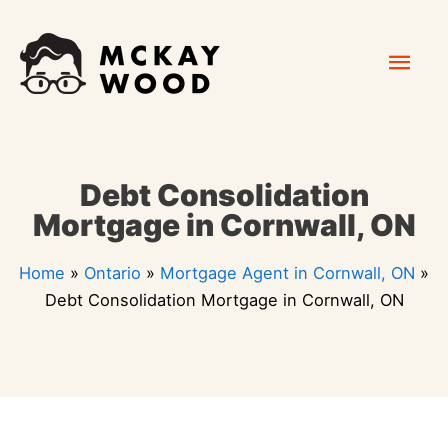
Skip
Mai
to
content
Men
Debt Consolidation
Mortgage in Cornwall, ON
Home
»
Ontario
»
Mortgage Agent in Cornwall, ON
»
Debt Consolidation Mortgage in Cornwall, ON