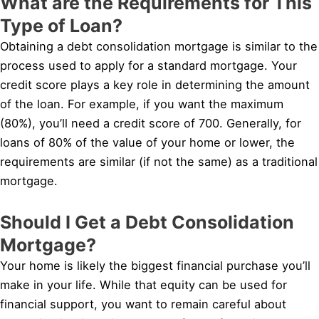
What are the Requirements for This
Type of Loan?
Obtaining a debt consolidation mortgage is similar to the
process used to apply for a standard mortgage. Your
credit score plays a key role in determining the amount
of the loan. For example, if you want the maximum
(80%), you’ll need a credit score of 700. Generally, for
loans of 80% of the value of your home or lower, the
requirements are similar (if not the same) as a traditional
mortgage.
Should I Get a Debt Consolidation
Mortgage?
Your home is likely the biggest financial purchase you’ll
make in your life. While that equity can be used for
financial support, you want to remain careful about