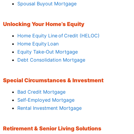
Spousal Buyout Mortgage
Unlocking Your Home’s Equity
Home Equity Line of Credit (HELOC)
Home Equity Loan
Equity Take‑Out Mortgage
Debt Consolidation Mortgage
Special Circumstances & Investment
Bad Credit Mortgage
Self‑Employed Mortgage
Rental Investment Mortgage
Retirement & Senior Living Solutions