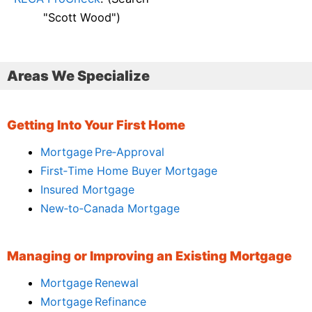
"Scott Wood")
Areas We Specialize
Getting Into Your First Home
Mortgage Pre‑Approval
First‑Time Home Buyer Mortgage
Insured Mortgage
New‑to‑Canada Mortgage
Managing or Improving an Existing Mortgage
Mortgage Renewal
Mortgage Refinance