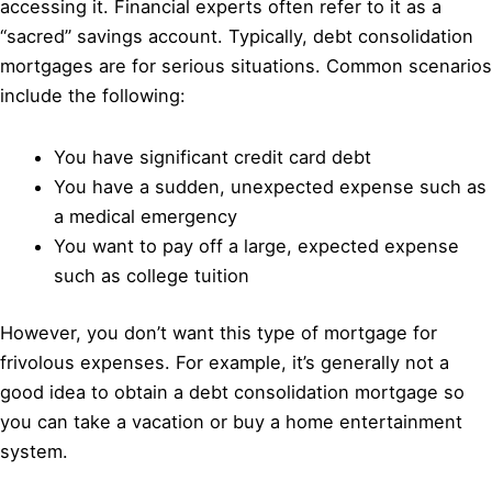
accessing it. Financial experts often refer to it as a
“sacred” savings account. Typically, debt consolidation
mortgages are for serious situations. Common scenarios
include the following:
You have significant credit card debt
You have a sudden, unexpected expense such as
a medical emergency
You want to pay off a large, expected expense
such as college tuition
However, you don’t want this type of mortgage for
frivolous expenses. For example, it’s generally not a
good idea to obtain a debt consolidation mortgage so
you can take a vacation or buy a home entertainment
system.