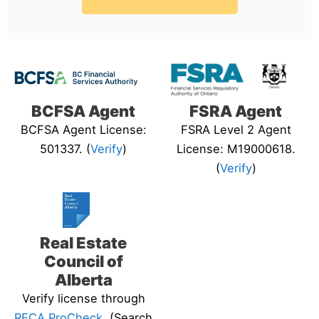
BCFSA Agent
FSRA Agent
BCFSA Agent License:
FSRA Level 2 Agent
501337. (
Verify
)
License: M19000618.
(
Verify
)
Real Estate
Council of
Alberta
Verify license through
RECA ProCheck
. (Search