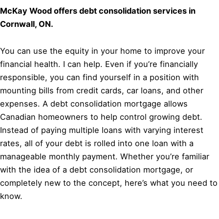
McKay Wood offers debt consolidation services in
Cornwall, ON.
You can use the equity in your home to improve your
financial health. I can help. Even if you’re financially
responsible, you can find yourself in a position with
mounting bills from credit cards, car loans, and other
expenses. A debt consolidation mortgage allows
Canadian homeowners to help control growing debt.
Instead of paying multiple loans with varying interest
rates, all of your debt is rolled into one loan with a
manageable monthly payment. Whether you’re familiar
with the idea of a debt consolidation mortgage, or
completely new to the concept, here’s what you need to
know.