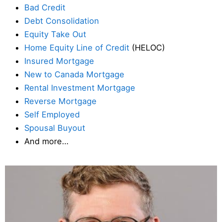
Bad Credit
Debt Consolidation
Equity Take Out
Home Equity Line of Credit
(HELOC)
Insured Mortgage
New to Canada Mortgage
Rental Investment Mortgage
Reverse Mortgage
Self Employed
Spousal Buyout
And more…