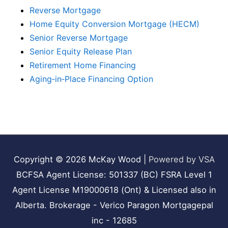
Reverse Mortgage
Home Equity Conversion Mortgage (HECM)
Senior Reverse Mortgage
Senior Equity Release Plan
Retirement Home Financing
Aging‑in‑Place Financing Option
Copyright © 2026
McKay Wood
|
Powered by VSA
BCFSA Agent License: 501337 (BC) FSRA Level 1
Agent License M19000618 (Ont) & Licensed also in
Alberta. Brokerage - Verico Paragon Mortgagepal
inc - 12685