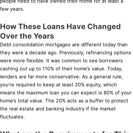
people need to have owned their home for at least a
few years.
How These Loans Have Changed
Over the Years
Debt consolidation mortgages are different today than
they were a decade ago. Previously, refinancing options
were more flexible. It was common to see borrowers
cashing out up to 110% of their home’s value. Today,
lenders are far more conservative. As a general rule,
you’re required to keep at least 20% equity, which
means the maximum loan you can expect is 80% of your
home’s total value. The 20% acts as a buffer to protect
the real estate and banking industry if the market
fluctuates.