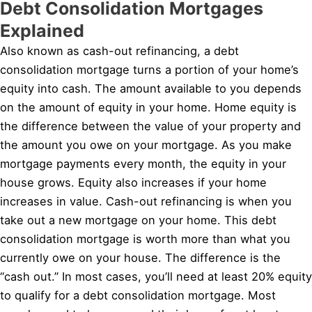
Debt Consolidation Mortgages
Explained
Also known as cash-out refinancing, a debt
consolidation mortgage turns a portion of your home’s
equity into cash. The amount available to you depends
on the amount of equity in your home. Home equity is
the difference between the value of your property and
the amount you owe on your mortgage. As you make
mortgage payments every month, the equity in your
house grows. Equity also increases if your home
increases in value. Cash-out refinancing is when you
take out a new mortgage on your home. This debt
consolidation mortgage is worth more than what you
currently owe on your house. The difference is the
“cash out.” In most cases, you’ll need at least 20% equity
to qualify for a debt consolidation mortgage. Most