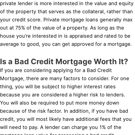
private lender is more interested in the value and equity
of the property that serves as the collateral, rather than
your credit score. Private mortgage loans generally max
out at 75% of the value of a property. As long as the
house you’re interested in is appraised and rated to be
average to good, you can get approved for a mortgage.
Is a Bad Credit Mortgage Worth It?
If you are considering applying for a Bad Credit
Mortgage, there are many factors to consider. For one
thing, you will be subject to higher interest rates
because you are considered a higher risk to lenders.
You will also be required to put more money down
because of the risk factor. In addition, if you have bad
credit, you will most likely have additional fees that you
will need to pay. A lender can charge you 1% of the