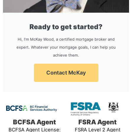
Ready to get started?
Hi, I'm McKay Wood, a certified mortgage broker and
expert. Whatever your mortgage goals, I can help you
achieve them.
Contact McKay
BCFSA Agent
FSRA Agent
BCFSA Agent License:
FSRA Level 2 Agent