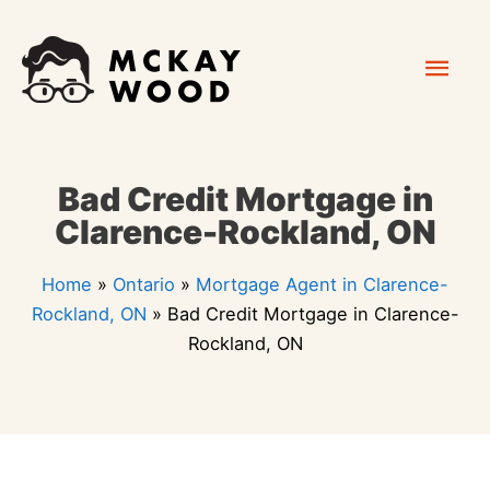
Skip
Mai
to
content
Men
Bad Credit Mortgage in
Clarence-Rockland, ON
Home
»
Ontario
»
Mortgage Agent in Clarence-
Rockland, ON
»
Bad Credit Mortgage in Clarence-
Rockland, ON