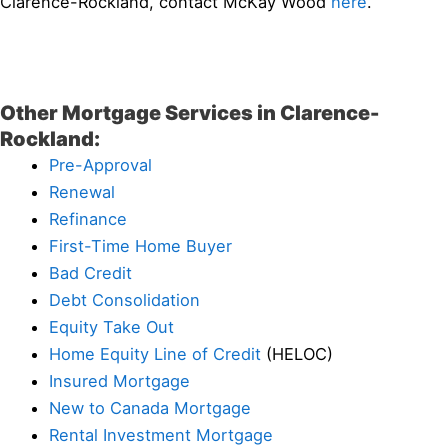
Clarence-Rockland, contact McKay Wood
here
.
Other Mortgage Services in Clarence-
Rockland:
Pre-Approval
Renewal
Refinance
First-Time Home Buyer
Bad Credit
Debt Consolidation
Equity Take Out
Home Equity Line of Credit
(HELOC)
Insured Mortgage
New to Canada Mortgage
Rental Investment Mortgage