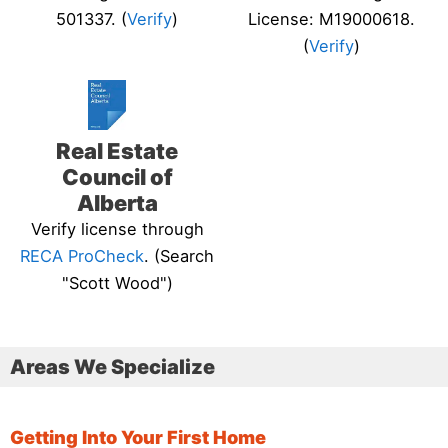
501337. (
Verify
)
License: M19000618.
(
Verify
)
Real Estate
Council of
Alberta
Verify license through
RECA ProCheck
. (Search
"Scott Wood")
Areas We Specialize
Getting Into Your First Home