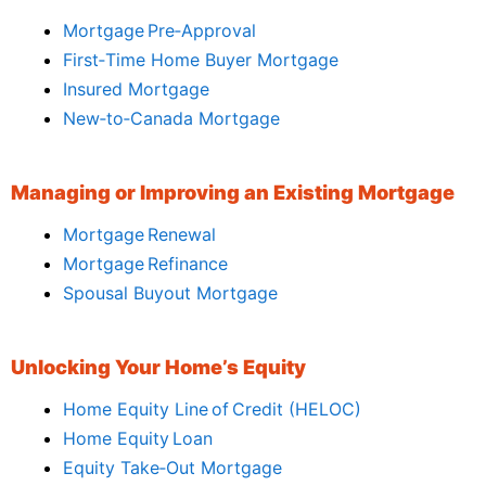
Mortgage Pre‑Approval
First‑Time Home Buyer Mortgage
Insured Mortgage
New‑to‑Canada Mortgage
Managing or Improving an Existing Mortgage
Mortgage Renewal
Mortgage Refinance
Spousal Buyout Mortgage
Unlocking Your Home’s Equity
Home Equity Line of Credit (HELOC)
Home Equity Loan
Equity Take‑Out Mortgage