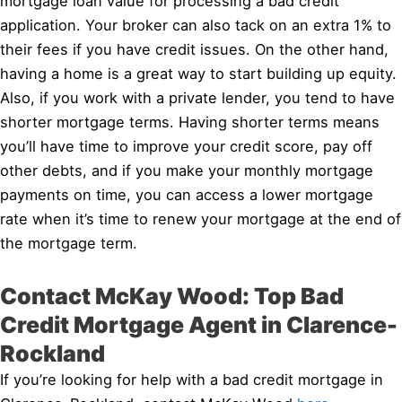
mortgage loan value for processing a bad credit
application. Your broker can also tack on an extra 1% to
their fees if you have credit issues. On the other hand,
having a home is a great way to start building up equity.
Also, if you work with a private lender, you tend to have
shorter mortgage terms. Having shorter terms means
you’ll have time to improve your credit score, pay off
other debts, and if you make your monthly mortgage
payments on time, you can access a lower mortgage
rate when it’s time to renew your mortgage at the end of
the mortgage term.
Contact McKay Wood: Top Bad
Credit Mortgage Agent in Clarence-
Rockland
If you’re looking for help with a bad credit mortgage in