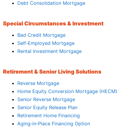
Debt Consolidation Mortgage
Special Circumstances & Investment
Bad Credit Mortgage
Self‑Employed Mortgage
Rental Investment Mortgage
Retirement & Senior Living Solutions
Reverse Mortgage
Home Equity Conversion Mortgage (HECM)
Senior Reverse Mortgage
Senior Equity Release Plan
Retirement Home Financing
Aging‑in‑Place Financing Option