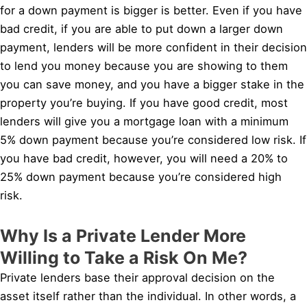
for a down payment is bigger is better. Even if you have
bad credit, if you are able to put down a larger down
payment, lenders will be more confident in their decision
to lend you money because you are showing to them
you can save money, and you have a bigger stake in the
property you’re buying. If you have good credit, most
lenders will give you a mortgage loan with a minimum
5% down payment because you’re considered low risk. If
you have bad credit, however, you will need a 20% to
25% down payment because you’re considered high
risk.
Why Is a Private Lender More
Willing to Take a Risk On Me?
Private lenders base their approval decision on the
asset itself rather than the individual. In other words, a