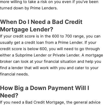
more willing to take a risk on you even if you’ve been
turned down by Prime Lenders.
When Do I Need a Bad Credit
Mortgage Lender?
If your credit score is in the 600 to 700 range, you can
usually get a credit loan from a Prime Lender. If your
credit score is below 600, you will need to go through
either a Subprime Lender or Private Lender. A mortgage
broker can look at your financial situation and help you
find a lender that will work with you and cater to your
financial needs.
How Big a Down Payment Will I
Need?
If you need a Bad Credit Mortgage, the general advice