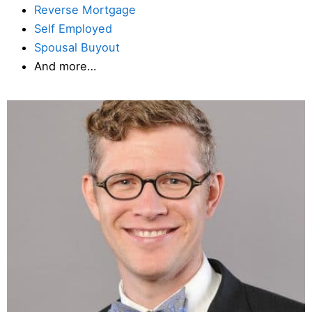
Reverse Mortgage
Self Employed
Spousal Buyout
And more…