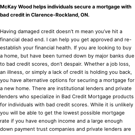
McKay Wood helps individuals secure a mortgage with
bad credit in Clarence-Rockland, ON.
Having damaged credit doesn’t m mean you’ve hit a
financial dead end. I can help you get approved and re-
establish your financial health. If you are looking to buy
a home, but have been turned down by major banks due
to bad credit scores, don’t despair. Whether a job loss,
an illness, or simply a lack of credit is holding you back,
you have alternative options for securing a mortgage for
a new home. There are institutional lenders and private
lenders who specialize in Bad Credit Mortgage products
for individuals with bad credit scores. While it is unlikely
you will be able to get the lowest possible mortgage
rate if you have enough income and a large enough
down payment trust companies and private lenders are