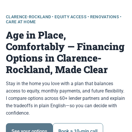
CLARENCE-ROCKLAND • EQUITY ACCESS • RENOVATIONS •
CARE AT HOME
Age in Place,
Comfortably — Financing
Options in Clarence-
Rockland, Made Clear
Stay in the home you love with a plan that balances
access to equity, monthly payments, and future flexibility.
I compare options across 60+ lender partners and explain
the tradeoffs in plain English—so you can decide with
confidence.
See your options
Book a 10-min call