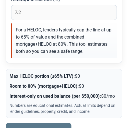
For a HELOC, lenders typically cap the line at up
to 65% of value and the combined
mortgage+HELOC at 80%. This tool estimates
both so you can see a safe range.
Max HELOC portion (≤65% LTV):
$0
Room to 80% (mortgage+HELOC):
$0
Interest-only on used balance (per $50,000):
$0/mo
Numbers are educational estimates. Actual limits depend on
lender guidelines, property, credit, and income.