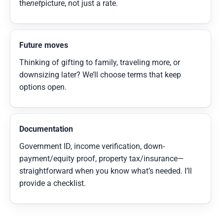
the
net
picture, not just a rate.
Future moves
Thinking of gifting to family, traveling more, or
downsizing later? We’ll choose terms that keep
options open.
Documentation
Government ID, income verification, down-
payment/equity proof, property tax/insurance—
straightforward when you know what’s needed. I’ll
provide a checklist.