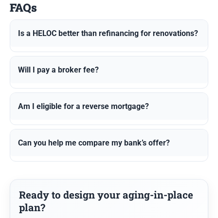
FAQs
Is a HELOC better than refinancing for renovations?
Will I pay a broker fee?
Am I eligible for a reverse mortgage?
Can you help me compare my bank’s offer?
Ready to design your aging-in-place
plan?