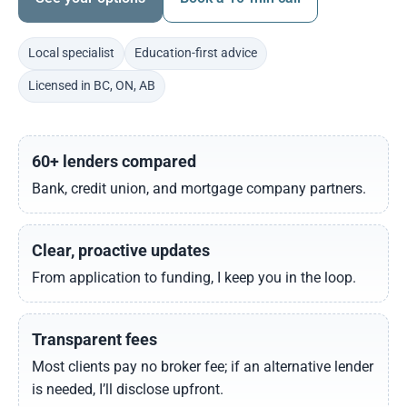
Local specialist
Education-first advice
Licensed in BC, ON, AB
60+ lenders compared
Bank, credit union, and mortgage company partners.
Clear, proactive updates
From application to funding, I keep you in the loop.
Transparent fees
Most clients pay no broker fee; if an alternative lender
is needed, I’ll disclose upfront.