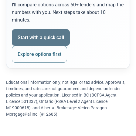
I’ll compare options across 60+ lenders and map the
numbers with you. Next steps take about 10
minutes.
Start with a quick call
Explore options first
Educational information only; not legal or tax advice. Approvals,
timelines, and rates are not guaranteed and depend on lender
policies and your application. Licensed in BC (BCFSA Agent
Licence 501337), Ontario (FSRA Level 2 Agent Licence
M19000618), and Alberta. Brokerage: Verico Paragon
MortgagePal Inc. (#12685).