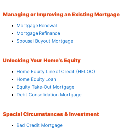
Managing or Improving an Existing Mortgage
Mortgage Renewal
Mortgage Refinance
Spousal Buyout Mortgage
Unlocking Your Home’s Equity
Home Equity Line of Credit (HELOC)
Home Equity Loan
Equity Take‑Out Mortgage
Debt Consolidation Mortgage
Special Circumstances & Investment
Bad Credit Mortgage