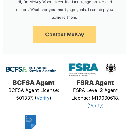
Hi, I'm McKay Wood, a certified mortgage broker and
expert. Whatever your mortgage goals, I can help you
achieve them.
Contact McKay
BCFSA Agent
FSRA Agent
BCFSA Agent License:
FSRA Level 2 Agent
501337. (
Verify
)
License: M19000618.
(
Verify
)