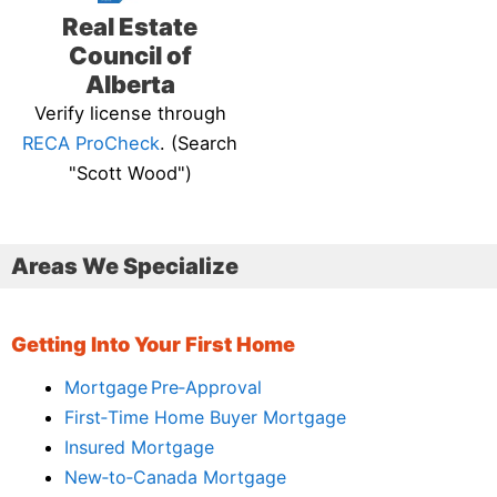
Real Estate
Council of
Alberta
Verify license through
RECA ProCheck
. (Search
"Scott Wood")
Areas We Specialize
Getting Into Your First Home
Mortgage Pre‑Approval
First‑Time Home Buyer Mortgage
Insured Mortgage
New‑to‑Canada Mortgage