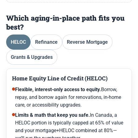
Which aging-in-place path fits you
best?
HELOC
Refinance
Reverse Mortgage
Grants & Upgrades
Home Equity Line of Credit (HELOC)
Flexible, interest-only access to equity.
Borrow,
repay, and borrow again for renovations, in-home
care, or accessibility upgrades.
Limits & math that keep you safe.
In Canada, a
HELOC portion is typically capped at 65% of value
and your mortgage+HELOC combined at 80%—