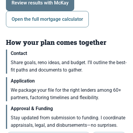
Review results with McKay
Open the full mortgage calculator
How your plan comes together
Contact
Share goals, reno ideas, and budget. I’ll outline the best-
fit paths and documents to gather.
Application
We package your file for the right lenders among 60+
partners, factoring timelines and flexibility.
Approval & Funding
Stay updated from submission to funding. I coordinate
appraisals, legal, and disbursements—no surprises.