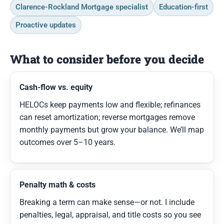
Clarence-Rockland Mortgage specialist
Education-first
Proactive updates
What to consider before you decide
Cash-flow vs. equity
HELOCs keep payments low and flexible; refinances
can reset amortization; reverse mortgages remove
monthly payments but grow your balance. We’ll map
outcomes over 5–10 years.
Penalty math & costs
Breaking a term can make sense—or not. I include
penalties, legal, appraisal, and title costs so you see