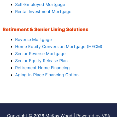
Self‑Employed Mortgage
Rental Investment Mortgage
Retirement & Senior Living Solutions
Reverse Mortgage
Home Equity Conversion Mortgage (HECM)
Senior Reverse Mortgage
Senior Equity Release Plan
Retirement Home Financing
Aging‑in‑Place Financing Option
Copyright © 2026
McKay Wood
|
Powered by VSA