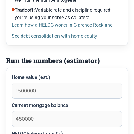
we’ll run the numbers together.
Tradeoff:
Variable rate and discipline required;
you’re using your home as collateral.
Learn how a HELOC works in Clarence-Rockland
See debt consolidation with home equity
Run the numbers (estimator)
Home value (est.)
Current mortgage balance
HELOC/interest rate (%)