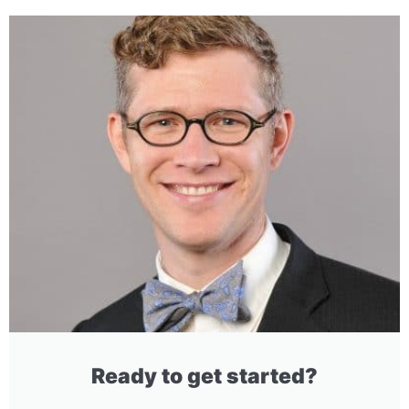
Ready to get started?