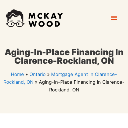
Skip
Mai
to
content
Men
Aging-In-Place Financing In
Clarence-Rockland, ON
Home
»
Ontario
»
Mortgage Agent in Clarence-
Rockland, ON
»
Aging-In-Place Financing In Clarence-
Rockland, ON