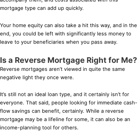
mortgage type can add up quickly.
Your home equity can also take a hit this way, and in the
end, you could be left with significantly less money to
leave to your beneficiaries when you pass away.
Is a Reverse Mortgage Right for Me?
Reverse mortgages aren’t viewed in quite the same
negative light they once were.
It’s still not an ideal loan type, and it certainly isn’t for
everyone. That said, people looking for immediate cash-
flow savings can benefit, certainly. While a reverse
mortgage may be a lifeline for some, it can also be an
income-planning tool for others.