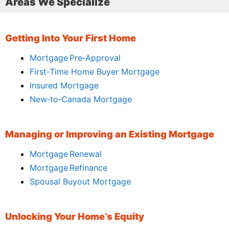
Areas We Specialize
Getting Into Your First Home
Mortgage Pre‑Approval
First‑Time Home Buyer Mortgage
Insured Mortgage
New‑to‑Canada Mortgage
Managing or Improving an Existing Mortgage
Mortgage Renewal
Mortgage Refinance
Spousal Buyout Mortgage
Unlocking Your Home’s Equity