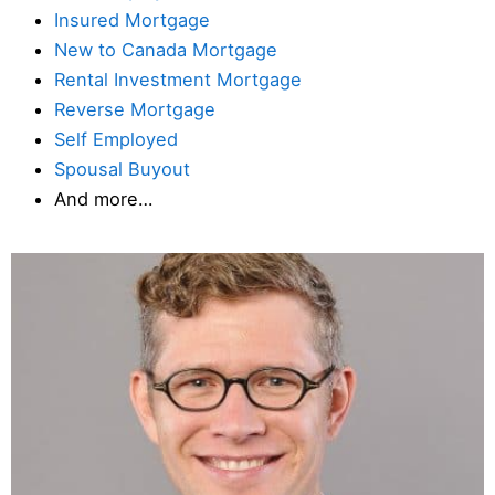
Insured Mortgage
New to Canada Mortgage
Rental Investment Mortgage
Reverse Mortgage
Self Employed
Spousal Buyout
And more…