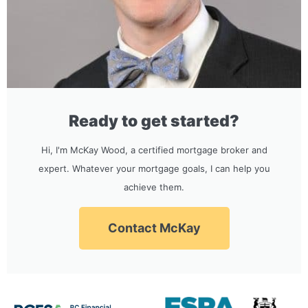
Ready to get started?
Hi, I'm McKay Wood, a certified mortgage broker and
expert. Whatever your mortgage goals, I can help you
achieve them.
Contact McKay