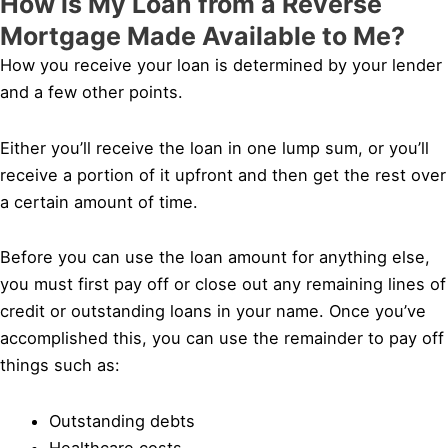
How is My Loan from a Reverse
Mortgage Made Available to Me?
How you receive your loan is determined by your lender
and a few other points.
Either you’ll receive the loan in one lump sum, or you’ll
receive a portion of it upfront and then get the rest over
a certain amount of time.
Before you can use the loan amount for anything else,
you must first pay off or close out any remaining lines of
credit or outstanding loans in your name. Once you’ve
accomplished this, you can use the remainder to pay off
things such as:
Outstanding debts
Healthcare costs