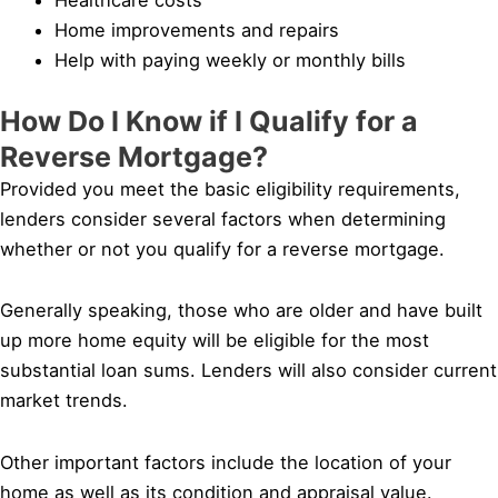
Home improvements and repairs
Help with paying weekly or monthly bills
How Do I Know if I Qualify for a
Reverse Mortgage?
Provided you meet the basic eligibility requirements,
lenders consider several factors when determining
whether or not you qualify for a reverse mortgage.
Generally speaking, those who are older and have built
up more home equity will be eligible for the most
substantial loan sums. Lenders will also consider current
market trends.
Other important factors include the location of your
home as well as its condition and appraisal value.