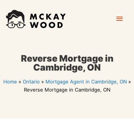
Skip
Mai
to
content
Men
Reverse Mortgage in
Cambridge, ON
Home
»
Ontario
»
Mortgage Agent in Cambridge, ON
»
Reverse Mortgage in Cambridge, ON