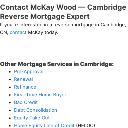
Contact McKay Wood — Cambridge
Reverse Mortgage Expert
If you’re interested in a reverse mortgage in Cambridge,
ON,
contact
McKay today.
Other Mortgage Services in Cambridge:
Pre-Approval
Renewal
Refinance
First-Time Home Buyer
Bad Credit
Debt Consolidation
Equity Take Out
Home Equity Line of Credit
(HELOC)