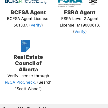
BCFSA Agent
FSRA Agent
BCFSA Agent License:
FSRA Level 2 Agent
501337. (
Verify
)
License: M19000618.
(
Verify
)
Real Estate
Council of
Alberta
Verify license through
RECA ProCheck
. (Search
"Scott Wood")