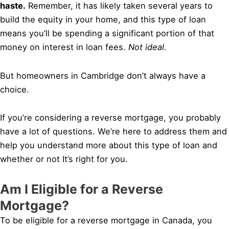
haste.
Remember, it has likely taken several years to
build the equity in your home, and this type of loan
means you’ll be spending a significant portion of that
money on interest in loan fees.
Not ideal.
But homeowners in Cambridge don’t always have a
choice.
If you’re considering a reverse mortgage, you probably
have a lot of questions. We’re here to address them and
help you understand more about this type of loan and
whether or not It’s right for you.
Am I Eligible for a Reverse
Mortgage?
To be eligible for a reverse mortgage in Canada, you