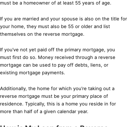
must be a homeowner of at least 55 years of age.
If you are married and your spouse is also on the title for
your home, they must also be 55 or older and list
themselves on the reverse mortgage.
If you’ve not yet paid off the primary mortgage, you
must first do so. Money received through a reverse
mortgage can be used to pay off debts, liens, or
existing mortgage payments.
Additionally, the home for which you’re taking out a
reverse mortgage must be your primary place of
residence. Typically, this is a home you reside in for
more than half of a given calendar year.