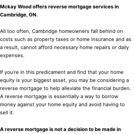
Mckay Wood offers reverse mortgage services in
Cambridge, ON.
All too often, Cambridge homeowners fall behind on
costs such as property taxes or home insurance and as
a result, cannot afford necessary home repairs or daily
expenses.
If you’re in this predicament and find that your home
equity is your biggest asset, you may be considering a
reverse mortgage to help alleviate the financial burden.
A reverse mortgage is essentially a way to borrow
money against your home equity and avoid having to
sell it.
A reverse mortgage is not a decision to be made in