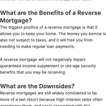
What are the Benefits of a Reverse
Mortgage?
The biggest positive of a reverse mortgage is that it
allows you to keep your home. The money you borrow is
also not subject to taxes, and it will free you from
needing to make regular loan payments.
A reverse mortgage will not negatively impact
guaranteed income supplement or old-age security
benefits that you may be receiving.
What are the Downsides?
Reverse mortgages are still widely considered to be
more of a last resort because high-interest rates often
accompany them, and costs associated with this