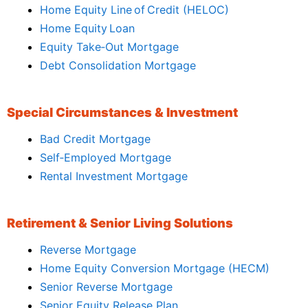
Home Equity Line of Credit (HELOC)
Home Equity Loan
Equity Take‑Out Mortgage
Debt Consolidation Mortgage
Special Circumstances & Investment
Bad Credit Mortgage
Self‑Employed Mortgage
Rental Investment Mortgage
Retirement & Senior Living Solutions
Reverse Mortgage
Home Equity Conversion Mortgage (HECM)
Senior Reverse Mortgage
Senior Equity Release Plan