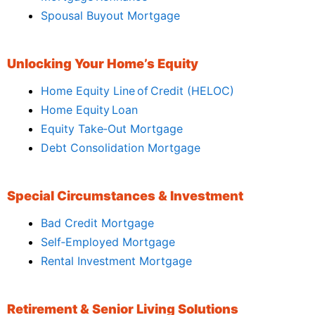
Spousal Buyout Mortgage
Unlocking Your Home’s Equity
Home Equity Line of Credit (HELOC)
Home Equity Loan
Equity Take‑Out Mortgage
Debt Consolidation Mortgage
Special Circumstances & Investment
Bad Credit Mortgage
Self‑Employed Mortgage
Rental Investment Mortgage
Retirement & Senior Living Solutions