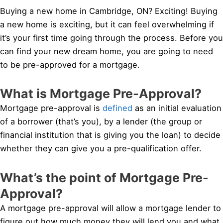
Buying a new home in Cambridge, ON? Exciting! Buying
a new home is exciting, but it can feel overwhelming if
it’s your first time going through the process. Before you
can find your new dream home, you are going to need
to be pre-approved for a mortgage.
What is Mortgage Pre-Approval?
Mortgage pre-approval is
defined
as an initial evaluation
of a borrower (that’s you), by a lender (the group or
financial institution that is giving you the loan) to decide
whether they can give you a pre-qualification offer.
What’s the point of Mortgage Pre-
Approval?
A mortgage pre-approval will allow a mortgage lender to
figure out how much money they will lend you and what