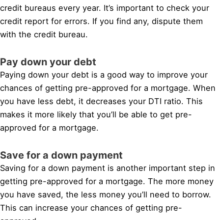
credit bureaus every year. It’s important to check your
credit report for errors. If you find any, dispute them
with the credit bureau.
Pay down your debt
Paying down your debt is a good way to improve your
chances of getting pre-approved for a mortgage. When
you have less debt, it decreases your DTI ratio. This
makes it more likely that you’ll be able to get pre-
approved for a mortgage.
Save for a down payment
Saving for a down payment is another important step in
getting pre-approved for a mortgage. The more money
you have saved, the less money you’ll need to borrow.
This can increase your chances of getting pre-