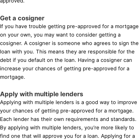
approved.
Get a cosigner
If you have trouble getting pre-approved for a mortgage
on your own, you may want to consider getting a
cosigner. A cosigner is someone who agrees to sign the
loan with you. This means they are responsible for the
debt if you default on the loan. Having a cosigner can
increase your chances of getting pre-approved for a
mortgage.
Apply with multiple lenders
Applying with multiple lenders is a good way to improve
your chances of getting pre-approved for a mortgage.
Each lender has their own requirements and standards.
By applying with multiple lenders, you’re more likely to
find one that will approve you for a loan. Applying for a