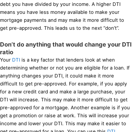
debt you have divided by your income. A higher DTI
means you have less money available to make your
mortgage payments and may make it more difficult to
get pre-approved. This leads us to the next “don’t”.
Don’t do anything that would change your DTI
ratio
Your
DTI
is a key factor that lenders look at when
determining whether or not you are eligible for a loan. If
anything changes your DTI, it could make it more
difficult to get pre-approved. For example, if you apply
for a new credit card and make a large purchase, your
DTI will increase. This may make it more difficult to get
pre-approved for a mortgage. Another example is if you
get a promotion or raise at work. This will increase your
income and lower your DTI. This may make it easier to
get pre-approved for a loan. You can use this
DTI