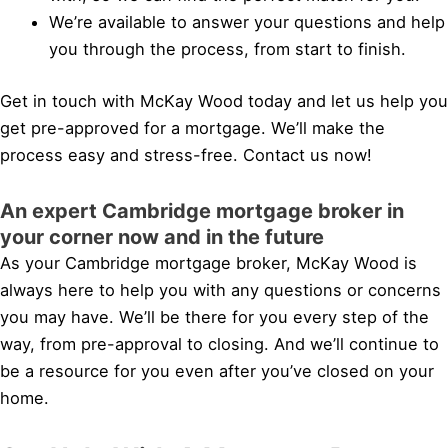
We’re available to answer your questions and help
you through the process, from start to finish.
Get in touch with McKay Wood today and let us help you
get pre-approved for a mortgage. We’ll make the
process easy and stress-free. Contact us now!
An expert Cambridge mortgage broker in
your corner now and in the future
As your Cambridge mortgage broker, McKay Wood is
always here to help you with any questions or concerns
you may have. We’ll be there for you every step of the
way, from pre-approval to closing. And we’ll continue to
be a resource for you even after you’ve closed on your
home.