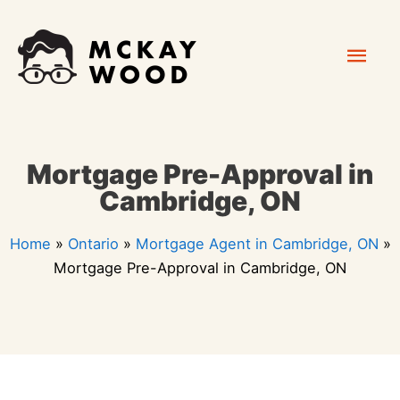
Skip
Mai
to
content
Men
Mortgage Pre-Approval in
Cambridge, ON
Home
»
Ontario
»
Mortgage Agent in Cambridge, ON
»
Mortgage Pre-Approval in Cambridge, ON