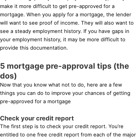
make it more difficult to get pre-approved for a
mortgage. When you apply for a mortgage, the lender
will want to see proof of income. They will also want to
see a steady employment history. If you have gaps in
your employment history, it may be more difficult to
provide this documentation.
5 mortgage pre-approval tips (the
dos)
Now that you know what not to do, here are a few
things you can do to improve your chances of getting
pre-approved for a mortgage
Check your credit report
The first step is to check your credit report. You’re
entitled to one free credit report from each of the major