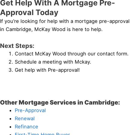
Get Help With A Mortgage Pre-
Approval Today
If you’re looking for help with a mortgage pre-approval
in Cambridge, McKay Wood is here to help.
Next Steps:
Contact McKay Wood through our contact form.
Schedule a meeting with Mckay.
Get help with Pre-approval!
Other Mortgage Services in Cambridge:
Pre-Approval
Renewal
Refinance
First-Time Home Buyer