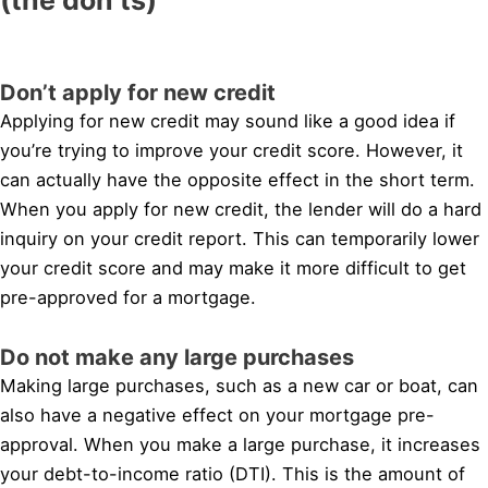
Don’t apply for new credit
Applying for new credit may sound like a good idea if
you’re trying to improve your credit score. However, it
can actually have the opposite effect in the short term.
When you apply for new credit, the lender will do a hard
inquiry on your credit report. This can temporarily lower
your credit score and may make it more difficult to get
pre-approved for a mortgage.
Do not make any large purchases
Making large purchases, such as a new car or boat, can
also have a negative effect on your mortgage pre-
approval. When you make a large purchase, it increases
your debt-to-income ratio (DTI). This is the amount of