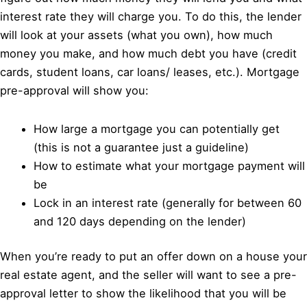
interest rate they will charge you. To do this, the lender
will look at your assets (what you own), how much
money you make, and how much debt you have (credit
cards, student loans, car loans/ leases, etc.). Mortgage
pre-approval will show you:
How large a mortgage you can potentially get
(this is not a guarantee just a guideline)
How to estimate what your mortgage payment will
be
Lock in an interest rate (generally for between 60
and 120 days depending on the lender)
When you’re ready to put an offer down on a house your
real estate agent, and the seller will want to see a pre-
approval letter to show the likelihood that you will be