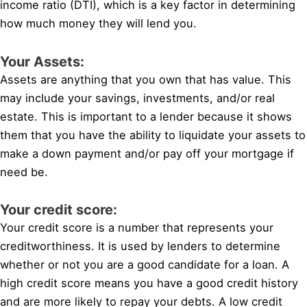
income ratio (DTI), which is a key factor in determining
how much money they will lend you.
Your Assets:
Assets are anything that you own that has value. This
may include your savings, investments, and/or real
estate. This is important to a lender because it shows
them that you have the ability to liquidate your assets to
make a down payment and/or pay off your mortgage if
need be.
Your credit score:
Your credit score is a number that represents your
creditworthiness. It is used by lenders to determine
whether or not you are a good candidate for a loan. A
high credit score means you have a good credit history
and are more likely to repay your debts. A low credit