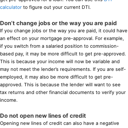
calculator
to figure out your current DTI.
Don’t change jobs or the way you are paid
If you change jobs or the way you are paid, it could have
an effect on your mortgage pre-approval. For example,
if you switch from a salaried position to commission-
based pay, it may be more difficult to get pre-approved.
This is because your income will now be variable and
may not meet the lender’s requirements. If you are self-
employed, it may also be more difficult to get pre-
approved. This is because the lender will want to see
tax returns and other financial documents to verify your
income.
Do not open new lines of credit
Opening new lines of credit can also have a negative