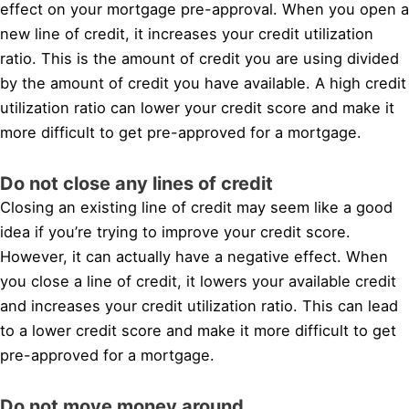
effect on your mortgage pre-approval. When you open a
new line of credit, it increases your credit utilization
ratio. This is the amount of credit you are using divided
by the amount of credit you have available. A high credit
utilization ratio can lower your credit score and make it
more difficult to get pre-approved for a mortgage.
Do not close any lines of credit
Closing an existing line of credit may seem like a good
idea if you’re trying to improve your credit score.
However, it can actually have a negative effect. When
you close a line of credit, it lowers your available credit
and increases your credit utilization ratio. This can lead
to a lower credit score and make it more difficult to get
pre-approved for a mortgage.
Do not move money around