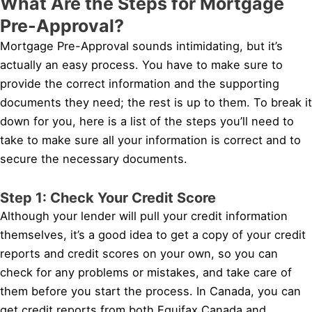
What Are the Steps for Mortgage
Pre-Approval?
Mortgage Pre-Approval sounds intimidating, but it’s
actually an easy process. You have to make sure to
provide the correct information and the supporting
documents they need; the rest is up to them. To break it
down for you, here is a list of the steps you’ll need to
take to make sure all your information is correct and to
secure the necessary documents.
Step 1: Check Your Credit Score
Although your lender will pull your credit information
themselves, it’s a good idea to get a copy of your credit
reports and credit scores on your own, so you can
check for any problems or mistakes, and take care of
them before you start the process. In Canada, you can
get credit reports from both Equifax Canada and