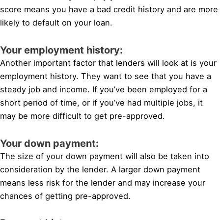
score means you have a bad credit history and are more
likely to default on your loan.
Your employment history:
Another important factor that lenders will look at is your
employment history. They want to see that you have a
steady job and income. If you’ve been employed for a
short period of time, or if you’ve had multiple jobs, it
may be more difficult to get pre-approved.
Your down payment:
The size of your down payment will also be taken into
consideration by the lender. A larger down payment
means less risk for the lender and may increase your
chances of getting pre-approved.