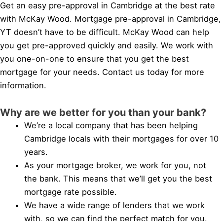
Get an easy pre-approval in Cambridge at the best rate
with McKay Wood. Mortgage pre-approval in Cambridge,
YT doesn’t have to be difficult. McKay Wood can help
you get pre-approved quickly and easily. We work with
you one-on-one to ensure that you get the best
mortgage for your needs. Contact us today for more
information.
Why are we better for you than your bank?
We’re a local company that has been helping
Cambridge locals with their mortgages for over 10
years.
As your mortgage broker, we work for you, not
the bank. This means that we’ll get you the best
mortgage rate possible.
We have a wide range of lenders that we work
with, so we can find the perfect match for you.