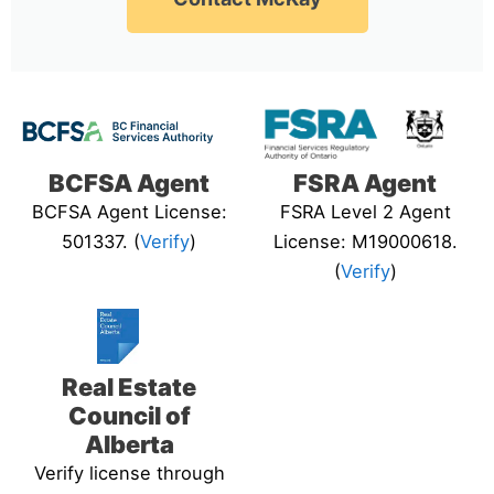
BCFSA Agent
FSRA Agent
BCFSA Agent License:
FSRA Level 2 Agent
501337. (
Verify
)
License: M19000618.
(
Verify
)
Real Estate
Council of
Alberta
Verify license through