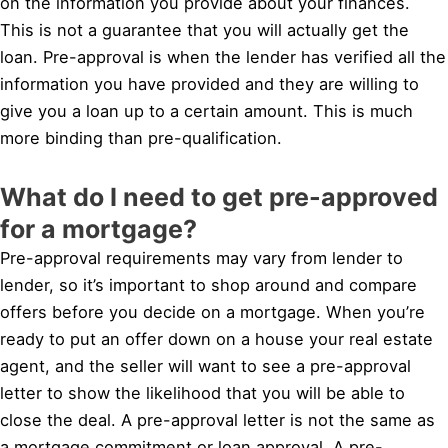
on the information you provide about your finances.
This is not a guarantee that you will actually get the
loan. Pre-approval is when the lender has verified all the
information you have provided and they are willing to
give you a loan up to a certain amount. This is much
more binding than pre-qualification.
What do I need to get pre-approved
for a mortgage?
Pre-approval requirements may vary from lender to
lender, so it’s important to shop around and compare
offers before you decide on a mortgage. When you’re
ready to put an offer down on a house your real estate
agent, and the seller will want to see a pre-approval
letter to show the likelihood that you will be able to
close the deal. A pre-approval letter is not the same as
a mortgage commitment or loan approval. A pre-