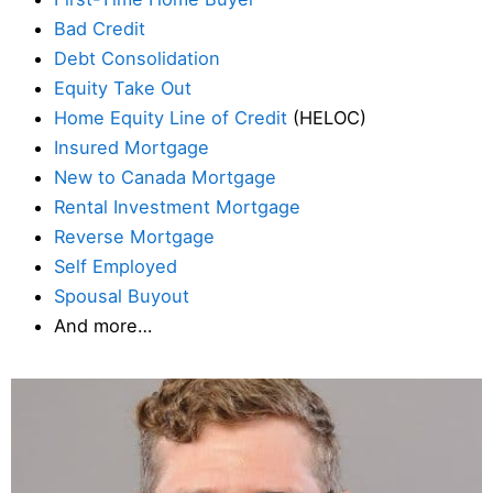
Bad Credit
Debt Consolidation
Equity Take Out
Home Equity Line of Credit
(HELOC)
Insured Mortgage
New to Canada Mortgage
Rental Investment Mortgage
Reverse Mortgage
Self Employed
Spousal Buyout
And more…