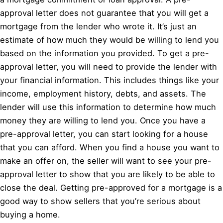
approval letter does not guarantee that you will get a
mortgage from the lender who wrote it. It’s just an
estimate of how much they would be willing to lend you
based on the information you provided. To get a pre-
approval letter, you will need to provide the lender with
your financial information. This includes things like your
income, employment history, debts, and assets. The
lender will use this information to determine how much
money they are willing to lend you. Once you have a
pre-approval letter, you can start looking for a house
that you can afford. When you find a house you want to
make an offer on, the seller will want to see your pre-
approval letter to show that you are likely to be able to
close the deal. Getting pre-approved for a mortgage is a
good way to show sellers that you’re serious about
buying a home.