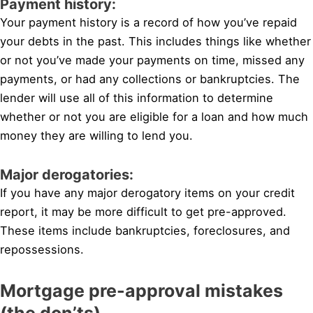
Payment history:
Your payment history is a record of how you’ve repaid
your debts in the past. This includes things like whether
or not you’ve made your payments on time, missed any
payments, or had any collections or bankruptcies. The
lender will use all of this information to determine
whether or not you are eligible for a loan and how much
money they are willing to lend you.
Major derogatories:
If you have any major derogatory items on your credit
report, it may be more difficult to get pre-approved.
These items include bankruptcies, foreclosures, and
repossessions.
Mortgage pre-approval mistakes
(the don’ts)