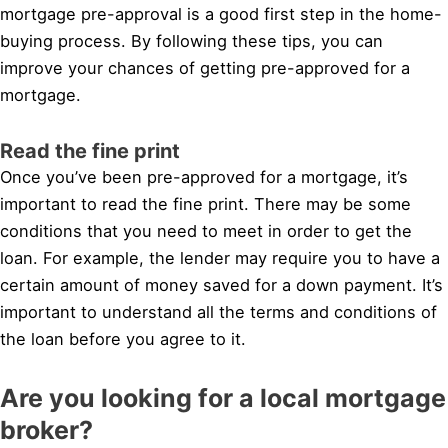
mortgage pre-approval is a good first step in the home-
buying process. By following these tips, you can
improve your chances of getting pre-approved for a
mortgage.
Read the fine print
Once you’ve been pre-approved for a mortgage, it’s
important to read the fine print. There may be some
conditions that you need to meet in order to get the
loan. For example, the lender may require you to have a
certain amount of money saved for a down payment. It’s
important to understand all the terms and conditions of
the loan before you agree to it.
Are you looking for a local mortgage
broker?