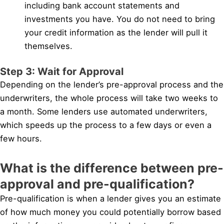
including bank account statements and
investments you have. You do not need to bring
your credit information as the lender will pull it
themselves.
Step 3: Wait for Approval
Depending on the lender’s pre-approval process and the
underwriters, the whole process will take two weeks to
a month. Some lenders use automated underwriters,
which speeds up the process to a few days or even a
few hours.
What is the difference between pre-
approval and pre-qualification?
Pre-qualification is when a lender gives you an estimate
of how much money you could potentially borrow based