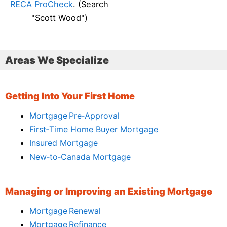
RECA ProCheck
. (Search
"Scott Wood")
Areas We Specialize
Getting Into Your First Home
Mortgage Pre‑Approval
First‑Time Home Buyer Mortgage
Insured Mortgage
New‑to‑Canada Mortgage
Managing or Improving an Existing Mortgage
Mortgage Renewal
Mortgage Refinance