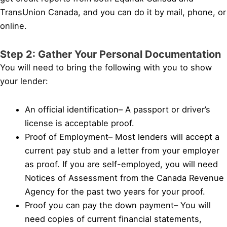
TransUnion Canada, and you can do it by mail, phone, or
online.
Step 2: Gather Your Personal Documentation
You will need to bring the following with you to show
your lender:
An official identification– A passport or driver’s
license is acceptable proof.
Proof of Employment– Most lenders will accept a
current pay stub and a letter from your employer
as proof. If you are self-employed, you will need
Notices of Assessment from the Canada Revenue
Agency for the past two years for your proof.
Proof you can pay the down payment– You will
need copies of current financial statements,