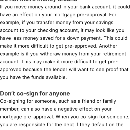
If you move money around in your bank account, it could
have an effect on your mortgage pre-approval. For
example, if you transfer money from your savings
account to your checking account, it may look like you
have less money saved for a down payment. This could
make it more difficult to get pre-approved. Another
example is if you withdraw money from your retirement
account. This may make it more difficult to get pre-
approved because the lender will want to see proof that
you have the funds available.
Don’t co-sign for anyone
Co-signing for someone, such as a friend or family
member, can also have a negative effect on your
mortgage pre-approval. When you co-sign for someone,
you are responsible for the debt if they default on the