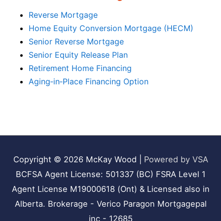
Reverse Mortgage
Home Equity Conversion Mortgage (HECM)
Senior Reverse Mortgage
Senior Equity Release Plan
Retirement Home Financing
Aging‑in‑Place Financing Option
Copyright © 2026
McKay Wood
|
Powered by VSA
BCFSA Agent License: 501337 (BC) FSRA Level 1
Agent License M19000618 (Ont) & Licensed also in
Alberta. Brokerage - Verico Paragon Mortgagepal
inc - 12685