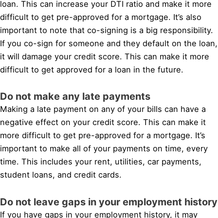
loan. This can increase your DTI ratio and make it more
difficult to get pre-approved for a mortgage. It’s also
important to note that co-signing is a big responsibility.
If you co-sign for someone and they default on the loan,
it will damage your credit score. This can make it more
difficult to get approved for a loan in the future.
Do not make any late payments
Making a late payment on any of your bills can have a
negative effect on your credit score. This can make it
more difficult to get pre-approved for a mortgage. It’s
important to make all of your payments on time, every
time. This includes your rent, utilities, car payments,
student loans, and credit cards.
Do not leave gaps in your employment history
If you have gaps in your employment history, it may