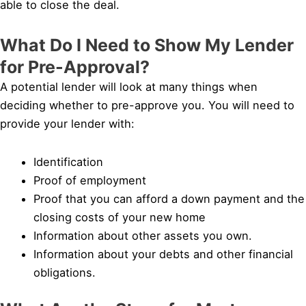
able to close the deal.
What Do I Need to Show My Lender
for Pre-Approval?
A potential lender will look at many things when
deciding whether to pre-approve you. You will need to
provide your lender with:
Identification
Proof of employment
Proof that you can afford a down payment and the
closing costs of your new home
Information about other assets you own.
Information about your debts and other financial
obligations.