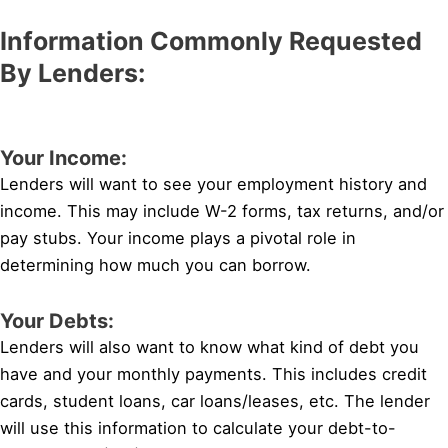
Information Commonly Requested
By Lenders:
Your Income:
Lenders will want to see your employment history and
income. This may include W-2 forms, tax returns, and/or
pay stubs. Your income plays a pivotal role in
determining how much you can borrow.
Your Debts:
Lenders will also want to know what kind of debt you
have and your monthly payments. This includes credit
cards, student loans, car loans/leases, etc. The lender
will use this information to calculate your debt-to-