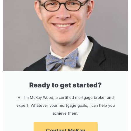
Ready to get started?
Hi, I'm McKay Wood, a certified mortgage broker and
expert. Whatever your mortgage goals, I can help you
achieve them.
Contact McKay