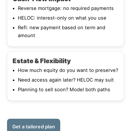
Reverse mortgage: no required payments
HELOC: interest-only on what you use
Refi: new payment based on term and
amount
Estate & Flexibility
How much equity do you want to preserve?
Need access again later? HELOC may suit
Planning to sell soon? Model both paths
Get a tailored plan