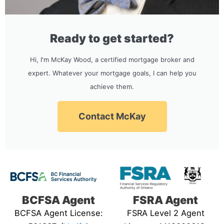
Ready to get started?
Hi, I'm McKay Wood, a certified mortgage broker and
expert. Whatever your mortgage goals, I can help you
achieve them.
Contact McKay
BCFSA Agent
FSRA Agent
BCFSA Agent License:
FSRA Level 2 Agent