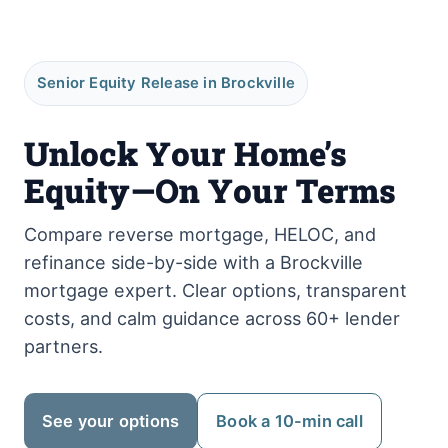
Senior Equity Release in Brockville
Unlock Your Home’s
Equity—On Your Terms
Compare reverse mortgage, HELOC, and
refinance side-by-side with a Brockville
mortgage expert. Clear options, transparent
costs, and calm guidance across 60+ lender
partners.
See your options
Book a 10-min call