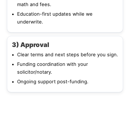
math and fees.
Education-first updates while we
underwrite.
3) Approval
Clear terms and next steps before you sign.
Funding coordination with your
solicitor/notary.
Ongoing support post-funding.