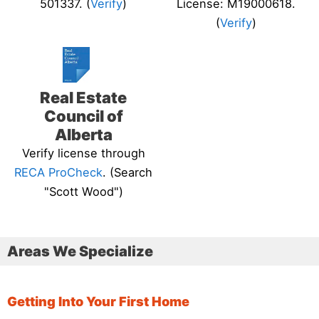
501337. (
Verify
)
License: M19000618.
(
Verify
)
Real Estate
Council of
Alberta
Verify license through
RECA ProCheck
. (Search
"Scott Wood")
Areas We Specialize
Getting Into Your First Home