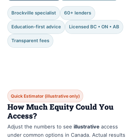
Brockville specialist
60+ lenders
Education-first advice
Licensed BC • ON • AB
Transparent fees
Quick Estimator (illustrative only)
How Much Equity Could You
Access?
Adjust the numbers to see
illustrative
access
under common options in Canada. Actual results