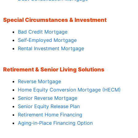
Special Circumstances & Investment
Bad Credit Mortgage
Self‑Employed Mortgage
Rental Investment Mortgage
Retirement & Senior Living Solutions
Reverse Mortgage
Home Equity Conversion Mortgage (HECM)
Senior Reverse Mortgage
Senior Equity Release Plan
Retirement Home Financing
Aging‑in‑Place Financing Option