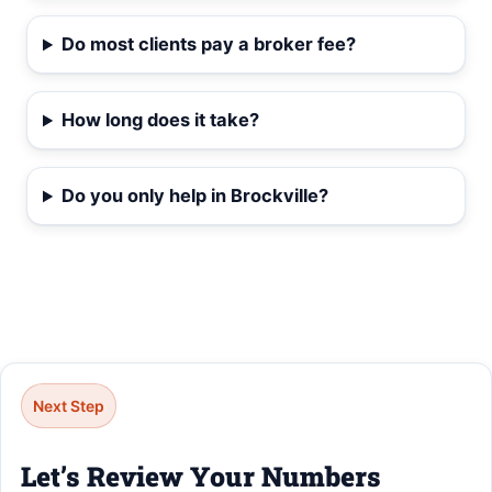
Do most clients pay a broker fee?
How long does it take?
Do you only help in Brockville?
Next Step
Let’s Review Your Numbers