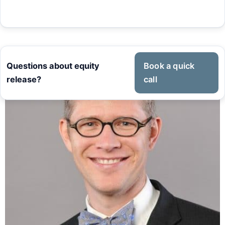
Questions about equity
Book a quick
release?
call