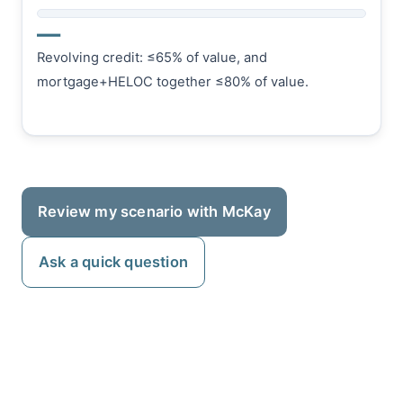
—
Revolving credit: ≤65% of value, and
mortgage+HELOC together ≤80% of value.
Review my scenario with McKay
Ask a quick question