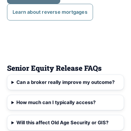
Learn about reverse mortgages
Senior Equity Release FAQs
Can a broker really improve my outcome?
How much can I typically access?
Will this affect Old Age Security or GIS?