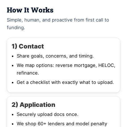
How It Works
Simple, human, and proactive from first call to
funding.
1) Contact
Share goals, concerns, and timing.
We map options: reverse mortgage, HELOC,
refinance.
Get a checklist with exactly what to upload.
2) Application
Securely upload docs once.
We shop 60+ lenders and model penalty