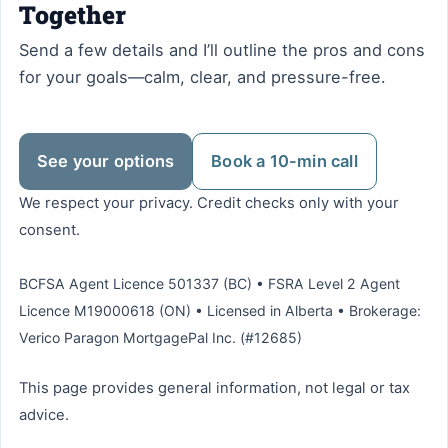
Together
Send a few details and I’ll outline the pros and cons
for your goals—calm, clear, and pressure-free.
See your options
Book a 10-min call
We respect your privacy. Credit checks only with your
consent.
BCFSA Agent Licence 501337 (BC) • FSRA Level 2 Agent
Licence M19000618 (ON) • Licensed in Alberta • Brokerage:
Verico Paragon MortgagePal Inc. (#12685)
This page provides general information, not legal or tax
advice.