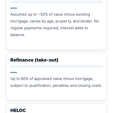
—
Assumes up to ~55% of value minus existing
mortgage; varies by age, property, and lender. No
regular payments required; interest adds to
balance.
Refinance (take-out)
—
Up to 80% of appraised value minus mortgage,
subject to qualification, penalties and closing costs.
HELOC