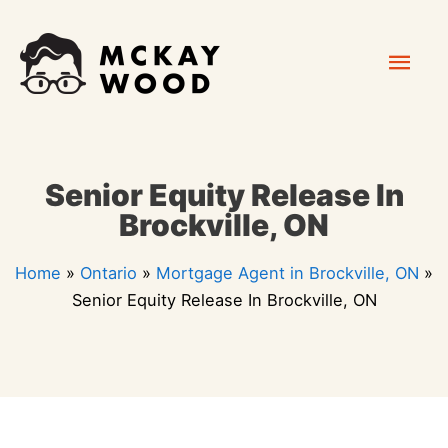
Skip
Mai
to
content
Men
Senior Equity Release In
Brockville, ON
Home
»
Ontario
»
Mortgage Agent in Brockville, ON
»
Senior Equity Release In Brockville, ON