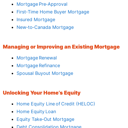
Mortgage Pre‑Approval
First‑Time Home Buyer Mortgage
Insured Mortgage
New‑to‑Canada Mortgage
Managing or Improving an Existing Mortgage
Mortgage Renewal
Mortgage Refinance
Spousal Buyout Mortgage
Unlocking Your Home’s Equity
Home Equity Line of Credit (HELOC)
Home Equity Loan
Equity Take‑Out Mortgage
Debt Consolidation Mortgage