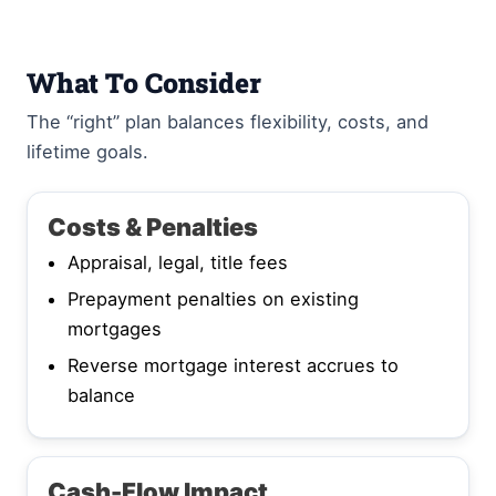
What To Consider
The “right” plan balances flexibility, costs, and
lifetime goals.
Costs & Penalties
Appraisal, legal, title fees
Prepayment penalties on existing
mortgages
Reverse mortgage interest accrues to
balance
Cash-Flow Impact