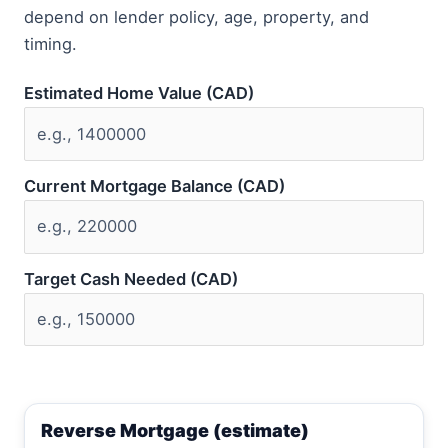
depend on lender policy, age, property, and
timing.
Estimated Home Value (CAD)
Current Mortgage Balance (CAD)
Target Cash Needed (CAD)
Reverse Mortgage (estimate)