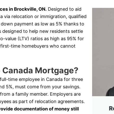
s in Brockville, ON.
Designed to aid
via relocation or immigration, qualified
 a down payment as low as 5% thanks to
s designed to help new residents settle
o-value (LTV) ratios as high as 95% for
or first-time homebuyers who cannot
to Canada Mortgage?
a full-time employee in Canada for three
nd 5%, must come from your savings.
 from a family member. Employers are
oyees as part of relocation agreements.
R
rovide documentation of money still