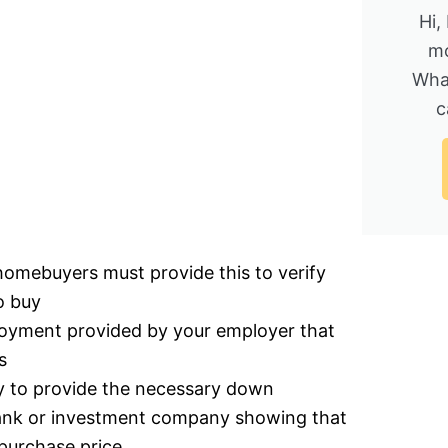
Hi,
mo
Wha
c
homebuyers must provide this to verify
o buy
ployment provided by your employer that
s
ty to provide the necessary down
bank or investment company showing that
purchase price.