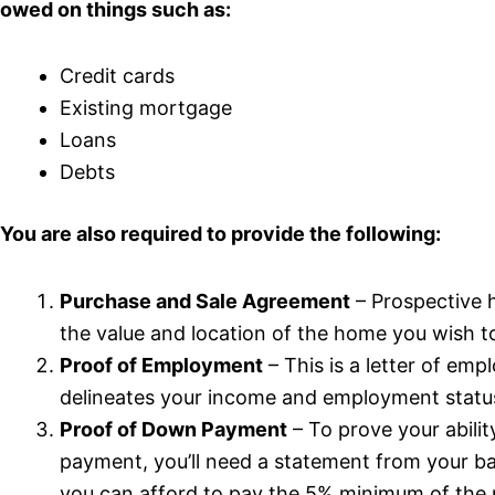
owed on things such as:
Credit cards
Existing mortgage
Loans
Debts
You are also required to provide the following:
Purchase and Sale Agreement
– Prospective 
the value and location of the home you wish t
Proof of Employment
– This is a letter of em
delineates your income and employment statu
Proof of Down Payment
– To prove your abili
payment, you’ll need a statement from your 
you can afford to pay the 5% minimum of the 