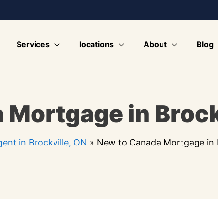
Services
locations
About
Blog
 Mortgage in Brock
ent in Brockville, ON
»
New to Canada Mortgage in B