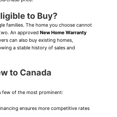
ligible to Buy?
le families. The home you choose cannot
e two. An approved
New Home Warranty
ers can also buy existing homes,
owing a stable history of sales and
New to Canada
a few of the most prominent:
nancing ensures more competitive rates