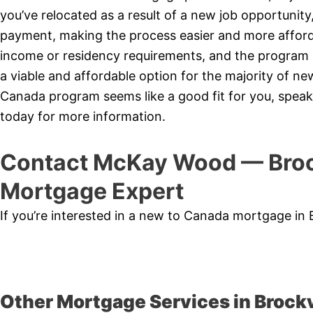
you’ve relocated as a result of a new job opportunit
payment, making the process easier and more affor
income or residency requirements, and the program is
a viable and affordable option for the majority of 
Canada program seems like a good fit for you, speak
today for more information.
Contact McKay Wood — Broc
Mortgage Expert
If you’re interested in a new to Canada mortgage in 
Other Mortgage Services in Brockv