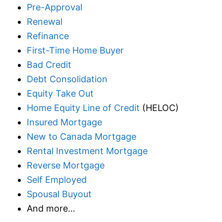
Pre-Approval
Renewal
Refinance
First-Time Home Buyer
Bad Credit
Debt Consolidation
Equity Take Out
Home Equity Line of Credit
(HELOC)
Insured Mortgage
New to Canada Mortgage
Rental Investment Mortgage
Reverse Mortgage
Self Employed
Spousal Buyout
And more…