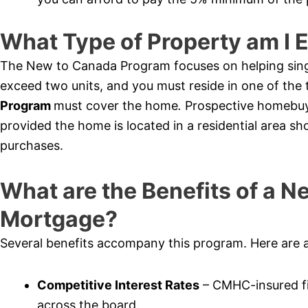
What Type of Property am I E
The New to Canada Program focuses on helping sing
exceed two units, and you must reside in one of th
Program
must cover the home
.
Prospective homebuy
provided the home is located in a residential area sh
purchases.
What are the Benefits of a 
Mortgage?
Several benefits accompany this program. Here are 
Competitive Interest Rates
– CMHC-insured fi
across the board.