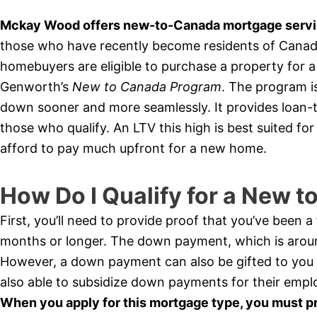
Mckay Wood offers new-to-Canada mortgage service
those who have recently become residents of Canada 
homebuyers are eligible to purchase a property for
Genworth’s
New to Canada Program
. The program i
down sooner and more seamlessly. It provides loan-t
those who qualify. An LTV this high is best suited f
afford to pay much upfront for a new home.
How Do I Qualify for a New 
First, you’ll need to provide proof that you’ve been 
months or longer. The down payment, which is arou
However, a down payment can also be gifted to you
also able to subsidize down payments for their empl
When you apply for this mortgage type, you must p