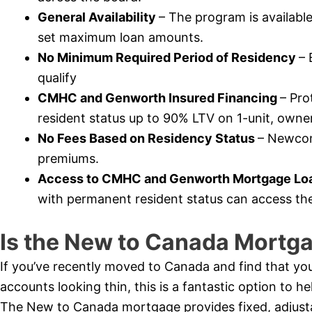
General Availability
– The program is availabl
set maximum loan amounts.
No Minimum Required Period of Residency
– 
qualify
CMHC and Genworth Insured Financing
– Pr
resident status up to 90% LTV on 1-unit, owner
No Fees Based on Residency Status
– Newcome
premiums.
Access to CMHC and Genworth Mortgage Loa
with permanent resident status can access th
Is the New to Canada Mortga
If you’ve recently moved to Canada and find that you
accounts looking thin, this is a fantastic option to 
The New to Canada mortgage provides fixed, adjustabl