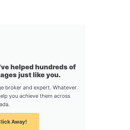
I've helped hundreds of
ges just like you.
e broker and expert. Whatever
help you achieve them across
ada.
lick Away!