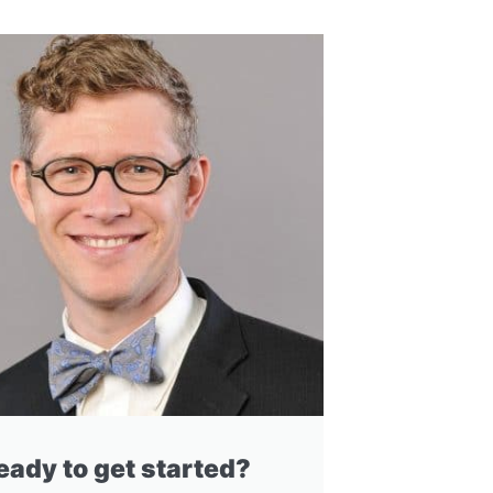
eady to get started?