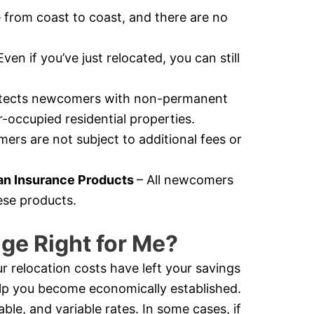
e from coast to coast, and there are no
Even if you’ve just relocated, you can still
otects newcomers with non-permanent
-occupied residential properties.
rs are not subject to additional fees or
n Insurance Products
– All newcomers
ese products.
ge Right for Me?
r relocation costs have left your savings
help you become economically established.
e, and variable rates. In some cases, if