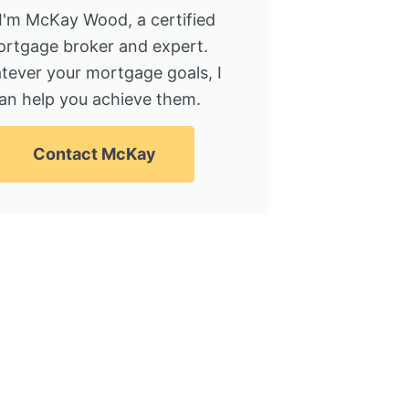
 I'm McKay Wood, a certified
rtgage broker and expert.
tever your mortgage goals, I
an help you achieve them.
Contact McKay