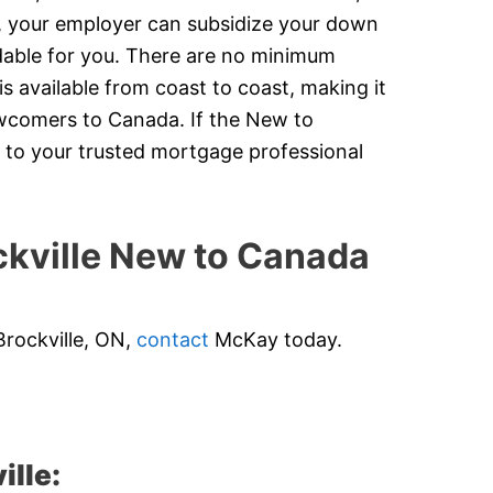
y, your employer can subsidize your down
dable for you. There are no minimum
 available from coast to coast, making it
newcomers to Canada. If the New to
 to your trusted mortgage professional
kville New to Canada
Brockville, ON,
contact
McKay today.
ille: