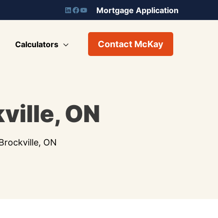
Mortgage Application
Contact McKay
Calculators
ville, ON
rockville, ON