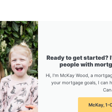
Ready to get started? 
people with mortga
Hi, I'm McKay Wood, a mortgag
your mortgage goals, I can 
Can
McKay, 1-C