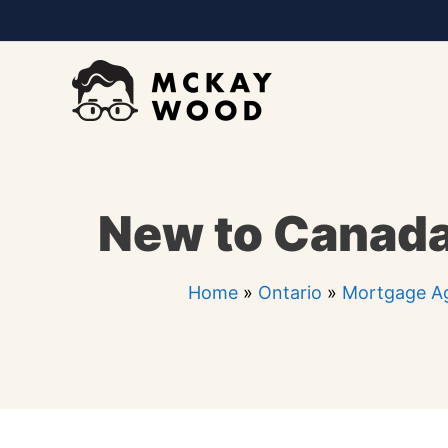
Skip
to
content
New to Canada
Home
»
Ontario
»
Mortgage Ag