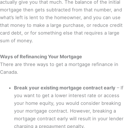
actually give you that much. The balance of the initial
mortgage then gets subtracted from that number, and
what’s left is lent to the homeowner, and you can use
that money to make a large purchase, or reduce credit
card debt, or for something else that requires a large
sum of money.
Ways of Refinancing Your Mortgage
There are three ways to get a mortgage refinance in
Canada.
Break your existing mortgage contract early
– If
you want to get a lower interest rate or access
your home equity, you would consider breaking
your mortgage contract. However, breaking a
mortgage contract early will result in your lender
charging a prepayment penalty.