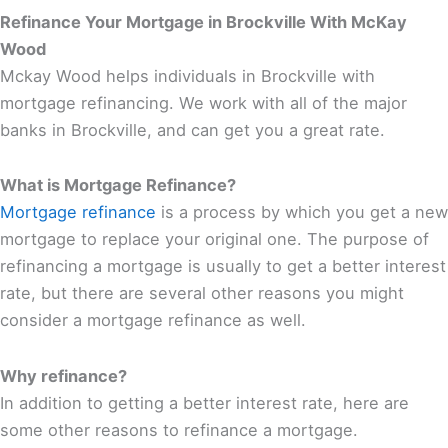
Refinance Your Mortgage in Brockville With McKay
Wood
Mckay Wood helps individuals in Brockville with
mortgage refinancing. We work with all of the major
banks in Brockville, and can get you a great rate.
What is Mortgage Refinance?
Mortgage refinance
is a process by which you get a new
mortgage to replace your original one. The purpose of
refinancing a mortgage is usually to get a better interest
rate, but there are several other reasons you might
consider a mortgage refinance as well.
Why refinance?
In addition to getting a better interest rate, here are
some other reasons to refinance a mortgage.