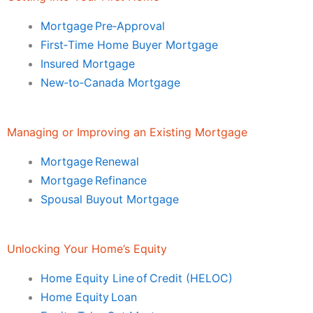
Mortgage Pre‑Approval
First‑Time Home Buyer Mortgage
Insured Mortgage
New‑to‑Canada Mortgage
Managing or Improving an Existing Mortgage
Mortgage Renewal
Mortgage Refinance
Spousal Buyout Mortgage
Unlocking Your Home’s Equity
Home Equity Line of Credit (HELOC)
Home Equity Loan