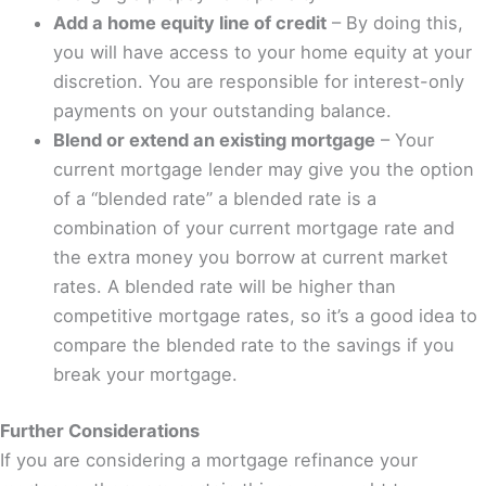
Add a home equity line of credit
– By doing this,
you will have access to your home equity at your
discretion. You are responsible for interest-only
payments on your outstanding balance.
Blend or extend an existing mortgage
– Your
current mortgage lender may give you the option
of a “blended rate” a blended rate is a
combination of your current mortgage rate and
the extra money you borrow at current market
rates. A blended rate will be higher than
competitive mortgage rates, so it’s a good idea to
compare the blended rate to the savings if you
break your mortgage.
Further Considerations
If you are considering a mortgage refinance your