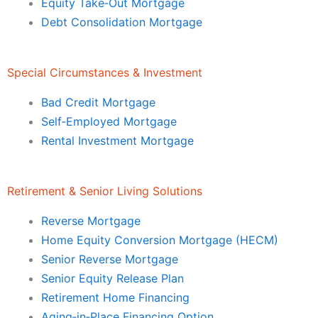
Equity Take‑Out Mortgage
Debt Consolidation Mortgage
Special Circumstances & Investment
Bad Credit Mortgage
Self‑Employed Mortgage
Rental Investment Mortgage
Retirement & Senior Living Solutions
Reverse Mortgage
Home Equity Conversion Mortgage (HECM)
Senior Reverse Mortgage
Senior Equity Release Plan
Retirement Home Financing
Aging‑in‑Place Financing Option