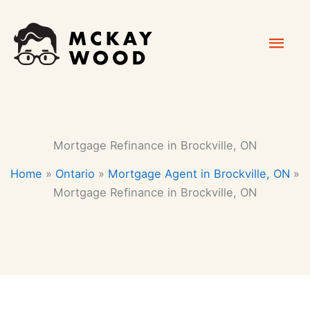
Skip
Mai
to
content
Men
Mortgage Refinance in Brockville, ON
Home
»
Ontario
»
Mortgage Agent in Brockville, ON
»
Mortgage Refinance in Brockville, ON