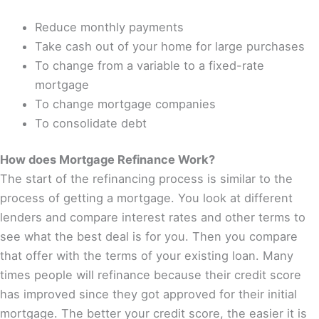
Reduce monthly payments
Take cash out of your home for large purchases
To change from a variable to a fixed-rate
mortgage
To change mortgage companies
To consolidate debt
How does Mortgage Refinance Work?
The start of the refinancing process is similar to the
process of getting a mortgage. You look at different
lenders and compare interest rates and other terms to
see what the best deal is for you. Then you compare
that offer with the terms of your existing loan. Many
times people will refinance because their credit score
has improved since they got approved for their initial
mortgage. The better your credit score, the easier it is