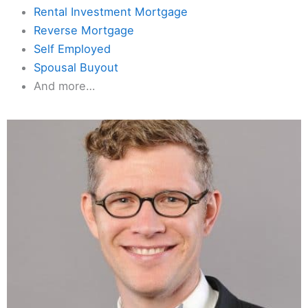
Rental Investment Mortgage
Reverse Mortgage
Self Employed
Spousal Buyout
And more…