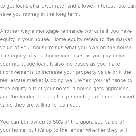
to get loans at a lower rate, and a lower interest rate can
save you money in the long term.
Another way a mortgage refinance works is if you have
equity in your house. Home equity refers to the market
value of your house minus what you owe on the house.
The equity of your home increases as you pay down
your mortgage loan. It also increases as you make
improvements to increase your property value or if the
real estate market is doing well. When you refinance to
take equity out of your home, a house gets appraised,
and the lender decides the percentage of the appraised
value they are willing to loan you.
You can borrow up to 80% of the appraised value of
your home, but it’s up to the lender whether they will