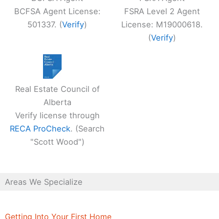
BCFSA Agent License:
FSRA Level 2 Agent
501337. (
Verify
)
License: M19000618.
(
Verify
)
Real Estate Council of
Alberta
Verify license through
RECA ProCheck
. (Search
"Scott Wood")
Areas We Specialize
Getting Into Your First Home