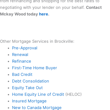
from refinancing and shopping for the best rates to
negotiating with your lender on your behalf.
Contact
Mckay Wood today
here
.
Other Mortgage Services in Brockville:
Pre-Approval
Renewal
Refinance
First-Time Home Buyer
Bad Credit
Debt Consolidation
Equity Take Out
Home Equity Line of Credit
(HELOC)
Insured Mortgage
New to Canada Mortgage