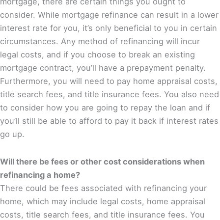
mortgage, there are certain things you ought to
consider. While mortgage refinance can result in a lower
interest rate for you, it’s only beneficial to you in certain
circumstances. Any method of refinancing will incur
legal costs, and if you choose to break an existing
mortgage contract, you’ll have a prepayment penalty.
Furthermore, you will need to pay home appraisal costs,
title search fees, and title insurance fees. You also need
to consider how you are going to repay the loan and if
you’ll still be able to afford to pay it back if interest rates
go up.
Will there be fees or other cost considerations when
refinancing a home?
There could be fees associated with refinancing your
home, which may include legal costs, home appraisal
costs, title search fees, and title insurance fees. You