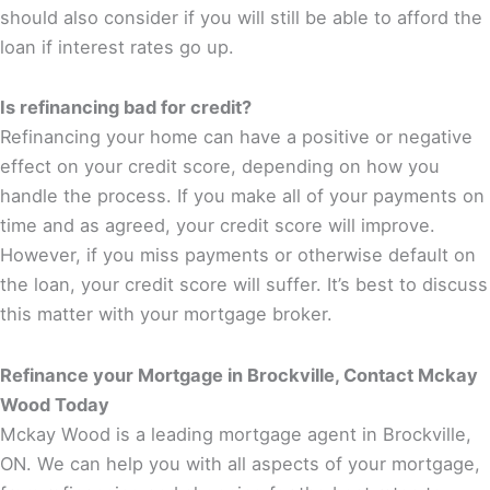
should also consider if you will still be able to afford the
loan if interest rates go up.
Is refinancing bad for credit?
Refinancing your home can have a positive or negative
effect on your credit score, depending on how you
handle the process. If you make all of your payments on
time and as agreed, your credit score will improve.
However, if you miss payments or otherwise default on
the loan, your credit score will suffer. It’s best to discuss
this matter with your mortgage broker.
Refinance your Mortgage in Brockville, Contact Mckay
Wood Today
Mckay Wood is a leading mortgage agent in Brockville,
ON. We can help you with all aspects of your mortgage,