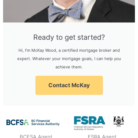
Ready to get started?
Hi, I'm McKay Wood, a certified mortgage broker and
expert. Whatever your mortgage goals, I can help you
achieve them.
Contact McKay
BCFSA Agent
FSRA Agent