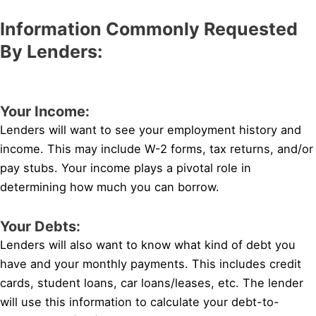
Information Commonly Requested
By Lenders:
Your Income:
Lenders will want to see your employment history and
income. This may include W-2 forms, tax returns, and/or
pay stubs. Your income plays a pivotal role in
determining how much you can borrow.
Your Debts:
Lenders will also want to know what kind of debt you
have and your monthly payments. This includes credit
cards, student loans, car loans/leases, etc. The lender
will use this information to calculate your debt-to-