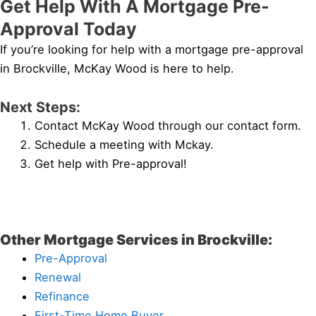
Get Help With A Mortgage Pre-
Approval Today
If you’re looking for help with a mortgage pre-approval
in Brockville, McKay Wood is here to help.
Next Steps:
Contact McKay Wood through our contact form.
Schedule a meeting with Mckay.
Get help with Pre-approval!
Other Mortgage Services in Brockville:
Pre-Approval
Renewal
Refinance
First-Time Home Buyer