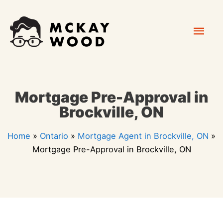
Skip
Mai
to
content
Men
Mortgage Pre-Approval in
Brockville, ON
Home
»
Ontario
»
Mortgage Agent in Brockville, ON
»
Mortgage Pre-Approval in Brockville, ON