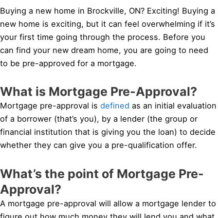
Buying a new home in Brockville, ON? Exciting! Buying a
new home is exciting, but it can feel overwhelming if it’s
your first time going through the process. Before you
can find your new dream home, you are going to need
to be pre-approved for a mortgage.
What is Mortgage Pre-Approval?
Mortgage pre-approval is
defined
as an initial evaluation
of a borrower (that’s you), by a lender (the group or
financial institution that is giving you the loan) to decide
whether they can give you a pre-qualification offer.
What’s the point of Mortgage Pre-
Approval?
A mortgage pre-approval will allow a mortgage lender to
figure out how much money they will lend you and what