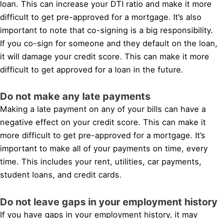
loan. This can increase your DTI ratio and make it more
difficult to get pre-approved for a mortgage. It’s also
important to note that co-signing is a big responsibility.
If you co-sign for someone and they default on the loan,
it will damage your credit score. This can make it more
difficult to get approved for a loan in the future.
Do not make any late payments
Making a late payment on any of your bills can have a
negative effect on your credit score. This can make it
more difficult to get pre-approved for a mortgage. It’s
important to make all of your payments on time, every
time. This includes your rent, utilities, car payments,
student loans, and credit cards.
Do not leave gaps in your employment history
If you have gaps in your employment history, it may