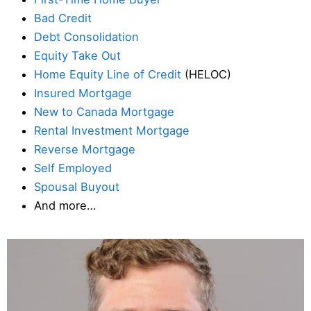
Bad Credit
Debt Consolidation
Equity Take Out
Home Equity Line of Credit
(HELOC)
Insured Mortgage
New to Canada Mortgage
Rental Investment Mortgage
Reverse Mortgage
Self Employed
Spousal Buyout
And more…