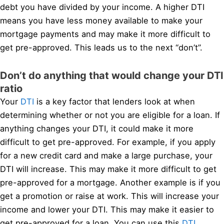
debt you have divided by your income. A higher DTI
means you have less money available to make your
mortgage payments and may make it more difficult to
get pre-approved. This leads us to the next “don’t”.
Don’t do anything that would change your DTI
ratio
Your
DTI
is a key factor that lenders look at when
determining whether or not you are eligible for a loan. If
anything changes your DTI, it could make it more
difficult to get pre-approved. For example, if you apply
for a new credit card and make a large purchase, your
DTI will increase. This may make it more difficult to get
pre-approved for a mortgage. Another example is if you
get a promotion or raise at work. This will increase your
income and lower your DTI. This may make it easier to
get pre-approved for a loan. You can use this
DTI