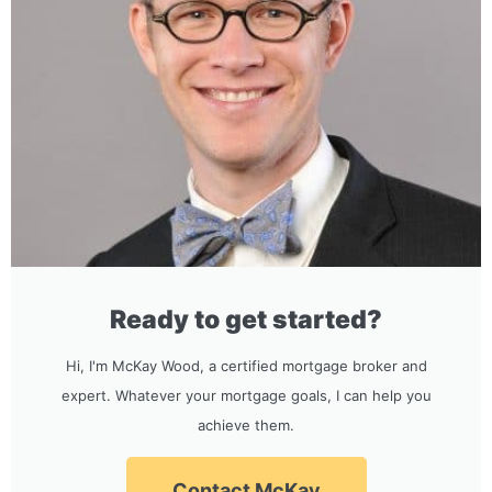
Ready to get started?
Hi, I'm McKay Wood, a certified mortgage broker and
expert. Whatever your mortgage goals, I can help you
achieve them.
Contact McKay