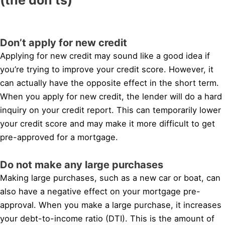
Don’t apply for new credit
Applying for new credit may sound like a good idea if
you’re trying to improve your credit score. However, it
can actually have the opposite effect in the short term.
When you apply for new credit, the lender will do a hard
inquiry on your credit report. This can temporarily lower
your credit score and may make it more difficult to get
pre-approved for a mortgage.
Do not make any large purchases
Making large purchases, such as a new car or boat, can
also have a negative effect on your mortgage pre-
approval. When you make a large purchase, it increases
your debt-to-income ratio (DTI). This is the amount of