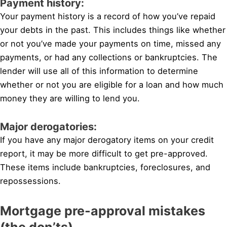
Payment history:
Your payment history is a record of how you’ve repaid
your debts in the past. This includes things like whether
or not you’ve made your payments on time, missed any
payments, or had any collections or bankruptcies. The
lender will use all of this information to determine
whether or not you are eligible for a loan and how much
money they are willing to lend you.
Major derogatories:
If you have any major derogatory items on your credit
report, it may be more difficult to get pre-approved.
These items include bankruptcies, foreclosures, and
repossessions.
Mortgage pre-approval mistakes
(the don’ts)