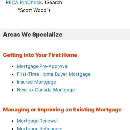
RECA ProCheck
. (Search
"Scott Wood")
Areas We Specialize
Getting Into Your First Home
Mortgage Pre‑Approval
First‑Time Home Buyer Mortgage
Insured Mortgage
New‑to‑Canada Mortgage
Managing or Improving an Existing Mortgage
Mortgage Renewal
Mortgage Refinance