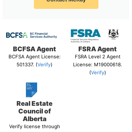
BCFSA Agent
FSRA Agent
BCFSA Agent License:
FSRA Level 2 Agent
501337. (
Verify
)
License: M19000618.
(
Verify
)
Real Estate
Council of
Alberta
Verify license through