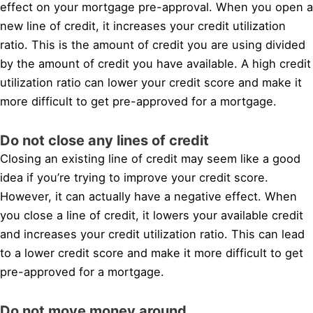
effect on your mortgage pre-approval. When you open a
new line of credit, it increases your credit utilization
ratio. This is the amount of credit you are using divided
by the amount of credit you have available. A high credit
utilization ratio can lower your credit score and make it
more difficult to get pre-approved for a mortgage.
Do not close any lines of credit
Closing an existing line of credit may seem like a good
idea if you’re trying to improve your credit score.
However, it can actually have a negative effect. When
you close a line of credit, it lowers your available credit
and increases your credit utilization ratio. This can lead
to a lower credit score and make it more difficult to get
pre-approved for a mortgage.
Do not move money around