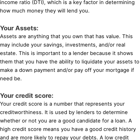
income ratio (DTI), which is a key factor in determining
how much money they will lend you.
Your Assets:
Assets are anything that you own that has value. This
may include your savings, investments, and/or real
estate. This is important to a lender because it shows
them that you have the ability to liquidate your assets to
make a down payment and/or pay off your mortgage if
need be.
Your credit score:
Your credit score is a number that represents your
creditworthiness. It is used by lenders to determine
whether or not you are a good candidate for a loan. A
high credit score means you have a good credit history
and are more likely to repay your debts. A low credit