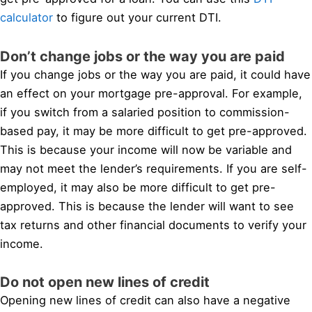
calculator
to figure out your current DTI.
Don’t change jobs or the way you are paid
If you change jobs or the way you are paid, it could have
an effect on your mortgage pre-approval. For example,
if you switch from a salaried position to commission-
based pay, it may be more difficult to get pre-approved.
This is because your income will now be variable and
may not meet the lender’s requirements. If you are self-
employed, it may also be more difficult to get pre-
approved. This is because the lender will want to see
tax returns and other financial documents to verify your
income.
Do not open new lines of credit
Opening new lines of credit can also have a negative