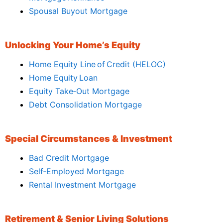
Spousal Buyout Mortgage
Unlocking Your Home’s Equity
Home Equity Line of Credit (HELOC)
Home Equity Loan
Equity Take‑Out Mortgage
Debt Consolidation Mortgage
Special Circumstances & Investment
Bad Credit Mortgage
Self‑Employed Mortgage
Rental Investment Mortgage
Retirement & Senior Living Solutions