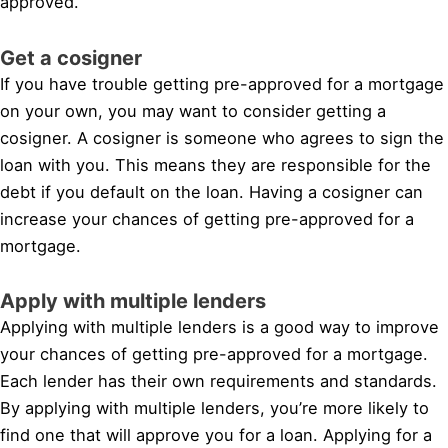
approved.
Get a cosigner
If you have trouble getting pre-approved for a mortgage
on your own, you may want to consider getting a
cosigner. A cosigner is someone who agrees to sign the
loan with you. This means they are responsible for the
debt if you default on the loan. Having a cosigner can
increase your chances of getting pre-approved for a
mortgage.
Apply with multiple lenders
Applying with multiple lenders is a good way to improve
your chances of getting pre-approved for a mortgage.
Each lender has their own requirements and standards.
By applying with multiple lenders, you’re more likely to
find one that will approve you for a loan. Applying for a