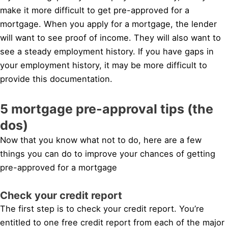
make it more difficult to get pre-approved for a
mortgage. When you apply for a mortgage, the lender
will want to see proof of income. They will also want to
see a steady employment history. If you have gaps in
your employment history, it may be more difficult to
provide this documentation.
5 mortgage pre-approval tips (the
dos)
Now that you know what not to do, here are a few
things you can do to improve your chances of getting
pre-approved for a mortgage
Check your credit report
The first step is to check your credit report. You’re
entitled to one free credit report from each of the major