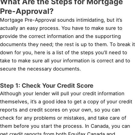
What Are the Steps for Mortgage
Pre-Approval?
Mortgage Pre-Approval sounds intimidating, but it’s
actually an easy process. You have to make sure to
provide the correct information and the supporting
documents they need; the rest is up to them. To break it
down for you, here is a list of the steps you’ll need to
take to make sure all your information is correct and to
secure the necessary documents.
Step 1: Check Your Credit Score
Although your lender will pull your credit information
themselves, it’s a good idea to get a copy of your credit
reports and credit scores on your own, so you can
check for any problems or mistakes, and take care of
them before you start the process. In Canada, you can
get credit reports from both Equifax Canada and