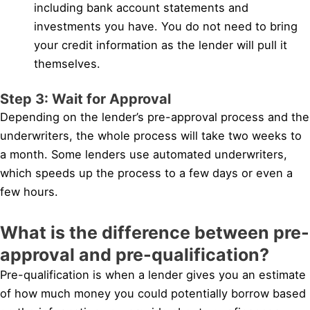
including bank account statements and
investments you have. You do not need to bring
your credit information as the lender will pull it
themselves.
Step 3: Wait for Approval
Depending on the lender’s pre-approval process and the
underwriters, the whole process will take two weeks to
a month. Some lenders use automated underwriters,
which speeds up the process to a few days or even a
few hours.
What is the difference between pre-
approval and pre-qualification?
Pre-qualification is when a lender gives you an estimate
of how much money you could potentially borrow based