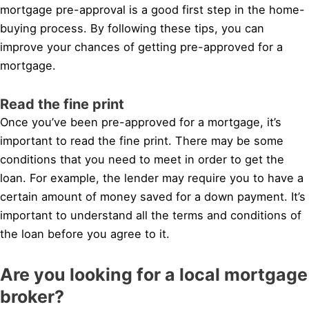
mortgage pre-approval is a good first step in the home-
buying process. By following these tips, you can
improve your chances of getting pre-approved for a
mortgage.
Read the fine print
Once you’ve been pre-approved for a mortgage, it’s
important to read the fine print. There may be some
conditions that you need to meet in order to get the
loan. For example, the lender may require you to have a
certain amount of money saved for a down payment. It’s
important to understand all the terms and conditions of
the loan before you agree to it.
Are you looking for a local mortgage
broker?