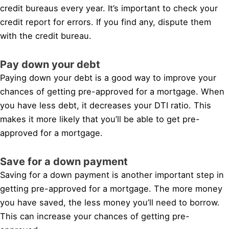
credit bureaus every year. It’s important to check your
credit report for errors. If you find any, dispute them
with the credit bureau.
Pay down your debt
Paying down your debt is a good way to improve your
chances of getting pre-approved for a mortgage. When
you have less debt, it decreases your DTI ratio. This
makes it more likely that you’ll be able to get pre-
approved for a mortgage.
Save for a down payment
Saving for a down payment is another important step in
getting pre-approved for a mortgage. The more money
you have saved, the less money you’ll need to borrow.
This can increase your chances of getting pre-