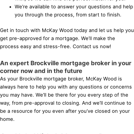
We’re available to answer your questions and help
you through the process, from start to finish.
Get in touch with McKay Wood today and let us help you
get pre-approved for a mortgage. We’ll make the
process easy and stress-free. Contact us now!
An expert Brockville mortgage broker in your
corner now and in the future
As your Brockville mortgage broker, McKay Wood is
always here to help you with any questions or concerns
you may have. We’ll be there for you every step of the
way, from pre-approval to closing. And we’ll continue to
be a resource for you even after you’ve closed on your
home.