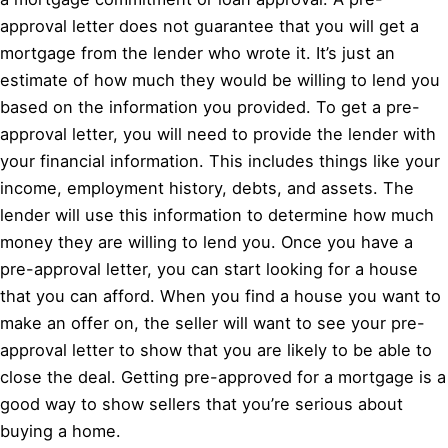
approval letter does not guarantee that you will get a
mortgage from the lender who wrote it. It’s just an
estimate of how much they would be willing to lend you
based on the information you provided. To get a pre-
approval letter, you will need to provide the lender with
your financial information. This includes things like your
income, employment history, debts, and assets. The
lender will use this information to determine how much
money they are willing to lend you. Once you have a
pre-approval letter, you can start looking for a house
that you can afford. When you find a house you want to
make an offer on, the seller will want to see your pre-
approval letter to show that you are likely to be able to
close the deal. Getting pre-approved for a mortgage is a
good way to show sellers that you’re serious about
buying a home.