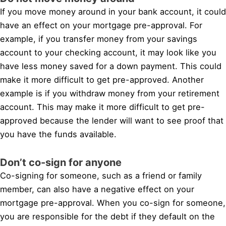
If you move money around in your bank account, it could
have an effect on your mortgage pre-approval. For
example, if you transfer money from your savings
account to your checking account, it may look like you
have less money saved for a down payment. This could
make it more difficult to get pre-approved. Another
example is if you withdraw money from your retirement
account. This may make it more difficult to get pre-
approved because the lender will want to see proof that
you have the funds available.
Don’t co-sign for anyone
Co-signing for someone, such as a friend or family
member, can also have a negative effect on your
mortgage pre-approval. When you co-sign for someone,
you are responsible for the debt if they default on the