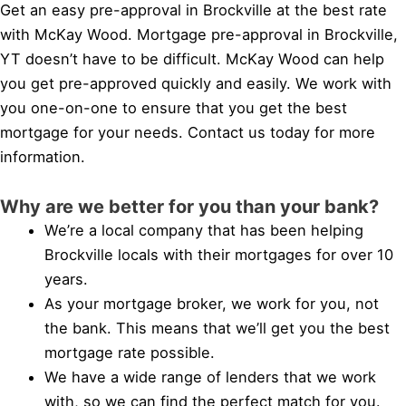
Get an easy pre-approval in Brockville at the best rate
with McKay Wood. Mortgage pre-approval in Brockville,
YT doesn’t have to be difficult. McKay Wood can help
you get pre-approved quickly and easily. We work with
you one-on-one to ensure that you get the best
mortgage for your needs. Contact us today for more
information.
Why are we better for you than your bank?
We’re a local company that has been helping
Brockville locals with their mortgages for over 10
years.
As your mortgage broker, we work for you, not
the bank. This means that we’ll get you the best
mortgage rate possible.
We have a wide range of lenders that we work
with, so we can find the perfect match for you.