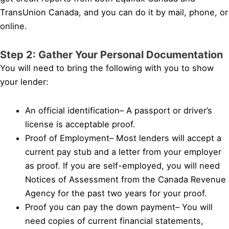
TransUnion Canada, and you can do it by mail, phone, or
online.
Step 2: Gather Your Personal Documentation
You will need to bring the following with you to show
your lender:
An official identification– A passport or driver’s
license is acceptable proof.
Proof of Employment– Most lenders will accept a
current pay stub and a letter from your employer
as proof. If you are self-employed, you will need
Notices of Assessment from the Canada Revenue
Agency for the past two years for your proof.
Proof you can pay the down payment– You will
need copies of current financial statements,