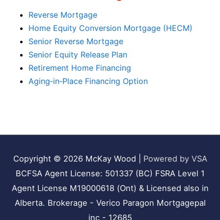
Reverse Mortgage
Home Equity Conversion Mortgage (HECM)
Senior Reverse Mortgage
Senior Equity Release Plan
Retirement Home Financing
Aging‑in‑Place Financing Option
Copyright © 2026
McKay Wood
|
Powered by VSA
BCFSA Agent License: 501337 (BC) FSRA Level 1
Agent License M19000618 (Ont) & Licensed also in
Alberta. Brokerage - Verico Paragon Mortgagepal
inc - 12685