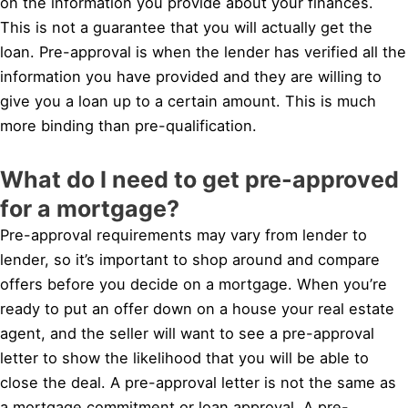
on the information you provide about your finances.
This is not a guarantee that you will actually get the
loan. Pre-approval is when the lender has verified all the
information you have provided and they are willing to
give you a loan up to a certain amount. This is much
more binding than pre-qualification.
What do I need to get pre-approved
for a mortgage?
Pre-approval requirements may vary from lender to
lender, so it’s important to shop around and compare
offers before you decide on a mortgage. When you’re
ready to put an offer down on a house your real estate
agent, and the seller will want to see a pre-approval
letter to show the likelihood that you will be able to
close the deal. A pre-approval letter is not the same as
a mortgage commitment or loan approval. A pre-