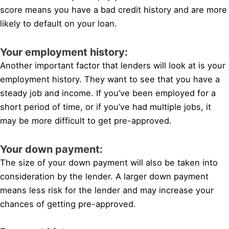
score means you have a bad credit history and are more
likely to default on your loan.
Your employment history:
Another important factor that lenders will look at is your
employment history. They want to see that you have a
steady job and income. If you’ve been employed for a
short period of time, or if you’ve had multiple jobs, it
may be more difficult to get pre-approved.
Your down payment:
The size of your down payment will also be taken into
consideration by the lender. A larger down payment
means less risk for the lender and may increase your
chances of getting pre-approved.