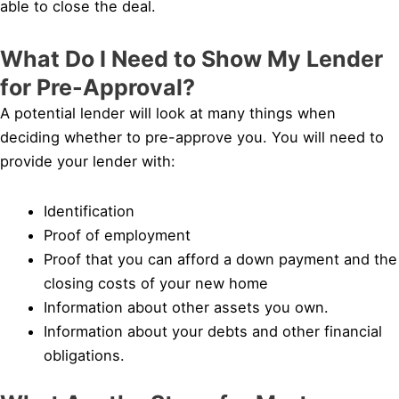
able to close the deal.
What Do I Need to Show My Lender
for Pre-Approval?
A potential lender will look at many things when
deciding whether to pre-approve you. You will need to
provide your lender with:
Identification
Proof of employment
Proof that you can afford a down payment and the
closing costs of your new home
Information about other assets you own.
Information about your debts and other financial
obligations.