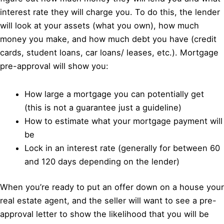
interest rate they will charge you. To do this, the lender
will look at your assets (what you own), how much
money you make, and how much debt you have (credit
cards, student loans, car loans/ leases, etc.). Mortgage
pre-approval will show you:
How large a mortgage you can potentially get
(this is not a guarantee just a guideline)
How to estimate what your mortgage payment will
be
Lock in an interest rate (generally for between 60
and 120 days depending on the lender)
When you’re ready to put an offer down on a house your
real estate agent, and the seller will want to see a pre-
approval letter to show the likelihood that you will be