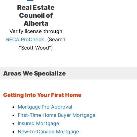
Real Estate
Council of
Alberta
Verify license through
RECA ProCheck
. (Search
"Scott Wood")
Areas We Specialize
Getting Into Your First Home
Mortgage Pre‑Approval
First‑Time Home Buyer Mortgage
Insured Mortgage
New‑to‑Canada Mortgage