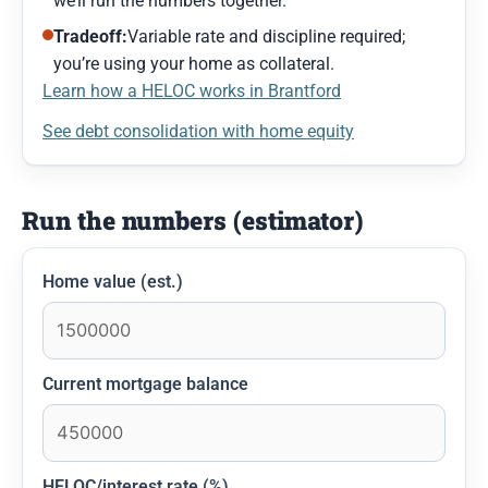
we’ll run the numbers together.
Tradeoff:
Variable rate and discipline required;
you’re using your home as collateral.
Learn how a HELOC works in Brantford
See debt consolidation with home equity
Run the numbers (estimator)
Home value (est.)
Current mortgage balance
HELOC/interest rate (%)