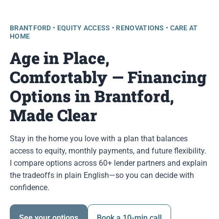
BRANTFORD • EQUITY ACCESS • RENOVATIONS • CARE AT
HOME
Age in Place,
Comfortably — Financing
Options in Brantford,
Made Clear
Stay in the home you love with a plan that balances
access to equity, monthly payments, and future flexibility.
I compare options across 60+ lender partners and explain
the tradeoffs in plain English—so you can decide with
confidence.
See your options
Book a 10-min call