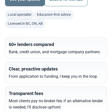
Local specialist
Education-first advice
Licensed in BC, ON, AB
60+ lenders compared
Bank, credit union, and mortgage company partners.
Clear, proactive updates
From application to funding, I keep you in the loop.
Transparent fees
Most clients pay no broker fee; if an alternative lender
is needed, I’ll disclose upfront.