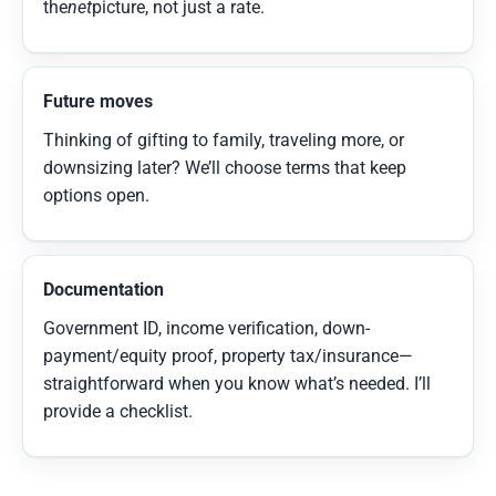
the
net
picture, not just a rate.
Future moves
Thinking of gifting to family, traveling more, or
downsizing later? We’ll choose terms that keep
options open.
Documentation
Government ID, income verification, down-
payment/equity proof, property tax/insurance—
straightforward when you know what’s needed. I’ll
provide a checklist.