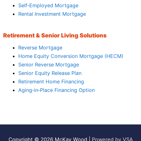
Self‑Employed Mortgage
Rental Investment Mortgage
Retirement & Senior Living Solutions
Reverse Mortgage
Home Equity Conversion Mortgage (HECM)
Senior Reverse Mortgage
Senior Equity Release Plan
Retirement Home Financing
Aging‑in‑Place Financing Option
Copyright © 2026
McKay Wood
|
Powered by VSA