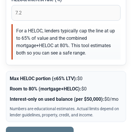
For a HELOC, lenders typically cap the line at up
to 65% of value and the combined
mortgage+HELOC at 80%. This tool estimates
both so you can see a safe range.
Max HELOC portion (≤65% LTV):
$0
Room to 80% (mortgage+HELOC):
$0
Interest-only on used balance (per $50,000):
$0/mo
Numbers are educational estimates. Actual limits depend on
lender guidelines, property, credit, and income.