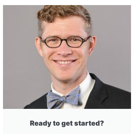
Ready to get started?