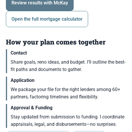
Review results with McKay
Open the full mortgage calculator
How your plan comes together
Contact
Share goals, reno ideas, and budget. I’ll outline the best-
fit paths and documents to gather.
Application
We package your file for the right lenders among 60+
partners, factoring timelines and flexibility.
Approval & Funding
Stay updated from submission to funding. I coordinate
appraisals, legal, and disbursements—no surprises.