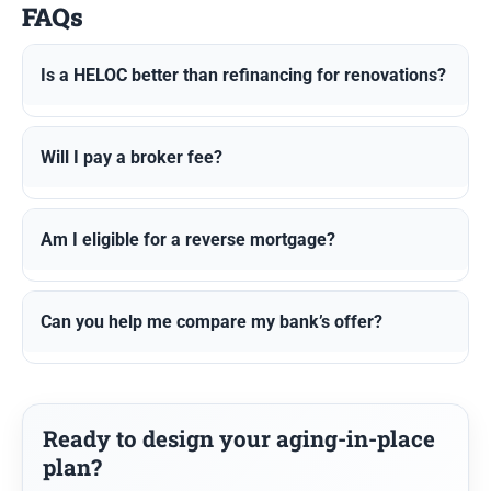
FAQs
Is a HELOC better than refinancing for renovations?
Will I pay a broker fee?
Am I eligible for a reverse mortgage?
Can you help me compare my bank’s offer?
Ready to design your aging-in-place
plan?