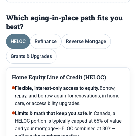
Which aging-in-place path fits you
best?
HELOC
Refinance
Reverse Mortgage
Grants & Upgrades
Home Equity Line of Credit (HELOC)
Flexible, interest-only access to equity.
Borrow,
repay, and borrow again for renovations, in-home
care, or accessibility upgrades.
Limits & math that keep you safe.
In Canada, a
HELOC portion is typically capped at 65% of value
and your mortgage+HELOC combined at 80%—