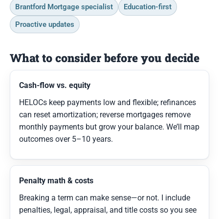
Brantford Mortgage specialist
Education-first
Proactive updates
What to consider before you decide
Cash-flow vs. equity
HELOCs keep payments low and flexible; refinances
can reset amortization; reverse mortgages remove
monthly payments but grow your balance. We’ll map
outcomes over 5–10 years.
Penalty math & costs
Breaking a term can make sense—or not. I include
penalties, legal, appraisal, and title costs so you see