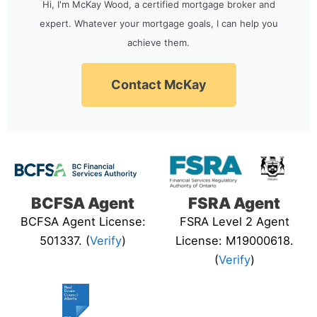
Hi, I'm McKay Wood, a certified mortgage broker and
expert. Whatever your mortgage goals, I can help you
achieve them.
Contact McKay
BCFSA Agent
FSRA Agent
BCFSA Agent License:
FSRA Level 2 Agent
501337. (
Verify
)
License: M19000618.
(
Verify
)