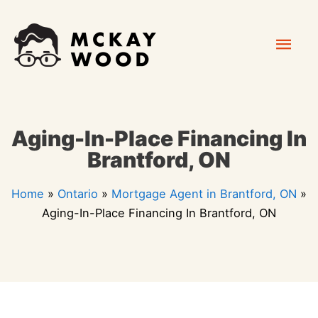
Skip
Mai
to
content
Men
Aging-In-Place Financing In
Brantford, ON
Home
»
Ontario
»
Mortgage Agent in Brantford, ON
»
Aging-In-Place Financing In Brantford, ON