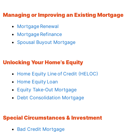
Managing or Improving an Existing Mortgage
Mortgage Renewal
Mortgage Refinance
Spousal Buyout Mortgage
Unlocking Your Home’s Equity
Home Equity Line of Credit (HELOC)
Home Equity Loan
Equity Take‑Out Mortgage
Debt Consolidation Mortgage
Special Circumstances & Investment
Bad Credit Mortgage