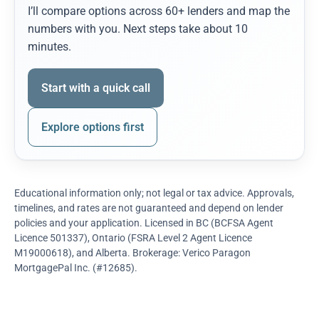
I’ll compare options across 60+ lenders and map the
numbers with you. Next steps take about 10
minutes.
Start with a quick call
Explore options first
Educational information only; not legal or tax advice. Approvals,
timelines, and rates are not guaranteed and depend on lender
policies and your application. Licensed in BC (BCFSA Agent
Licence 501337), Ontario (FSRA Level 2 Agent Licence
M19000618), and Alberta. Brokerage: Verico Paragon
MortgagePal Inc. (#12685).