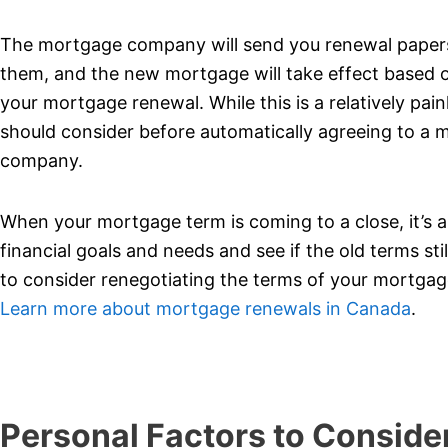
The mortgage company will send you renewal papers a
them, and the new mortgage will take effect based o
your mortgage renewal. While this is a relatively pai
should consider before automatically agreeing to a
company.
When your mortgage term is coming to a close, it’s an
financial goals and needs and see if the old terms still
to consider renegotiating the terms of your mortgage
Learn more about mortgage renewals in Canada
.
Personal Factors to Conside