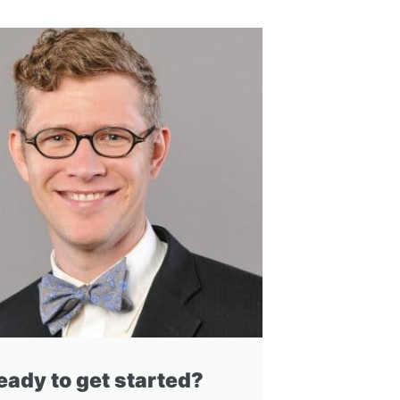
eady to get started?