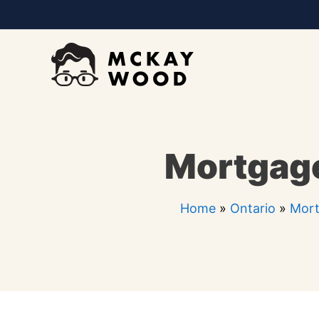
Skip
to
content
Mortgage
Home
»
Ontario
»
Mort