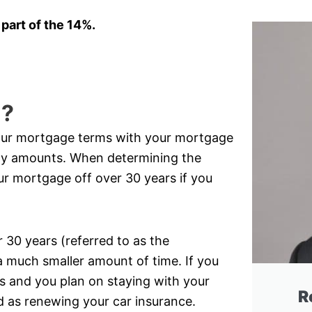
 part of the 14%.
l?
your mortgage terms with your mortgage
ly amounts. When determining the
ur mortgage off over 30 years if you
30 years (referred to as the
a much smaller amount of time. If you
 and you plan on staying with your
R
rd as renewing your car insurance.