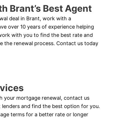
h Brant’s Best Agent
wal deal in Brant, work with a
e over 10 years of experience helping
work with you to find the best rate and
te the renewal process. Contact us today
vices
ith your mortgage renewal, contact us
lenders and find the best option for you.
ge terms for a better rate or longer