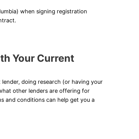
lumbia) when signing registration
tract.
th Your Current
t lender, doing research (or having your
what other lenders are offering for
s and conditions can help get you a