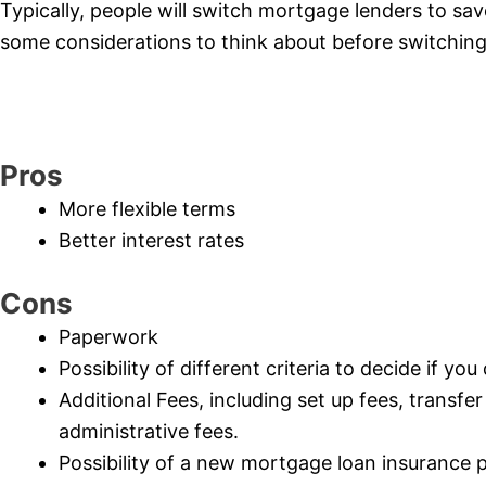
Typically, people will switch mortgage lenders to sa
some considerations to think about before switching
Pros
More flexible terms
Better interest rates
Cons
Paperwork
Possibility of different criteria to decide if yo
Additional Fees, including set up fees, transfe
administrative fees.
Possibility of a new mortgage loan insurance 