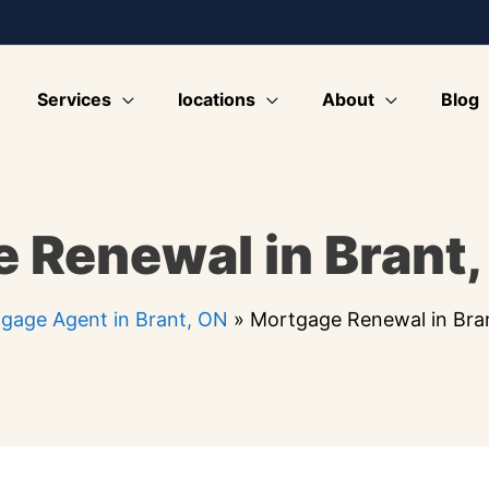
Services
locations
About
Blog
 Renewal in Brant,
gage Agent in Brant, ON
»
Mortgage Renewal in Bra