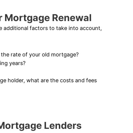
or Mortgage Renewal
additional factors to take into account,
n the rate of your old mortgage?
ming years?
age holder, what are the costs and fees
 Mortgage Lenders