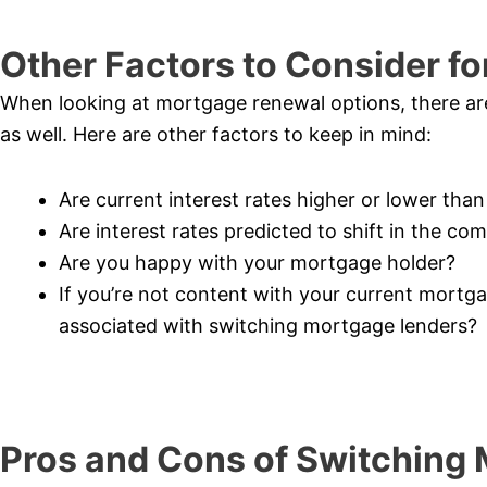
Other Factors to Consider f
When looking at mortgage renewal options, there are 
as well. Here are other factors to keep in mind:
Are current interest rates higher or lower tha
Are interest rates predicted to shift in the co
Are you happy with your mortgage holder?
If you’re not content with your current mortg
associated with switching mortgage lenders?
Pros and Cons of Switching