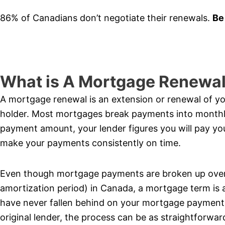
86% of Canadians don’t negotiate their renewals.
Be
What is A Mortgage Renewa
A mortgage renewal is an extension or renewal of 
holder. Most mortgages break payments into month
payment amount, your lender figures you will pay yo
make your payments consistently on time.
Even though mortgage payments are broken up over 
amortization period) in Canada, a mortgage term is 
have never fallen behind on your mortgage payments
original lender, the process can be as straightforwa