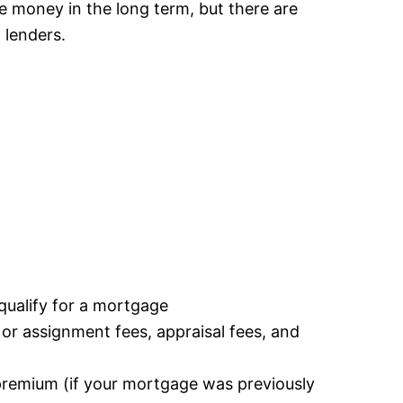
ve money in the long term, but there are
 lenders.
u qualify for a mortgage
r or assignment fees, appraisal fees, and
premium (if your mortgage was previously