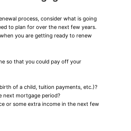
enewal process, consider what is going
need to plan for over the next few years.
 when you are getting ready to renew
e so that you could pay off your
rth of a child, tuition payments, etc.)?
he next mortgage period?
nce or some extra income in the next few