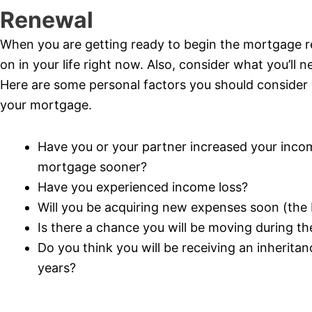
Renewal
When you are getting ready to begin the mortgage r
on in your life right now. Also, consider what you’ll 
Here are some personal factors you should consider
your mortgage.
Have you or your partner increased your incom
mortgage sooner?
Have you experienced income loss?
Will you be acquiring new expenses soon (the bi
Is there a chance you will be moving during t
Do you think you will be receiving an inherita
years?