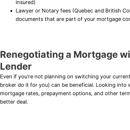
insured)
Lawyer or Notary fees (Quebec and British Co
documents that are part of your mortgage con
Renegotiating a Mortgage wi
Lender
Even if you’re not planning on switching your curren
broker do it for you) can be beneficial. Looking into 
mortgage rates, prepayment options, and other term
better deal.