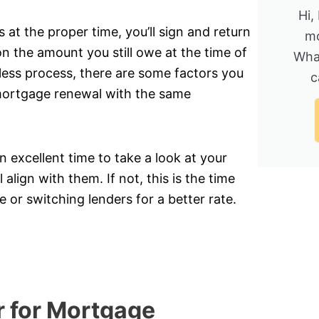
Hi,
t the proper time, you’ll sign and return
mo
n the amount you still owe at the time of
Wha
nless process, there are some factors you
c
 mortgage renewal with the same
 excellent time to take a look at your
 align with them. If not, this is the time
 or switching lenders for a better rate.
r for Mortgage