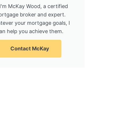
 I'm McKay Wood, a certified
rtgage broker and expert.
tever your mortgage goals, I
an help you achieve them.
Contact McKay