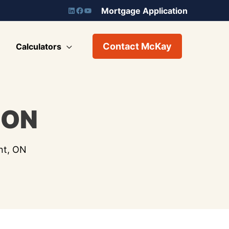
Mortgage Application
Contact McKay
Calculators
 ON
nt, ON