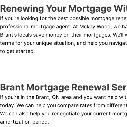
Renewing Your Mortgage Wit
If you’re looking for the best possible mortgage rene
professional mortgage agent. At Mckay Wood, we hav
Brant’s locals save money on their mortgages. We’ll 
terms for your unique situation, and help you naviga
to get started.
Brant Mortgage Renewal Ser
If you’re in the Brant, ON area and you want help w
today. We can help you compare rates from different 
We can also help you renegotiate your current mortga
amortization period.