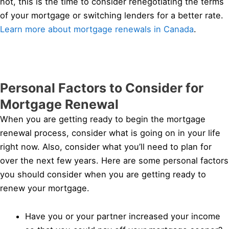
not, this is the time to consider renegotiating the terms
of your mortgage or switching lenders for a better rate.
Learn more about mortgage renewals in Canada
.
Personal Factors to Consider for
Mortgage Renewal
When you are getting ready to begin the mortgage
renewal process, consider what is going on in your life
right now. Also, consider what you’ll need to plan for
over the next few years. Here are some personal factors
you should consider when you are getting ready to
renew your mortgage.
Have you or your partner increased your income