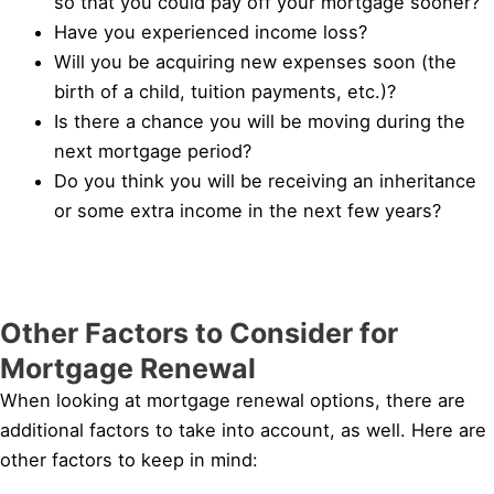
so that you could pay off your mortgage sooner?
Have you experienced income loss?
Will you be acquiring new expenses soon (the
birth of a child, tuition payments, etc.)?
Is there a chance you will be moving during the
next mortgage period?
Do you think you will be receiving an inheritance
or some extra income in the next few years?
Other Factors to Consider for
Mortgage Renewal
When looking at mortgage renewal options, there are
additional factors to take into account, as well. Here are
other factors to keep in mind: