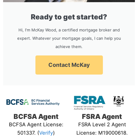
Ready to get started?
Hi, I'm McKay Wood, a certified mortgage broker and
expert. Whatever your mortgage goals, I can help you
achieve them.
Contact McKay
BCFSA Agent
FSRA Agent
BCFSA Agent License:
FSRA Level 2 Agent
501337. (
Verify
)
License: M19000618.