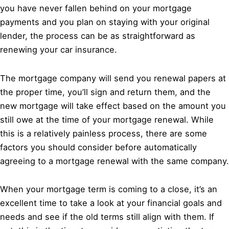
you have never fallen behind on your mortgage
payments and you plan on staying with your original
lender, the process can be as straightforward as
renewing your car insurance.
The mortgage company will send you renewal papers at
the proper time, you’ll sign and return them, and the
new mortgage will take effect based on the amount you
still owe at the time of your mortgage renewal. While
this is a relatively painless process, there are some
factors you should consider before automatically
agreeing to a mortgage renewal with the same company.
When your mortgage term is coming to a close, it’s an
excellent time to take a look at your financial goals and
needs and see if the old terms still align with them. If