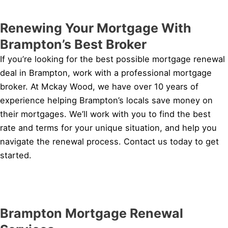
Renewing Your Mortgage With
Brampton’s Best Broker
If you’re looking for the best possible mortgage renewal
deal in Brampton, work with a professional mortgage
broker. At Mckay Wood, we have over 10 years of
experience helping Brampton’s locals save money on
their mortgages. We’ll work with you to find the best
rate and terms for your unique situation, and help you
navigate the renewal process. Contact us today to get
started.
Brampton Mortgage Renewal