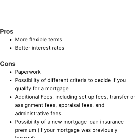
Pros
More flexible terms
Better interest rates
Cons
Paperwork
Possibility of different criteria to decide if you
qualify for a mortgage
Additional Fees, including set up fees, transfer or
assignment fees, appraisal fees, and
administrative fees.
Possibility of a new mortgage loan insurance
premium (if your mortgage was previously