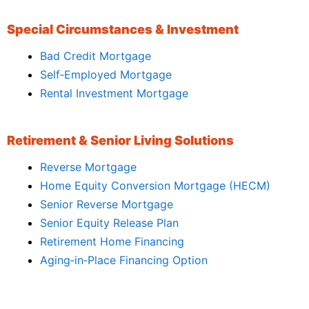
Special Circumstances & Investment
Bad Credit Mortgage
Self‑Employed Mortgage
Rental Investment Mortgage
Retirement & Senior Living Solutions
Reverse Mortgage
Home Equity Conversion Mortgage (HECM)
Senior Reverse Mortgage
Senior Equity Release Plan
Retirement Home Financing
Aging‑in‑Place Financing Option