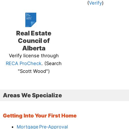
(
Verify
)
Real Estate
Council of
Alberta
Verify license through
RECA ProCheck
. (Search
"Scott Wood")
Areas We Specialize
Getting Into Your First Home
Mortgage Pre‑Approval