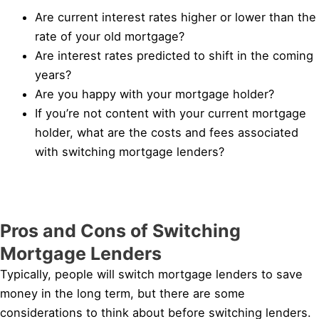
Are current interest rates higher or lower than the
rate of your old mortgage?
Are interest rates predicted to shift in the coming
years?
Are you happy with your mortgage holder?
If you’re not content with your current mortgage
holder, what are the costs and fees associated
with switching mortgage lenders?
Pros and Cons of Switching
Mortgage Lenders
Typically, people will switch mortgage lenders to save
money in the long term, but there are some
considerations to think about before switching lenders.