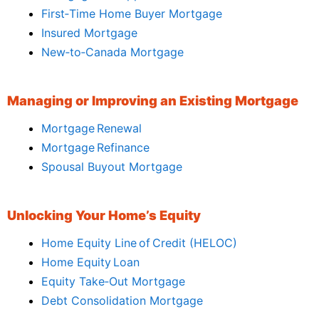
First‑Time Home Buyer Mortgage
Insured Mortgage
New‑to‑Canada Mortgage
Managing or Improving an Existing Mortgage
Mortgage Renewal
Mortgage Refinance
Spousal Buyout Mortgage
Unlocking Your Home’s Equity
Home Equity Line of Credit (HELOC)
Home Equity Loan
Equity Take‑Out Mortgage
Debt Consolidation Mortgage