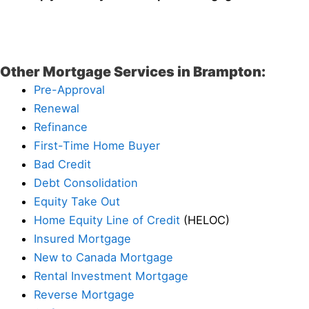
Other Mortgage Services in Brampton:
Pre-Approval
Renewal
Refinance
First-Time Home Buyer
Bad Credit
Debt Consolidation
Equity Take Out
Home Equity Line of Credit
(HELOC)
Insured Mortgage
New to Canada Mortgage
Rental Investment Mortgage
Reverse Mortgage