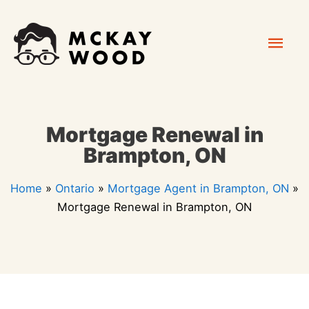
Skip
Mai
to
content
Men
Mortgage Renewal in
Brampton, ON
Home
»
Ontario
»
Mortgage Agent in Brampton, ON
»
Mortgage Renewal in Brampton, ON