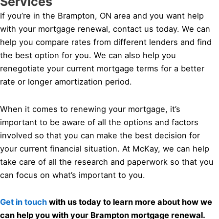
Services
If you’re in the Brampton, ON area and you want help
with your mortgage renewal, contact us today. We can
help you compare rates from different lenders and find
the best option for you. We can also help you
renegotiate your current mortgage terms for a better
rate or longer amortization period.
When it comes to renewing your mortgage, it’s
important to be aware of all the options and factors
involved so that you can make the best decision for
your current financial situation. At McKay, we can help
take care of all the research and paperwork so that you
can focus on what’s important to you.
Get in touch
with us today to learn more about how we
can help you with your Brampton mortgage renewal.