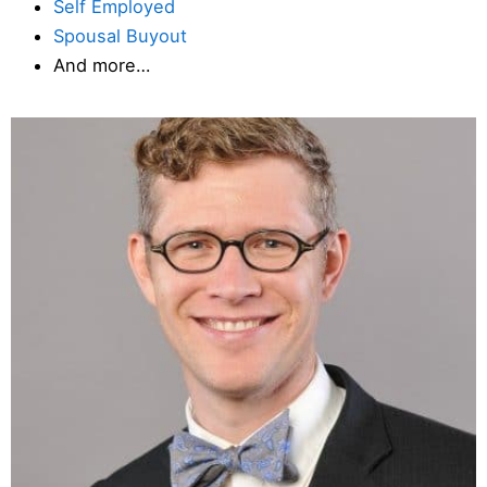
Self Employed
Spousal Buyout
And more…