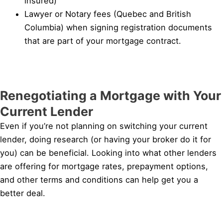
insured)
Lawyer or Notary fees (Quebec and British
Columbia) when signing registration documents
that are part of your mortgage contract.
Renegotiating a Mortgage with Your
Current Lender
Even if you’re not planning on switching your current
lender, doing research (or having your broker do it for
you) can be beneficial. Looking into what other lenders
are offering for mortgage rates, prepayment options,
and other terms and conditions can help get you a
better deal.