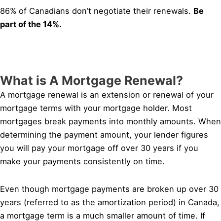
86% of Canadians don’t negotiate their renewals.
Be
part of the 14%.
What is A Mortgage Renewal?
A mortgage renewal is an extension or renewal of your
mortgage terms with your mortgage holder. Most
mortgages break payments into monthly amounts. When
determining the payment amount, your lender figures
you will pay your mortgage off over 30 years if you
make your payments consistently on time.
Even though mortgage payments are broken up over 30
years (referred to as the amortization period) in Canada,
a mortgage term is a much smaller amount of time. If