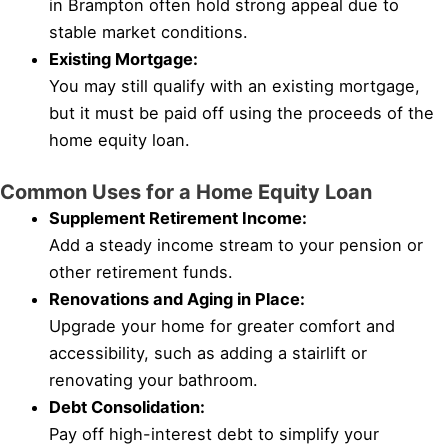
in Brampton often hold strong appeal due to
stable market conditions.
Existing Mortgage:
You may still qualify with an existing mortgage,
but it must be paid off using the proceeds of the
home equity loan.
Common Uses for a Home Equity Loan
Supplement Retirement Income:
Add a steady income stream to your pension or
other retirement funds.
Renovations and Aging in Place:
Upgrade your home for greater comfort and
accessibility, such as adding a stairlift or
renovating your bathroom.
Debt Consolidation:
Pay off high-interest debt to simplify your