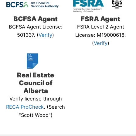
BCFSA Agent
FSRA Agent
BCFSA Agent License:
FSRA Level 2 Agent
501337. (
Verify
)
License: M19000618.
(
Verify
)
Real Estate
Council of
Alberta
Verify license through
RECA ProCheck
. (Search
"Scott Wood")