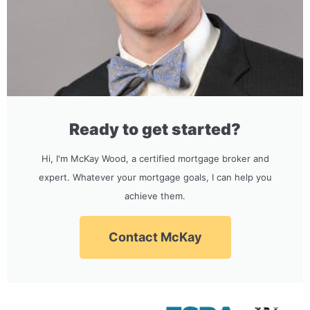
Ready to get started?
Hi, I'm McKay Wood, a certified mortgage broker and
expert. Whatever your mortgage goals, I can help you
achieve them.
Contact McKay