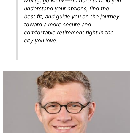
Mortgage Monk—I’m here to help you
understand your options, find the
best fit, and guide you on the journey
toward a more secure and
comfortable retirement right in the
city you love.