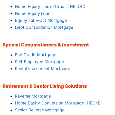
Home Equity Line of Credit (HELOC)
Home Equity Loan
Equity Take‑Out Mortgage
Debt Consolidation Mortgage
Special Circumstances & Investment
Bad Credit Mortgage
Self‑Employed Mortgage
Rental Investment Mortgage
Retirement & Senior Living Solutions
Reverse Mortgage
Home Equity Conversion Mortgage (HECM)
Senior Reverse Mortgage