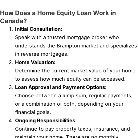
How Does a Home Equity Loan Work in
Canada?
Initial Consultation:
Speak with a trusted mortgage broker who
understands the Brampton market and specializes
in reverse mortgages.
Home Valuation:
Determine the current market value of your home
to assess how much equity can be accessed.
Loan Approval and Payment Options:
Choose between a lump sum, regular payments,
or a combination of both, depending on your
financial goals.
Ongoing Responsibilities:
Continue to pay property taxes, insurance, and
maintain your home. There are no monthly