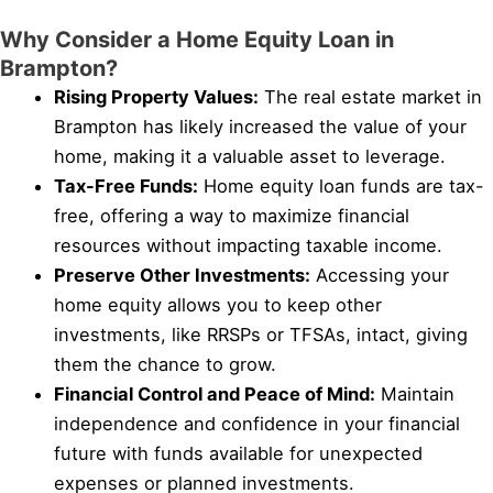
Why Consider a Home Equity Loan in
Brampton?
Rising Property Values:
The real estate market in
Brampton has likely increased the value of your
home, making it a valuable asset to leverage.
Tax-Free Funds:
Home equity loan funds are tax-
free, offering a way to maximize financial
resources without impacting taxable income.
Preserve Other Investments:
Accessing your
home equity allows you to keep other
investments, like RRSPs or TFSAs, intact, giving
them the chance to grow.
Financial Control and Peace of Mind:
Maintain
independence and confidence in your financial
future with funds available for unexpected
expenses or planned investments.