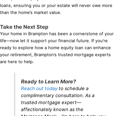
loans, ensuring you or your estate will never owe more
than the home’s market value.
Take the Next Step
Your home in Brampton has been a cornerstone of your
life—now let it support your financial future. If you’re
ready to explore how a home equity loan can enhance
your retirement, Brampton’s trusted mortgage experts
are here to help.
Ready to Learn More?
Reach out today
to schedule a
complimentary consultation. As a
trusted mortgage expert—
affectionately known as the