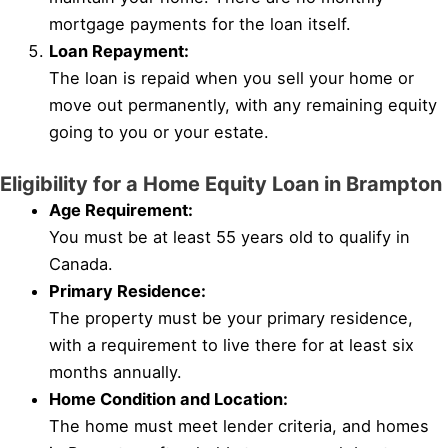
mortgage payments for the loan itself.
Loan Repayment:
The loan is repaid when you sell your home or
move out permanently, with any remaining equity
going to you or your estate.
Eligibility for a Home Equity Loan in Brampton
Age Requirement:
You must be at least 55 years old to qualify in
Canada.
Primary Residence:
The property must be your primary residence,
with a requirement to live there for at least six
months annually.
Home Condition and Location:
The home must meet lender criteria, and homes