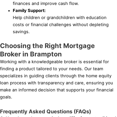
finances and improve cash flow.
Family Support:
Help children or grandchildren with education
costs or financial challenges without depleting
savings.
Choosing the Right Mortgage
Broker in Brampton
Working with a knowledgeable broker is essential for
finding a product tailored to your needs. Our team
specializes in guiding clients through the home equity
loan process with transparency and care, ensuring you
make an informed decision that supports your financial
goals.
Frequently Asked Questions (FAQs)