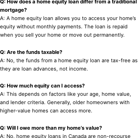
Q: How does a home equity loan differ from a traditional
mortgage?
A: A home equity loan allows you to access your home’s
equity without monthly payments. The loan is repaid
when you sell your home or move out permanently.
Q: Are the funds taxable?
A: No, the funds from a home equity loan are tax-free as
they are loan advances, not income.
Q: How much equity can I access?
A: This depends on factors like your age, home value,
and lender criteria. Generally, older homeowners with
higher-value homes can access more.
Q: Will I owe more than my home’s value?
A: No, home equity loans in Canada are non-recourse