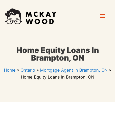
Skip
Mai
to
content
Men
Home Equity Loans In
Brampton, ON
Home
»
Ontario
»
Mortgage Agent in Brampton, ON
»
Home Equity Loans In Brampton, ON