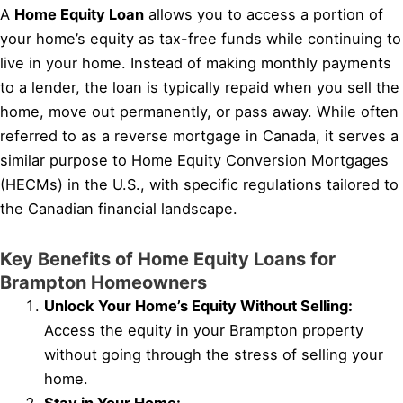
A
Home Equity Loan
allows you to access a portion of
your home’s equity as tax-free funds while continuing to
live in your home. Instead of making monthly payments
to a lender, the loan is typically repaid when you sell the
home, move out permanently, or pass away. While often
referred to as a reverse mortgage in Canada, it serves a
similar purpose to Home Equity Conversion Mortgages
(HECMs) in the U.S., with specific regulations tailored to
the Canadian financial landscape.
Key Benefits of Home Equity Loans for
Brampton Homeowners
Unlock Your Home’s Equity Without Selling:
Access the equity in your Brampton property
without going through the stress of selling your
home.