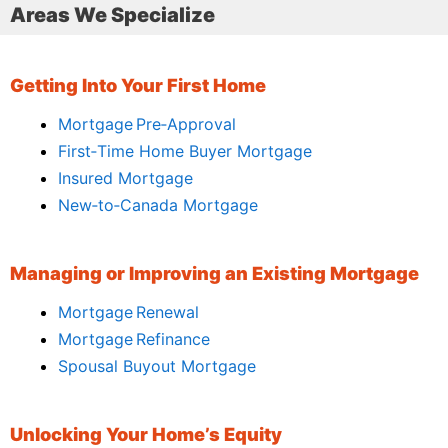
Areas We Specialize
Getting Into Your First Home
Mortgage Pre‑Approval
First‑Time Home Buyer Mortgage
Insured Mortgage
New‑to‑Canada Mortgage
Managing or Improving an Existing Mortgage
Mortgage Renewal
Mortgage Refinance
Spousal Buyout Mortgage
Unlocking Your Home’s Equity