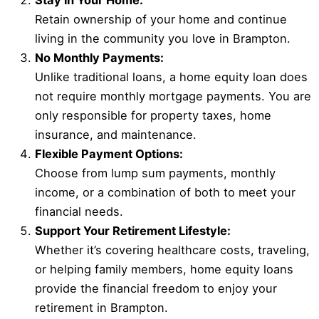
Stay in Your Home:
Retain ownership of your home and continue
living in the community you love in Brampton.
No Monthly Payments:
Unlike traditional loans, a home equity loan does
not require monthly mortgage payments. You are
only responsible for property taxes, home
insurance, and maintenance.
Flexible Payment Options:
Choose from lump sum payments, monthly
income, or a combination of both to meet your
financial needs.
Support Your Retirement Lifestyle:
Whether it’s covering healthcare costs, traveling,
or helping family members, home equity loans
provide the financial freedom to enjoy your
retirement in Brampton.