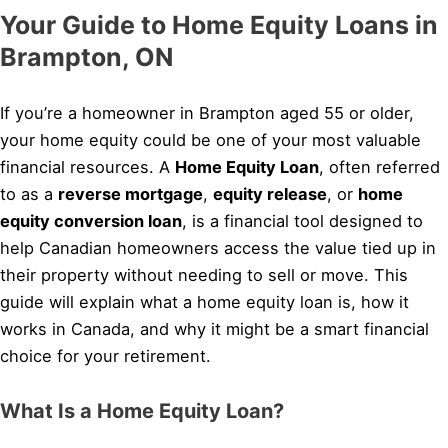
Your Guide to Home Equity Loans in
Brampton, ON
If you’re a homeowner in Brampton aged 55 or older,
your home equity could be one of your most valuable
financial resources. A
Home Equity Loan
, often referred
to as a
reverse mortgage
,
equity release
, or
home
equity conversion loan
, is a financial tool designed to
help Canadian homeowners access the value tied up in
their property without needing to sell or move. This
guide will explain what a home equity loan is, how it
works in Canada, and why it might be a smart financial
choice for your retirement.
What Is a Home Equity Loan?