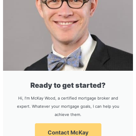
Ready to get started?
Hi, I'm McKay Wood, a certified mortgage broker and
expert. Whatever your mortgage goals, I can help you
achieve them.
Contact McKay