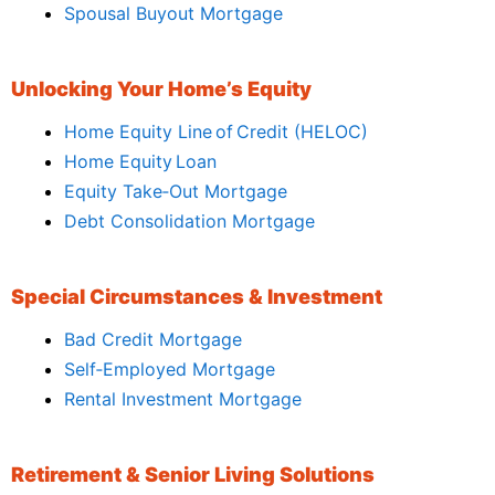
Spousal Buyout Mortgage
Unlocking Your Home’s Equity
Home Equity Line of Credit (HELOC)
Home Equity Loan
Equity Take‑Out Mortgage
Debt Consolidation Mortgage
Special Circumstances & Investment
Bad Credit Mortgage
Self‑Employed Mortgage
Rental Investment Mortgage
Retirement & Senior Living Solutions