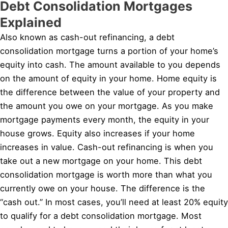
Debt Consolidation Mortgages
Explained
Also known as cash-out refinancing, a debt
consolidation mortgage turns a portion of your home’s
equity into cash. The amount available to you depends
on the amount of equity in your home. Home equity is
the difference between the value of your property and
the amount you owe on your mortgage. As you make
mortgage payments every month, the equity in your
house grows. Equity also increases if your home
increases in value. Cash-out refinancing is when you
take out a new mortgage on your home. This debt
consolidation mortgage is worth more than what you
currently owe on your house. The difference is the
“cash out.” In most cases, you’ll need at least 20% equity
to qualify for a debt consolidation mortgage. Most