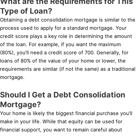
What are the Requirements for This
Type of Loan?
Obtaining a debt consolidation mortgage is similar to the
process used to apply for a standard mortgage. Your
credit score plays a key role in determining the amount
of the loan. For example, if you want the maximum
(80%), you’ll need a credit score of 700. Generally, for
loans of 80% of the value of your home or lower, the
requirements are similar (if not the same) as a traditional
mortgage.
Should I Get a Debt Consolidation
Mortgage?
Your home is likely the biggest financial purchase you’ll
make in your life. While that equity can be used for
financial support, you want to remain careful about