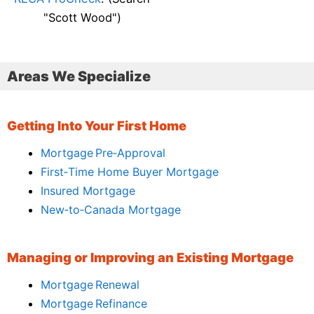
"Scott Wood")
Areas We Specialize
Getting Into Your First Home
Mortgage Pre‑Approval
First‑Time Home Buyer Mortgage
Insured Mortgage
New‑to‑Canada Mortgage
Managing or Improving an Existing Mortgage
Mortgage Renewal
Mortgage Refinance