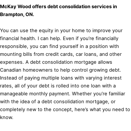
McKay Wood offers debt consolidation services in
Brampton, ON.
You can use the equity in your home to improve your
financial health. I can help. Even if you’re financially
responsible, you can find yourself in a position with
mounting bills from credit cards, car loans, and other
expenses. A debt consolidation mortgage allows
Canadian homeowners to help control growing debt.
Instead of paying multiple loans with varying interest
rates, all of your debt is rolled into one loan with a
manageable monthly payment. Whether you’re familiar
with the idea of a debt consolidation mortgage, or
completely new to the concept, here’s what you need to
know.