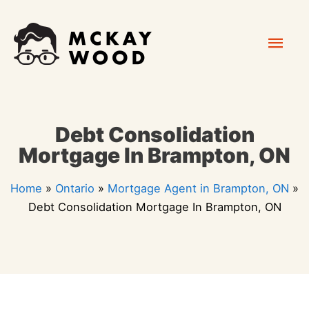
Skip
Mai
to
content
Men
Debt Consolidation
Mortgage In Brampton, ON
Home
»
Ontario
»
Mortgage Agent in Brampton, ON
»
Debt Consolidation Mortgage In Brampton, ON