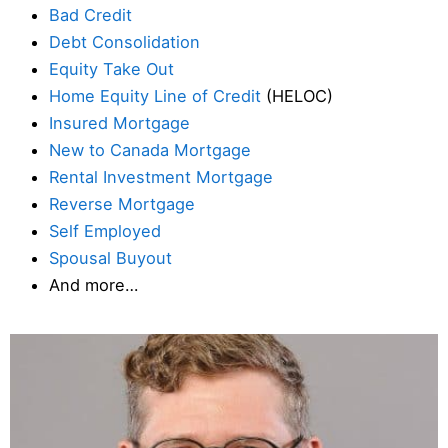
Bad Credit
Debt Consolidation
Equity Take Out
Home Equity Line of Credit
(HELOC)
Insured Mortgage
New to Canada Mortgage
Rental Investment Mortgage
Reverse Mortgage
Self Employed
Spousal Buyout
And more…