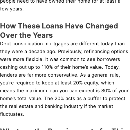
people need to have owned their home for at least a
few years.
How These Loans Have Changed
Over the Years
Debt consolidation mortgages are different today than
they were a decade ago. Previously, refinancing options
were more flexible. It was common to see borrowers
cashing out up to 110% of their home’s value. Today,
lenders are far more conservative. As a general rule,
you’re required to keep at least 20% equity, which
means the maximum loan you can expect is 80% of your
home’s total value. The 20% acts as a buffer to protect
the real estate and banking industry if the market
fluctuates.