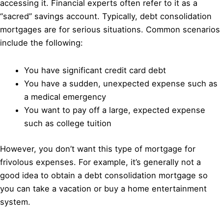
accessing it. Financial experts often refer to it as a
“sacred” savings account. Typically, debt consolidation
mortgages are for serious situations. Common scenarios
include the following:
You have significant credit card debt
You have a sudden, unexpected expense such as
a medical emergency
You want to pay off a large, expected expense
such as college tuition
However, you don’t want this type of mortgage for
frivolous expenses. For example, it’s generally not a
good idea to obtain a debt consolidation mortgage so
you can take a vacation or buy a home entertainment
system.