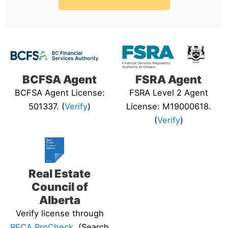
BCFSA Agent
FSRA Agent
BCFSA Agent License:
FSRA Level 2 Agent
501337. (
Verify
)
License: M19000618.
(
Verify
)
Real Estate
Council of
Alberta
Verify license through
RECA ProCheck
. (Search