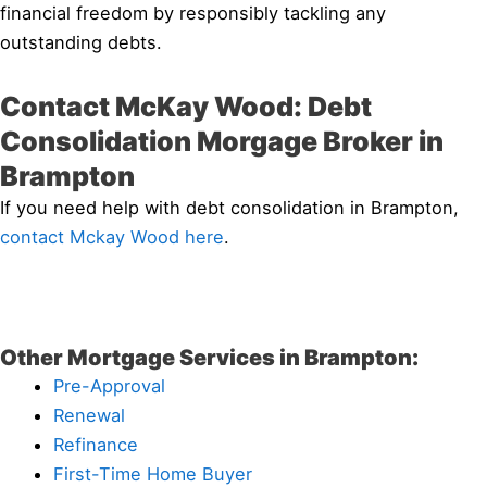
financial freedom by responsibly tackling any
outstanding debts.
Contact McKay Wood: Debt
Consolidation Morgage Broker in
Brampton
If you need help with debt consolidation in Brampton,
contact Mckay Wood here
.
Other Mortgage Services in Brampton:
Pre-Approval
Renewal
Refinance
First-Time Home Buyer