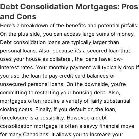
Debt Consolidation Mortgages: Pros
and Cons
Here’s a breakdown of the benefits and potential pitfalls:
On the plus side, you can access large sums of money.
Debt consolidation loans are typically larger than
personal loans. Also, because it’s a secured loan that
uses your house as collateral, the loans have low-
interest rates. Your monthly payment will typically drop if
you use the loan to pay credit card balances or
unsecured personal loans. On the downside, you’re
committing to restarting your housing debt. Also,
mortgages often require a variety of fairly substantial
closing costs. Finally, if you default on the loan,
foreclosure is a possibility. However, a debt
consolidation mortgage is often a savvy financial move
for many Canadians. It allows you to increase your