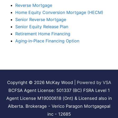
Reverse Mortgage
Home Equity Conversion Mortgage (HECM)
Senior Reverse Mortgage
Senior Equity Release Plan
Retirement Home Financing
Aging‑in‑Place Financing Option
Copyright © 2026
McKay Wood
|
Powered by VSA
BCFSA Agent License: 501337 (BC) FSRA Level 1
Agent License M19000618 (Ont) & Licensed also in
Alberta. Brokerage - Verico Paragon Mortgagepal
inc - 12685